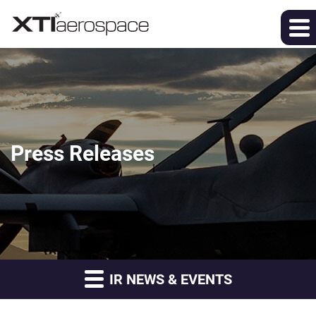
Press Releases
IR NEWS & EVENTS