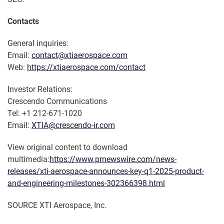
Contacts
General inquiries:
Email:
contact@xtiaerospace.com
Web:
https://xtiaerospace.com/contact
Investor Relations:
Crescendo Communications
Tel: +1 212-671-1020
Email:
XTIA@crescendo-ir.com
View original content to download
multimedia:
https://www.prnewswire.com/news-
releases/xti-aerospace-announces-key-q1-2025-product-
and-engineering-milestones-302366398.html
SOURCE XTI Aerospace, Inc.