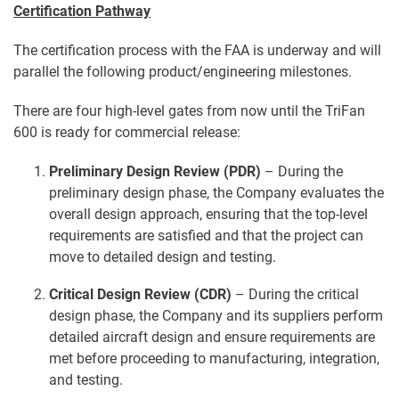
Certification Pathway
The certification process with the FAA is underway and will
parallel the following product/engineering milestones.
There are four high-level gates from now until the TriFan
600 is ready for commercial release:
Preliminary Design Review (PDR)
– During the
preliminary design phase, the Company evaluates the
overall design approach, ensuring that the top-level
requirements are satisfied and that the project can
move to detailed design and testing.
Critical Design Review (CDR)
– During the critical
design phase, the Company and its suppliers perform
detailed aircraft design and ensure requirements are
met before proceeding to manufacturing, integration,
and testing.