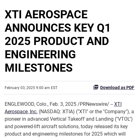
XTI AEROSPACE
ANNOUNCES KEY Q1
2025 PRODUCT AND
ENGINEERING
MILESTONES
Download as PDF
February 03, 2025 9:00 am EST
ENGLEWOOD, Colo.
,
Feb. 3, 2025
/PRNewswire/ --
XTI
Aerospace, Inc.
(NASDAQ: XTIA) ("XTI" or the "Company"), a
pioneer in advanced Vertical Takeoff and Landing ("VTOL")
and powered-lift aircraft solutions, today released its key
product and engineering milestones for 2025 which will