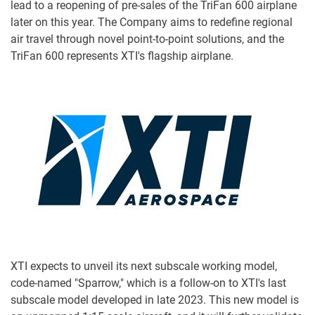
lead to a reopening of pre-sales of the TriFan 600 airplane
later on this year. The Company aims to redefine regional
air travel through novel point-to-point solutions, and the
TriFan 600 represents XTI's flagship airplane.
XTI expects to unveil its next subscale working model,
code-named "Sparrow," which is a follow-on to XTI's last
subscale model developed in late 2023. This new model is