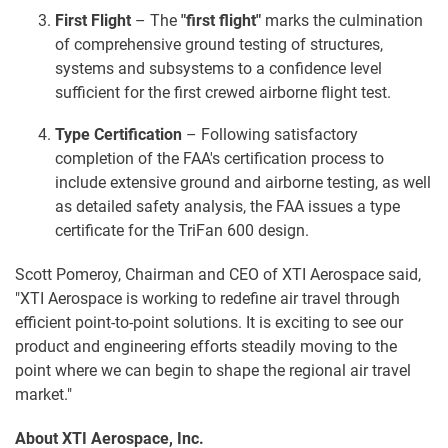
First Flight
– The
"
first flight"
marks the culmination
of comprehensive ground testing of structures,
systems and subsystems to a confidence level
sufficient for the first crewed airborne flight test.
Type Certification
– Following satisfactory
completion of the FAA's certification process to
include extensive ground and airborne testing, as well
as detailed safety analysis, the FAA issues a type
certificate for the TriFan 600 design.
Scott Pomeroy, Chairman and CEO of XTI Aerospace said,
"XTI Aerospace is working to redefine air travel through
efficient point-to-point solutions. It is exciting to see our
product and engineering efforts steadily moving to the
point where we can begin to shape the regional air travel
market."
About XTI Aerospace, Inc.