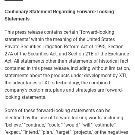
Cautionary Statement Regarding Forward-Looking
Statements
This press release contains certain "forward-looking
statements" within the meaning of the United States
Private Securities Litigation Reform Act of 1995, Section
27A of the Securities Act, and Section 21E of the Exchange
Act. All statements other than statements of historical fact
contained in this press release, including without limitation,
statements about the products under development by XTI,
the advantages of XTI's technology, the combined
company's customers, plans and strategies are forward-
looking statements.
Some of these forward-looking statements can be
identified by the use of forward-looking words, including
"believe," "continue," "could," "would," "will," "estimate,"
"expect," "intend," "plan," "target," "projects," or the negatives