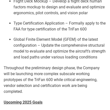
Flight Deck Mockup – Develop a flight deck human
factors mockup to design and evaluate and optimize
ergonomics, pilot controls, and vision polar
Type Certification Application – Formally apply to the
FAA for type certification of the TriFan 600
Global Finite Element Model (GFEM) of the latest
configuration – Update the comprehensive structural
model to evaluate and optimize the aircraft's strength
and load paths under various loading conditions
Throughout the preliminary design phase, the Company
will be launching more complex subscale working
prototypes of the TriFan 600 while critical engineering,
vendor selection and certification work are being
completed.
Upcoming 2025 Goals