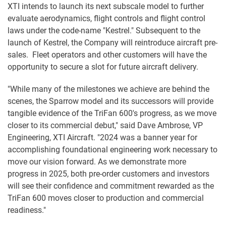
XTI intends to launch its next subscale model to further
evaluate aerodynamics, flight controls and flight control
laws under the code-name "Kestrel." Subsequent to the
launch of Kestrel, the Company will reintroduce aircraft pre-
sales. Fleet operators and other customers will have the
opportunity to secure a slot for future aircraft delivery.
"While many of the milestones we achieve are behind the
scenes, the Sparrow model and its successors will provide
tangible evidence of the TriFan 600's progress, as we move
closer to its commercial debut," said Dave Ambrose, VP
Engineering, XTI Aircraft. "2024 was a banner year for
accomplishing foundational engineering work necessary to
move our vision forward. As we demonstrate more
progress in 2025, both pre-order customers and investors
will see their confidence and commitment rewarded as the
TriFan 600 moves closer to production and commercial
readiness."