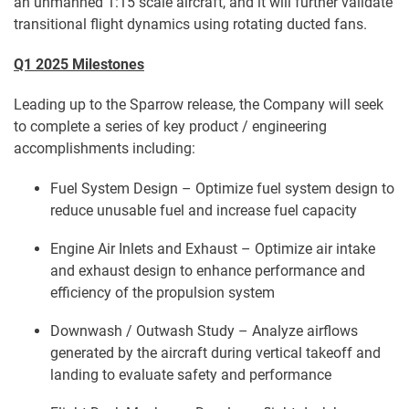
an unmanned 1:15 scale aircraft, and it will further validate
transitional flight dynamics using rotating ducted fans.
Q1 2025 Milestones
Leading up to the Sparrow release, the Company will seek
to complete a series of key product / engineering
accomplishments including:
Fuel System Design – Optimize fuel system design to
reduce unusable fuel and increase fuel capacity
Engine Air Inlets and Exhaust – Optimize air intake
and exhaust design to enhance performance and
efficiency of the propulsion system
Downwash / Outwash Study – Analyze airflows
generated by the aircraft during vertical takeoff and
landing to evaluate safety and performance