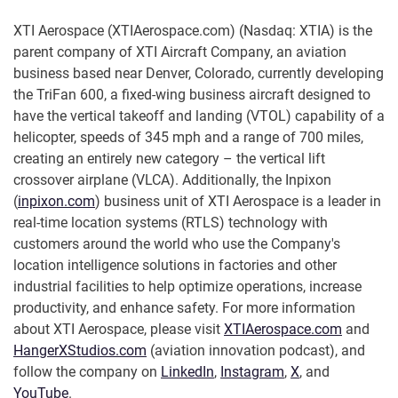
XTI Aerospace (XTIAerospace.com) (Nasdaq: XTIA) is the
parent company of XTI Aircraft Company, an aviation
business based near Denver, Colorado, currently developing
the TriFan 600, a fixed-wing business aircraft designed to
have the vertical takeoff and landing (VTOL) capability of a
helicopter, speeds of 345 mph and a range of 700 miles,
creating an entirely new category – the vertical lift
crossover airplane (VLCA). Additionally, the Inpixon
(
inpixon.com
) business unit of XTI Aerospace is a leader in
real-time location systems (RTLS) technology with
customers around the world who use the Company's
location intelligence solutions in factories and other
industrial facilities to help optimize operations, increase
productivity, and enhance safety. For more information
about XTI Aerospace, please visit
XTIAerospace.com
and
HangerXStudios.com
(aviation innovation podcast), and
follow the company on
LinkedIn
,
Instagram
,
X
, and
YouTube
.