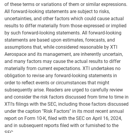
of these terms or variations of them or similar expressions.
All forward-looking statements are subject to risks,
uncertainties, and other factors which could cause actual
results to differ materially from those expressed or implied
by such forward-looking statements. All forward-looking
statements are based upon estimates, forecasts, and
assumptions that, while considered reasonable by XTI
Aerospace and its management, are inherently uncertain,
and many factors may cause the actual results to differ
materially from current expectations. XTI undertakes no
obligation to revise any forward-looking statements in
order to reflect events or circumstances that might
subsequently arise. Readers are urged to carefully review
and consider the risk factors discussed from time to time in
XTI's filings with the SEC, including those factors discussed
under the caption "Risk Factors" in its most recent annual
report on Form 10-K, filed with the SEC on April 16, 2024,
and in subsequent reports filed with or furnished to the
SEC.