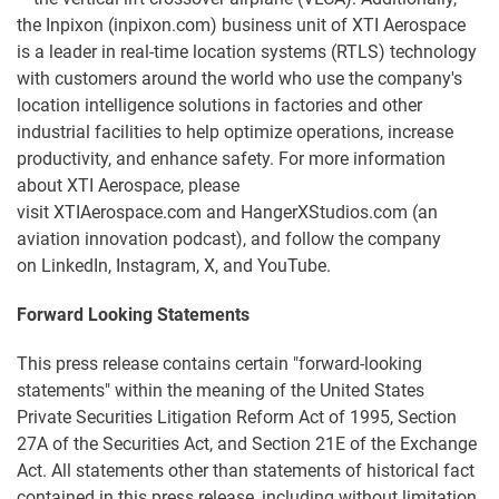
the Inpixon (inpixon.com) business unit of XTI Aerospace
is a leader in real-time location systems (RTLS) technology
with customers around the world who use the company's
location intelligence solutions in factories and other
industrial facilities to help optimize operations, increase
productivity, and enhance safety. For more information
about XTI Aerospace, please
visit XTIAerospace.com and HangerXStudios.com (an
aviation innovation podcast), and follow the company
on LinkedIn, Instagram, X, and YouTube.
Forward Looking Statements
This press release contains certain "forward-looking
statements" within the meaning of the United States
Private Securities Litigation Reform Act of 1995, Section
27A of the Securities Act, and Section 21E of the Exchange
Act. All statements other than statements of historical fact
contained in this press release, including without limitation,