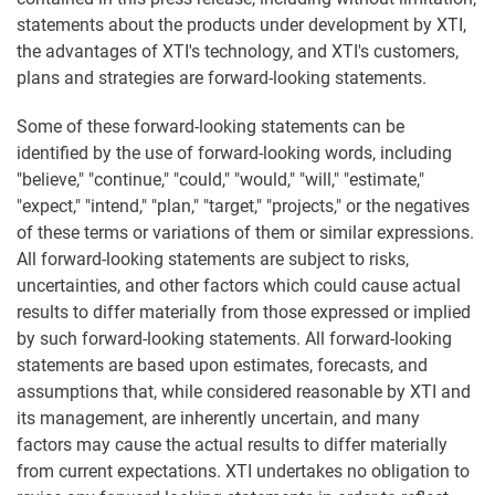
statements about the products under development by XTI,
the advantages of XTI's technology, and XTI's customers,
plans and strategies are forward-looking statements.
Some of these forward-looking statements can be
identified by the use of forward-looking words, including
"believe," "continue," "could," "would," "will," "estimate,"
"expect," "intend," "plan," "target," "projects," or the negatives
of these terms or variations of them or similar expressions.
All forward-looking statements are subject to risks,
uncertainties, and other factors which could cause actual
results to differ materially from those expressed or implied
by such forward-looking statements. All forward-looking
statements are based upon estimates, forecasts, and
assumptions that, while considered reasonable by XTI and
its management, are inherently uncertain, and many
factors may cause the actual results to differ materially
from current expectations. XTI undertakes no obligation to