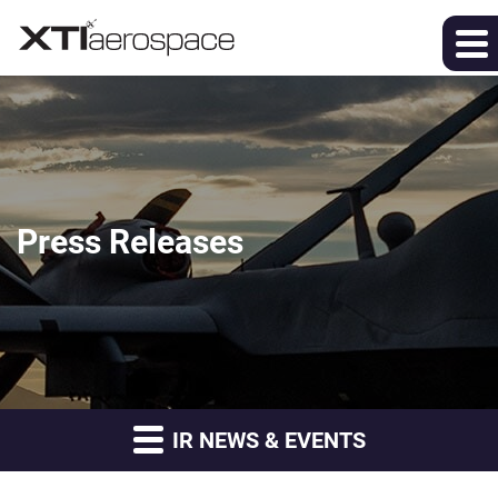
Press Releases
IR NEWS & EVENTS