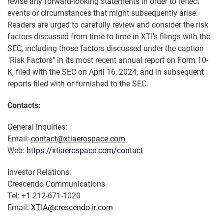
revise any forward-looking statements in order to reflect
events or circumstances that might subsequently arise.
Readers are urged to carefully review and consider the risk
factors discussed from time to time in XTI's filings with the
SEC, including those factors discussed under the caption
"Risk Factors" in its most recent annual report on Form 10-
K, filed with the SEC on April 16, 2024, and in subsequent
reports filed with or furnished to the SEC.
Contacts:
General inquiries:
Email:
contact@xtiaerospace.com
Web:
https://xtiaerospace.com/contact
Investor Relations:
Crescendo Communications
Tel: +1 212-671-1020
Email:
XTIA@crescendo-ir.com