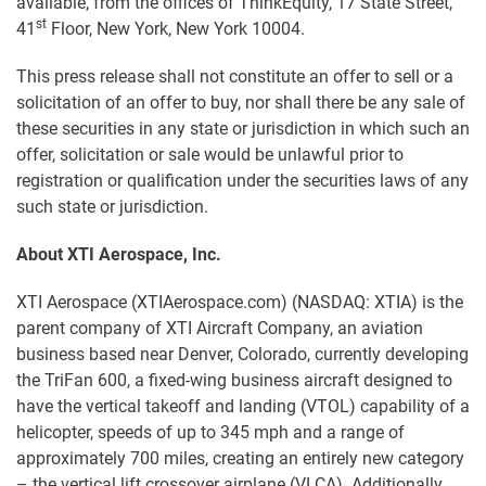
available, from the offices of ThinkEquity, 17 State Street,
st
41
Floor, New York, New York 10004.
This press release shall not constitute an offer to sell or a
solicitation of an offer to buy, nor shall there be any sale of
these securities in any state or jurisdiction in which such an
offer, solicitation or sale would be unlawful prior to
registration or qualification under the securities laws of any
such state or jurisdiction.
About XTI Aerospace, Inc.
XTI Aerospace (XTIAerospace.com) (NASDAQ: XTIA) is the
parent company of XTI Aircraft Company, an aviation
business based near Denver, Colorado, currently developing
the TriFan 600, a fixed-wing business aircraft designed to
have the vertical takeoff and landing (VTOL) capability of a
helicopter, speeds of up to 345 mph and a range of
approximately 700 miles, creating an entirely new category
– the vertical lift crossover airplane (VLCA). Additionally,