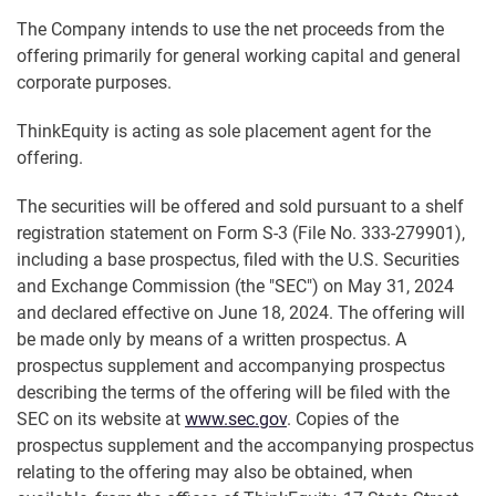
The Company intends to use the net proceeds from the
offering primarily for general working capital and general
corporate purposes.
ThinkEquity is acting as sole placement agent for the
offering.
The securities will be offered and sold pursuant to a shelf
registration statement on Form S-3 (File No. 333-279901),
including a base prospectus, filed with the U.S. Securities
and Exchange Commission (the "SEC") on May 31, 2024
and declared effective on June 18, 2024. The offering will
be made only by means of a written prospectus. A
prospectus supplement and accompanying prospectus
describing the terms of the offering will be filed with the
SEC on its website at
www.sec.gov
. Copies of the
prospectus supplement and the accompanying prospectus
relating to the offering may also be obtained, when