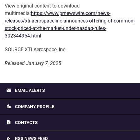
View original content to download
multimedia:
https://www.prnewswire.com/news-
releases/xti-aerospace-inc-announces-offering-of-common-
stock-priced-at-the-market-under-nasdaq-rules-
302344954.html
SOURCE XTI Aerospace, Inc.
Released January 7, 2025
email
EMAIL ALERTS
location_city
COMPANY PROFILE
contact_page
CONTACTS
rss_feed
RSS NEWS FEED