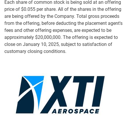
Each share of common stock is being sold at an offering
price of $0.055 per share. All of the shares in the offering
are being offered by the Company. Total gross proceeds
from the offering, before deducting the placement agent's
fees and other offering expenses, are expected to be
approximately $20,000,000. The offering is expected to
close on January 10, 2025, subject to satisfaction of
customary closing conditions.