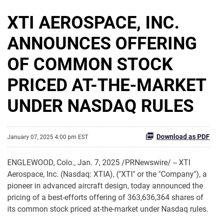
XTI AEROSPACE, INC.
ANNOUNCES OFFERING
OF COMMON STOCK
PRICED AT-THE-MARKET
UNDER NASDAQ RULES
Download as PDF
January 07, 2025 4:00 pm EST
ENGLEWOOD, Colo.
,
Jan. 7, 2025
/PRNewswire/ -- XTI
Aerospace, Inc. (Nasdaq: XTIA), ("XTI" or the "Company"), a
pioneer in advanced aircraft design, today announced the
pricing of a best-efforts offering of 363,636,364 shares of
its common stock priced at-the-market under Nasdaq rules.