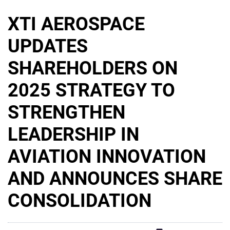
XTI AEROSPACE
UPDATES
SHAREHOLDERS ON
2025 STRATEGY TO
STRENGTHEN
LEADERSHIP IN
AVIATION INNOVATION
AND ANNOUNCES SHARE
CONSOLIDATION