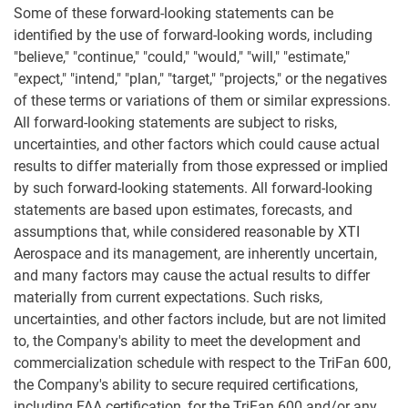
Some of these forward-looking statements can be
identified by the use of forward-looking words, including
"believe," "continue," "could," "would," "will," "estimate,"
"expect," "intend," "plan," "target," "projects," or the negatives
of these terms or variations of them or similar expressions.
All forward-looking statements are subject to risks,
uncertainties, and other factors which could cause actual
results to differ materially from those expressed or implied
by such forward-looking statements. All forward-looking
statements are based upon estimates, forecasts, and
assumptions that, while considered reasonable by XTI
Aerospace and its management, are inherently uncertain,
and many factors may cause the actual results to differ
materially from current expectations. Such risks,
uncertainties, and other factors include, but are not limited
to, the Company's ability to meet the development and
commercialization schedule with respect to the TriFan 600,
the Company's ability to secure required certifications,
including FAA certification, for the TriFan 600 and/or any