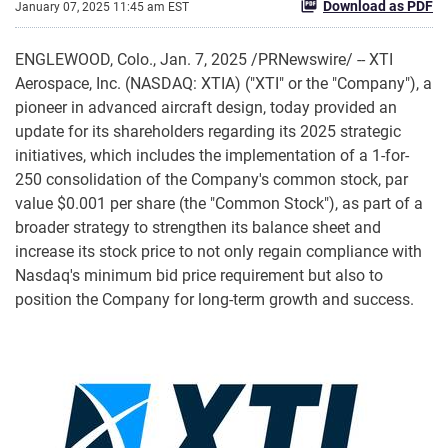
Download as PDF
January 07, 2025 11:45 am EST
ENGLEWOOD, Colo.
,
Jan. 7, 2025
/PRNewswire/ -- XTI
Aerospace, Inc. (NASDAQ: XTIA) ("XTI" or the "Company"), a
pioneer in advanced aircraft design, today provided an
update for its shareholders regarding its 2025 strategic
initiatives, which includes the implementation of a 1-for-
250 consolidation of the Company's common stock, par
value $0.001 per share (the "Common Stock"), as part of a
broader strategy to strengthen its balance sheet and
increase its stock price to not only regain compliance with
Nasdaq's minimum bid price requirement but also to
position the Company for long-term growth and success.