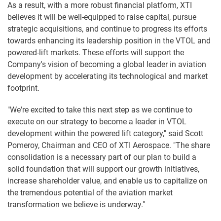
As a result, with a more robust financial platform, XTI
believes it will be well-equipped to raise capital, pursue
strategic acquisitions, and continue to progress its efforts
towards enhancing its leadership position in the VTOL and
powered-lift markets. These efforts will support the
Company's vision of becoming a global leader in aviation
development by accelerating its technological and market
footprint.
"We're excited to take this next step as we continue to
execute on our strategy to become a leader in VTOL
development within the powered lift category," said Scott
Pomeroy, Chairman and CEO of XTI Aerospace. "The share
consolidation is a necessary part of our plan to build a
solid foundation that will support our growth initiatives,
increase shareholder value, and enable us to capitalize on
the tremendous potential of the aviation market
transformation we believe is underway."