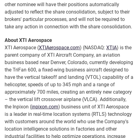
other nominee will have their positions automatically
adjusted to reflect the share consolidation, subject to their
brokers' particular processes, and will not be required to
take any action in connection with the share consolidation.
About XTI Aerospace
XTI Aerospace (
XTIAerospace.com
) (NASDAQ:
XTIA
) is the
parent company of XTI Aircraft Company, an aviation
business based near Denver, Colorado, currently developing
the TriFan 600, a fixed-wing business aircraft designed to
have the vertical takeoff and landing (VTOL) capability of a
helicopter, speeds of up to 345 mph and a range of
approximately 700 miles, creating an entirely new category
– the vertical lift crossover airplane (VLCA). Additionally,
the Inpixon (
inpixon.com
) business unit of XTI Aerospace
is a leader in real-time location systems (RTLS) technology
with customers around the world who use the Company's
location intelligence solutions in factories and other
industrial facilities to help optimize operations, increase