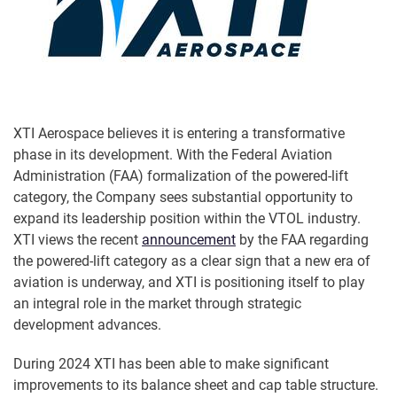
XTI Aerospace believes it is entering a transformative
phase in its development. With the Federal Aviation
Administration (FAA) formalization of the powered-lift
category, the Company sees substantial opportunity to
expand its leadership position within the VTOL industry.
XTI views the recent
announcement
by the FAA regarding
the powered-lift category as a clear sign that a new era of
aviation is underway, and XTI is positioning itself to play
an integral role in the market through strategic
development advances.
During 2024 XTI has been able to make significant
improvements to its balance sheet and cap table structure.