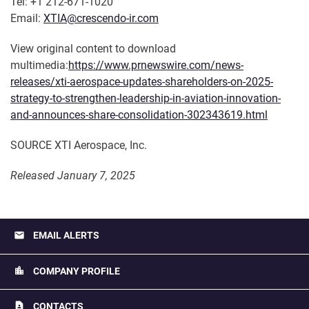
Tel: +1 212-671-1020
Email:
XTIA@crescendo-ir.com
View original content to download
multimedia:
https://www.prnewswire.com/news-
releases/xti-aerospace-updates-shareholders-on-2025-
strategy-to-strengthen-leadership-in-aviation-innovation-
and-announces-share-consolidation-302343619.html
SOURCE XTI Aerospace, Inc.
Released January 7, 2025
email
EMAIL ALERTS
location_city
COMPANY PROFILE
contact_page
CONTACTS