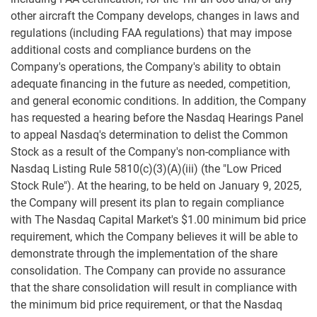
other aircraft the Company develops, changes in laws and
regulations (including FAA regulations) that may impose
additional costs and compliance burdens on the
Company's operations, the Company's ability to obtain
adequate financing in the future as needed, competition,
and general economic conditions. In addition, the Company
has requested a hearing before the Nasdaq Hearings Panel
to appeal Nasdaq's determination to delist the Common
Stock as a result of the Company's non-compliance with
Nasdaq Listing Rule 5810(c)(3)(A)(iii) (the "Low Priced
Stock Rule"). At the hearing, to be held on January 9, 2025,
the Company will present its plan to regain compliance
with The Nasdaq Capital Market's $1.00 minimum bid price
requirement, which the Company believes it will be able to
demonstrate through the implementation of the share
consolidation. The Company can provide no assurance
that the share consolidation will result in compliance with
the minimum bid price requirement, or that the Nasdaq