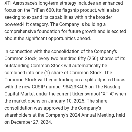
XTI Aerospace's long-term strategy includes an enhanced
focus on the TriFan 600, its flagship product, while also
seeking to expand its capabilities within the broader
powered-lift category. The Company is building a
comprehensive foundation for future growth and is excited
about the significant opportunities ahead.
In connection with the consolidation of the Company's
Common Stock, every two-hundred-fifty (250) shares of its
outstanding Common Stock will automatically be
combined into one (1) share of Common Stock. The
Common Stock will begin trading on a split-adjusted basis
with the new CUSIP number 98423K405 on The Nasdaq
Capital Market under the current ticker symbol "XTIA" when
the market opens on January 10, 2025. The share
consolidation was approved by the Company's
shareholders at the Company's 2024 Annual Meeting, held
on December 27, 2024.