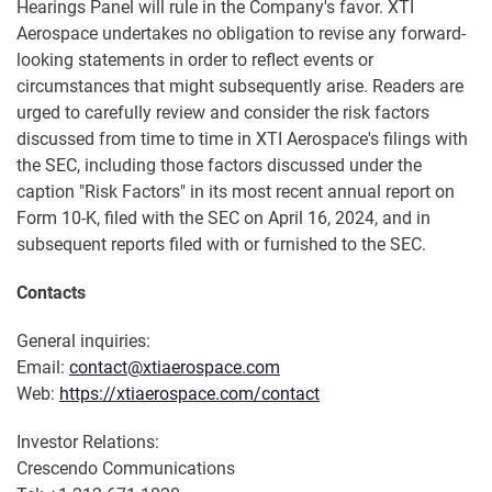
Hearings Panel will rule in the Company's favor. XTI
Aerospace undertakes no obligation to revise any forward-
looking statements in order to reflect events or
circumstances that might subsequently arise. Readers are
urged to carefully review and consider the risk factors
discussed from time to time in XTI Aerospace's filings with
the SEC, including those factors discussed under the
caption "Risk Factors" in its most recent annual report on
Form 10-K, filed with the SEC on April 16, 2024, and in
subsequent reports filed with or furnished to the SEC.
Contacts
General inquiries:
Email:
contact@xtiaerospace.com
Web:
https://xtiaerospace.com/contact
Investor Relations:
Crescendo Communications