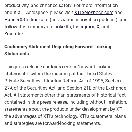
productivity, and enhance safety. For more information
about XTI Aerospace, please visit
XTIAerospace.com
and
HangerXStudios.com
(an aviation innovation podcast), and
follow the company on
LinkedIn
,
Instagram
,
X
, and
YouTube
.
Cautionary Statement Regarding Forward-Looking
Statements
This press release contains certain "forward-looking
statements" within the meaning of the United States
Private Securities Litigation Reform Act of 1995, Section
27A of the Securities Act, and Section 21E of the Exchange
Act. All statements other than statements of historical fact
contained in this press release, including without limitation,
statements about the products under development by XTI,
the advantages of XTI's technology, XTI's customers, plans
and strategies are forward-looking statements.