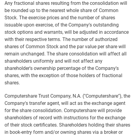
Any fractional shares resulting from the consolidation will
be rounded up to the nearest whole share of Common
Stock. The exercise prices and the number of shares
issuable upon exercise, of the Company's outstanding
stock options and warrants, will be adjusted in accordance
with their respective terms. The number of authorized
shares of Common Stock and the par value per share will
remain unchanged. The share consolidation will affect all
shareholders uniformly and will not affect any
shareholder's ownership percentage of the Company's
shares, with the exception of those holders of fractional
shares.
Computershare Trust Company, N.A. ("Computershare"), the
Company's transfer agent, will act as the exchange agent
for the share consolidation. Computershare will provide
shareholders of record with instructions for the exchange
of their stock certificates. Shareholders holding their shares
in book-entry form and/or owning shares via a broker or