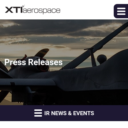
Press Releases
IR NEWS & EVENTS