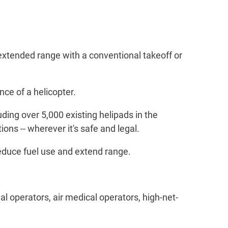
(extended range with a conventional takeoff or
ce of a helicopter.
luding over 5,000 existing helipads in the
ons -- wherever it's safe and legal.
o reduce fuel use and extend range.
al operators, air medical operators, high-net-