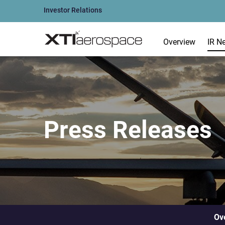
Investor Relations
Overview
IR N
Press Releases
Ov