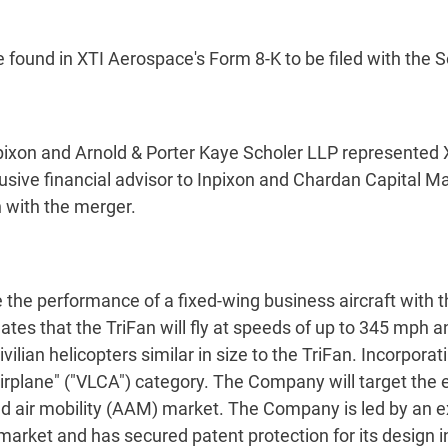
be found in XTI Aerospace's Form 8-K to be filed with th
ixon and Arnold & Porter Kaye Scholer LLP represented 
ive financial advisor to Inpixon and Chardan Capital Mar
 with the merger.
the performance of a fixed-wing business aircraft with t
tes that the TriFan will fly at speeds of up to 345 mph a
ilian helicopters similar in size to the TriFan. Incorpora
 airplane" ("VLCA") category. The Company will target the 
ed air mobility (AAM) market. The Company is led by a
 market and has secured patent protection for its design i