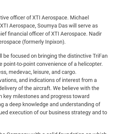
ive officer of XTI Aerospace. Michael
 of XTI Aerospace, Soumya Das will serve as
ief financial officer of XTI Aerospace. Nadir
erospace (formerly Inpixon).
be focused on bringing the distinctive TriFan
 point-to-point convenience of a helicopter.
ess, medevac, leisure, and cargo.
ations, and indications of interest from a
elivery of the aircraft. We believe with the
on key milestones and progress toward
ring a deep knowledge and understanding of
nued execution of our business strategy and to