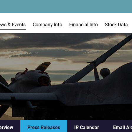
ews & Events
Company Info
Financial Info
Stock Data
erview
Press Releases
IR Calendar
Email Al