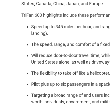
States, Canada, China, Japan, and Europe.
TriFan 600 highlights include these performa
Speed up to 345 miles per hour, and range
landing).
The speed, range, and comfort of a fixed
Will reduce door-to-door travel time, while
United States alone, as well as driveways,
The flexibility to take off like a helicop
Pilot plus up to six passengers in a spac
Targeting a broad range of end users incl
worth individuals, government, and milita