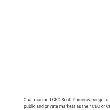
Chairman and CEO Scott Pomeroy brings to X
public and private markets as their CEO or 