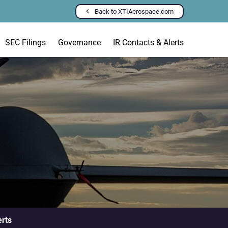
Back to XTIAerospace.com
SEC Filings
Governance
IR Contacts & Alerts
erts