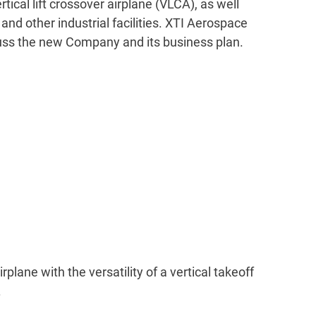
ical lift crossover airplane (VLCA), as well
nd other industrial facilities. XTI Aerospace
cuss the new Company and its business plan.
ane with the versatility of a vertical takeoff
.