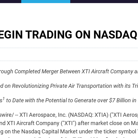
EGIN TRADING ON NASDAQ
rough Completed Merger Between XTI Aircraft Company an
 Revolutionizing Private Air Transportation with its Tri
1
s
to Date with the Potential to Generate over $7 Billion 
re/ -- XTI Aerospace, Inc. (NASDAQ: XTIA) ("XTI Aero
nd XTI Aircraft Company ("XTI") after market close on 
ing on the Nasdaq Capital Market under the ticker symbol