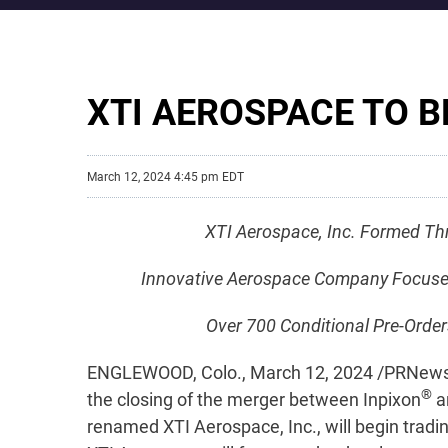
XTI AEROSPACE TO B
March 12, 2024 4:45 pm EDT
XTI Aerospace, Inc. Formed Th
Innovative Aerospace Company Focused on
Over 700 Conditional Pre-Order
ENGLEWOOD, Colo., March 12, 2024 /PRNewswi
®
the closing of the merger between Inpixon
a
renamed XTI Aerospace, Inc., will begin trad