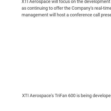
XTI Aerospace will focus on the development an
as continuing to offer the Company's real-tim
management will host a conference call prese
XTI Aerospace's TriFan 600 is being developed