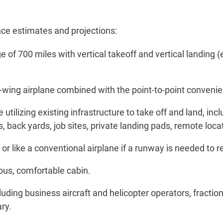
nce estimates and projections:
 of 700 miles with vertical takeoff and vertical landing 
-wing airplane combined with the point-to-point convenien
 utilizing existing infrastructure to take off and land, inc
 back yards, job sites, private landing pads, remote locati
ter, or like a conventional airplane if a runway is needed t
ious, comfortable cabin.
uding business aircraft and helicopter operators, fraction
ry.