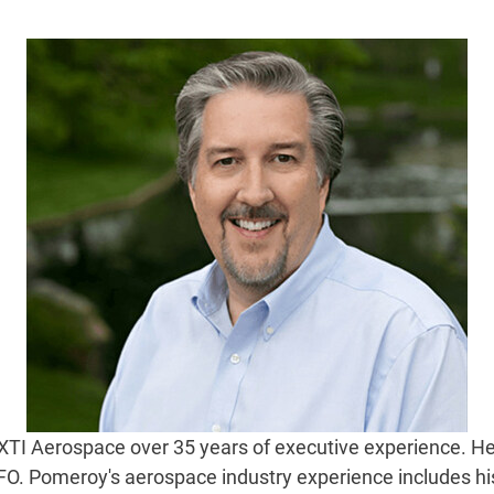
TI Aerospace over 35 years of executive experience. He 
CFO. Pomeroy's aerospace industry experience includes his