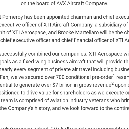
on the board of AVX Aircraft Company.
ott Pomeroy has been appointed chairman and chief execut
f executive officer of XTI Aircraft Company, a subsidiary
nit of XTI Aerospace, and Brooke Martellaro will be the ch
ef executive officer and chief financial officer of XTI A
uccessfully combined our companies. XTI Aerospace will 
s as a fixed-wing business aircraft that will provide the
early every segment of private air travel including busin
1
an, we've secured over 700 conditional pre-order
reserv
2
ntial to generate over $7 billion in gross revenue
upon d
ositioned to drive value for shareholders as we execute 
ip team is comprised of aviation industry veterans who b
n the Company's history, and we look forward to the conti