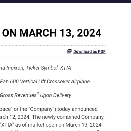
 ON MARCH 13, 2024
Download as PDF
d Inpixon; Ticker Symbol: XTIA
Fan 600 Vertical Lift Crossover Airplane
2
in Gross Revenues
Upon Delivery
space" or the "Company") today announced
March 12, 2024. The newly combined Company,
 "XTIA" as of market open on March 13, 2024.