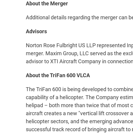
About the Merger
Additional details regarding the merger can 
Advisors
Norton Rose Fulbright US LLP represented Inp
merger. Maxim Group, LLC served as the exclus
advisor to XTI Aircraft Company in connection
About the TriFan 600 VLCA
The TriFan 600 is being developed to combine 
capability of a helicopter. The Company estima
helipad – both more than twice that of most civ
aircraft creates a new "vertical lift crossover
helicopter sectors, and the emerging advanc
successful track record of bringing aircraft to