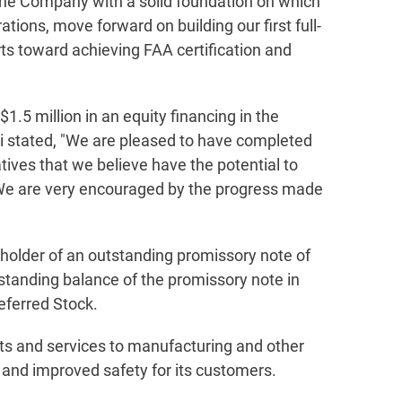
the Company with a solid foundation on which
ions, move forward on building our first full-
rts toward achieving FAA certification and
1.5 million in an equity financing in the
i stated, "We are pleased to have completed
tives that we believe have the potential to
. We are very encouraged by the progress made
, holder of an outstanding promissory note of
tanding balance of the promissory note in
eferred Stock.
ts and services to manufacturing and other
, and improved safety for its customers.