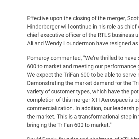
Effective upon the closing of the merger, Sc
Hinderberger will continue in his role as chie
chief executive officer of the RTLS business u
Ali and Wendy Loundermon have resigned as chi
Pomeroy commented, "We're thrilled to have s
600 to market and meeting our performance goal
We expect the TriFan 600 to be able to serve n
Demonstrating the market demand for the TriF
variety of customer types, which have the pote
completion of this merger XTI Aerospace is p
commercialization. In addition, our leadersh
the market. This is a transformational step i
bringing the TriFan 600 to market."