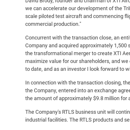
David Brody, founder and chairman of XTI Air
we can accelerate our development of the TriFa
scale piloted test aircraft and commencing fli
commercial production."
Concurrent with the transaction close, an entit
Company and acquired approximately 1,500 sh
the transformational merger to create XTI Aero
maximize value for our shareholders, and we 
to date, and as an investor I look forward to 
In connection with the transaction closing, th
the Company, entered into an exchange agree
the amount of approximately $9.8 million for
The Company's RTLS business unit will contin
industrial facilities. The RTLS products and s