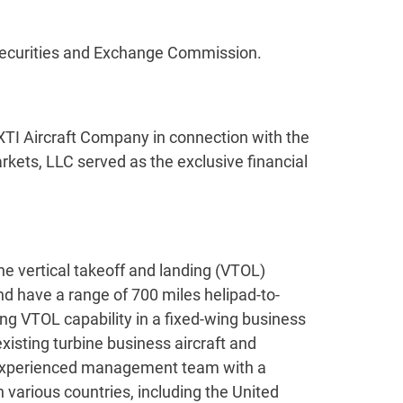
e Securities and Exchange Commission.
XTI Aircraft Company in connection with the
kets, LLC served as the exclusive financial
he vertical takeoff and landing (VTOL)
nd have a range of 700 miles helipad-to-
ting VTOL capability in a fixed-wing business
existing turbine business aircraft and
n experienced management team with a
n various countries, including the United