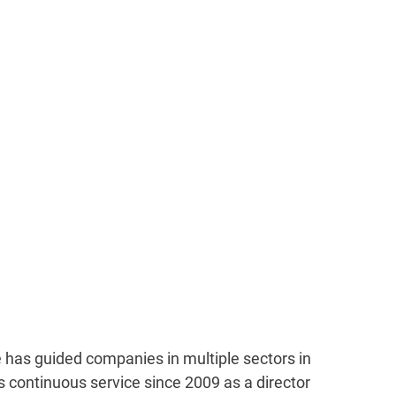
has guided companies in multiple sectors in
 continuous service since 2009 as a director