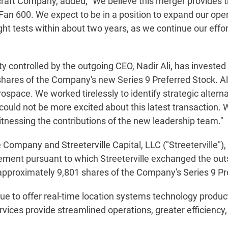
craft Company, added, "We believe this merger provides 
n 600. We expect to be in a position to expand our operat
ght tests within about two years, as we continue our effo
y controlled by the outgoing CEO, Nadir Ali, has invested $
ares of the Company's new Series 9 Preferred Stock. Al
space. We worked tirelessly to identify strategic alterna
could not be more excited about this latest transaction
witnessing the contributions of the new leadership team."
e Company and Streeterville Capital, LLC ("Streeterville")
ment pursuant to which Streeterville exchanged the outs
 approximately 9,801 shares of the Company's Series 9 Pr
ue to offer real-time location systems technology produc
ervices provide streamlined operations, greater efficiency