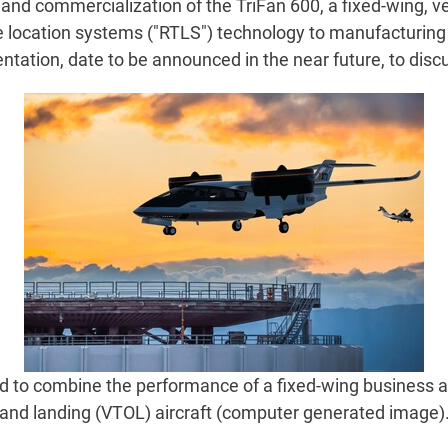
d commercialization of the TriFan 600, a fixed-wing, vert
e location systems ("RTLS") technology to manufacturing a
ntation, date to be announced in the near future, to dis
 to combine the performance of a fixed-wing business airpl
and landing (VTOL) aircraft (computer generated image)