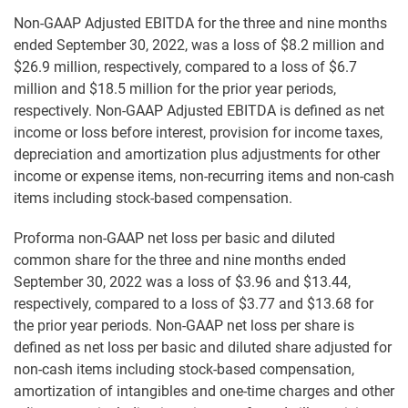
Non-GAAP Adjusted EBITDA for the three and nine months
ended September 30, 2022, was a loss of $8.2 million and
$26.9 million, respectively, compared to a loss of $6.7
million and $18.5 million for the prior year periods,
respectively. Non-GAAP Adjusted EBITDA is defined as net
income or loss before interest, provision for income taxes,
depreciation and amortization plus adjustments for other
income or expense items, non-recurring items and non-cash
items including stock-based compensation.
Proforma non-GAAP net loss per basic and diluted
common share for the three and nine months ended
September 30, 2022 was a loss of $3.96 and $13.44,
respectively, compared to a loss of $3.77 and $13.68 for
the prior year periods. Non-GAAP net loss per share is
defined as net loss per basic and diluted share adjusted for
non-cash items including stock-based compensation,
amortization of intangibles and one-time charges and other