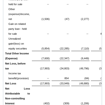
held for sale
--
--
--
7,
Other
(expense)/income,
net
(1,506)
(47)
(2,277)
Gain on related
party loan - held
for sale
--
--
--
49,
Unrealized
gain/(loss) on
equity securities
(5,854)
(22,285)
(7,110)
(51,
Total Other Income
(Expense)
(7,600)
(22,347)
(9,449)
7,
Net Loss, before
tax
(17,993)
(34,803)
(49,796)
(30,
Income tax
benefit/(provision)
--
854
(84)
(1,
Net Loss
(17,993)
(33,949)
(49,880)
(31,
Net Loss
Attributable to
Non-controlling
Interest
(402)
(309)
(1,206)
(