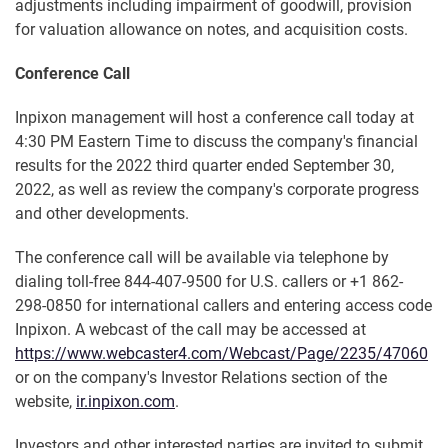
adjustments including impairment of goodwill, provision
for valuation allowance on notes, and acquisition costs.
Conference Call
Inpixon management will host a conference call today at
4:30 PM Eastern Time to discuss the company's financial
results for the 2022 third quarter ended September 30,
2022, as well as review the company's corporate progress
and other developments.
The conference call will be available via telephone by
dialing toll-free 844-407-9500 for U.S. callers or +1 862-
298-0850 for international callers and entering access code
Inpixon. A webcast of the call may be accessed at
https://www.webcaster4.com/Webcast/Page/2235/47060
or on the company's Investor Relations section of the
website,
ir.inpixon.com
.
Investors and other interested parties are invited to submit