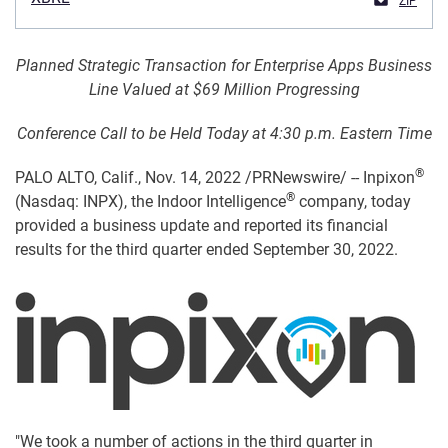
ZIP
Planned Strategic Transaction for Enterprise Apps Business
Line Valued at $69 Million Progressing
Conference Call to be Held Today at 4:30 p.m. Eastern Time
®
PALO ALTO, Calif.
,
Nov. 14, 2022
/PRNewswire/ -- Inpixon
®
(Nasdaq: INPX), the Indoor Intelligence
company, today
provided a business update and reported its financial
results for the third quarter ended September 30, 2022.
"We took a number of actions in the third quarter in