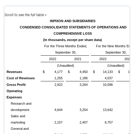
INPIXON AND SUBSIDIARIES
CONDENSED CONSOLIDATED STATEMENTS OF OPERATIONS AND
COMPREHENSIVE LOSS
(In thousands, except per share data)
For the Three Months Ended,
For the Nine Months End
September 30,
September 30,
2022
2021
2022
2021
(Unaudited)
(Unaudited)
Revenues
$
4,177
$
4,450
$
14,133
$
10,
Cost of Revenues
1,255
1,186
4,037
2,
Gross Profit
2,922
3,264
10,096
7,
Operating
Expenses
Research and
development
4,644
3,254
13,642
9,
Sales and
marketing
2,157
2,407
6,757
6,
General and