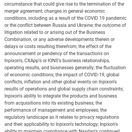
circumstance that could give rise to the termination of the
merger agreement; changes in general economic
conditions, including as a result of the COVID 19 pandemic
or the conflict between Russia and Ukraine; the outcome of
litigation related to or arising out of the Business
Combination, or any adverse developments therein or
delays or costs resulting therefrom; the effect of the
announcement or pendency of the transactions on
Inpixon's, CXApp's or KINS's business relationships,
operating results, and businesses generally; the fluctuation
of economic conditions; the impact of COVID-19, global
conflicts, inflation and other global events on Inpixon's
results of operations and global supply chain constraints;
Inpixon's ability to integrate the products and business
from acquisitions into its existing business; the
performance of management and employees; the
regulatory landscape as it relates to privacy regulations
and their applicability to Inpixon's technology; Inpixon's
ability to maintain compliance with Nasdaq's continued