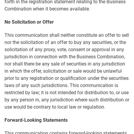
forth in the registration statement relating to the Business
Combination when it becomes available.
No Solicitation or Offer
This communication shall neither constitute an offer to sell
nor the solicitation of an offer to buy any securities, or the
solicitation of any proxy, vote, consent or approval in any
jurisdiction in connection with the Business Combination,
nor shall there be any sale of securities in any jurisdiction
in which the offer, solicitation or sale would be unlawful
prior to any registration or qualification under the securities
laws of any such jurisdictions. This communication is
restricted by law; it is not intended for distribution to, or use
by any person in, any jurisdiction where such distribution or
use would be contrary to local law or regulation.
Forward-Looking Statements
This communication contains forward-looking statements.