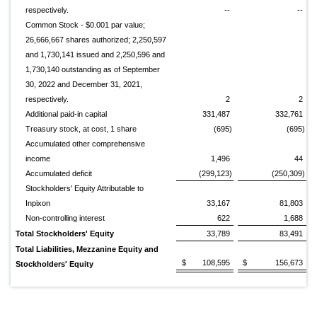
respectively.
--
--
Common Stock - $0.001 par value;
26,666,667 shares authorized; 2,250,597
and 1,730,141 issued and 2,250,596 and
1,730,140 outstanding as of September
30, 2022 and December 31, 2021,
respectively.
2
2
Additional paid-in capital
331,487
332,761
Treasury stock, at cost, 1 share
(695)
(695)
Accumulated other comprehensive
income
1,496
44
Accumulated deficit
(299,123)
(250,309)
Stockholders' Equity Attributable to
Inpixon
33,167
81,803
Non-controlling interest
622
1,688
Total Stockholders' Equity
33,789
83,491
Total Liabilities, Mezzanine Equity and
$
108,595
$
156,673
Stockholders' Equity