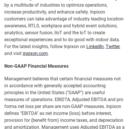
by a multitude of industries to optimize operations,
increase productivity, and enhance safety. Inpixon
customers can take advantage of industry leading location
awareness, RTLS, workplace and hybrid event solutions,
analytics, sensor fusion, IIoT and the IoT to create
exceptional experiences and to do good with indoor data.
For the latest insights, follow Inpixon on
LinkedIn
,
Twitter
,
and visit
inpixon.com
.
Non-GAAP Financial Measures
Management believes that certain financial measures not
in accordance with generally accepted accounting
principles in the United States ("GAAP") are useful
measures of operations. EBIDTA, Adjusted EBITDA and pro
forma net loss per share are non-GAAP measures. Inpixon
defines "EBITDA" as net income (loss) before interest,
provision for (benefit from) income taxes, and depreciation
and amortization. Management uses Adjusted EBITDA as a