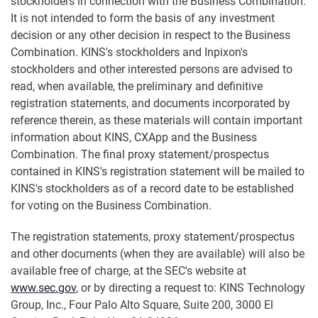
stockholders in connection with the Business Combination.
It is not intended to form the basis of any investment
decision or any other decision in respect to the Business
Combination. KINS's stockholders and Inpixon's
stockholders and other interested persons are advised to
read, when available, the preliminary and definitive
registration statements, and documents incorporated by
reference therein, as these materials will contain important
information about KINS, CXApp and the Business
Combination. The final proxy statement/prospectus
contained in KINS's registration statement will be mailed to
KINS's stockholders as of a record date to be established
for voting on the Business Combination.
The registration statements, proxy statement/prospectus
and other documents (when they are available) will also be
available free of charge, at the SEC's website at
www.sec.gov
, or by directing a request to: KINS Technology
Group, Inc., Four Palo Alto Square, Suite 200, 3000 El