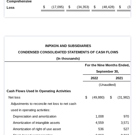
Comprehensive
$
(17,095)
$
(34,353)
$
(48,428)
$
(32,
Loss
INPIXON AND SUBSIDIARIES
CONDENSED CONSOLIDATED STATEMENTS OF CASH FLOWS
(In thousands)
For the Nine Months Ended,
September 30,
2022
2021
(Unaudited)
Cash Flows Used In Operating Activities
Net loss
$
(49,880)
$
(31,982)
Adjustments to reconcile net loss to net cash
used in operating activities:
Depreciation and amortization
1,008
970
Amortization of intangible assets
4,559
3,571
Amortization of right of use asset
536
527