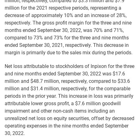
million, respectively, compared to $3.3 million and $7.9
million for the 2021 respective periods, representing a
decrease of approximately 10% and an increase of 28%,
respectively. The gross profit margin for the three and nine
months ended September 30, 2022, was 70% and 71%,
compared to 73% and 73% for the three and nine months
ended September 30, 2021, respectively. This decrease in
margin is primarily due to the sales mix during the periods.
Net loss attributable to stockholders of Inpixon for the three
and nine months ended September 30, 2022 was $17.6
million and $48.7 million, respectively, compared to $33.6
million and $31.4 million, respectively, for the comparable
periods in the prior year. This increase in loss was primarily
attributable lower gross profit, a $7.6 million goodwill
impairment and other non-cash items including an
unrealized net loss on equity securities, offset by decreased
operating expenses in the nine months ended September
30, 2022.