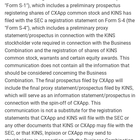
"Form S-1"), which includes a preliminary prospectus
registering shares of CXApp common stock and KINS has
filed with the SEC a registration statement on Form S-4 (the
"Form S-4"), which includes a preliminary proxy
statement/prospectus in connection with the KINS
stockholder vote required in connection with the Business
Combination and the registration of shares of KINS
common stock, warrants and certain equity awards. This
communication does not contain all the information that
should be considered concerning the Business
Combination. The final prospectus filed by CXApp will
include the final proxy statement/prospectus filed by KINS,
which will serve as an information statement/prospectus in
connection with the spin-off of CXApp. This
communication is not a substitute for the registration
statements that CXApp and KINS will file with the SEC or
any other documents that KINS or CXApp may file with the
SEC, or that KINS, Inpixon or CXApp may send to