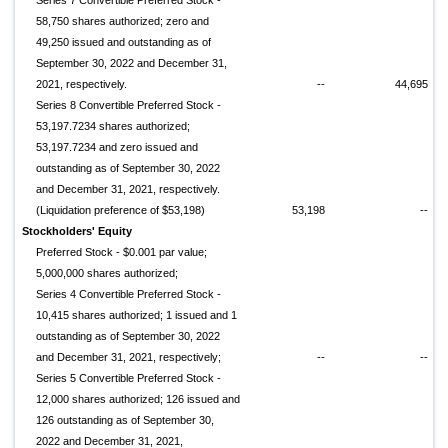
Series 7 Convertible Preferred Stock -
58,750 shares authorized; zero and
49,250 issued and outstanding as of
September 30, 2022 and December 31,
2021, respectively.
--
44,695
Series 8 Convertible Preferred Stock -
53,197.7234 shares authorized;
53,197.7234 and zero issued and
outstanding as of September 30, 2022
and December 31, 2021, respectively.
(Liquidation preference of $53,198)
53,198
--
Stockholders' Equity
Preferred Stock - $0.001 par value;
5,000,000 shares authorized;
Series 4 Convertible Preferred Stock -
10,415 shares authorized; 1 issued and 1
outstanding as of September 30, 2022
and December 31, 2021, respectively;
--
--
Series 5 Convertible Preferred Stock -
12,000 shares authorized; 126 issued and
126 outstanding as of September 30,
2022 and December 31, 2021,