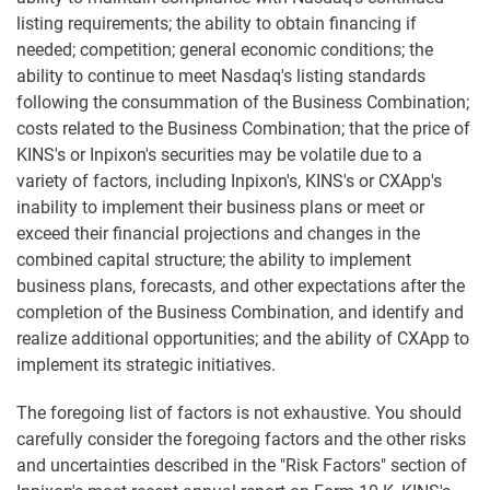
listing requirements; the ability to obtain financing if
needed; competition; general economic conditions; the
ability to continue to meet Nasdaq's listing standards
following the consummation of the Business Combination;
costs related to the Business Combination; that the price of
KINS's or Inpixon's securities may be volatile due to a
variety of factors, including Inpixon's, KINS's or CXApp's
inability to implement their business plans or meet or
exceed their financial projections and changes in the
combined capital structure; the ability to implement
business plans, forecasts, and other expectations after the
completion of the Business Combination, and identify and
realize additional opportunities; and the ability of CXApp to
implement its strategic initiatives.
The foregoing list of factors is not exhaustive. You should
carefully consider the foregoing factors and the other risks
and uncertainties described in the "Risk Factors" section of