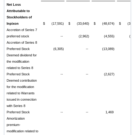
Net Loss
Attributable to
Stockholders of
Inpixon
$
(17,591)
$
(33,640)
$
(48,674)
$
(31,
Accretion of Series 7
preferred stock
--
(2,962)
(4,555)
(2,
Accretion of Series 8
Preferred Stock
(6,305)
--
(13,089)
Deemed dividend for
the modification
related to Series 8
Preferred Stock
--
--
(2,627)
Deemed contribution
for the modification
related to Warrants
issued in connection
with Series 8
Preferred Stock
--
--
1,469
Amortization
premium-
modification related to