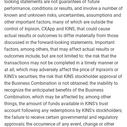
looking statements are not guarantees of future
performance, conditions or results, and involve a number of
known and unknown risks, uncertainties, assumptions and
other important factors, many of which are outside the
control of Inpixon, CXApp and KINS, that could cause
actual results or outcomes to differ materially from those
discussed in the forward-looking statements. Important
factors, among others, that may affect actual results or
outcomes include, but are not limited to: the risk that the
transactions may not be completed in a timely manner or
at all, which may adversely affect the price of Inpixon's or
KINS's securities; the risk that KINS stockholder approval of
the Business Combination is not obtained; the inability to
recognize the anticipated benefits of the Business
Combination, which may be affected by, among other
things, the amount of funds available in KINS's trust
account following any redemptions by KINS's stockholders;
the failure to receive certain governmental and regulatory
approvals; the occurrence of any event, change or other