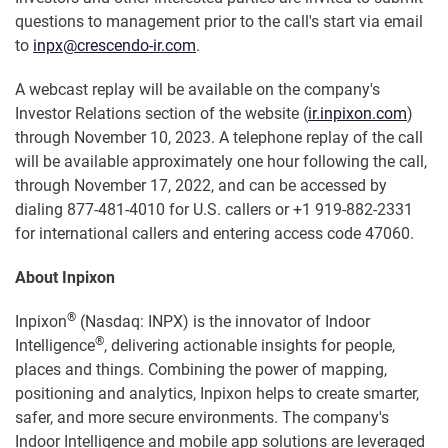
questions to management prior to the call's start via email
to
inpx@crescendo-ir.com
.
A webcast replay will be available on the company's
Investor Relations section of the website (
ir.inpixon.com
)
through November 10, 2023. A telephone replay of the call
will be available approximately one hour following the call,
through November 17, 2022, and can be accessed by
dialing 877-481-4010 for U.S. callers or +1 919-882-2331
for international callers and entering access code 47060.
About Inpixon
®
Inpixon
(Nasdaq: INPX) is the innovator of Indoor
®
Intelligence
, delivering actionable insights for people,
places and things. Combining the power of mapping,
positioning and analytics, Inpixon helps to create smarter,
safer, and more secure environments. The company's
Indoor Intelligence and mobile app solutions are leveraged