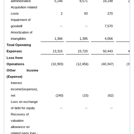
administrative
5,146
8,571
18,148
26,
Acquisition related
costs
2
93
270
1,
Impairment of
goodwill
--
--
7,570
Amortization of
intangibles
1,366
1,395
4,056
3,
Total Operating
Expenses
13,315
15,720
50,443
46,
Loss from
Operations
(10,393)
(12,456)
(40,347)
(38,
Other Income
(Expense)
Interest
income/(expense),
net
(240)
(15)
(62)
1,
Loss on exchange
of debt for equity
--
--
--
Recovery of
valuation
allowance on
related party loan -