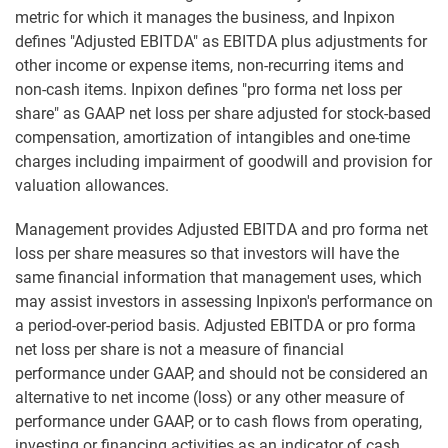
metric for which it manages the business, and Inpixon
defines "Adjusted EBITDA" as EBITDA plus adjustments for
other income or expense items, non-recurring items and
non-cash items. Inpixon defines "pro forma net loss per
share" as GAAP net loss per share adjusted for stock-based
compensation, amortization of intangibles and one-time
charges including impairment of goodwill and provision for
valuation allowances.
Management provides Adjusted EBITDA and pro forma net
loss per share measures so that investors will have the
same financial information that management uses, which
may assist investors in assessing Inpixon's performance on
a period-over-period basis. Adjusted EBITDA or pro forma
net loss per share is not a measure of financial
performance under GAAP, and should not be considered an
alternative to net income (loss) or any other measure of
performance under GAAP, or to cash flows from operating,
investing or financing activities as an indicator of cash