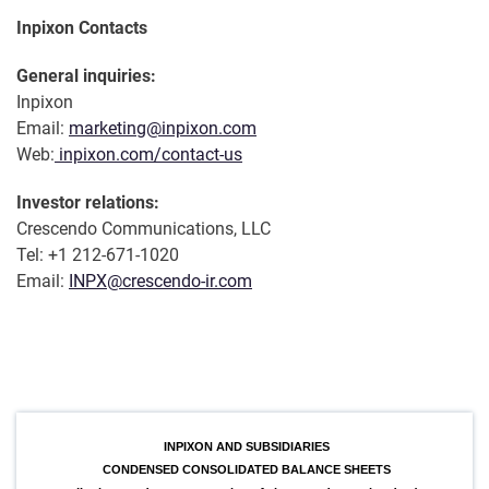
Inpixon Contacts
General inquiries:
Inpixon
Email:
marketing@inpixon.com
Web:
inpixon.com/contact-us
Investor relations:
Crescendo Communications, LLC
Tel: +1 212-671-1020
Email:
INPX@crescendo-ir.com
INPIXON AND SUBSIDIARIES
CONDENSED CONSOLIDATED BALANCE SHEETS