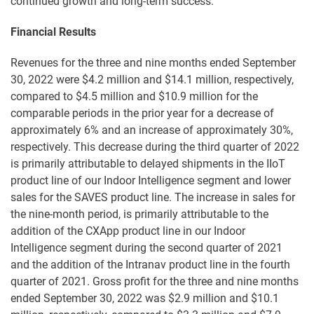
continued growth and long-term success."
Financial Results
Revenues for the three and nine months ended September
30, 2022 were $4.2 million and $14.1 million, respectively,
compared to $4.5 million and $10.9 million for the
comparable periods in the prior year for a decrease of
approximately 6% and an increase of approximately 30%,
respectively. This decrease during the third quarter of 2022
is primarily attributable to delayed shipments in the IIoT
product line of our Indoor Intelligence segment and lower
sales for the SAVES product line. The increase in sales for
the nine-month period, is primarily attributable to the
addition of the CXApp product line in our Indoor
Intelligence segment during the second quarter of 2021
and the addition of the Intranav product line in the fourth
quarter of 2021. Gross profit for the three and nine months
ended September 30, 2022 was $2.9 million and $10.1