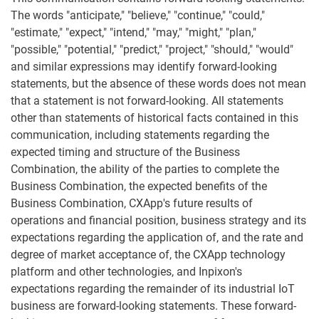
The words "anticipate," "believe," "continue," "could,"
"estimate," "expect," "intend," "may," "might," "plan,"
"possible," "potential," "predict," "project," "should," "would"
and similar expressions may identify forward-looking
statements, but the absence of these words does not mean
that a statement is not forward-looking. All statements
other than statements of historical facts contained in this
communication, including statements regarding the
expected timing and structure of the Business
Combination, the ability of the parties to complete the
Business Combination, the expected benefits of the
Business Combination, CXApp's future results of
operations and financial position, business strategy and its
expectations regarding the application of, and the rate and
degree of market acceptance of, the CXApp technology
platform and other technologies, and Inpixon's
expectations regarding the remainder of its industrial IoT
business are forward-looking statements. These forward-