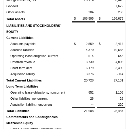
Intangible assets, net
28,174
33,478
Goodwill
-
7,672
Other assets
204
253
$
108,595
$
156,673
Total Assets
LIABILITIES AND STOCKHOLDERS'
EQUITY
Current Liabilities
Accounts payable
$
2,559
$
2,414
Accrued liabilities
4,370
10,665
Operating lease obligation, current
514
643
Deferred revenue
3,730
4,805
Short-term debt
6,179
3,490
Acquisition liability
3,376
5,114
Total Current Liabilities
20,728
27,131
Long Term Liabilities
Operating lease obligations, noncurrent
852
1,108
Other liabilities, noncurrent
28
28
Acquisition liability, noncurrent
--
220
Total Liabilities
21,608
28,487
Commitments and Contingencies
--
--
Mezzanine Equity