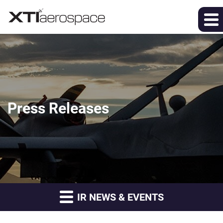
Press Releases
IR NEWS & EVENTS