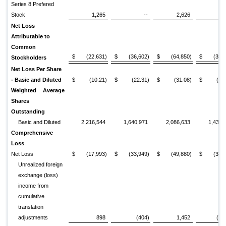
Series 8 Prefered
Stock
1,265
--
2,626
Net Loss
Attributable to
Common
$
(22,631)
$
(36,602)
$
(64,850)
$
(34,
Stockholders
Net Loss Per Share
- Basic and Diluted
$
(10.21)
$
(22.31)
$
(31.08)
$
(23
Weighted Average
Shares
Outstanding
Basic and Diluted
2,216,544
1,640,971
2,086,633
1,436,
Comprehensive
Loss
Net Loss
$
(17,993)
$
(33,949)
$
(49,880)
$
(31,
Unrealized foreign
exchange (loss)
income from
cumulative
translation
adjustments
898
(404)
1,452
(1,