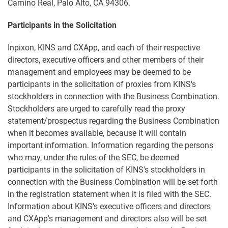
Camino Real, Palo Alto, CA 94306.
Participants in the Solicitation
Inpixon, KINS and CXApp, and each of their respective
directors, executive officers and other members of their
management and employees may be deemed to be
participants in the solicitation of proxies from KINS's
stockholders in connection with the Business Combination.
Stockholders are urged to carefully read the proxy
statement/prospectus regarding the Business Combination
when it becomes available, because it will contain
important information. Information regarding the persons
who may, under the rules of the SEC, be deemed
participants in the solicitation of KINS's stockholders in
connection with the Business Combination will be set forth
in the registration statement when it is filed with the SEC.
Information about KINS's executive officers and directors
and CXApp's management and directors also will be set