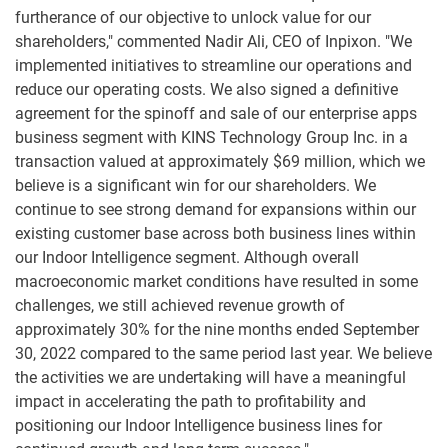
furtherance of our objective to unlock value for our
shareholders," commented Nadir Ali, CEO of Inpixon. "We
implemented initiatives to streamline our operations and
reduce our operating costs. We also signed a definitive
agreement for the spinoff and sale of our enterprise apps
business segment with KINS Technology Group Inc. in a
transaction valued at approximately $69 million, which we
believe is a significant win for our shareholders. We
continue to see strong demand for expansions within our
existing customer base across both business lines within
our Indoor Intelligence segment. Although overall
macroeconomic market conditions have resulted in some
challenges, we still achieved revenue growth of
approximately 30% for the nine months ended September
30, 2022 compared to the same period last year. We believe
the activities we are undertaking will have a meaningful
impact in accelerating the path to profitability and
positioning our Indoor Intelligence business lines for