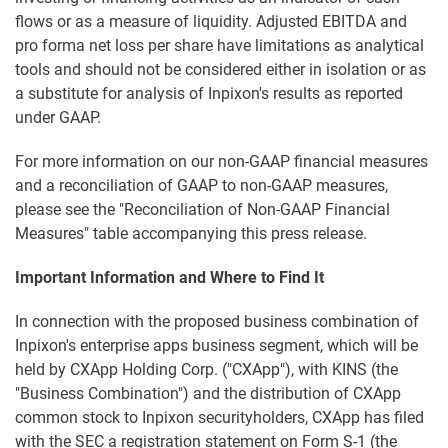
flows or as a measure of liquidity. Adjusted EBITDA and
pro forma net loss per share have limitations as analytical
tools and should not be considered either in isolation or as
a substitute for analysis of Inpixon's results as reported
under GAAP.
For more information on our non-GAAP financial measures
and a reconciliation of GAAP to non-GAAP measures,
please see the "Reconciliation of Non-GAAP Financial
Measures" table accompanying this press release.
Important Information and Where to Find It
In connection with the proposed business combination of
Inpixon's enterprise apps business segment, which will be
held by CXApp Holding Corp. ("CXApp"), with KINS (the
"Business Combination") and the distribution of CXApp
common stock to Inpixon securityholders, CXApp has filed
with the SEC a registration statement on Form S-1 (the