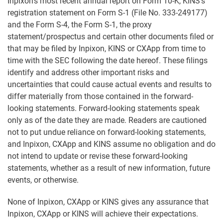
Inpixon's most recent annual report on Form 10-K, KINS's
registration statement on Form S-1 (File No. 333-249177)
and the Form S-4, the Form S-1, the proxy
statement/prospectus and certain other documents filed or
that may be filed by Inpixon, KINS or CXApp from time to
time with the SEC following the date hereof. These filings
identify and address other important risks and
uncertainties that could cause actual events and results to
differ materially from those contained in the forward-
looking statements. Forward-looking statements speak
only as of the date they are made. Readers are cautioned
not to put undue reliance on forward-looking statements,
and Inpixon, CXApp and KINS assume no obligation and do
not intend to update or revise these forward-looking
statements, whether as a result of new information, future
events, or otherwise.
None of Inpixon, CXApp or KINS gives any assurance that
Inpixon, CXApp or KINS will achieve their expectations.