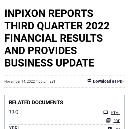
INPIXON REPORTS
THIRD QUARTER 2022
FINANCIAL RESULTS
AND PROVIDES
BUSINESS UPDATE
Download as PDF
November 14, 2022 4:05 pm EST
RELATED DOCUMENTS
10-Q
HTML
PDF
XBRL