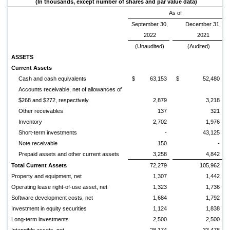
(In thousands, except number of shares and par value data)
As of
September 30,
December 31,
2022
2021
(Unaudited)
(Audited)
ASSETS
Current Assets
Cash and cash equivalents
$
63,153
$
52,480
Accounts receivable, net of allowances of
$268 and $272, respectively
2,879
3,218
Other receivables
137
321
Inventory
2,702
1,976
Short-term investments
-
43,125
Note receivable
150
-
Prepaid assets and other current assets
3,258
4,842
Total Current Assets
72,279
105,962
Property and equipment, net
1,307
1,442
Operating lease right-of-use asset, net
1,323
1,736
Software development costs, net
1,684
1,792
Investment in equity securities
1,124
1,838
Long-term investments
2,500
2,500