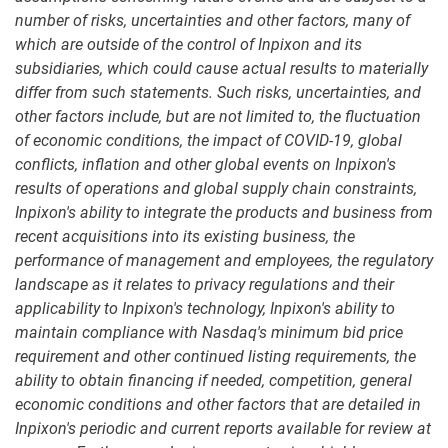
number of risks, uncertainties and other factors, many of
which are outside of the control of Inpixon and its
subsidiaries, which could cause actual results to materially
differ from such statements. Such risks, uncertainties, and
other factors include, but are not limited to, the fluctuation
of economic conditions, the impact of COVID-19, global
conflicts, inflation and other global events on Inpixon's
results of operations and global supply chain constraints,
Inpixon's ability to integrate the products and business from
recent acquisitions into its existing business, the
performance of management and employees, the regulatory
landscape as it relates to privacy regulations and their
applicability to Inpixon's technology, Inpixon's ability to
maintain compliance with Nasdaq's minimum bid price
requirement and other continued listing requirements, the
ability to obtain financing if needed, competition, general
economic conditions and other factors that are detailed in
Inpixon's periodic and current reports available for review at