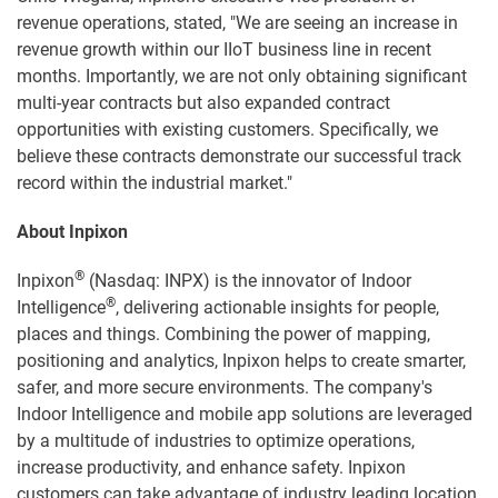
revenue operations, stated, "We are seeing an increase in
revenue growth within our IIoT business line in recent
months. Importantly, we are not only obtaining significant
multi-year contracts but also expanded contract
opportunities with existing customers. Specifically, we
believe these contracts demonstrate our successful track
record within the industrial market."
About Inpixon
®
Inpixon
(Nasdaq: INPX) is the innovator of Indoor
®
Intelligence
, delivering actionable insights for people,
places and things. Combining the power of mapping,
positioning and analytics, Inpixon helps to create smarter,
safer, and more secure environments. The company's
Indoor Intelligence and mobile app solutions are leveraged
by a multitude of industries to optimize operations,
increase productivity, and enhance safety. Inpixon
customers can take advantage of industry leading location