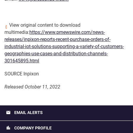
View original content to download
multimedia:
https://www.prnewswire.com/news-
releases/inpixon-reports-recent-purchase-orders-of-
industrial-iot-solutions-supporting-a-variety-of-customers-
geographies-use-cases-and-distribution-channels-
301645895.html
SOURCE Inpixon
Released October 11, 2022
email
EMAIL ALERTS
location_city
COMPANY PROFILE