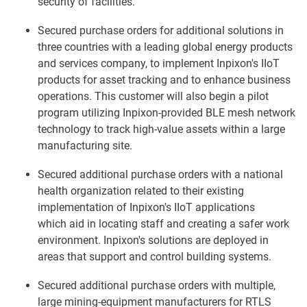
security of facilities.
Secured purchase orders for additional solutions in
three countries with a leading global energy products
and services company, to implement Inpixon's IIoT
products for asset tracking and to enhance business
operations. This customer will also begin a pilot
program utilizing Inpixon-provided BLE mesh network
technology to track high-value assets within a large
manufacturing site.
Secured additional purchase orders with a national
health organization related to their existing
implementation of Inpixon's IIoT applications
which aid in locating staff and creating a safer work
environment. Inpixon's solutions are deployed in
areas that support and control building systems.
Secured additional purchase orders with multiple,
large mining-equipment manufacturers for RTLS