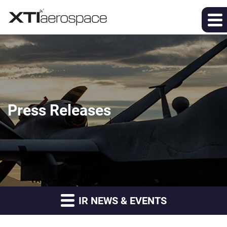
Press Releases
IR NEWS & EVENTS