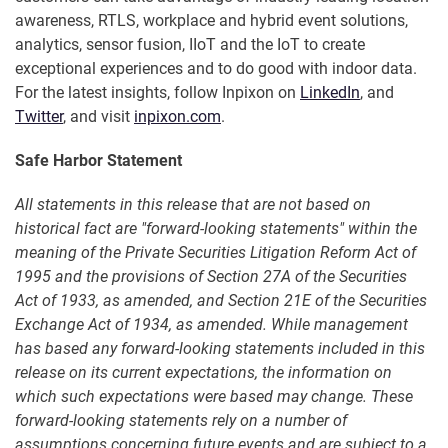
awareness, RTLS, workplace and hybrid event solutions,
analytics, sensor fusion, IIoT and the IoT to create
exceptional experiences and to do good with indoor data.
For the latest insights, follow Inpixon on
LinkedIn
, and
Twitter
, and visit
inpixon.com
.
Safe Harbor Statement
All statements in this release that are not based on
historical fact are "forward-looking statements" within the
meaning of the Private Securities Litigation Reform Act of
1995 and the provisions of Section 27A of the Securities
Act of 1933, as amended, and Section 21E of the Securities
Exchange Act of 1934, as amended. While management
has based any forward-looking statements included in this
release on its current expectations, the information on
which such expectations were based may change. These
forward-looking statements rely on a number of
assumptions concerning future events and are subject to a