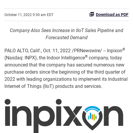
Download as PDF
October 11, 2022 9:30 am EDT
Company Also Sees Increase in IIoT Sales Pipeline and
Forecasted Demand
®
PALO ALTO, Calif.
,
Oct. 11, 2022
/PRNewswire/ -- Inpixon
®
(Nasdaq: INPX), the Indoor Intelligence
company, today
announced that the company has secured numerous new
purchase orders since the beginning of the third quarter of
2022 with leading organizations to implement its Industrial
Internet of Things (IIoT) products and services.