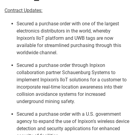
Contract Updates:
Secured a purchase order with one of the largest
electronics distributors in the world, whereby
Inpixon's IIoT platform and UWB tags are now
available for streamlined purchasing through this
worldwide channel.
Secured a purchase order through Inpixon
collaboration partner Schauenburg Systems to
implement Inpixon's IIoT solutions for a customer to
incorporate real-time location awareness into their
collision avoidance systems for increased
underground mining safety.
Secured a purchase order with a U.S. government
agency to expand the use of Inpixon's wireless device
detection and security applications for enhanced