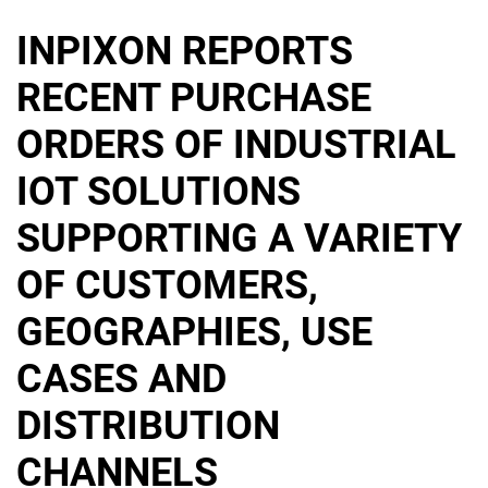
INPIXON REPORTS
RECENT PURCHASE
ORDERS OF INDUSTRIAL
IOT SOLUTIONS
SUPPORTING A VARIETY
OF CUSTOMERS,
GEOGRAPHIES, USE
CASES AND
DISTRIBUTION
CHANNELS