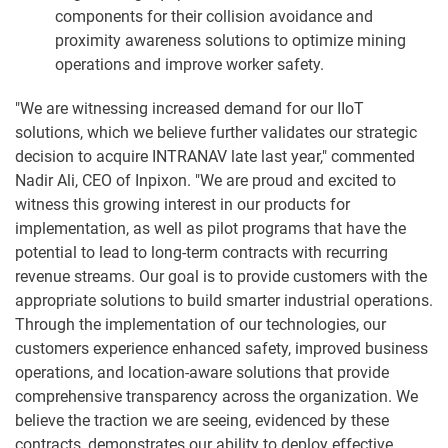
components for their collision avoidance and
proximity awareness solutions to optimize mining
operations and improve worker safety.
"We are witnessing increased demand for our IIoT
solutions, which we believe further validates our strategic
decision to acquire INTRANAV late last year," commented
Nadir Ali, CEO of Inpixon. "We are proud and excited to
witness this growing interest in our products for
implementation, as well as pilot programs that have the
potential to lead to long-term contracts with recurring
revenue streams. Our goal is to provide customers with the
appropriate solutions to build smarter industrial operations.
Through the implementation of our technologies, our
customers experience enhanced safety, improved business
operations, and location-aware solutions that provide
comprehensive transparency across the organization. We
believe the traction we are seeing, evidenced by these
contracts, demonstrates our ability to deploy effective