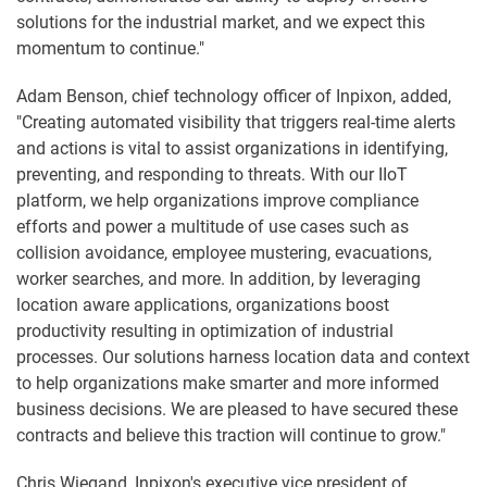
solutions for the industrial market, and we expect this
momentum to continue."
Adam Benson, chief technology officer of Inpixon, added,
"Creating automated visibility that triggers real-time alerts
and actions is vital to assist organizations in identifying,
preventing, and responding to threats. With our IIoT
platform, we help organizations improve compliance
efforts and power a multitude of use cases such as
collision avoidance, employee mustering, evacuations,
worker searches, and more. In addition, by leveraging
location aware applications, organizations boost
productivity resulting in optimization of industrial
processes. Our solutions harness location data and context
to help organizations make smarter and more informed
business decisions. We are pleased to have secured these
contracts and believe this traction will continue to grow."
Chris Wiegand, Inpixon's executive vice president of