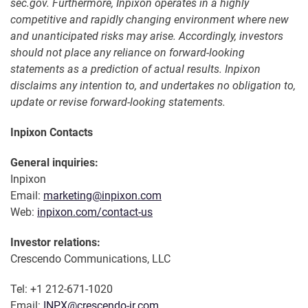
sec.gov. Furthermore, Inpixon operates in a highly
competitive and rapidly changing environment where new
and unanticipated risks may arise. Accordingly, investors
should not place any reliance on forward-looking
statements as a prediction of actual results. Inpixon
disclaims any intention to, and undertakes no obligation to,
update or revise forward-looking statements.
Inpixon Contacts
General inquiries:
Inpixon
Email:
marketing@inpixon.com
Web:
inpixon.com/contact-us
Investor relations:
Crescendo Communications, LLC
Tel: +1 212-671-1020
Email:
INPX@crescendo-ir.com