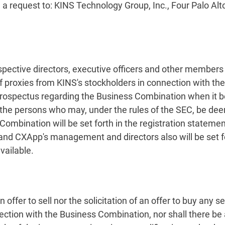
 a request to: KINS Technology Group, Inc., Four Palo Al
espective directors, executive officers and other memb
 of proxies from KINS's stockholders in connection with t
prospectus regarding the Business Combination when it be
the persons who may, under the rules of the SEC, be deeme
ombination will be set forth in the registration statement
and CXApp's management and directors also will be set for
ailable.
ffer to sell nor the solicitation of an offer to buy any sec
ection with the Business Combination, nor shall there be an