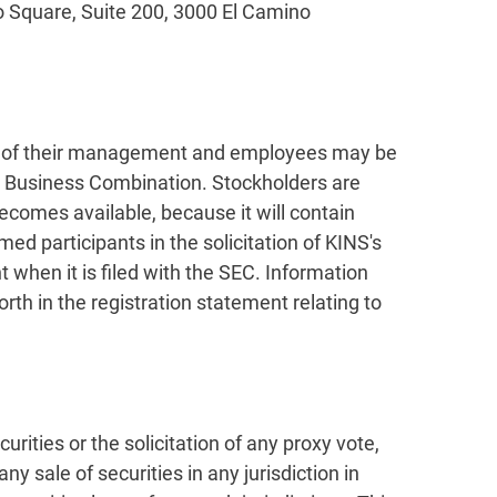
to Square, Suite 200, 3000 El Camino
ers of their management and employees may be
he Business Combination. Stockholders are
comes available, because it will contain
d participants in the solicitation of KINS's
 when it is filed with the SEC. Information
th in the registration statement relating to
urities or the solicitation of any proxy vote,
y sale of securities in any jurisdiction in