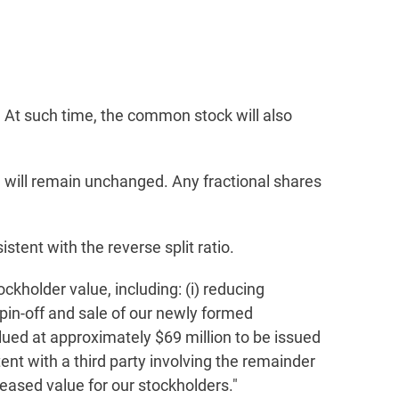
. At such time, the common stock will also
n will remain unchanged. Any fractional shares
stent with the reverse split ratio.
ckholder value, including: (i) reducing
spin-off and sale of our newly formed
ued at approximately $69 million to be issued
ntent with a third party involving the remainder
reased value for our stockholders."