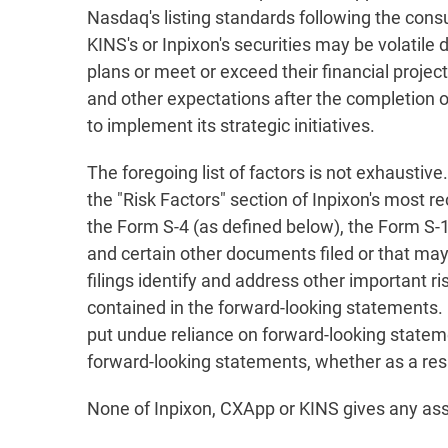
Nasdaq's listing standards following the cons
KINS's or Inpixon's securities may be volatile 
plans or meet or exceed their financial projec
and other expectations after the completion of
to implement its strategic initiatives.
The foregoing list of factors is not exhaustive
the "Risk Factors" section of Inpixon's most 
the Form S-4 (as defined below), the Form S-
and certain other documents filed or that may
filings identify and address other important r
contained in the forward-looking statements.
put undue reliance on forward-looking statem
forward-looking statements, whether as a resu
None of Inpixon, CXApp or KINS gives any ass