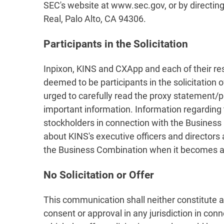
SEC's website at www.sec.gov, or by directing
Real, Palo Alto, CA 94306.
Participants in the Solicitation
Inpixon, KINS and CXApp and each of their r
deemed to be participants in the solicitation
urged to carefully read the proxy statement/
important information. Information regarding 
stockholders in connection with the Business C
about KINS's executive officers and directors 
the Business Combination when it becomes av
No Solicitation or Offer
This communication shall neither constitute an o
consent or approval in any jurisdiction in conn