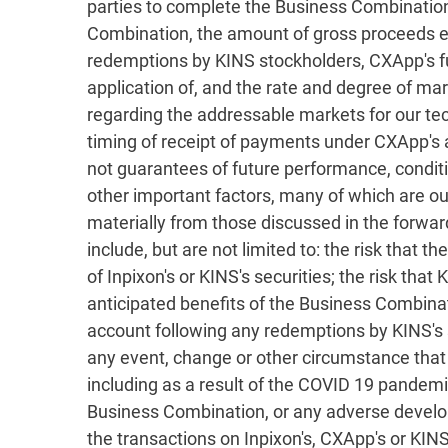
parties to complete the Business Combination
Combination, the amount of gross proceeds ex
redemptions by KINS stockholders, CXApp's fut
application of, and the rate and degree of m
regarding the addressable markets for our tech
timing of receipt of payments under CXApp's
not guarantees of future performance, condit
other important factors, many of which are ou
materially from those discussed in the forwar
include, but are not limited to: the risk that 
of Inpixon's or KINS's securities; the risk tha
anticipated benefits of the Business Combinat
account following any redemptions by KINS's s
any event, change or other circumstance that
including as a result of the COVID 19 pandemic
Business Combination, or any adverse develop
the transactions on Inpixon's, CXApp's or KINS