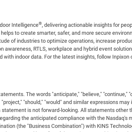
®
door Intelligence
, delivering actionable insights for pe
n helps to create smarter, safer, and more secure enviro
tude of industries to optimize operations, increase produ
on awareness, RTLS, workplace and hybrid event solutions,
with indoor data. For the latest insights, follow Inpixon
ements. The words "anticipate," "believe," "continue," "co
ct," "project," "should," "would" and similar expressions ma
tatement is not forward-looking. All statements other t
regarding the anticipated compliance with the Nasdaq's m
ation (the "Business Combination") with KINS Technology G