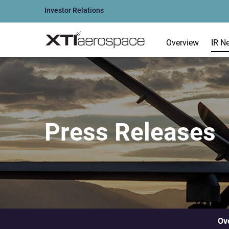
Investor Relations
Overview
IR N
Press Releases
Ov