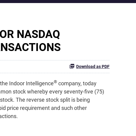
FOR NASDAQ
ANSACTIONS
Download as PDF
®
the Indoor Intelligence
company, today
mmon stock whereby every seventy-five (75)
ock. The reverse stock split is being
bid price requirement and such other
actions.