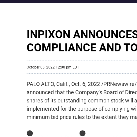
INPIXON ANNOUNCES
COMPLIANCE AND TO
October 06, 2022 12:00 pm EDT
PALO ALTO, Calif.
,
Oct. 6, 2022
/PRNewswire/ -
announced that the Company's Board of Direc
shares of its outstanding common stock will a
implemented for the purpose of complying with
minimum bid price rules to the extent they may