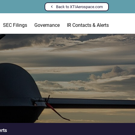
Back to XTIAerospace.com
SEC Filings
Governance
IR Contacts & Alerts
erts