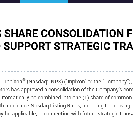
 SHARE CONSOLIDATION 
 SUPPORT STRATEGIC TR
®
- Inpixon
(Nasdaq: INPX) ("Inpixon" or the "Company"), 
tors has approved a consolidation of the Company's co
utomatically be combined into one (1) share of common st
 applicable Nasdaq Listing Rules, including the closing 
 be applicable, in connection with future strategic trans