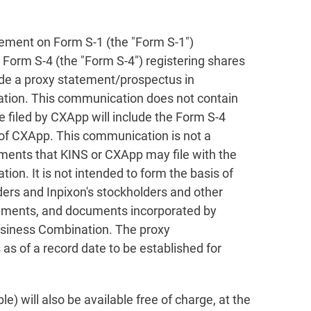
tement on Form S-1 (the "Form S-1")
 Form S-4 (the "Form S-4") registering shares
ude a proxy statement/prospectus in
ation. This communication does not contain
 filed by CXApp will include the Form S-4
f of CXApp. This communication is not a
uments that KINS or CXApp may file with the
on. It is not intended to form the basis of
ders and Inpixon's stockholders and other
tatements, and documents incorporated by
Business Combination. The proxy
as of a record date to be established for
 will also be available free of charge, at the