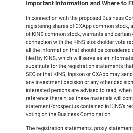
Important Information and Where to Fi
In connection with the proposed Business Comb
registering shares of CXApp common stock, and
of KINS common stock, warrants and certain e
connection with the KINS stockholder vote r
all the information that should be considered
filed by KINS, which will serve as an informa
substitute for the registration statements th
SEC or that KINS, Inpixon or CXApp may send t
any investment decision or any other decision
interested persons are advised to read, when 
reference therein, as these materials will c
statement/prospectus contained in KINS's regi
voting on the Business Combination.
The registration statements, proxy statement/