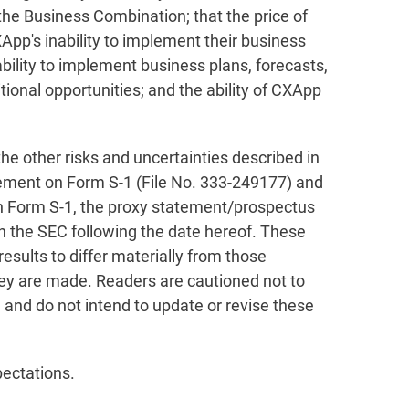
the Business Combination; that the price of
CXApp's inability to implement their business
ability to implement business plans, forecasts,
ional opportunities; and the ability of CXApp
the other risks and uncertainties described in
atement on Form S-1 (File No. 333-249177) and
on Form S-1, the proxy statement/prospectus
th the SEC following the date hereof. These
esults to differ materially from those
hey are made. Readers are cautioned not to
and do not intend to update or revise these
pectations.