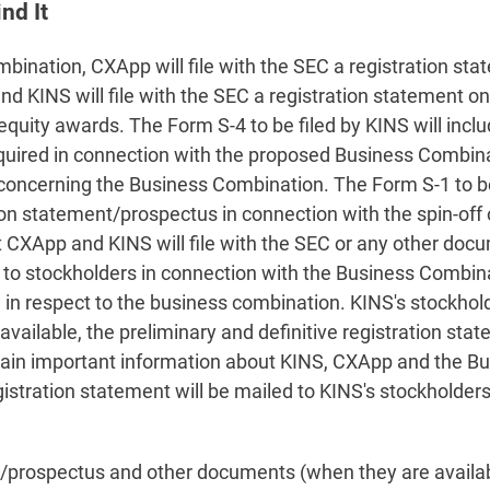
nd It
ination, CXApp will file with the SEC a registration sta
 KINS will file with the SEC a registration statement on
quity awards. The Form S-4 to be filed by KINS will incl
equired in connection with the proposed Business Combin
 concerning the Business Combination. The Form S-1 to be
tion statement/prospectus in connection with the spin-of
at CXApp and KINS will file with the SEC or any other doc
o stockholders in connection with the Business Combinati
 in respect to the business combination. KINS's stockhol
available, the preliminary and definitive registration s
ontain important information about KINS, CXApp and the 
stration statement will be mailed to KINS's stockholders 
prospectus and other documents (when they are available)