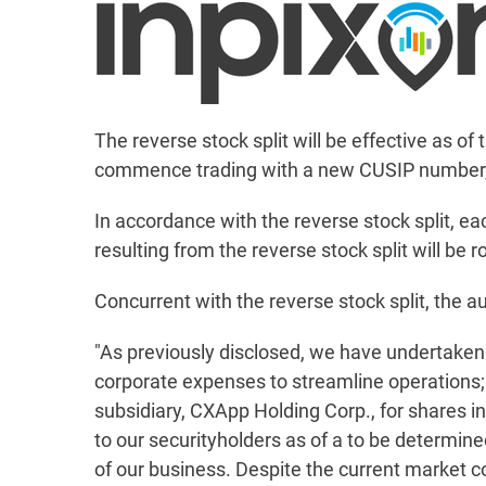
The reverse stock split will be effective as 
commence trading with a new CUSIP number
In accordance with the reverse stock split, e
resulting from the reverse stock split will b
Concurrent with the reverse stock split, the au
"As previously disclosed, we have undertaken a
corporate expenses to streamline operations; (
subsidiary, CXApp Holding Corp., for shares i
to our securityholders as of a to be determined 
of our business. Despite the current market co