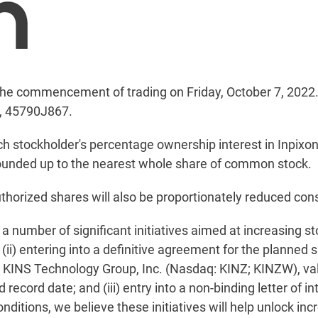
of the commencement of trading on Friday, October 7, 2022
, 45790J867.
ach stockholder's percentage ownership interest in Inpixo
e rounded up to the nearest whole share of common stock.
thorized shares will also be proportionately reduced consi
 number of significant initiatives aimed at increasing sto
ii) entering into a definitive agreement for the planned 
n KINS Technology Group, Inc. (Nasdaq: KINZ; KINZW), val
record date; and (iii) entry into a non-binding letter of i
nditions, we believe these initiatives will help unlock inc