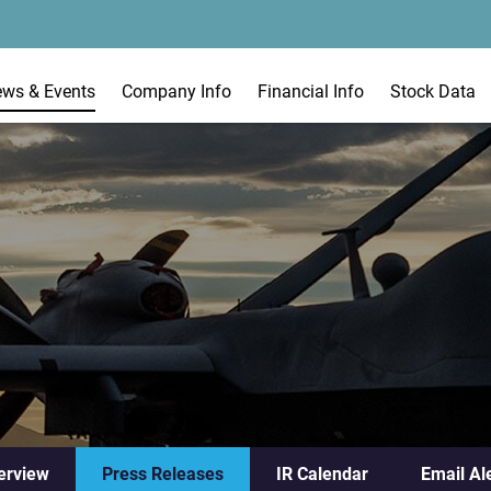
ews & Events
Company Info
Financial Info
Stock Data
erview
Press Releases
IR Calendar
Email Al