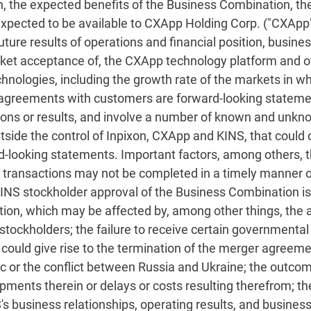
, the expected benefits of the Business Combination, t
pected to be available to CXApp Holding Corp. ("CXApp") 
ure results of operations and financial position, busines
arket acceptance of, the CXApp technology platform and 
nologies, including the growth rate of the markets in whi
 agreements with customers are forward-looking stateme
ions or results, and involve a number of known and unkno
tside the control of Inpixon, CXApp and KINS, that could 
d-looking statements. Important factors, among others, 
the transactions may not be completed in a timely manner o
t KINS stockholder approval of the Business Combination is 
ion, which may be affected by, among other things, the a
tockholders; the failure to receive certain governmental
 could give rise to the termination of the merger agreem
 or the conflict between Russia and Ukraine; the outcome o
ments therein or delays or costs resulting therefrom; t
's business relationships, operating results, and business