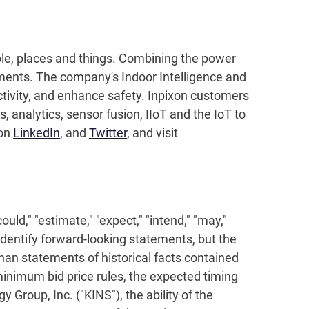
ople, places and things. Combining the power
nments. The company's Indoor Intelligence and
ctivity, and enhance safety. Inpixon customers
 analytics, sensor fusion, IIoT and the IoT to
 on
LinkedIn
, and
Twitter
, and visit
uld," "estimate," "expect," "intend," "may,"
y identify forward-looking statements, but the
han statements of historical facts contained
inimum bid price rules, the expected timing
roup, Inc. ("KINS"), the ability of the