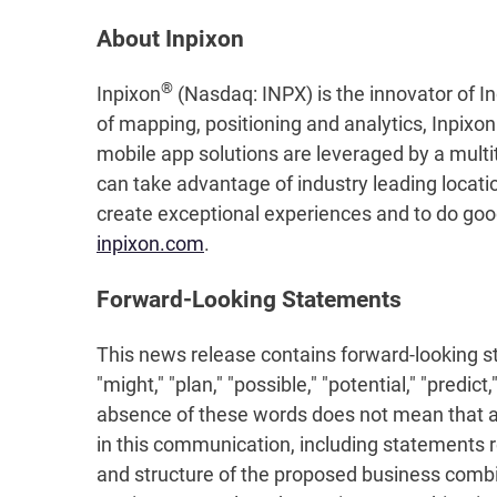
About Inpixon
®
Inpixon
(Nasdaq: INPX) is the innovator of In
of mapping, positioning and analytics, Inpixo
mobile app solutions are leveraged by a multi
can take advantage of industry leading locati
create exceptional experiences and to do good 
inpixon.com
.
Forward-Looking Statements
This news release contains forward-looking stat
"might," "plan," "possible," "potential," "predi
absence of these words does not mean that a s
in this communication, including statements 
and structure of the proposed business combin