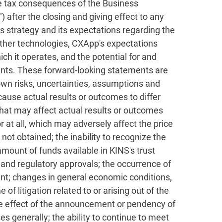
he tax consequences of the Business
after the closing and giving effect to any
s strategy and its expectations regarding the
other technologies, CXApp's expectations
ch it operates, and the potential for and
nts. These forward-looking statements are
wn risks, uncertainties, assumptions and
cause actual results or outcomes to differ
that may affect actual results or outcomes
r at all, which may adversely affect the price
not obtained; the inability to recognize the
mount of funds available in KINS's trust
 and regulatory approvals; the occurrence of
ent; changes in general economic conditions,
f litigation related to or arising out of the
he effect of the announcement or pendency of
es generally; the ability to continue to meet