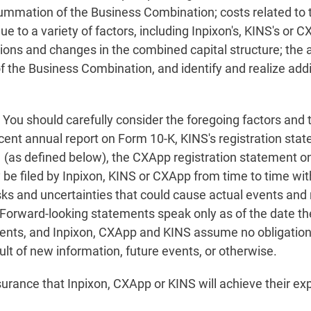
ummation of the Business Combination; costs related to 
due to a variety of factors, including Inpixon's, KINS's or 
tions and changes in the combined capital structure; the 
 the Business Combination, and identify and realize addit
. You should carefully consider the foregoing factors and 
recent annual report on Form 10-K, KINS's registration st
1 (as defined below), the CXApp registration statement 
 be filed by Inpixon, KINS or CXApp from time to time wi
isks and uncertainties that could cause actual events and r
 Forward-looking statements speak only as of the date t
ents, and Inpixon, CXApp and KINS assume no obligation 
lt of new information, future events, or otherwise.
urance that Inpixon, CXApp or KINS will achieve their ex