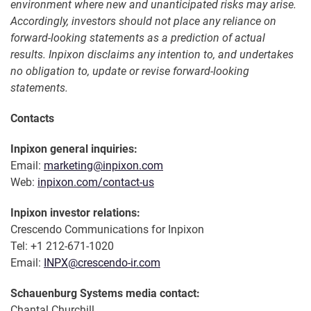
environment where new and unanticipated risks may arise.
Accordingly, investors should not place any reliance on
forward-looking statements as a prediction of actual
results. Inpixon disclaims any intention to, and undertakes
no obligation to, update or revise forward-looking
statements.
Contacts
Inpixon general inquiries:
Email:
marketing@inpixon.com
Web:
inpixon.com/contact-us
Inpixon investor relations:
Crescendo Communications for Inpixon
Tel: +1 212-671-1020
Email:
INPX@crescendo-ir.com
Schauenburg Systems media contact:
Chantal Churchill