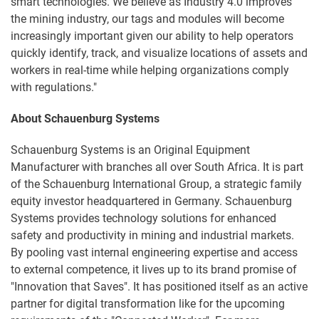
smart technologies. We believe as Industry 4.0 improves
the mining industry, our tags and modules will become
increasingly important given our ability to help operators
quickly identify, track, and visualize locations of assets and
workers in real-time while helping organizations comply
with regulations."
About Schauenburg Systems
Schauenburg Systems is an Original Equipment
Manufacturer with branches all over South Africa. It is part
of the Schauenburg International Group, a strategic family
equity investor headquartered in Germany. Schauenburg
Systems provides technology solutions for enhanced
safety and productivity in mining and industrial markets.
By pooling vast internal engineering expertise and access
to external competence, it lives up to its brand promise of
"Innovation that Saves". It has positioned itself as an active
partner for digital transformation like for the upcoming