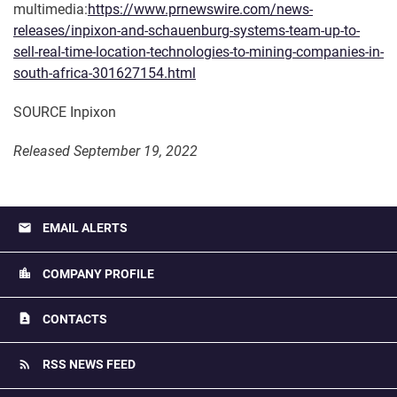
multimedia:
https://www.prnewswire.com/news-
releases/inpixon-and-schauenburg-systems-team-up-to-
sell-real-time-location-technologies-to-mining-companies-in-
south-africa-301627154.html
SOURCE Inpixon
Released September 19, 2022
email
EMAIL ALERTS
location_city
COMPANY PROFILE
contact_page
CONTACTS
rss_feed
RSS NEWS FEED