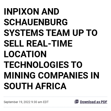
INPIXON AND
SCHAUENBURG
SYSTEMS TEAM UP TO
SELL REAL-TIME
LOCATION
TECHNOLOGIES TO
MINING COMPANIES IN
SOUTH AFRICA
Download as PDF
September 19, 2022 9:30 am EDT