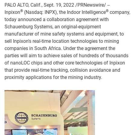
PALO ALTO, Calif., Sept. 19, 2022 /PRNewswire/ --
®
®
Inpixon
(Nasdaq: INPX), the Indoor Intelligence
company,
today announced a collaboration agreement with
Schauenburg Systems, an original-equipment
manufacturer of mine safety systems and equipment, to
sell Inpixon's real-time location technologies to mining
companies in South Africa. Under the agreement the
parties will aim to achieve sales of hundreds of thousands
of nanoLOC chips and other core technologies of Inpixon
that provide real-time tracking, collision avoidance and
proximity applications for the mining industry.