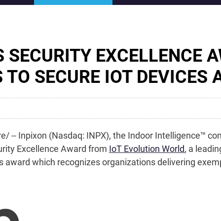
S SECURITY EXCELLENCE 
S TO SECURE IOT DEVICES
e/ -- Inpixon (Nasdaq: INPX), the Indoor Intelligence™ 
urity Excellence Award from
IoT Evolution World
, a leadi
this award which recognizes organizations delivering exe