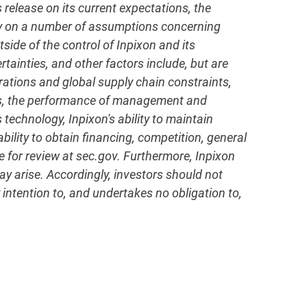
elease on its current expectations, the
ly on a number of assumptions concerning
side of the control of Inpixon and its
rtainties, and other factors include, but are
erations and global supply chain constraints,
ness, the performance of management and
 technology, Inpixon's ability to maintain
ility to obtain financing, competition, general
e for review at sec.gov. Furthermore, Inpixon
y arise. Accordingly, investors should not
 intention to, and undertakes no obligation to,