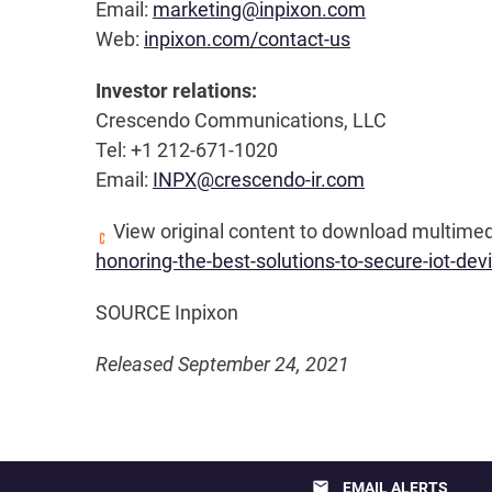
Email:
marketing@inpixon.com
Web:
inpixon.com/contact-us
Investor relations:
Crescendo Communications, LLC
Tel: +1 212-671-1020
Email:
INPX@crescendo-ir.com
View original content to download multimed
honoring-the-best-solutions-to-secure-iot-d
SOURCE Inpixon
Released September 24, 2021
email
EMAIL ALERTS