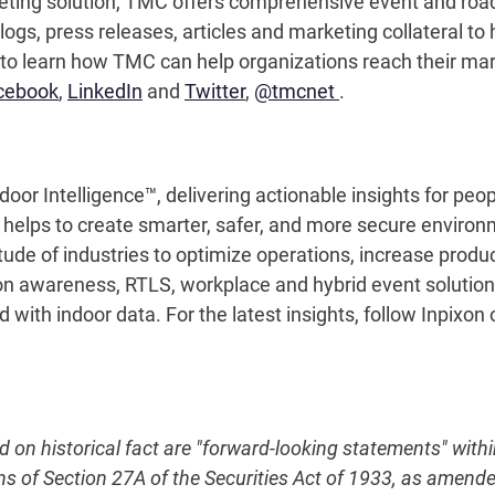
eting solution, TMC offers comprehensive event and r
logs, press releases, articles and marketing collateral to
to learn how TMC can help organizations reach their mar
cebook
,
LinkedIn
and
Twitter
,
@tmcnet
.
door Intelligence™, delivering actionable insights for pe
n helps to create smarter, safer, and more secure enviro
tude of industries to optimize operations, increase produ
on awareness, RTLS, workplace and hybrid event solutions,
with indoor data. For the latest insights, follow Inpixon
ed on historical fact are "forward-looking statements" with
ns of Section 27A of the Securities Act of 1933, as amend