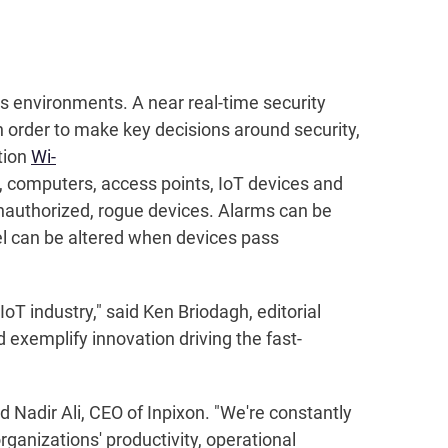
ess environments. A near real-time security
 order to make key decisions around security,
tion
Wi-
 computers, access points, IoT devices and
nauthorized, rogue devices. Alarms can be
el can be altered when devices pass
IoT industry," said Ken Briodagh, editorial
d exemplify innovation driving the fast-
Nadir Ali, CEO of Inpixon. "We're constantly
ganizations' productivity, operational