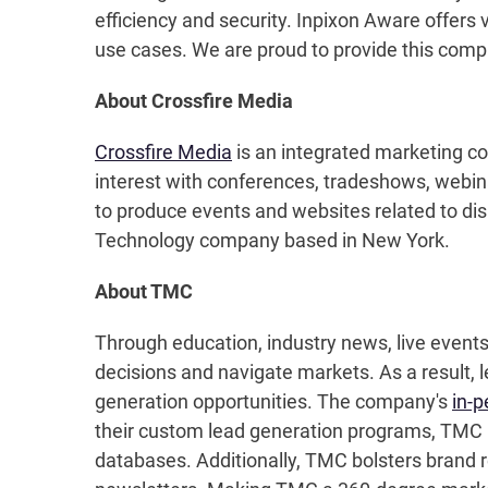
efficiency and security. Inpixon Aware offers v
use cases. We are proud to provide this comp
About Crossfire Media
Crossfire Media
is an integrated marketing c
interest with conferences, tradeshows, webi
to produce events and websites related to disr
Technology company based in New York.
About TMC
Through education, industry news, live event
decisions and navigate markets. As a result, 
generation opportunities. The company's
in-p
their custom lead generation programs, TMC pr
databases. Additionally, TMC bolsters brand r