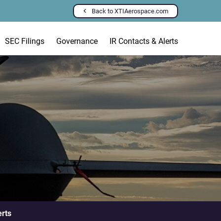
Back to XTIAerospace.com
SEC Filings
Governance
IR Contacts & Alerts
erts