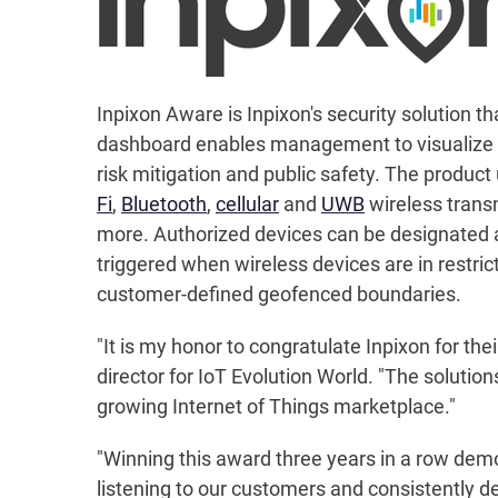
Inpixon Aware is Inpixon's security solution th
dashboard enables management to visualize th
risk mitigation and public safety. The produc
Fi
,
Bluetooth
,
cellular
and
UWB
wireless trans
more. Authorized devices can be designated a
triggered when wireless devices are in restr
customer-defined geofenced boundaries.
"It is my honor to congratulate Inpixon for the
director for IoT Evolution World. "The solutio
growing Internet of Things marketplace."
"Winning this award three years in a row demo
listening to our customers and consistently d