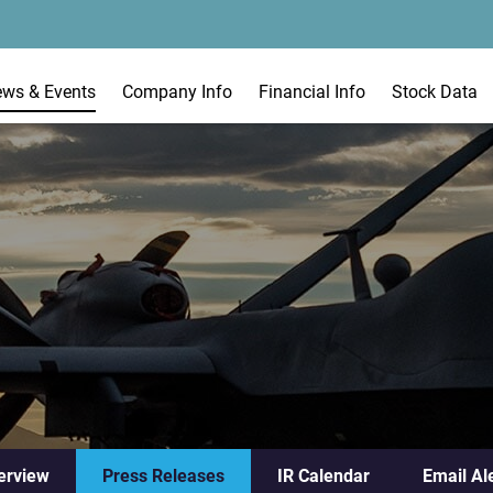
ews & Events
Company Info
Financial Info
Stock Data
erview
Press Releases
IR Calendar
Email Al