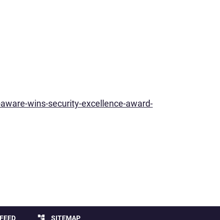
aware-wins-security-excellence-award-
account_tree
FEED
SITEMAP