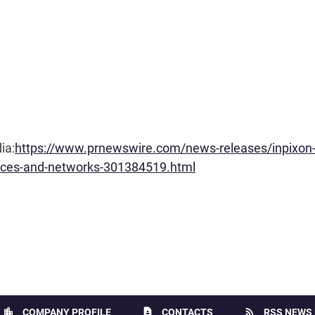
ia:
https://www.prnewswire.com/news-releases/inpixon-
evices-and-networks-301384519.html
location_city
contact_page
rss_feed
COMPANY PROFILE
CONTACTS
RSS NEWS 