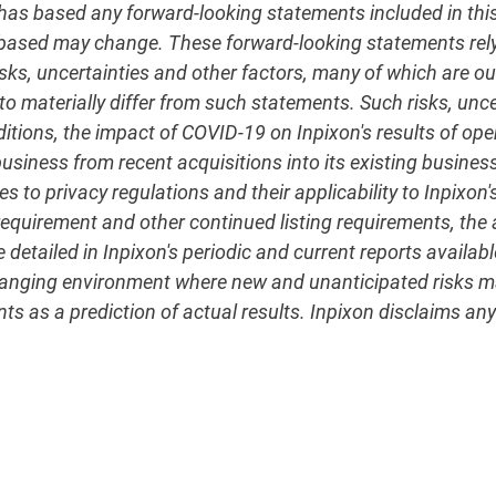
 based any forward-looking statements included in this r
 based may change. These forward-looking statements re
sks, uncertainties and other factors, many of which are out
to materially differ from such statements. Such risks, unce
ditions, the impact of COVID-19 on Inpixon's results of op
d business from recent acquisitions into its existing busi
s to privacy regulations and their applicability to Inpixon's
uirement and other continued listing requirements, the ab
detailed in Inpixon's periodic and current reports availabl
changing environment where new and unanticipated risks ma
s as a prediction of actual results. Inpixon disclaims any