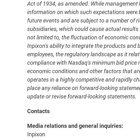
Act of 1934, as amended. While management has
information on which such expectations were
future events and are subject to a number of ri
subsidiaries, which could cause actual results 
not limited to, the fluctuation of economic con
Inpixon's ability to integrate the products an
employees, the regulatory landscape as it relate
compliance with Nasdaq's minimum bid price req
economic conditions and other factors that are 
operates in a highly competitive and rapidly 
place any reliance on forward-looking statement
update or revise forward-looking statements.
Contacts
Media relations and general inquiries:
Inpixon