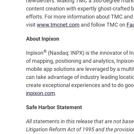
newsletters. Making TMC a 360-degree mark
content creation with expertly ghost-crafted b
efforts. For more information about TMC and 
visit
www.tmcnet.com
and follow TMC on
Fa
About Inpixon
®
Inpixon
(Nasdaq: INPX) is the innovator of In
of mapping, positioning and analytics, Inpixo
mobile app solutions are leveraged by a multi
can take advantage of industry leading locati
create exceptional experiences and to do good 
inpixon.com
.
Safe Harbor Statement
All statements in this release that are not bas
Litigation Reform Act of 1995 and the provisio