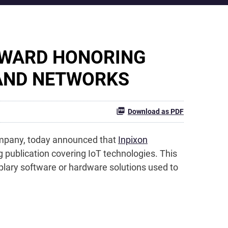
AWARD HONORING
 AND NETWORKS
Download as PDF
company, today announced that
Inpixon
ng publication covering IoT technologies. This
mplary software or hardware solutions used to