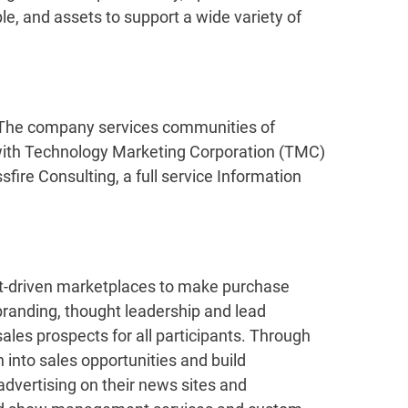
ple, and assets to support a wide variety of
. The company services communities of
 with Technology Marketing Corporation (TMC)
fire Consulting, a full service Information
ent-driven marketplaces to make purchase
branding, thought leadership and lead
ales prospects for all participants. Through
 into sales opportunities and build
advertising on their news sites and