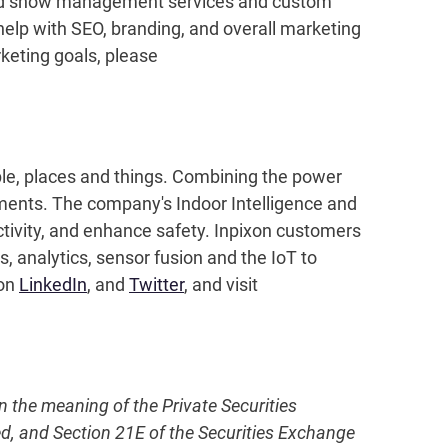
oad show management services and custom
 help with SEO, branding, and overall marketing
keting goals, please
ople, places and things. Combining the power
nments. The company's Indoor Intelligence and
ctivity, and enhance safety. Inpixon customers
 analytics, sensor fusion and the IoT to
 on
LinkedIn
, and
Twitter
, and visit
in the meaning of the Private Securities
ed, and Section 21E of the Securities Exchange