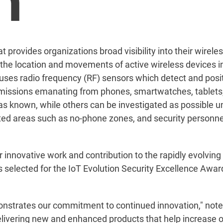
at provides organizations broad visibility into their wirel
e location and movements of active wireless devices in
t uses radio frequency (RF) sensors which detect and posi
missions emanating from phones, smartwatches, tablets,
s known, while others can be investigated as possible u
icted areas such as no-phone zones, and security personn
ir innovative work and contribution to the rapidly evolving 
ns selected for the IoT Evolution Security Excellence Awar
nstrates our commitment to continued innovation," noted 
elivering new and enhanced products that help increase or