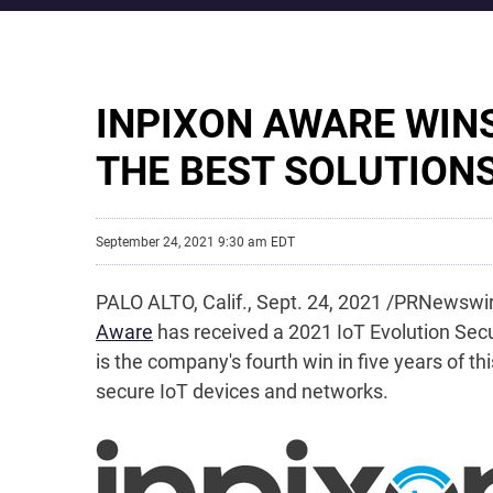
INPIXON AWARE WIN
THE BEST SOLUTION
September 24, 2021 9:30 am EDT
PALO ALTO, Calif., Sept. 24, 2021 /PRNewswir
Aware
has received a 2021 IoT Evolution Sec
is the company's fourth win in five years of 
secure IoT devices and networks.