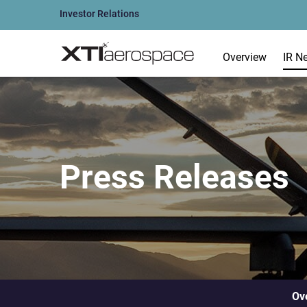
Investor Relations
Overview
IR N
Press Releases
Ov