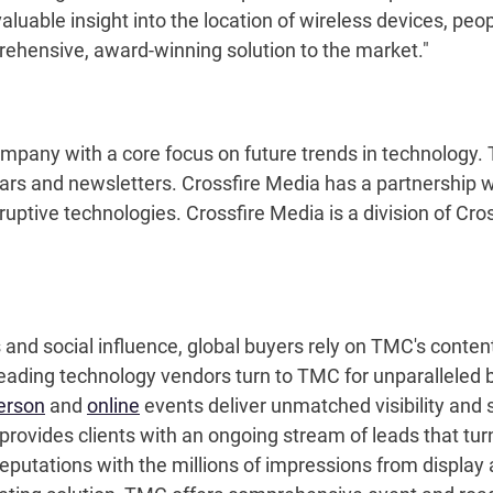
aluable insight into the location of wireless devices, peo
rehensive, award-winning solution to the market."
ompany with a core focus on future trends in technology
nars and newsletters. Crossfire Media has a partnership
uptive technologies. Crossfire Media is a division of Cross
s and social influence, global buyers rely on TMC's cont
leading technology vendors turn to TMC for unparalleled 
erson
and
online
events deliver unmatched visibility and s
ovides clients with an ongoing stream of leads that turn
eputations with the millions of impressions from display 