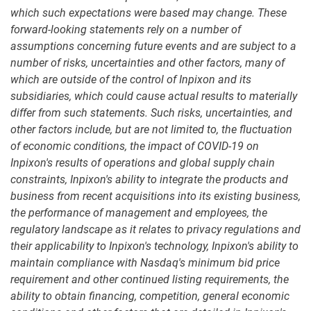
which such expectations were based may change. These
forward-looking statements rely on a number of
assumptions concerning future events and are subject to a
number of risks, uncertainties and other factors, many of
which are outside of the control of Inpixon and its
subsidiaries, which could cause actual results to materially
differ from such statements. Such risks, uncertainties, and
other factors include, but are not limited to, the fluctuation
of economic conditions, the impact of COVID-19 on
Inpixon's results of operations and global supply chain
constraints, Inpixon's ability to integrate the products and
business from recent acquisitions into its existing business,
the performance of management and employees, the
regulatory landscape as it relates to privacy regulations and
their applicability to Inpixon's technology, Inpixon's ability to
maintain compliance with Nasdaq's minimum bid price
requirement and other continued listing requirements, the
ability to obtain financing, competition, general economic