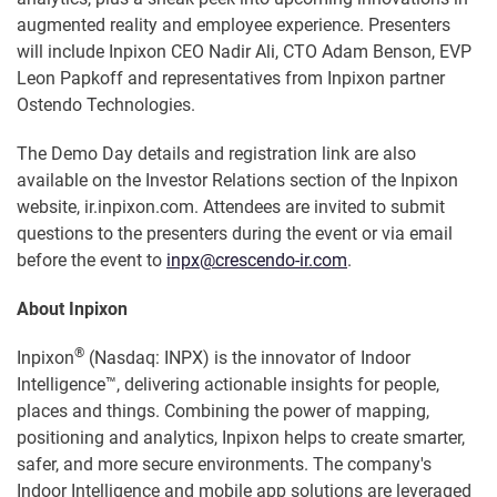
augmented reality and employee experience. Presenters
will include Inpixon CEO Nadir Ali, CTO Adam Benson, EVP
Leon Papkoff and representatives from Inpixon partner
Ostendo Technologies.
The Demo Day details and registration link are also
available on the Investor Relations section of the Inpixon
website, ir.inpixon.com. Attendees are invited to submit
questions to the presenters during the event or via email
before the event to
inpx@crescendo-ir.com
.
About Inpixon
®
Inpixon
(Nasdaq: INPX) is the innovator of Indoor
Intelligence™, delivering actionable insights for people,
places and things. Combining the power of mapping,
positioning and analytics, Inpixon helps to create smarter,
safer, and more secure environments. The company's
Indoor Intelligence and mobile app solutions are leveraged