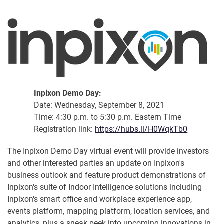
Inpixon Demo Day:
Date: Wednesday, September 8, 2021
Time: 4:30 p.m. to 5:30 p.m. Eastern Time
Registration link:
https://hubs.li/H0WqkTb0
The Inpixon Demo Day virtual event will provide investors
and other interested parties an update on Inpixon's
business outlook and feature product demonstrations of
Inpixon's suite of Indoor Intelligence solutions including
Inpixon's smart office and workplace experience app,
events platform, mapping platform, location services, and
analytics, plus a sneak peek into upcoming innovations in