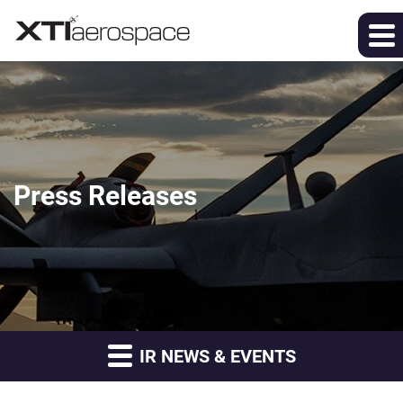
Press Releases
IR NEWS & EVENTS