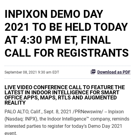
INPIXON DEMO DAY
2021 TO BE HELD TODAY
AT 4:30 PM ET, FINAL
CALL FOR REGISTRANTS
Download as PDF
September 08, 2021 9:30 am EDT
LIVE VIDEO CONFERENCE CALL TO FEATURE THE
LATEST IN INDOOR INTELLIGENCE FOR SMART
OFFICE APPS, MAPS, RTLS AND AUGMENTED
REALITY
PALO ALTO, Calif., Sept. 8, 2021 /PRNewswire/ -- Inpixon
(Nasdaq: INPX), the Indoor Intelligence™ company, reminds
interested parties to register for today's Demo Day 2021
event.