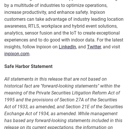
by a multitude of industries to optimize operations,
increase productivity, and enhance safety. Inpixon
customers can take advantage of industry leading location
awareness, RTLS, workplace and hybrid event solutions,
analytics, sensor fusion and the IoT to create exceptional
experiences and to do good with indoor data. For the latest
insights, follow Inpixon on
LinkedIn
, and
Twitter
, and visit
inpixon.com
.
Safe Harbor Statement
All statements in this release that are not based on
historical fact are "forward-looking statements" within the
meaning of the Private Securities Litigation Reform Act of
1995 and the provisions of Section 27A of the Securities
Act of 1933, as amended, and Section 21E of the Securities
Exchange Act of 1934, as amended. While management
has based any forward-looking statements included in this
release on its current expectations, the information on