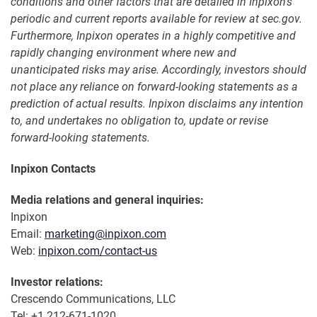
conditions and other factors that are detailed in Inpixon's
periodic and current reports available for review at sec.gov.
Furthermore, Inpixon operates in a highly competitive and
rapidly changing environment where new and
unanticipated risks may arise. Accordingly, investors should
not place any reliance on forward-looking statements as a
prediction of actual results. Inpixon disclaims any intention
to, and undertakes no obligation to, update or revise
forward-looking statements.
Inpixon Contacts
Media relations and general inquiries:
Inpixon
Email:
marketing@inpixon.com
Web:
inpixon.com/contact-us
Investor relations:
Crescendo Communications, LLC
Tel: +1 212-671-1020