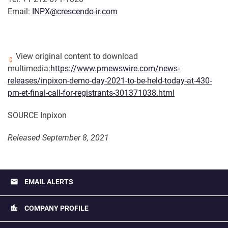
Email:
INPX@crescendo-ir.com
View original content to download
multimedia:
https://www.prnewswire.com/news-
releases/inpixon-demo-day-2021-to-be-held-today-at-430-
pm-et-final-call-for-registrants-301371038.html
SOURCE Inpixon
Released September 8, 2021
email
EMAIL ALERTS
location_city
COMPANY PROFILE