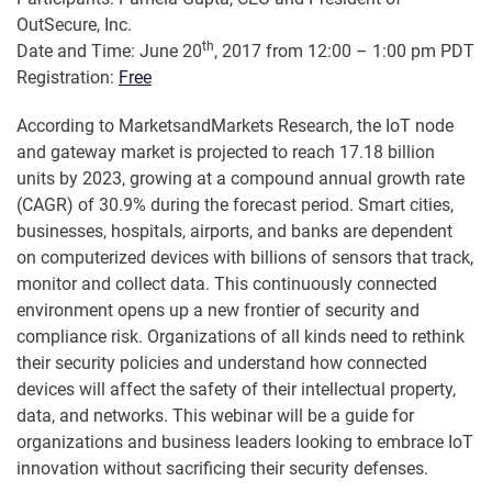
OutSecure, Inc.
th
Date and Time: June 20
, 2017 from 12:00 – 1:00 pm PDT
Registration:
Free
According to MarketsandMarkets Research, the IoT node
and gateway market is projected to reach 17.18 billion
units by 2023, growing at a compound annual growth rate
(CAGR) of 30.9% during the forecast period. Smart cities,
businesses, hospitals, airports, and banks are dependent
on computerized devices with billions of sensors that track,
monitor and collect data. This continuously connected
environment opens up a new frontier of security and
compliance risk. Organizations of all kinds need to rethink
their security policies and understand how connected
devices will affect the safety of their intellectual property,
data, and networks. This webinar will be a guide for
organizations and business leaders looking to embrace IoT
innovation without sacrificing their security defenses.