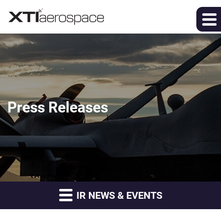
Press Releases
IR NEWS & EVENTS