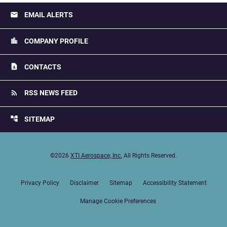
email
EMAIL ALERTS
location_city
COMPANY PROFILE
contact_page
CONTACTS
rss_feed
RSS NEWS FEED
account_tree
SITEMAP
©
2026
XTI Aerospace, Inc.
All Rights Reserved.
Privacy Policy
Disclaimer
Sitemap
Accessibility Statement
Manage Cookie Preferences