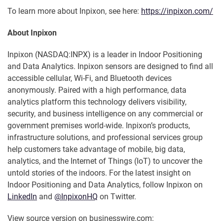
To learn more about Inpixon, see here:
https://inpixon.com/
About Inpixon
Inpixon (NASDAQ:INPX) is a leader in Indoor Positioning
and Data Analytics. Inpixon sensors are designed to find all
accessible cellular, Wi-Fi, and Bluetooth devices
anonymously. Paired with a high performance, data
analytics platform this technology delivers visibility,
security, and business intelligence on any commercial or
government premises world-wide. Inpixon’s products,
infrastructure solutions, and professional services group
help customers take advantage of mobile, big data,
analytics, and the Internet of Things (IoT) to uncover the
untold stories of the indoors. For the latest insight on
Indoor Positioning and Data Analytics, follow Inpixon on
LinkedIn
and
@InpixonHQ
on Twitter.
View source version on businesswire.com: