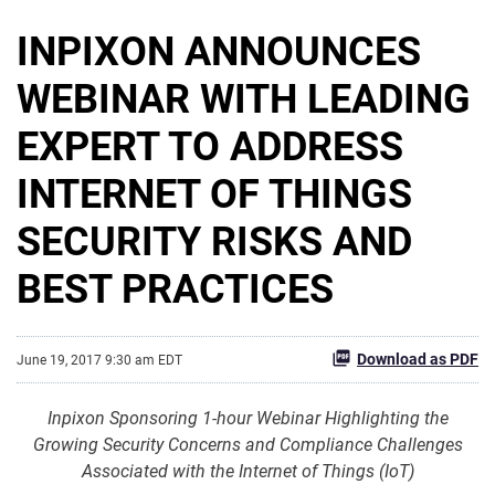
INPIXON ANNOUNCES
WEBINAR WITH LEADING
EXPERT TO ADDRESS
INTERNET OF THINGS
SECURITY RISKS AND
BEST PRACTICES
Download as PDF
June 19, 2017 9:30 am EDT
Inpixon Sponsoring 1-hour Webinar Highlighting the
Growing Security Concerns and Compliance Challenges
Associated with the Internet of Things (IoT)