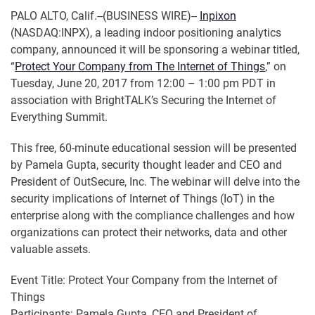
PALO ALTO, Calif.--(BUSINESS WIRE)--
Inpixon
(NASDAQ:INPX), a leading indoor positioning analytics
company, announced it will be sponsoring a webinar titled,
“
Protect Your Company from The Internet of Things
,” on
Tuesday, June 20, 2017 from 12:00 – 1:00 pm PDT in
association with BrightTALK’s Securing the Internet of
Everything Summit.
This free, 60-minute educational session will be presented
by Pamela Gupta, security thought leader and CEO and
President of OutSecure, Inc. The webinar will delve into the
security implications of Internet of Things (IoT) in the
enterprise along with the compliance challenges and how
organizations can protect their networks, data and other
valuable assets.
Event Title: Protect Your Company from the Internet of
Things
Participants: Pamela Gupta, CEO and President of