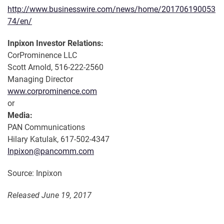
http://www.businesswire.com/news/home/201706190053
74/en/
Inpixon Investor Relations:
CorProminence LLC
Scott Arnold, 516-222-2560
Managing Director
www.corprominence.com
or
Media:
PAN Communications
Hilary Katulak, 617-502-4347
Inpixon@pancomm.com
Source: Inpixon
Released June 19, 2017