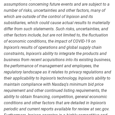
assumptions concerning future events and are subject to a
number of risks, uncertainties and other factors, many of
which are outside of the control of Inpixon and its
subsidiaries, which could cause actual results to materially
differ from such statements. Such risks, uncertainties, and
other factors include, but are not limited to, the fluctuation
of economic conditions, the impact of COVID-19 on
Inpixon's results of operations and global supply chain
constraints, Inpixon's ability to integrate the products and
business from recent acquisitions into its existing business,
the performance of management and employees, the
regulatory landscape as it relates to privacy regulations and
their applicability to Inpixon's technology, Inpixon's ability to
maintain compliance with Nasdaq's minimum bid price
requirement and other continued listing requirements, the
ability to obtain financing, competition, general economic
conditions and other factors that are detailed in Inpixon's
periodic and current reports available for review at sec.gov.