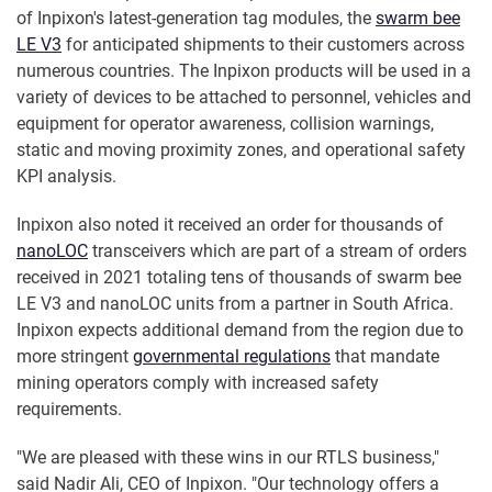
of Inpixon's latest-generation tag modules, the
swarm bee
LE V3
for anticipated shipments to their customers across
numerous countries. The Inpixon products will be used in a
variety of devices to be attached to personnel, vehicles and
equipment for operator awareness, collision warnings,
static and moving proximity zones, and operational safety
KPI analysis.
Inpixon also noted it received an order for thousands of
nanoLOC
transceivers which are part of a stream of orders
received in 2021 totaling tens of thousands of swarm bee
LE V3 and nanoLOC units from a partner in South Africa.
Inpixon expects additional demand from the region due to
more stringent
governmental regulations
that mandate
mining operators comply with increased safety
requirements.
"We are pleased with these wins in our RTLS business,"
said Nadir Ali, CEO of Inpixon. "Our technology offers a