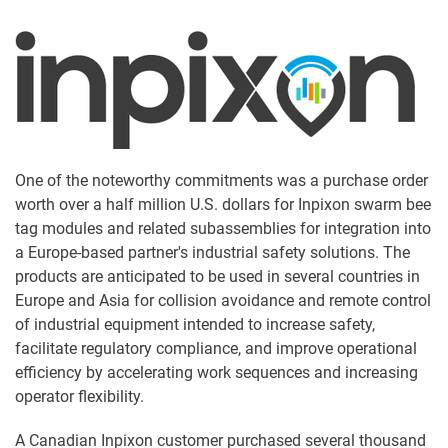
One of the noteworthy commitments was a purchase order
worth over a half million U.S. dollars for Inpixon swarm bee
tag modules and related subassemblies for integration into
a Europe-based partner's industrial safety solutions. The
products are anticipated to be used in several countries in
Europe and Asia for collision avoidance and remote control
of industrial equipment intended to increase safety,
facilitate regulatory compliance, and improve operational
efficiency by accelerating work sequences and increasing
operator flexibility.
A Canadian Inpixon customer purchased several thousand