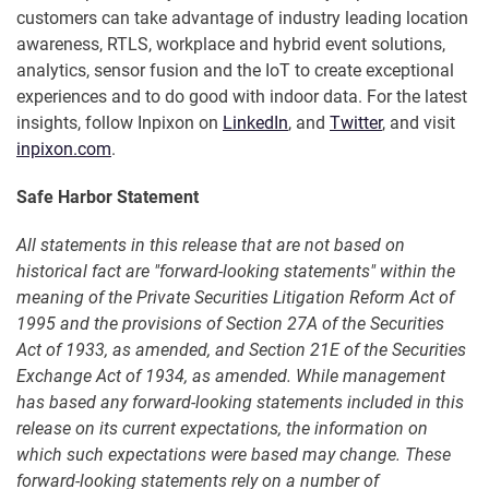
customers can take advantage of industry leading location
awareness, RTLS, workplace and hybrid event solutions,
analytics, sensor fusion and the IoT to create exceptional
experiences and to do good with indoor data. For the latest
insights, follow Inpixon on
LinkedIn
, and
Twitter
, and visit
inpixon.com
.
Safe Harbor Statement
All statements in this release that are not based on
historical fact are "forward-looking statements" within the
meaning of the Private Securities Litigation Reform Act of
1995 and the provisions of Section 27A of the Securities
Act of 1933, as amended, and Section 21E of the Securities
Exchange Act of 1934, as amended. While management
has based any forward-looking statements included in this
release on its current expectations, the information on
which such expectations were based may change. These
forward-looking statements rely on a number of