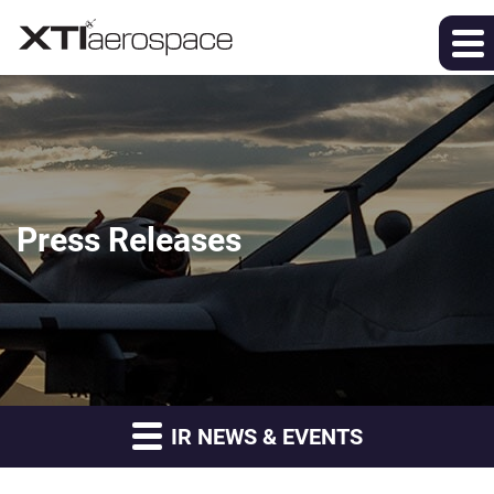
Press Releases
IR NEWS & EVENTS