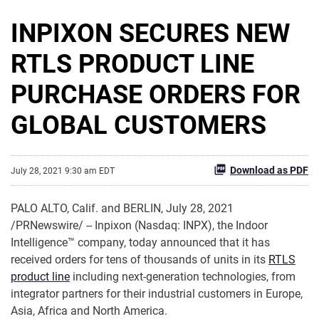
INPIXON SECURES NEW
RTLS PRODUCT LINE
PURCHASE ORDERS FOR
GLOBAL CUSTOMERS
Download as PDF
July 28, 2021 9:30 am EDT
PALO ALTO, Calif. and BERLIN, July 28, 2021
/PRNewswire/ -- Inpixon (Nasdaq: INPX), the Indoor
Intelligence™ company, today announced that it has
received orders for tens of thousands of units in its
RTLS
product line
including next-generation technologies, from
integrator partners for their industrial customers in Europe,
Asia, Africa and North America.