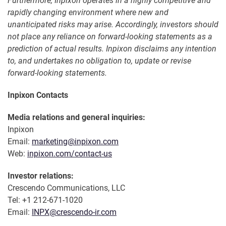
Furthermore, Inpixon operates in a highly competitive and
rapidly changing environment where new and
unanticipated risks may arise. Accordingly, investors should
not place any reliance on forward-looking statements as a
prediction of actual results. Inpixon disclaims any intention
to, and undertakes no obligation to, update or revise
forward-looking statements.
Inpixon Contacts
Media relations and general inquiries:
Inpixon
Email:
marketing@inpixon.com
Web:
inpixon.com/contact-us
Investor relations:
Crescendo Communications, LLC
Tel: +1 212-671-1020
Email:
INPX@crescendo-ir.com