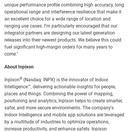
unique performance profile combining high accuracy, long
operational range and interference resilience that make it
an excellent choice for a wide range of location and
ranging use cases. I'm particularly encouraged that our
integrator partners are designing our latest generation
releases into their newest products. We believe this could
fuel significant high-margin orders for many years to
come."
About Inpixon
®
Inpixon
(Nasdaq: INPX) is the innovator of Indoor
Intelligence™, delivering actionable insights for people,
places and things. Combining the power of mapping,
positioning and analytics, Inpixon helps to create smarter,
safer, and more secure environments. The company's
Indoor Intelligence and mobile app solutions are leveraged
by a multitude of industries to optimize operations,
increase productivity, and enhance safety. Inpixon