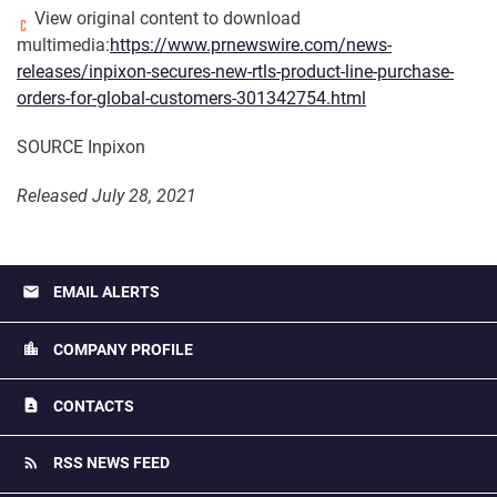
View original content to download
multimedia:
https://www.prnewswire.com/news-
releases/inpixon-secures-new-rtls-product-line-purchase-
orders-for-global-customers-301342754.html
SOURCE Inpixon
Released July 28, 2021
email
EMAIL ALERTS
location_city
COMPANY PROFILE
contact_page
CONTACTS
rss_feed
RSS NEWS FEED