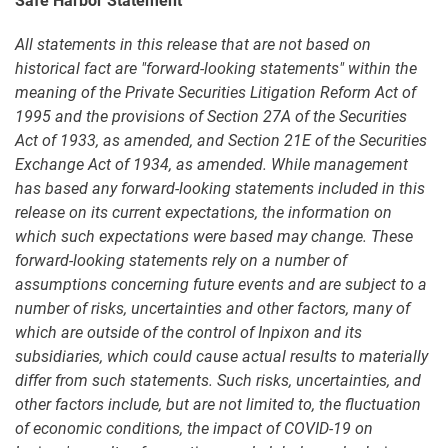
Safe Harbor Statement
All statements in this release that are not based on
historical fact are "forward-looking statements" within the
meaning of the Private Securities Litigation Reform Act of
1995 and the provisions of Section 27A of the Securities
Act of 1933, as amended, and Section 21E of the Securities
Exchange Act of 1934, as amended. While management
has based any forward-looking statements included in this
release on its current expectations, the information on
which such expectations were based may change. These
forward-looking statements rely on a number of
assumptions concerning future events and are subject to a
number of risks, uncertainties and other factors, many of
which are outside of the control of Inpixon and its
subsidiaries, which could cause actual results to materially
differ from such statements. Such risks, uncertainties, and
other factors include, but are not limited to, the fluctuation
of economic conditions, the impact of COVID-19 on