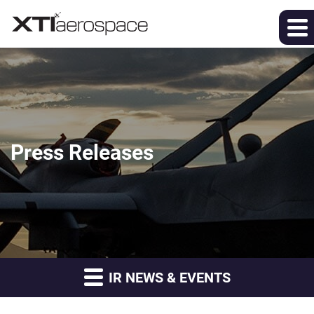
Press Releases
IR NEWS & EVENTS