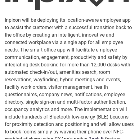
Inpixon will be deploying its location-aware employee app
to assist the customer with a successful transition back to
the office by creating an intelligent, innovative and
connected workplace via a single app for all employee
needs. The smart office app will facilitate employee
communication, engagement, productivity and safety by
integrating desk booking for more than 12,000 desks with
automated check-in/out, amenities search, room
reservations, wayfinding, hybrid meetings and events,
facility work orders, visitor management, health
questionnaires, company news, notifications, employee
directory, single sign-on and multi-factor authentication,
occupancy analytics and more. The implementation will
include hundreds of Bluetooth low-energy (BLE) beacons
for proximity detection and positioning and will allow users
to book rooms simply by waving their phone over NFC-