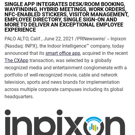
SINGLE APP INTEGRATES DESK/ROOM BOOKING,
WAYFINDING, HYBRID MEETINGS, WORK ORDERS,
NFC-ENABLED STICKERS, VISITOR MANAGEMENT,
EMPLOYEE DIRECTORY, SINGLE SIGN-ON AND
MORE TO DELIVER AN EXCEPTIONAL EMPLOYEE
EXPERIENCE
PALO ALTO, Calif., June 22, 2021 /PRNewswire/ -- Inpixon
(Nasdaq: INPX), the Indoor Intelligence™ company, today
announced that its
smart office app
, acquired in the recent
The CXApp
transaction, was selected by a globally
recognized media and entertainment conglomerate with a
portfolio of well-recognized movie, cable and network
television, sports and news brands for implementation
across multiple corporate campuses including its global
headquarters.