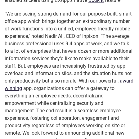
enabled stickers using CXApp's native
Book It
feature.
"We are seeing strong demand for our purpose-built, smart
office app which brings together an extraordinary number
of work functions into a unified, employee-friendly mobile
experience," noted Nadir Ali, CEO of Inpixon. "The average
business professional uses 9.4 apps at work, and we talk
to a lot of enterprises that have a dozen or more additional
information services they'd like to make available to their
staff. But, employees are increasingly frustrated by app
overload and information silos, and the situation hurts not
only productivity but also morale. With our powerful,
award
winning
app, organizations can offer a gateway to
everything an employee needs, decentralizing
empowerment while centralizing security and
management. The end result is a seamless employee
experience, fostering collaboration, engagement and
productivity regardless of employees working on-site or
remote. We look forward to announcing additional new