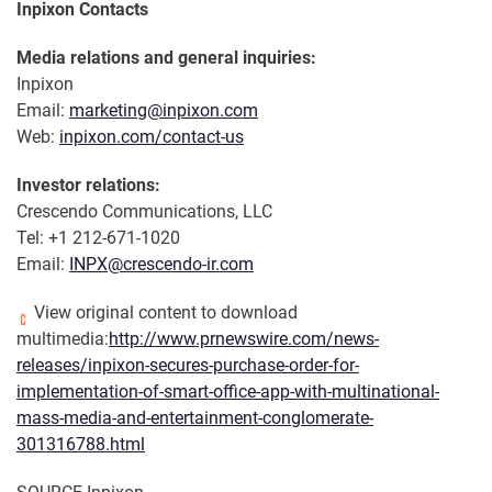
Inpixon Contacts
Media relations and general inquiries:
Inpixon
Email:
marketing@inpixon.com
Web:
inpixon.com/contact-us
Investor relations:
Crescendo Communications, LLC
Tel: +1 212-671-1020
Email:
INPX@crescendo-ir.com
View original content to download
multimedia:
http://www.prnewswire.com/news-
releases/inpixon-secures-purchase-order-for-
implementation-of-smart-office-app-with-multinational-
mass-media-and-entertainment-conglomerate-
301316788.html