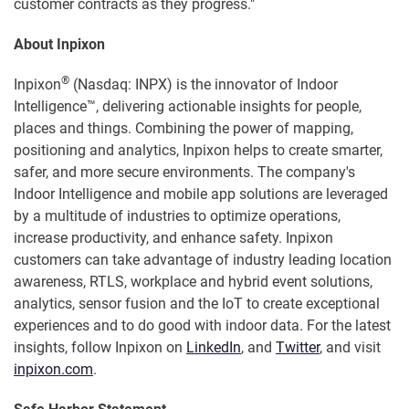
customer contracts as they progress."
About Inpixon
®
Inpixon
(Nasdaq: INPX) is the innovator of Indoor
Intelligence™, delivering actionable insights for people,
places and things. Combining the power of mapping,
positioning and analytics, Inpixon helps to create smarter,
safer, and more secure environments. The company's
Indoor Intelligence and mobile app solutions are leveraged
by a multitude of industries to optimize operations,
increase productivity, and enhance safety. Inpixon
customers can take advantage of industry leading location
awareness, RTLS, workplace and hybrid event solutions,
analytics, sensor fusion and the IoT to create exceptional
experiences and to do good with indoor data. For the latest
insights, follow Inpixon on
LinkedIn
, and
Twitter
, and visit
inpixon.com
.