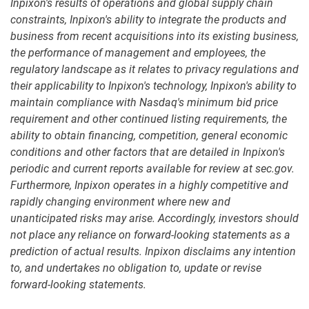
Inpixon's results of operations
and global supply chain
constraints, Inpixon's ability to integrate the products and
business from recent acquisitions into its existing business,
the performance of management and employees, the
regulatory landscape as it relates to privacy regulations and
their applicability to Inpixon's technology, Inpixon's ability to
maintain compliance with Nasdaq's minimum bid price
requirement and other continued listing requirements, the
ability to obtain financing, competition, general economic
conditions and other factors that are detailed in Inpixon's
periodic and current reports available for review at sec.gov.
Furthermore, Inpixon operates in a highly competitive and
rapidly changing environment where new and
unanticipated risks may arise. Accordingly, investors should
not place any reliance on forward-looking statements as a
prediction of actual results. Inpixon disclaims any intention
to, and undertakes no obligation to, update or revise
forward-looking statements.