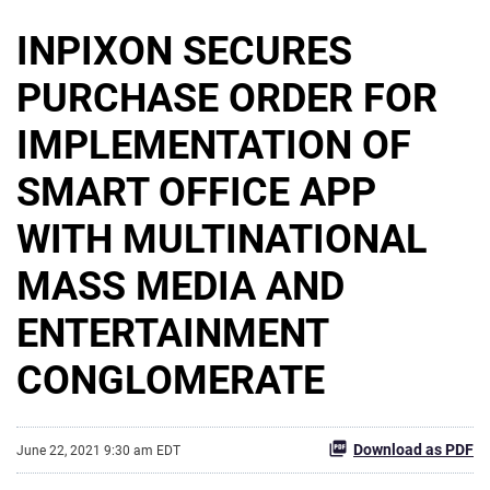
INPIXON SECURES
PURCHASE ORDER FOR
IMPLEMENTATION OF
SMART OFFICE APP
WITH MULTINATIONAL
MASS MEDIA AND
ENTERTAINMENT
CONGLOMERATE
Download as PDF
June 22, 2021 9:30 am EDT