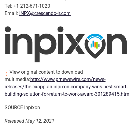
Tel: +1 212-671-1020
Email:
INPX@crescendo-ir.com
View original content to download
multimedia:
http://www.prnewswire.com/news-
releases/the-cxapp-an-inpixon-company-wins-best-smart-
building-solution-for-return-to-work-award-301289415.html
SOURCE Inpixon
Released May 12, 2021