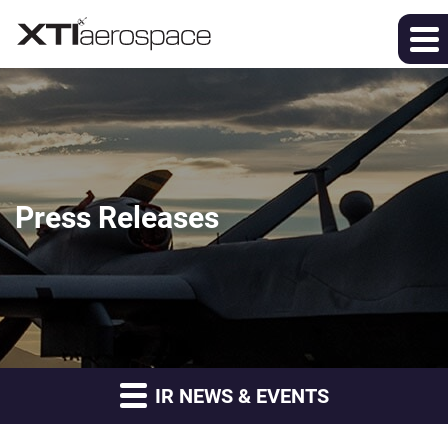
Press Releases
IR NEWS & EVENTS