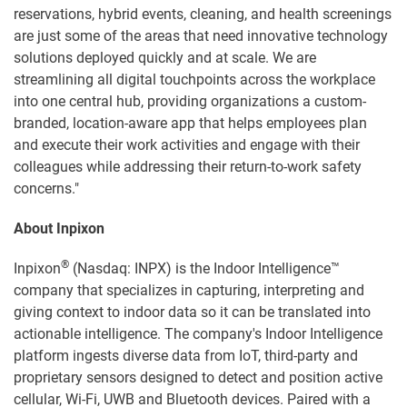
reservations, hybrid events, cleaning, and health screenings
are just some of the areas that need innovative technology
solutions deployed quickly and at scale. We are
streamlining all digital touchpoints across the workplace
into one central hub, providing organizations a custom-
branded, location-aware app that helps employees plan
and execute their work activities and engage with their
colleagues while addressing their return-to-work safety
concerns."
About Inpixon
®
Inpixon
(Nasdaq: INPX) is the Indoor Intelligence™
company that specializes in capturing, interpreting and
giving context to indoor data so it can be translated into
actionable intelligence. The company's Indoor Intelligence
platform ingests diverse data from IoT, third-party and
proprietary sensors designed to detect and position active
cellular, Wi-Fi, UWB and Bluetooth devices. Paired with a