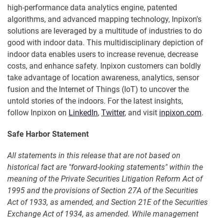
high-performance data analytics engine, patented
algorithms, and advanced mapping technology, Inpixon's
solutions are leveraged by a multitude of industries to do
good with indoor data. This multidisciplinary depiction of
indoor data enables users to increase revenue, decrease
costs, and enhance safety. Inpixon customers can boldly
take advantage of location awareness, analytics, sensor
fusion and the Internet of Things (IoT) to uncover the
untold stories of the indoors. For the latest insights,
follow Inpixon on
LinkedIn
,
Twitter
, and visit
inpixon.com
.
Safe Harbor Statement
All statements in this release that are not based on
historical fact are "forward-looking statements" within the
meaning of the Private Securities Litigation Reform Act of
1995 and the provisions of Section 27A of the Securities
Act of 1933, as amended, and Section 21E of the Securities
Exchange Act of 1934, as amended. While management