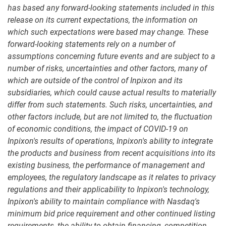
has based any forward-looking statements included in this
release on its current expectations, the information on
which such expectations were based may change. These
forward-looking statements rely on a number of
assumptions concerning future events and are subject to a
number of risks, uncertainties and other factors, many of
which are outside of the control of Inpixon and its
subsidiaries, which could cause actual results to materially
differ from such statements. Such risks, uncertainties, and
other factors include, but are not limited to, the fluctuation
of economic conditions, the impact of COVID-19 on
Inpixon's results of operations, Inpixon's ability to integrate
the products and business from recent acquisitions into its
existing business, the performance of management and
employees, the regulatory landscape as it relates to privacy
regulations and their applicability to Inpixon's technology,
Inpixon's ability to maintain compliance with Nasdaq's
minimum bid price requirement and other continued listing
requirements, the ability to obtain financing, competition,