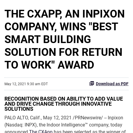
THE CXAPP, AN INPIXON
COMPANY, WINS "BEST
SMART BUILDING
SOLUTION FOR RETURN
TO WORK" AWARD
Download as PDF
May 12, 2021 9:30 am EDT
RECOGNITION BASED ON ABILITY TO ADD VALUE
AND DRIVE CHANGE THROUGH INNOVATIVE
SOLUTIONS
PALO ALTO, Calif., May 12, 2021 /PRNewswire/ -- Inpixon
(Nasdaq: INPX), the Indoor Intelligence™ company, today
announced
The CXApp
has been selected as the winner of