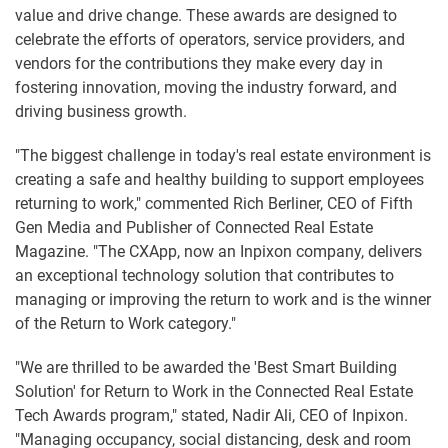
value and drive change. These awards are designed to
celebrate the efforts of operators, service providers, and
vendors for the contributions they make every day in
fostering innovation, moving the industry forward, and
driving business growth.
"The biggest challenge in today's real estate environment is
creating a safe and healthy building to support employees
returning to work," commented Rich Berliner, CEO of Fifth
Gen Media and Publisher of Connected Real Estate
Magazine. "The CXApp, now an Inpixon company, delivers
an exceptional technology solution that contributes to
managing or improving the return to work and is the winner
of the Return to Work category."
"We are thrilled to be awarded the 'Best Smart Building
Solution' for Return to Work in the Connected Real Estate
Tech Awards program," stated, Nadir Ali, CEO of Inpixon.
"Managing occupancy, social distancing, desk and room