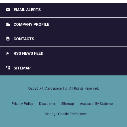
email
EMAIL ALERTS
location_city
COMPANY PROFILE
contact_page
CONTACTS
rss_feed
RSS NEWS FEED
account_tree
SITEMAP
©
2026
XTI Aerospace, Inc.
All Rights Reserved.
Privacy Policy
Disclaimer
Sitemap
Accessibility Statement
Manage Cookie Preferences