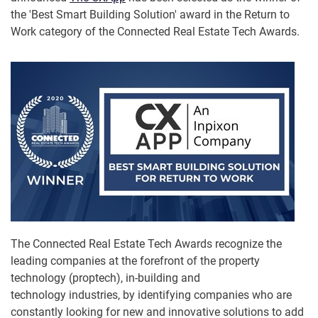
the 'Best Smart Building Solution' award in the Return to
Work category of the Connected Real Estate Tech Awards.
The Connected Real Estate Tech Awards recognize the
leading companies at the forefront of the property
technology (proptech), in-building and
technology industries, by identifying companies who are
constantly looking for new and innovative solutions to add