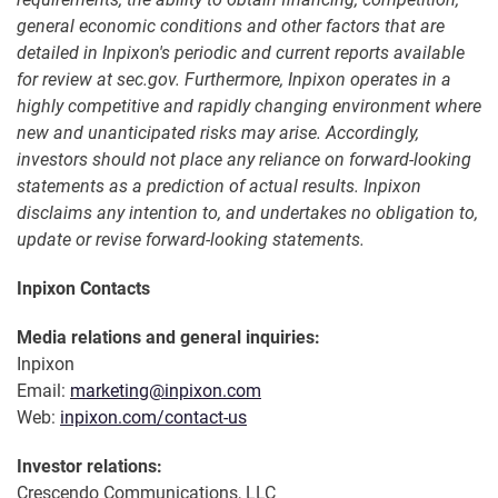
general economic conditions and other factors that are
detailed in Inpixon's periodic and current reports available
for review at sec.gov. Furthermore, Inpixon operates in a
highly competitive and rapidly changing environment where
new and unanticipated risks may arise. Accordingly,
investors should not place any reliance on forward-looking
statements as a prediction of actual results. Inpixon
disclaims any intention to, and undertakes no obligation to,
update or revise forward-looking statements.
Inpixon Contacts
Media relations and general inquiries:
Inpixon
Email:
marketing@inpixon.com
Web:
inpixon.com/contact-us
Investor relations:
Crescendo Communications, LLC