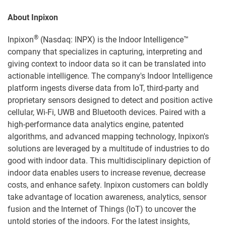
About Inpixon
®
Inpixon
(Nasdaq: INPX) is the Indoor Intelligence™
company that specializes in capturing, interpreting and
giving context to indoor data so it can be translated into
actionable intelligence. The company's Indoor Intelligence
platform ingests diverse data from IoT, third-party and
proprietary sensors designed to detect and position active
cellular, Wi-Fi, UWB and Bluetooth devices. Paired with a
high-performance data analytics engine, patented
algorithms, and advanced mapping technology, Inpixon's
solutions are leveraged by a multitude of industries to do
good with indoor data. This multidisciplinary depiction of
indoor data enables users to increase revenue, decrease
costs, and enhance safety. Inpixon customers can boldly
take advantage of location awareness, analytics, sensor
fusion and the Internet of Things (IoT) to uncover the
untold stories of the indoors. For the latest insights,