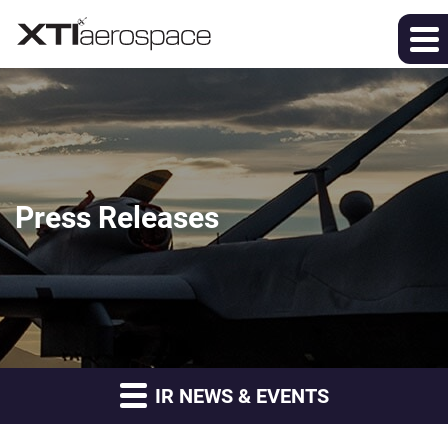
Press Releases
IR NEWS & EVENTS