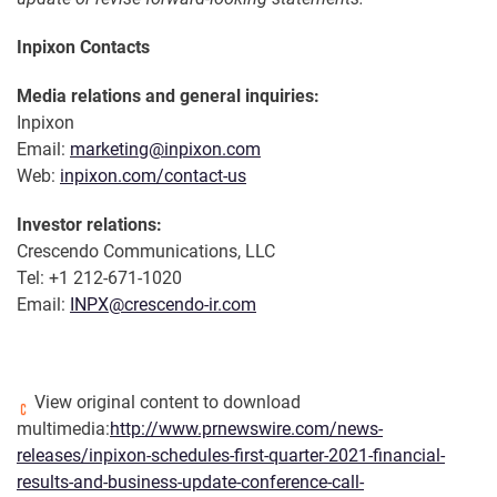
Inpixon Contacts
Media relations and general inquiries:
Inpixon
Email:
marketing@inpixon.com
Web:
inpixon.com/contact-us
Investor relations:
Crescendo Communications, LLC
Tel: +1 212-671-1020
Email:
INPX@crescendo-ir.com
View original content to download
multimedia:
http://www.prnewswire.com/news-
releases/inpixon-schedules-first-quarter-2021-financial-
results-and-business-update-conference-call-