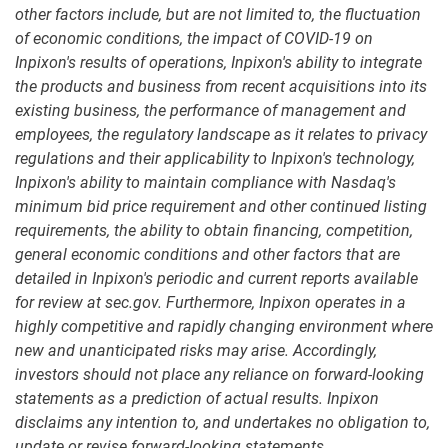
other factors include, but are not limited to, the fluctuation
of economic conditions, the impact of COVID-19 on
Inpixon's results of operations, Inpixon's ability to integrate
the products and business from recent acquisitions into its
existing business, the performance of management and
employees, the regulatory landscape as it relates to privacy
regulations and their applicability to Inpixon's technology,
Inpixon's ability to maintain compliance with Nasdaq's
minimum bid price requirement and other continued listing
requirements, the ability to obtain financing, competition,
general economic conditions and other factors that are
detailed in Inpixon's periodic and current reports available
for review at sec.gov. Furthermore, Inpixon operates in a
highly competitive and rapidly changing environment where
new and unanticipated risks may arise. Accordingly,
investors should not place any reliance on forward-looking
statements as a prediction of actual results. Inpixon
disclaims any intention to, and undertakes no obligation to,
update or revise forward-looking statements.