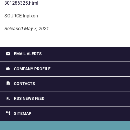
301286325.html
SOURCE Inpixon
Released May 7, 2021
email
EMAIL ALERTS
location_city
COMPANY PROFILE
contact_page
CONTACTS
rss_feed
RSS NEWS FEED
account_tree
SITEMAP