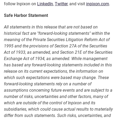
follow Inpixon on
LinkedIn
,
Twitter
, and visit
inpixon.com
.
Safe Harbor Statement
All statements in this release that are not based on
historical fact are "forward-looking statements" within the
meaning of the Private Securities Litigation Reform Act of
1995 and the provisions of Section 27A of the Securities
Act of 1933, as amended, and Section 21E of the Securities
Exchange Act of 1934, as amended. While management
has based any forward-looking statements included in this
release on its current expectations, the information on
which such expectations were based may change. These
forward-looking statements rely on a number of
assumptions concerning future events and are subject to a
number of risks, uncertainties and other factors, many of
which are outside of the control of Inpixon and its
subsidiaries, which could cause actual results to materially
differ from such statements. Such risks, uncertainties, and