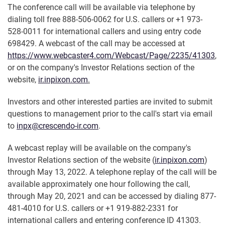
The conference call will be available via telephone by
dialing toll free 888-506-0062 for U.S. callers or +1 973-
528-0011 for international callers and using entry code
698429. A webcast of the call may be accessed at
https://www.webcaster4.com/Webcast/Page/2235/41303
,
or on the company's Investor Relations section of the
website,
ir.inpixon.com
.
Investors and other interested parties are invited to submit
questions to management prior to the call's start via email
to
inpx@crescendo-ir.com
.
A webcast replay will be available on the company's
Investor Relations section of the website (
ir.inpixon.com
)
through May 13, 2022. A telephone replay of the call will be
available approximately one hour following the call,
through May 20, 2021 and can be accessed by dialing 877-
481-4010 for U.S. callers or +1 919-882-2331 for
international callers and entering conference ID 41303.