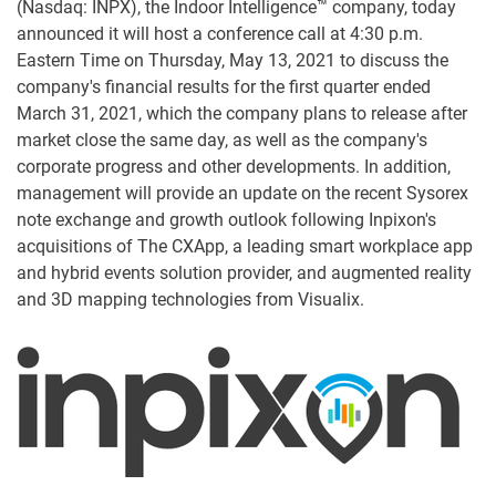
(Nasdaq: INPX), the Indoor Intelligence™ company, today
announced it will host a conference call at 4:30 p.m.
Eastern Time on Thursday, May 13, 2021 to discuss the
company's financial results for the first quarter ended
March 31, 2021, which the company plans to release after
market close the same day, as well as the company's
corporate progress and other developments. In addition,
management will provide an update on the recent Sysorex
note exchange and growth outlook following Inpixon's
acquisitions of The CXApp, a leading smart workplace app
and hybrid events solution provider, and augmented reality
and 3D mapping technologies from Visualix.