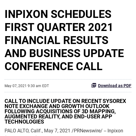
INPIXON SCHEDULES
FIRST QUARTER 2021
FINANCIAL RESULTS
AND BUSINESS UPDATE
CONFERENCE CALL
Download as PDF
May 07, 2021 9:30 am EDT
CALL TO INCLUDE UPDATE ON RECENT SYSOREX
NOTE EXCHANGE AND GROWTH OUTLOOK
FOLLOWING ACQUISITIONS OF 3D MAPPING,
AUGMENTED REALITY, AND END-USER APP
TECHNOLOGIES
PALO ALTO, Calif., May 7, 2021 /PRNewswire/ -- Inpixon