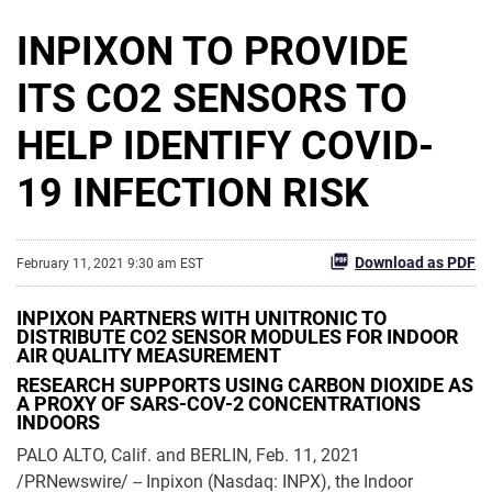
INPIXON TO PROVIDE
ITS CO2 SENSORS TO
HELP IDENTIFY COVID-
19 INFECTION RISK
Download as PDF
February 11, 2021 9:30 am EST
INPIXON PARTNERS WITH UNITRONIC TO
DISTRIBUTE CO2 SENSOR MODULES FOR INDOOR
AIR QUALITY MEASUREMENT
RESEARCH SUPPORTS USING CARBON DIOXIDE AS
A PROXY OF SARS-COV-2 CONCENTRATIONS
INDOORS
PALO ALTO, Calif. and BERLIN, Feb. 11, 2021
/PRNewswire/ -- Inpixon (Nasdaq: INPX), the Indoor