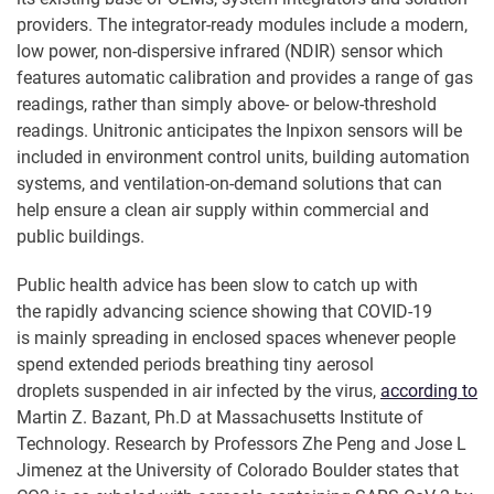
providers. The integrator-ready modules include a modern,
low power, non-dispersive infrared (NDIR) sensor which
features automatic calibration and provides a range of gas
readings, rather than simply above- or below-threshold
readings. Unitronic anticipates the Inpixon sensors will be
included in environment control units, building automation
systems, and ventilation-on-demand solutions that can
help ensure a clean air supply within commercial and
public buildings.
Public health advice has been slow to catch up with
the rapidly advancing science showing that COVID-19
is mainly spreading in enclosed spaces whenever people
spend extended periods breathing tiny aerosol
droplets suspended in air infected by the virus,
according to
Martin Z. Bazant, Ph.D at Massachusetts Institute of
Technology. Research by Professors Zhe Peng and Jose L
Jimenez at the University of Colorado Boulder states that