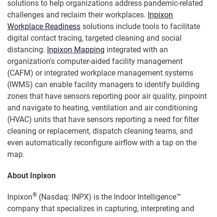
solutions to help organizations address pandemic-related
challenges and reclaim their workplaces.
Inpixon
Workplace Readiness
solutions include tools to facilitate
digital contact tracing, targeted cleaning and social
distancing.
Inpixon Mapping
integrated with an
organization's computer-aided facility management
(CAFM) or integrated workplace management systems
(IWMS) can enable facility managers to identify building
zones that have sensors reporting poor air quality, pinpoint
and navigate to heating, ventilation and air conditioning
(HVAC) units that have sensors reporting a need for filter
cleaning or replacement, dispatch cleaning teams, and
even automatically reconfigure airflow with a tap on the
map.
About Inpixon
®
Inpixon
(Nasdaq: INPX) is the Indoor Intelligence™
company that specializes in capturing, interpreting and