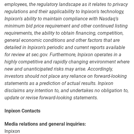
employees, the regulatory landscape as it relates to privacy
regulations and their applicability to Inpixon's technology,
Inpixon's ability to maintain compliance with Nasdaq's
minimum bid price requirement and other continued listing
requirements, the ability to obtain financing, competition,
general economic conditions and other factors that are
detailed in Inpixon's periodic and current reports available
for review at sec.gov. Furthermore, Inpixon operates in a
highly competitive and rapidly changing environment where
new and unanticipated risks may arise. Accordingly,
investors should not place any reliance on forward-looking
statements as a prediction of actual results. Inpixon
disclaims any intention to, and undertakes no obligation to,
update or revise forward-looking statements.
Inpixon Contacts
Media relations and general inquiries:
Inpixon