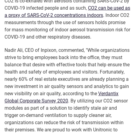
CO2 is co-exhaled with aerosols containing SARS-CoV-2 by
COVID-19 infected people and as such,
CO2 can be used as
a proxy of SARS-CoV-2 concentrations indoors
. Indoor CO2
measurements through the use of sensors holds promise
for mass monitoring of indoor aerosol transmission risk for
COVID-19 and other respiratory diseases.
Nadir Ali, CEO of Inpixon, commented, "While organizations
strive to bring employees back into the office, they must
balance that desire with effective tools that help ensure the
health and safety of employees and visitors. Fortunately,
nearly 60% of real estate executives are already planning a
new investment in air quality sensors and analytics to gain
new visibility on air quality, according to the
Verdantix
Global Corporate Survey 2020
. By utilizing our CO2 sensor
modules as part of a solution to identify stale air and
trigger on-demand ventilation to supply cleaner air,
organizations can reduce the risk of transmission within
their premises. We are proud to work with Unitronic to