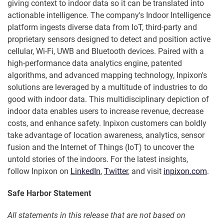
giving context to indoor data so it can be translated into
actionable intelligence. The company's Indoor Intelligence
platform ingests diverse data from IoT, third-party and
proprietary sensors designed to detect and position active
cellular, Wi-Fi, UWB and Bluetooth devices. Paired with a
high-performance data analytics engine, patented
algorithms, and advanced mapping technology, Inpixon's
solutions are leveraged by a multitude of industries to do
good with indoor data. This multidisciplinary depiction of
indoor data enables users to increase revenue, decrease
costs, and enhance safety. Inpixon customers can boldly
take advantage of location awareness, analytics, sensor
fusion and the Internet of Things (IoT) to uncover the
untold stories of the indoors. For the latest insights,
follow Inpixon on
LinkedIn
,
Twitter
, and visit
inpixon.com
.
Safe Harbor Statement
All statements in this release that are not based on