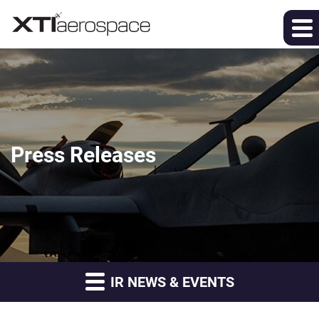
Press Releases
IR NEWS & EVENTS