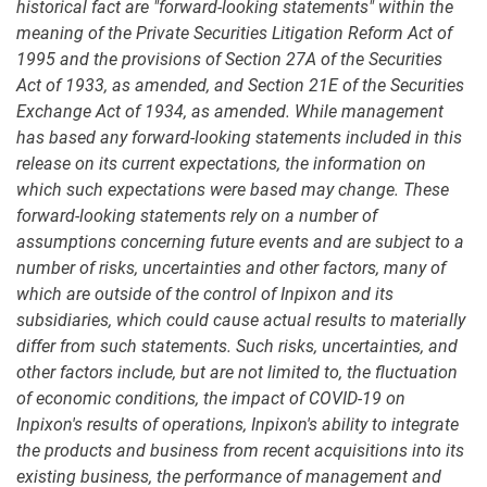
historical fact are "forward-looking statements" within the
meaning of the Private Securities Litigation Reform Act of
1995 and the provisions of Section 27A of the Securities
Act of 1933, as amended, and Section 21E of the Securities
Exchange Act of 1934, as amended. While management
has based any forward-looking statements included in this
release on its current expectations, the information on
which such expectations were based may change. These
forward-looking statements rely on a number of
assumptions concerning future events and are subject to a
number of risks, uncertainties and other factors, many of
which are outside of the control of Inpixon and its
subsidiaries, which could cause actual results to materially
differ from such statements. Such risks, uncertainties, and
other factors include, but are not limited to, the fluctuation
of economic conditions, the impact of COVID-19 on
Inpixon's results of operations, Inpixon's ability to integrate
the products and business from recent acquisitions into its
existing business, the performance of management and