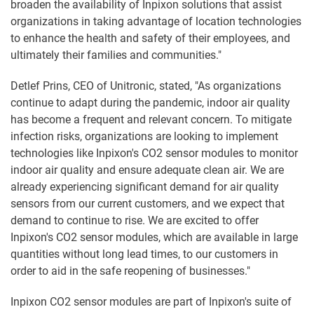
broaden the availability of Inpixon solutions that assist
organizations in taking advantage of location technologies
to enhance the health and safety of their employees, and
ultimately their families and communities."
Detlef Prins, CEO of Unitronic, stated, "As organizations
continue to adapt during the pandemic, indoor air quality
has become a frequent and relevant concern. To mitigate
infection risks, organizations are looking to implement
technologies like Inpixon's CO2 sensor modules to monitor
indoor air quality and ensure adequate clean air. We are
already experiencing significant demand for air quality
sensors from our current customers, and we expect that
demand to continue to rise. We are excited to offer
Inpixon's CO2 sensor modules, which are available in large
quantities without long lead times, to our customers in
order to aid in the safe reopening of businesses."
Inpixon CO2 sensor modules are part of Inpixon's suite of