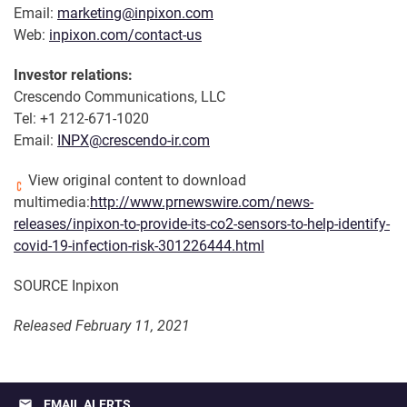
Email:
marketing@inpixon.com
Web:
inpixon.com/contact-us
Investor relations:
Crescendo Communications, LLC
Tel: +1 212-671-1020
Email:
INPX@crescendo-ir.com
View original content to download
multimedia:
http://www.prnewswire.com/news-
releases/inpixon-to-provide-its-co2-sensors-to-help-identify-
covid-19-infection-risk-301226444.html
SOURCE Inpixon
Released February 11, 2021
email
EMAIL ALERTS