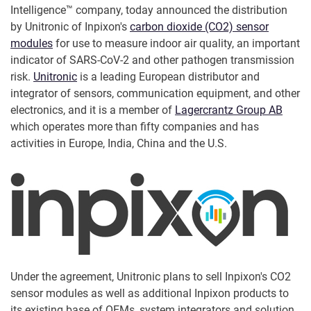
Intelligence™ company, today announced the distribution
by Unitronic of Inpixon's
carbon dioxide (CO2) sensor
modules
for use to measure indoor air quality, an important
indicator of SARS-CoV-2 and other pathogen transmission
risk.
Unitronic
is a leading European distributor and
integrator of sensors, communication equipment, and other
electronics, and it is a member of
Lagercrantz Group AB
which operates more than fifty companies and has
activities in Europe, India, China and the U.S.
Under the agreement, Unitronic plans to sell Inpixon's CO2
sensor modules as well as additional Inpixon products to
its existing base of OEMs, system integrators and solution