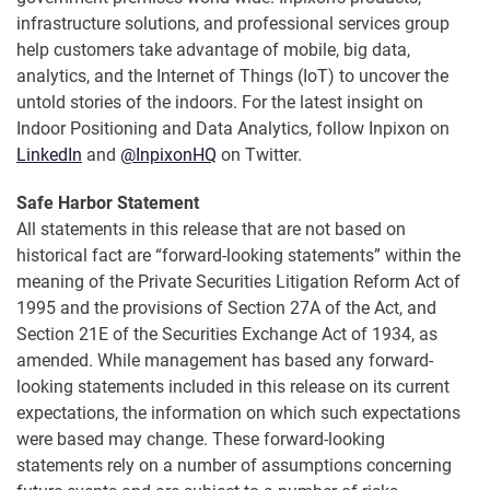
infrastructure solutions, and professional services group
help customers take advantage of mobile, big data,
analytics, and the Internet of Things (IoT) to uncover the
untold stories of the indoors. For the latest insight on
Indoor Positioning and Data Analytics, follow Inpixon on
LinkedIn
and
@InpixonHQ
on Twitter.
Safe Harbor Statement
All statements in this release that are not based on
historical fact are “forward-looking statements” within the
meaning of the Private Securities Litigation Reform Act of
1995 and the provisions of Section 27A of the Act, and
Section 21E of the Securities Exchange Act of 1934, as
amended. While management has based any forward-
looking statements included in this release on its current
expectations, the information on which such expectations
were based may change. These forward-looking
statements rely on a number of assumptions concerning