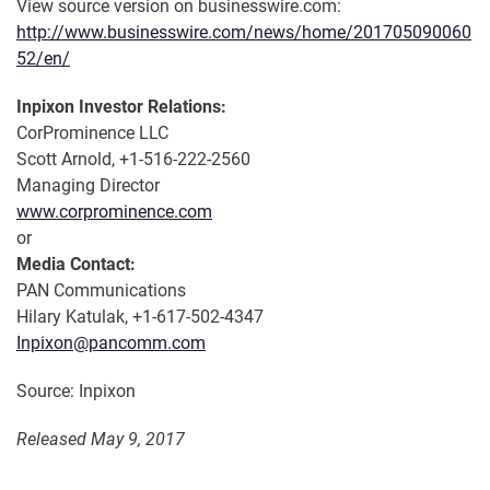
View source version on businesswire.com:
http://www.businesswire.com/news/home/201705090060
52/en/
Inpixon Investor Relations:
CorProminence LLC
Scott Arnold, +1-516-222-2560
Managing Director
www.corprominence.com
or
Media Contact:
PAN Communications
Hilary Katulak, +1-617-502-4347
Inpixon@pancomm.com
Source: Inpixon
Released May 9, 2017