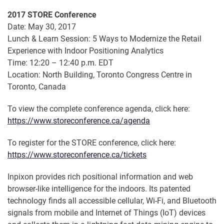
2017 STORE Conference
Date: May 30, 2017
Lunch & Learn Session: 5 Ways to Modernize the Retail
Experience with Indoor Positioning Analytics
Time: 12:20 – 12:40 p.m. EDT
Location: North Building, Toronto Congress Centre in
Toronto, Canada
To view the complete conference agenda, click here:
https://www.storeconference.ca/agenda
To register for the STORE conference, click here:
https://www.storeconference.ca/tickets
Inpixon provides rich positional information and web
browser-like intelligence for the indoors. Its patented
technology finds all accessible cellular, Wi-Fi, and Bluetooth
signals from mobile and Internet of Things (IoT) devices