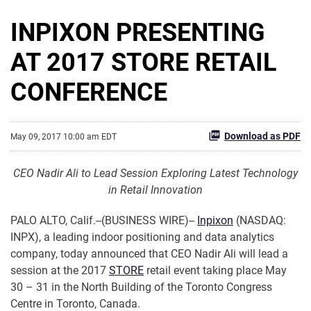
INPIXON PRESENTING
AT 2017 STORE RETAIL
CONFERENCE
Download as PDF
May 09, 2017 10:00 am EDT
CEO Nadir Ali to Lead Session Exploring Latest Technology
in Retail Innovation
PALO ALTO, Calif.--(BUSINESS WIRE)--
Inpixon
(NASDAQ:
INPX), a leading indoor positioning and data analytics
company, today announced that CEO Nadir Ali will lead a
session at the 2017
STORE
retail event taking place May
30 – 31 in the North Building of the Toronto Congress
Centre in Toronto, Canada.