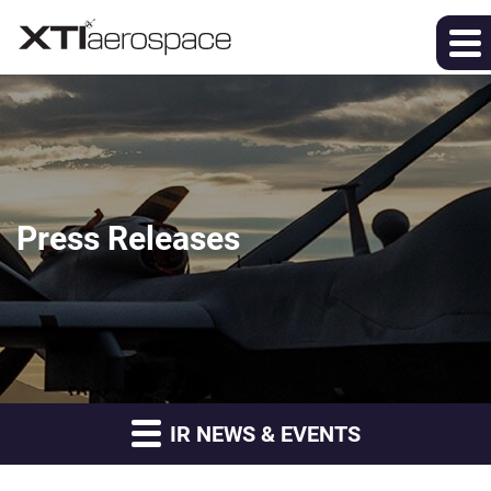
Press Releases
IR NEWS & EVENTS