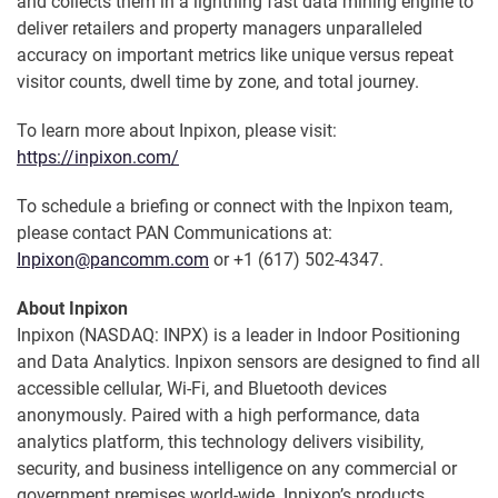
and collects them in a lightning fast data mining engine to
deliver retailers and property managers unparalleled
accuracy on important metrics like unique versus repeat
visitor counts, dwell time by zone, and total journey.
To learn more about Inpixon, please visit:
https://inpixon.com/
To schedule a briefing or connect with the Inpixon team,
please contact PAN Communications at:
Inpixon@pancomm.com
or +1 (617) 502-4347.
About Inpixon
Inpixon (NASDAQ: INPX) is a leader in Indoor Positioning
and Data Analytics. Inpixon sensors are designed to find all
accessible cellular, Wi-Fi, and Bluetooth devices
anonymously. Paired with a high performance, data
analytics platform, this technology delivers visibility,
security, and business intelligence on any commercial or
government premises world-wide. Inpixon’s products,