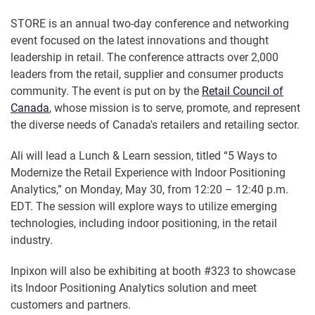
STORE is an annual two-day conference and networking
event focused on the latest innovations and thought
leadership in retail. The conference attracts over 2,000
leaders from the retail, supplier and consumer products
community. The event is put on by the
Retail Council of
Canada
, whose mission is to serve, promote, and represent
the diverse needs of Canada's retailers and retailing sector.
Ali will lead a Lunch & Learn session, titled “5 Ways to
Modernize the Retail Experience with Indoor Positioning
Analytics,” on Monday, May 30, from 12:20 – 12:40 p.m.
EDT. The session will explore ways to utilize emerging
technologies, including indoor positioning, in the retail
industry.
Inpixon will also be exhibiting at booth #323 to showcase
its Indoor Positioning Analytics solution and meet
customers and partners.