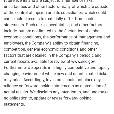
future events and are subject to a number of risks,
uncertainties and other factors, many of which are outside
of the control of Inpixon and its subsidiaries, which could
cause actual results to materially differ from such
statements. Such risks, uncertainties, and other factors
include, but are not limited to, the fluctuation of global
economic conditions, the performance of management and
employees, the Company’s ability to obtain financing,
competition, general economic conditions and other
factors that are detailed in the Company’s periodic and
current reports available for review at
www.sec.gov
.
Furthermore, we operate in a highly competitive and rapidly
changing environment where new and unanticipated risks
may arise. Accordingly, investors should not place any
reliance on forward-looking statements as a prediction of
actual results. We disclaim any intention to, and undertake
no obligation to, update or revise forward-looking
statements.