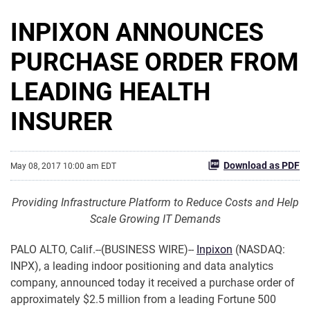
INPIXON ANNOUNCES
PURCHASE ORDER FROM
LEADING HEALTH
INSURER
Download as PDF
May 08, 2017 10:00 am EDT
Providing Infrastructure Platform to Reduce Costs and Help
Scale Growing IT Demands
PALO ALTO, Calif.--(BUSINESS WIRE)--
Inpixon
(NASDAQ:
INPX), a leading indoor positioning and data analytics
company, announced today it received a purchase order of
approximately $2.5 million from a leading Fortune 500