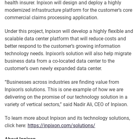
health insurer. Inpixon will design and deploy a highly
modernized infrastructure platform for the customer’s core
commercial claims processing application.
Under this project, Inpixon will develop a highly flexible and
scalable data center platform that will reduce costs and
better respond to the customer’s growing information
technology needs. Inpixon’s solution will also help migrate
business data from a co-located data center to the
customer’s own newly expanded data center.
“Businesses across industries are finding value from
Inpixon's solutions. This is one example of how we are
delivering on the promise of our technology solution in a
variety of vertical sectors,” said Nadir Ali, CEO of Inpixon.
To learn more about Inpixon and its technology solutions,
click here:
https://inpixon.com/solutions/