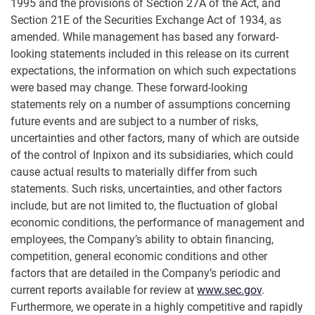
1995 and the provisions of Section 27A of the Act, and
Section 21E of the Securities Exchange Act of 1934, as
amended. While management has based any forward-
looking statements included in this release on its current
expectations, the information on which such expectations
were based may change. These forward-looking
statements rely on a number of assumptions concerning
future events and are subject to a number of risks,
uncertainties and other factors, many of which are outside
of the control of Inpixon and its subsidiaries, which could
cause actual results to materially differ from such
statements. Such risks, uncertainties, and other factors
include, but are not limited to, the fluctuation of global
economic conditions, the performance of management and
employees, the Company’s ability to obtain financing,
competition, general economic conditions and other
factors that are detailed in the Company’s periodic and
current reports available for review at
www.sec.gov
.
Furthermore, we operate in a highly competitive and rapidly