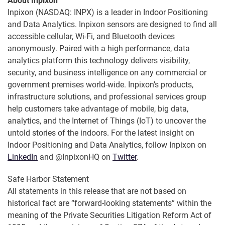
About Inpixon
Inpixon (NASDAQ: INPX) is a leader in Indoor Positioning
and Data Analytics. Inpixon sensors are designed to find all
accessible cellular, Wi-Fi, and Bluetooth devices
anonymously. Paired with a high performance, data
analytics platform this technology delivers visibility,
security, and business intelligence on any commercial or
government premises world-wide. Inpixon’s products,
infrastructure solutions, and professional services group
help customers take advantage of mobile, big data,
analytics, and the Internet of Things (IoT) to uncover the
untold stories of the indoors. For the latest insight on
Indoor Positioning and Data Analytics, follow Inpixon on
LinkedIn
and @InpixonHQ on
Twitter
.
Safe Harbor Statement
All statements in this release that are not based on
historical fact are “forward-looking statements” within the
meaning of the Private Securities Litigation Reform Act of