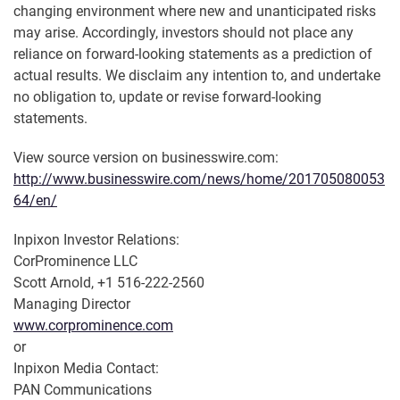
changing environment where new and unanticipated risks
may arise. Accordingly, investors should not place any
reliance on forward-looking statements as a prediction of
actual results. We disclaim any intention to, and undertake
no obligation to, update or revise forward-looking
statements.
View source version on businesswire.com:
http://www.businesswire.com/news/home/201705080053
64/en/
Inpixon Investor Relations:
CorProminence LLC
Scott Arnold, +1 516-222-2560
Managing Director
www.corprominence.com
or
Inpixon Media Contact:
PAN Communications