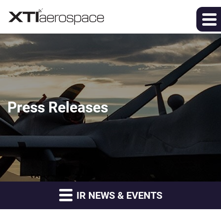
Press Releases
IR NEWS & EVENTS