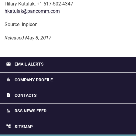
Hilary Katulak, +1 617-502-4347
hkatulak@pancomm.com
Source: Inpixon
Released May 8, 2017
email
EMAIL ALERTS
location_city
COMPANY PROFILE
contact_page
CONTACTS
rss_feed
RSS NEWS FEED
account_tree
SITEMAP