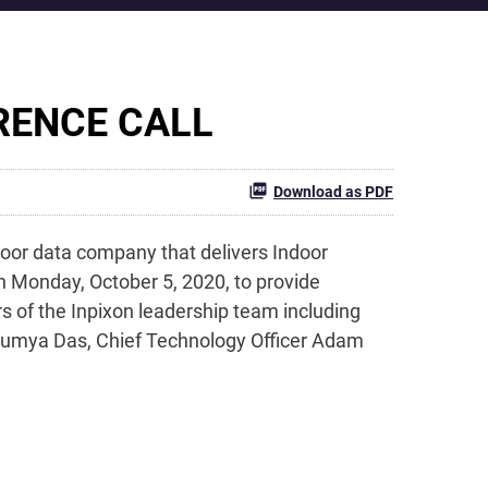
RENCE CALL
Download as PDF
oor data company that delivers Indoor
on Monday, October 5, 2020, to provide
 of the Inpixon leadership team including
 Soumya Das, Chief Technology Officer Adam