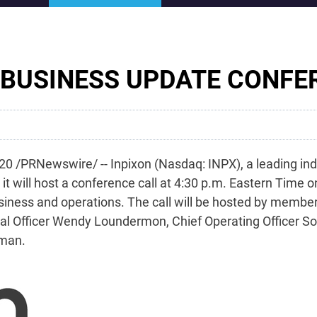
 BUSINESS UPDATE CONFE
0 /PRNewswire/ -- Inpixon (Nasdaq: INPX), a leading ind
it will host a conference call at 4:30 p.m. Eastern Time 
iness and operations. The call will be hosted by members
ancial Officer Wendy Loundermon, Chief Operating Officer
fman.