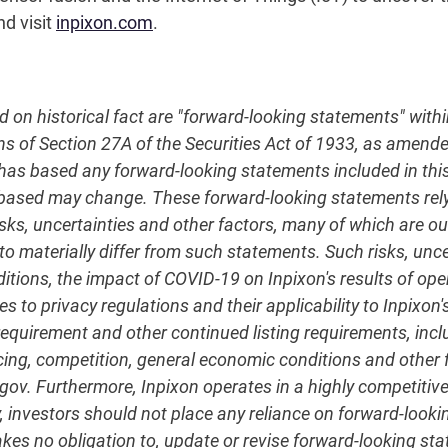
nd visit
inpixon.com
.
ed on historical fact are "forward-looking statements" with
ns of Section 27A of the Securities Act of 1933, as amend
 based any forward-looking statements included in this r
 based may change. These forward-looking statements re
sks, uncertainties and other factors, many of which are out
to materially differ from such statements. Such risks, unce
nditions, the impact of COVID-19 on Inpixon's results of 
s to privacy regulations and their applicability to Inpixon's
quirement and other continued listing requirements, incl
ncing, competition, general economic conditions and other fa
c.gov. Furthermore, Inpixon operates in a highly competit
, investors should not place any reliance on forward-lookin
akes no obligation to, update or revise forward-looking st