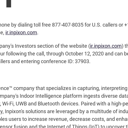
hone by dialing toll free 877-407-8035 for U.S. callers or +
te,
ir.inpixon.com
.
pany's Investors section of the website (
ir.inpixon.com
) 
our following the call, through October 12, 2020 and can 
allers and entering conference ID: 37903.
ence™ company that specializes in capturing, interpreting 
ompany's Indoor Intelligence platform ingests diverse data
ar, Wi-Fi, UWB and Bluetooth devices. Paired with a high-
Inpixon's solutions are leveraged by a multitude of indus
ables users to increase revenue, decrease costs, and enh
nsor fusion and the Internet of Things (IoT) to uncover th