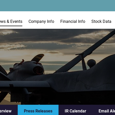
ews & Events
Company Info
Financial Info
Stock Data
erview
Press Releases
IR Calendar
Email Al