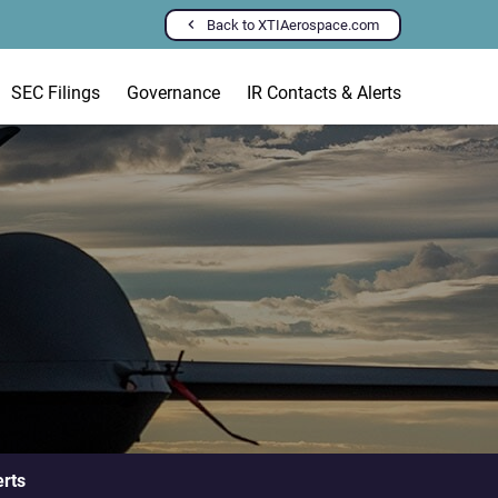
Back to XTIAerospace.com
SEC Filings
Governance
IR Contacts & Alerts
erts