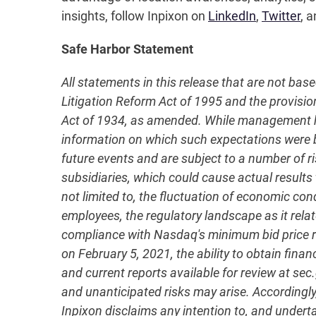
insights, follow Inpixon on
LinkedIn
,
Twitter
, a
Safe Harbor Statement
All statements in this release that are not bas
Litigation Reform Act of 1995 and the provisio
Act of 1934, as amended. While management has
information on which such expectations were
future events and are subject to a number of ri
subsidiaries, which could cause actual results 
not limited to, the fluctuation of economic co
employees, the regulatory landscape as it relate
compliance with Nasdaq's minimum bid price re
on February 5, 2021, the ability to obtain fina
and current reports available for review at se
and unanticipated risks may arise. Accordingly
Inpixon disclaims any intention to, and undert