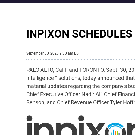
INPIXON SCHEDULES
September 30, 2020 9:30 am EDT
PALO ALTO, Calif. and TORONTO, Sept. 30, 202
Intelligence™ solutions, today announced that 
material updates regarding the company's bus
Chief Executive Officer Nadir Ali, Chief Fin
Benson, and Chief Revenue Officer Tyler Hof