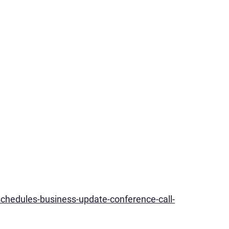
chedules-business-update-conference-call-