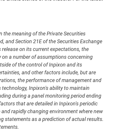
in the meaning of the Private Securities
ed, and Section 21E of the Securities Exchange
elease on its current expectations, the
ly on a number of assumptions concerning
side of the control of Inpixon and its
rtainties, and other factors include, but are
operations, the performance of management and
 technology, Inpixon's ability to maintain
uding during a panel monitoring period ending
ctors that are detailed in Inpixon's periodic
ive and rapidly changing environment where new
g statements as a prediction of actual results.
atements.