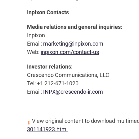
Inpixon Contacts
Media relations and general inquiries:
Inpixon
Email:
marketing@inpixon.com
Web:
inpixon.com/contact-us
Investor relations:
Crescendo Communications, LLC
Tel: +1 212-671-1020
Email:
INPX@crescendo-ir.com
View original content to download multimed
301141923.html