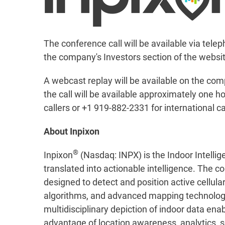
The conference call will be available via telep
the company's Investors section of the websi
A webcast replay will be available on the com
the call will be available approximately one h
callers or +1 919-882-2331 for international c
About Inpixon
®
Inpixon
(Nasdaq: INPX) is the Indoor Intellig
translated into actionable intelligence. The c
designed to detect and position active cellul
algorithms, and advanced mapping technology, 
multidisciplinary depiction of indoor data en
advantage of location awareness, analytics, se