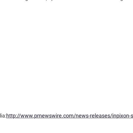
ia:
http://www.prnewswire.com/news-releases/inpixon-s