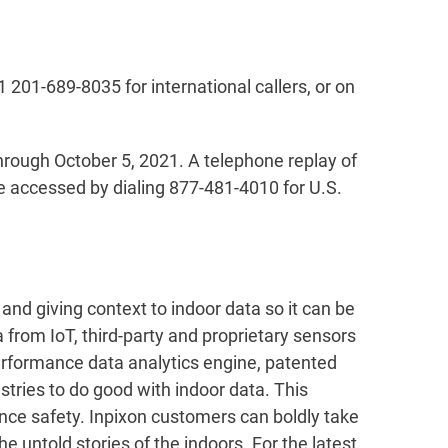
1 201-689-8035 for international callers, or on
through October 5, 2021. A telephone replay of
be accessed by dialing 877-481-4010 for U.S.
and giving context to indoor data so it can be
 from IoT, third-party and proprietary sensors
performance data analytics engine, patented
tries to do good with indoor data. This
ance safety. Inpixon customers can boldly take
e untold stories of the indoors. For the latest