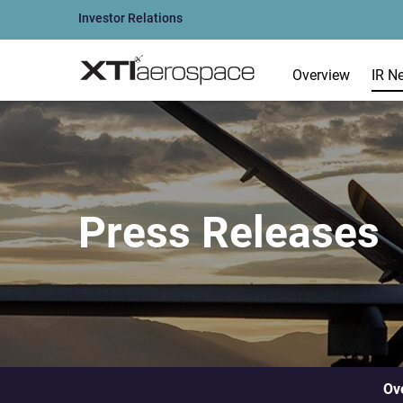
Investor Relations
Overview
IR N
Press Releases
Ov