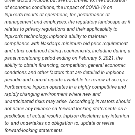
other factors include, but are not limited to, the fluctuation
of economic conditions, the impact of COVID-19 on
Inpixon's results of operations, the performance of
management and employees, the regulatory landscape as it
relates to privacy regulations and their applicability to
Inpixon's technology, Inpixon's ability to maintain
compliance with Nasdaq's minimum bid price requirement
and other continued listing requirements, including during a
panel monitoring period ending on February 5, 2021, the
ability to obtain financing, competition, general economic
conditions and other factors that are detailed in Inpixon's
periodic and current reports available for review at sec.gov.
Furthermore, Inpixon operates in a highly competitive and
rapidly changing environment where new and
unanticipated risks may arise. Accordingly, investors should
not place any reliance on forward-looking statements as a
prediction of actual results. Inpixon disclaims any intention
to, and undertakes no obligation to, update or revise
forward-looking statements.