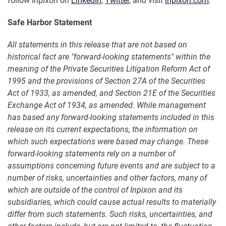
follow Inpixon on
LinkedIn
,
Twitter
, and visit
inpixon.com
.
Safe Harbor Statement
All statements in this release that are not based on
historical fact are "forward-looking statements" within the
meaning of the Private Securities Litigation Reform Act of
1995 and the provisions of Section 27A of the Securities
Act of 1933, as amended, and Section 21E of the Securities
Exchange Act of 1934, as amended. While management
has based any forward-looking statements included in this
release on its current expectations, the information on
which such expectations were based may change. These
forward-looking statements rely on a number of
assumptions concerning future events and are subject to a
number of risks, uncertainties and other factors, many of
which are outside of the control of Inpixon and its
subsidiaries, which could cause actual results to materially
differ from such statements. Such risks, uncertainties, and