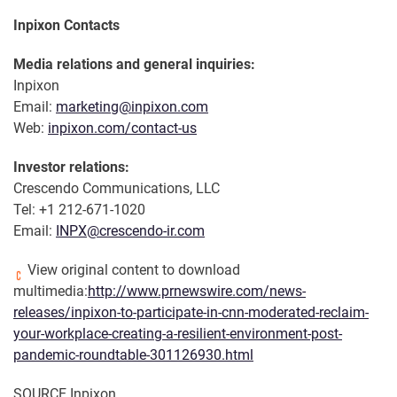
Inpixon Contacts
Media relations and general inquiries:
Inpixon
Email:
marketing@inpixon.com
Web:
inpixon.com/contact-us
Investor relations:
Crescendo Communications, LLC
Tel: +1 212-671-1020
Email:
INPX@crescendo-ir.com
View original content to download
multimedia:
http://www.prnewswire.com/news-
releases/inpixon-to-participate-in-cnn-moderated-reclaim-
your-workplace-creating-a-resilient-environment-post-
pandemic-roundtable-301126930.html
SOURCE Inpixon