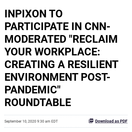
INPIXON TO
PARTICIPATE IN CNN-
MODERATED "RECLAIM
YOUR WORKPLACE:
CREATING A RESILIENT
ENVIRONMENT POST-
PANDEMIC"
ROUNDTABLE
Download as PDF
September 10, 2020 9:30 am EDT