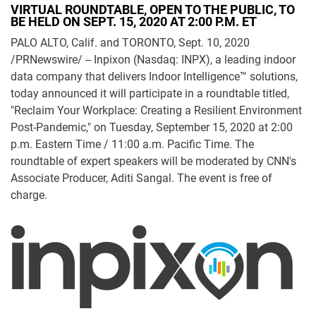
VIRTUAL ROUNDTABLE, OPEN TO THE PUBLIC, TO
BE HELD ON SEPT. 15, 2020 AT 2:00 P.M. ET
PALO ALTO, Calif. and TORONTO, Sept. 10, 2020
/PRNewswire/ -- Inpixon (Nasdaq: INPX), a leading indoor
data company that delivers Indoor Intelligence™ solutions,
today announced it will participate in a roundtable titled,
"Reclaim Your Workplace: Creating a Resilient Environment
Post-Pandemic," on Tuesday, September 15, 2020 at 2:00
p.m. Eastern Time / 11:00 a.m. Pacific Time. The
roundtable of expert speakers will be moderated by CNN's
Associate Producer, Aditi Sangal. The event is free of
charge.