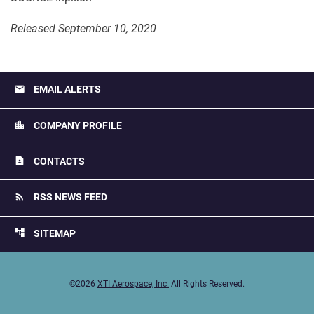
Released September 10, 2020
email
EMAIL ALERTS
location_city
COMPANY PROFILE
contact_page
CONTACTS
rss_feed
RSS NEWS FEED
account_tree
SITEMAP
©
2026
XTI Aerospace, Inc.
All Rights Reserved.