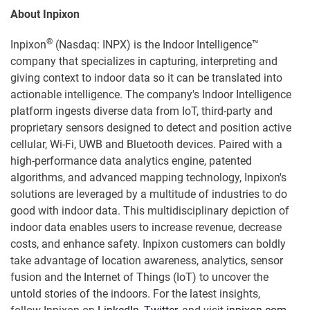
About Inpixon
®
Inpixon
(Nasdaq: INPX) is the Indoor Intelligence™
company that specializes in capturing, interpreting and
giving context to indoor data so it can be translated into
actionable intelligence. The company's Indoor Intelligence
platform ingests diverse data from IoT, third-party and
proprietary sensors designed to detect and position active
cellular, Wi-Fi, UWB and Bluetooth devices. Paired with a
high-performance data analytics engine, patented
algorithms, and advanced mapping technology, Inpixon's
solutions are leveraged by a multitude of industries to do
good with indoor data. This multidisciplinary depiction of
indoor data enables users to increase revenue, decrease
costs, and enhance safety. Inpixon customers can boldly
take advantage of location awareness, analytics, sensor
fusion and the Internet of Things (IoT) to uncover the
untold stories of the indoors. For the latest insights,