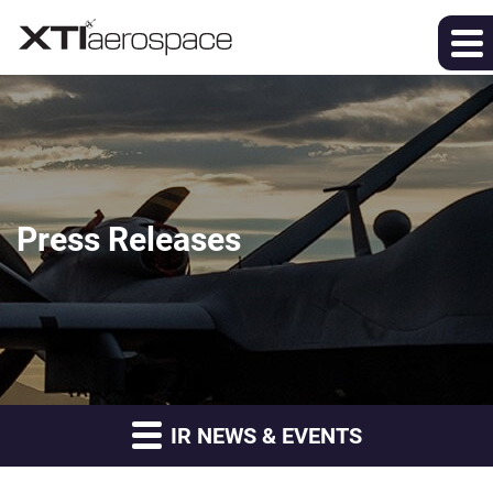
Press Releases
IR NEWS & EVENTS