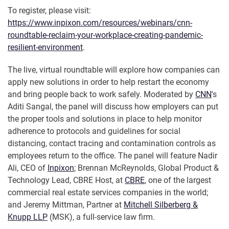
To register, please visit:
https://www.inpixon.com/resources/webinars/cnn-
roundtable-reclaim-your-workplace-creating-pandemic-
resilient-environment
.
The live, virtual roundtable will explore how companies can
apply new solutions in order to help restart the economy
and bring people back to work safely. Moderated by
CNN
's
Aditi Sangal, the panel will discuss how employers can put
the proper tools and solutions in place to help monitor
adherence to protocols and guidelines for social
distancing, contact tracing and contamination controls as
employees return to the office. The panel will feature Nadir
Ali, CEO of
Inpixon
; Brennan McReynolds, Global Product &
Technology Lead, CBRE Host, at
CBRE
, one of the largest
commercial real estate services companies in the world;
and Jeremy Mittman, Partner at
Mitchell Silberberg &
Knupp LLP
(MSK), a full-service law firm.