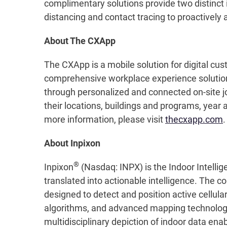
complimentary solutions provide two distinct 
distancing and contact tracing to proactively
About The CXApp
The CXApp is a mobile solution for digital 
comprehensive workplace experience solution
through personalized and connected on-site j
their locations, buildings and programs, year 
more information, please visit
thecxapp.com
.
About Inpixon
®
Inpixon
(Nasdaq: INPX) is the Indoor Intellig
translated into actionable intelligence. The c
designed to detect and position active cellul
algorithms, and advanced mapping technology, 
multidisciplinary depiction of indoor data en