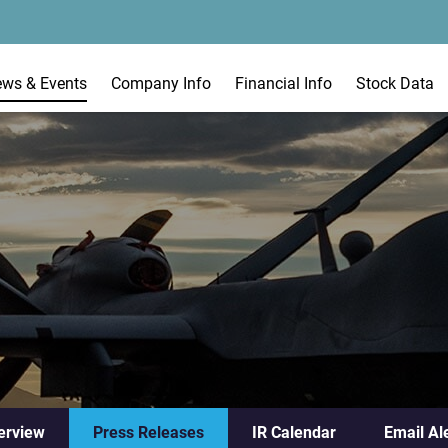
ews & Events
Company Info
Financial Info
Stock Data
erview
Press Releases
IR Calendar
Email Al