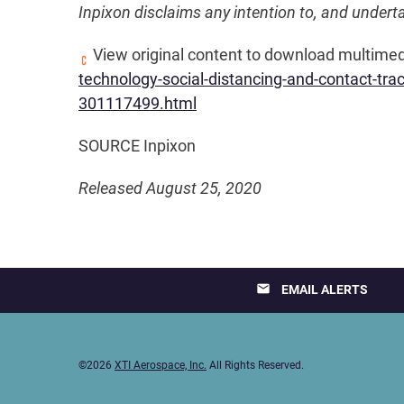
Inpixon disclaims any intention to, and undert
View original content to download multimed
technology-social-distancing-and-contact-tr
301117499.html
SOURCE Inpixon
Released August 25, 2020
email
EMAIL ALERTS
©
2026
XTI Aerospace, Inc.
All Rights Reserved.