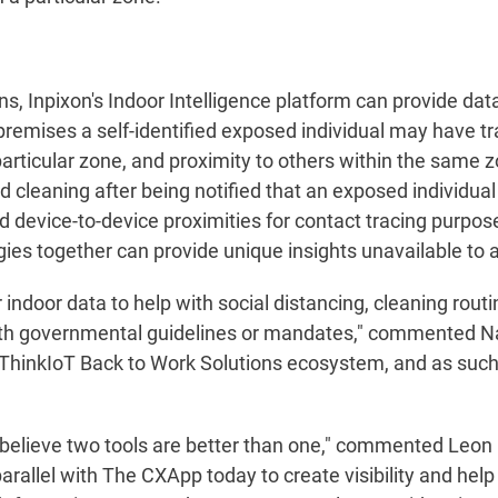
ns, Inpixon's Indoor Intelligence platform can provide data
premises a self-identified exposed individual may have tr
articular zone, and proximity to others within the same z
zed cleaning after being notified that an exposed individu
d device-to-device proximities for contact tracing purpose
ies together can provide unique insights unavailable to a
r indoor data to help with social distancing, cleaning rou
ith governmental guidelines or mandates," commented Nad
 ThinkIoT Back to Work Solutions ecosystem, and as such,
e believe two tools are better than one," commented Leo
parallel with The CXApp today to create visibility and hel