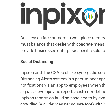
Businesses face numerous workplace reentry ch
must balance that desire with concrete measu
provide businesses enterprise-specific solution
Social Distancing
Inpixon and The CXApp utilize synergistic so
Distancing Alerts system is a peer-to-peer ap
notifications via an app to employees when the
signals, develops and reports customer-defin
Inpixon reports on building zone health by eva
crowding (e.g., devices per square foot) within