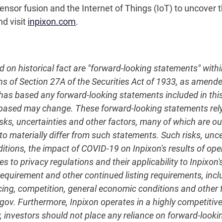
nsor fusion and the Internet of Things (IoT) to uncover th
nd visit
inpixon.com
.
ed on historical fact are "forward-looking statements" with
ns of Section 27A of the Securities Act of 1933, as amend
 based any forward-looking statements included in this r
 based may change. These forward-looking statements re
sks, uncertainties and other factors, many of which are out
to materially differ from such statements. Such risks, unce
nditions, the impact of COVID-19 on Inpixon's results of 
s to privacy regulations and their applicability to Inpixon's
quirement and other continued listing requirements, incl
ncing, competition, general economic conditions and other fa
c.gov. Furthermore, Inpixon operates in a highly competit
, investors should not place any reliance on forward-lookin