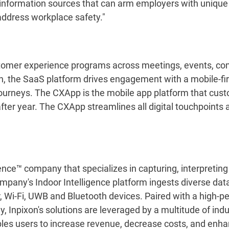
information sources that can arm employers with unique c
 address workplace safety."
customer experience programs across meetings, events, c
, the SaaS platform drives engagement with a mobile-fi
ourneys. The CXApp is the mobile app platform that cus
after year. The CXApp streamlines all digital touchpoints
ence™ company that specializes in capturing, interpreting 
ompany's Indoor Intelligence platform ingests diverse data
ar, Wi-Fi, UWB and Bluetooth devices. Paired with a high-
Inpixon's solutions are leveraged by a multitude of indus
ables users to increase revenue, decrease costs, and enh