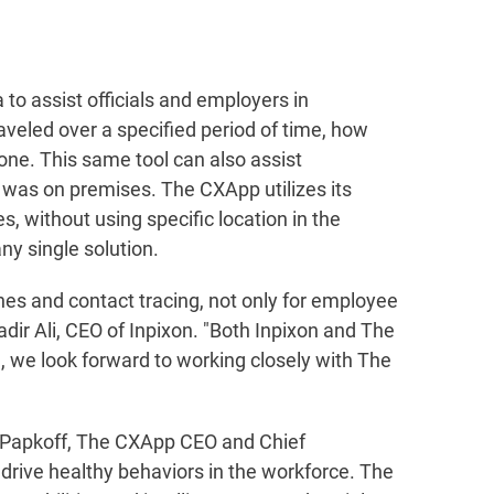
 to assist officials and employers in
aveled over a specified period of time, how
one. This same tool can also assist
al was on premises. The CXApp utilizes its
s, without using specific location in the
ny single solution.
tines and contact tracing, not only for employee
ir Ali, CEO of Inpixon. "Both Inpixon and The
 we look forward to working closely with The
n Papkoff, The CXApp CEO and Chief
p drive healthy behaviors in the workforce. The