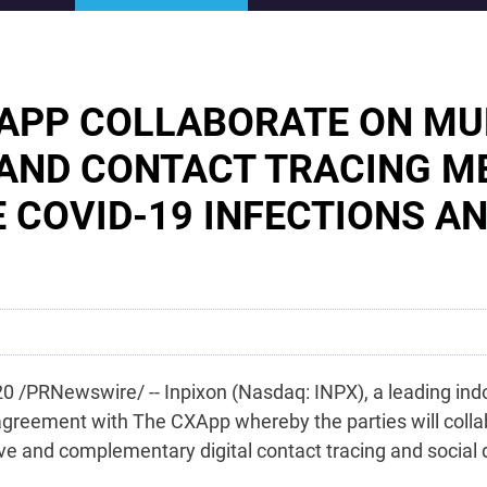
XAPP COLLABORATE ON M
 AND CONTACT TRACING 
E COVID-19 INFECTIONS A
 /PRNewswire/ -- Inpixon (Nasdaq: INPX), a leading ind
agreement with The CXApp whereby the parties will colla
e and complementary digital contact tracing and social d