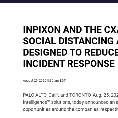
INPIXON AND THE C
SOCIAL DISTANCING
DESIGNED TO REDUC
INCIDENT RESPONSE
August 25, 2020 8:30 am EDT
PALO ALTO, Calif. and TORONTO, Aug. 25, 2020
Intelligence™ solutions, today announced an 
opportunities around the companies' respectiv