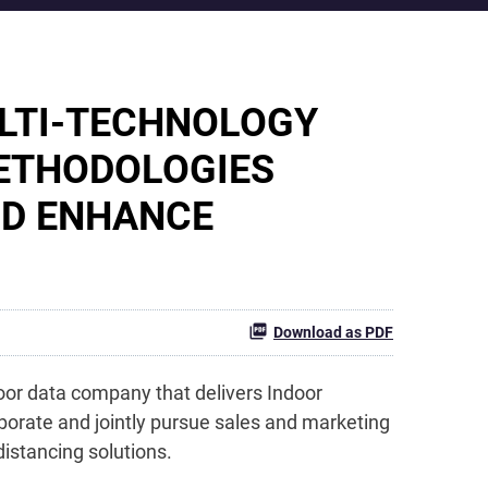
ULTI-TECHNOLOGY
METHODOLOGIES
ND ENHANCE
Download as PDF
oor data company that delivers Indoor
borate and jointly pursue sales and marketing
istancing solutions.