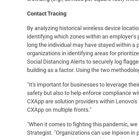
Contact Tracing
By analyzing historical wireless device locatio
identifying which zones within an employer's 
long the individual may have stayed within a p
organizations in identifying areas for prioriti
Social Distancing Alerts to securely log flagge
building as a factor. Using the two methodolog
"It's important for businesses to leverage thei
safety but also to help enforce compliance w
CXApp are solution providers within Lenovo's
CXApp on multiple fronts."
"When it comes to fighting this pandemic, w
Strategist. "Organizations can use Inpixon in 