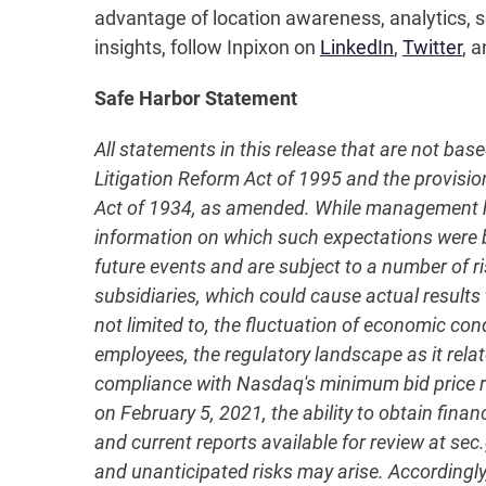
advantage of location awareness, analytics, se
insights, follow Inpixon on
LinkedIn
,
Twitter
, a
Safe Harbor Statement
All statements in this release that are not bas
Litigation Reform Act of 1995 and the provisio
Act of 1934, as amended. While management has
information on which such expectations were
future events and are subject to a number of ri
subsidiaries, which could cause actual results 
not limited to, the fluctuation of economic co
employees, the regulatory landscape as it relate
compliance with Nasdaq's minimum bid price re
on February 5, 2021, the ability to obtain fina
and current reports available for review at se
and unanticipated risks may arise. Accordingly