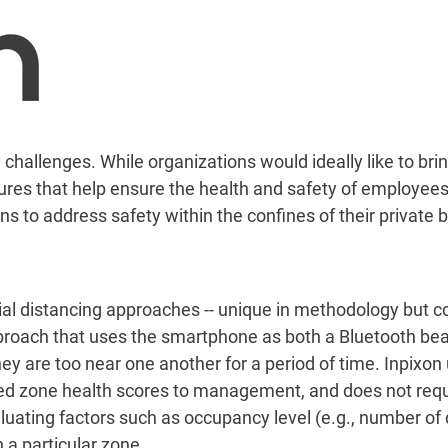
allenges. While organizations would ideally like to bring
res that help ensure the health and safety of employees
s to address safety within the confines of their private b
cial distancing approaches -- unique in methodology but 
proach that uses the smartphone as both a Bluetooth beac
y are too near one another for a period of time. Inpixon 
ed zone health scores to management, and does not requi
luating factors such as occupancy level (e.g., number of 
 a particular zone.