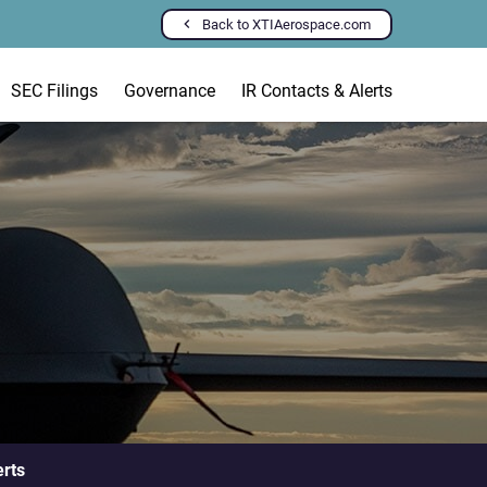
Back to XTIAerospace.com
SEC Filings
Governance
IR Contacts & Alerts
erts