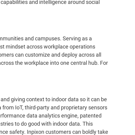
apabilities and intelligence around social
ommunities and campuses. Serving as a
rst mindset across workplace operations
tomers can customize and deploy across all
 across the workplace into one central hub. For
and giving context to indoor data so it can be
 from IoT, third-party and proprietary sensors
performance data analytics engine, patented
tries to do good with indoor data. This
ance safety. Inpixon customers can boldly take