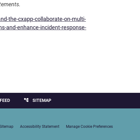
atements.
d-the-cxapp-collaborate-on-multi-
ons-and-enhance-incident-response-
account_tree
FEED
SITEMAP
Sitemap
Accessibility Statement
Manage Cookie Preferences