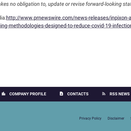
akes no obligation to, update or revise forward-looking st
ia:
http://www.prnewswire.com/news-releases/inpixon-an
acing-methodologies-designed-to-reduce-covid-19-infecti
location_city
contact_page
rss_feed
COMPANY PROFILE
CONTACTS
RSS NEWS 
Privacy Policy
Disclaimer