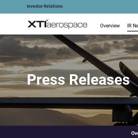
Investor Relations
Overview
IR N
Press Releases
Ov