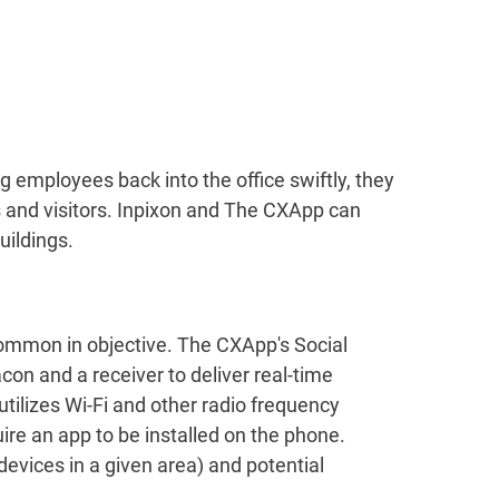
 employees back into the office swiftly, they
 and visitors. Inpixon and The CXApp can
uildings.
common in objective. The CXApp's Social
on and a receiver to deliver real-time
utilizes Wi-Fi and other radio frequency
re an app to be installed on the phone.
devices in a given area) and potential