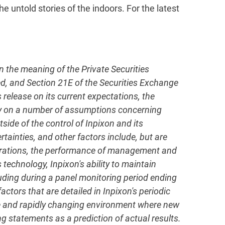
e untold stories of the indoors. For the latest
in the meaning of the Private Securities
ed, and Section 21E of the Securities Exchange
elease on its current expectations, the
ly on a number of assumptions concerning
side of the control of Inpixon and its
rtainties, and other factors include, but are
operations, the performance of management and
 technology, Inpixon's ability to maintain
uding during a panel monitoring period ending
ctors that are detailed in Inpixon's periodic
ive and rapidly changing environment where new
g statements as a prediction of actual results.