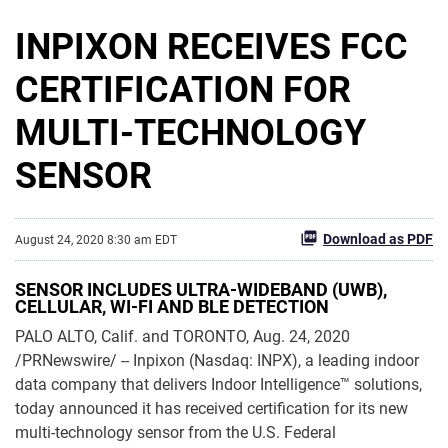
INPIXON RECEIVES FCC
CERTIFICATION FOR
MULTI-TECHNOLOGY
SENSOR
Download as PDF
August 24, 2020 8:30 am EDT
SENSOR INCLUDES ULTRA-WIDEBAND (UWB),
CELLULAR, WI-FI AND BLE DETECTION
PALO ALTO, Calif. and TORONTO, Aug. 24, 2020
/PRNewswire/ -- Inpixon (Nasdaq: INPX), a leading indoor
data company that delivers Indoor Intelligence™ solutions,
today announced it has received certification for its new
multi-technology sensor from the U.S. Federal