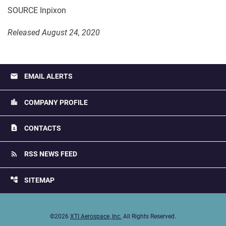
SOURCE Inpixon
Released August 24, 2020
email
EMAIL ALERTS
location_city
COMPANY PROFILE
contact_page
CONTACTS
rss_feed
RSS NEWS FEED
account_tree
SITEMAP
©
2026
XTI Aerospace, Inc.
All Rights Reserved.