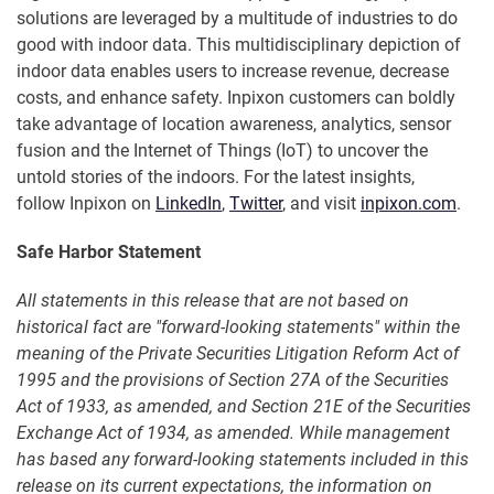
solutions are leveraged by a multitude of industries to do
good with indoor data. This multidisciplinary depiction of
indoor data enables users to increase revenue, decrease
costs, and enhance safety. Inpixon customers can boldly
take advantage of location awareness, analytics, sensor
fusion and the Internet of Things (IoT) to uncover the
untold stories of the indoors. For the latest insights,
follow Inpixon on
LinkedIn
,
Twitter
, and visit
inpixon.com
.
Safe Harbor Statement
All statements in this release that are not based on
historical fact are "forward-looking statements" within the
meaning of the Private Securities Litigation Reform Act of
1995 and the provisions of Section 27A of the Securities
Act of 1933, as amended, and Section 21E of the Securities
Exchange Act of 1934, as amended. While management
has based any forward-looking statements included in this
release on its current expectations, the information on