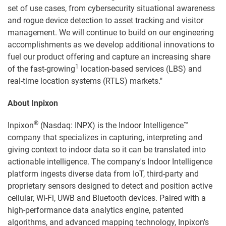
set of use cases, from cybersecurity situational awareness
and rogue device detection to asset tracking and visitor
management. We will continue to build on our engineering
accomplishments as we develop additional innovations to
fuel our product offering and capture an increasing share
1
of the fast-growing
location-based services (LBS) and
real-time location systems (RTLS) markets."
About Inpixon
®
Inpixon
(Nasdaq: INPX) is the Indoor Intelligence™
company that specializes in capturing, interpreting and
giving context to indoor data so it can be translated into
actionable intelligence. The company's Indoor Intelligence
platform ingests diverse data from IoT, third-party and
proprietary sensors designed to detect and position active
cellular, Wi-Fi, UWB and Bluetooth devices. Paired with a
high-performance data analytics engine, patented
algorithms, and advanced mapping technology, Inpixon's