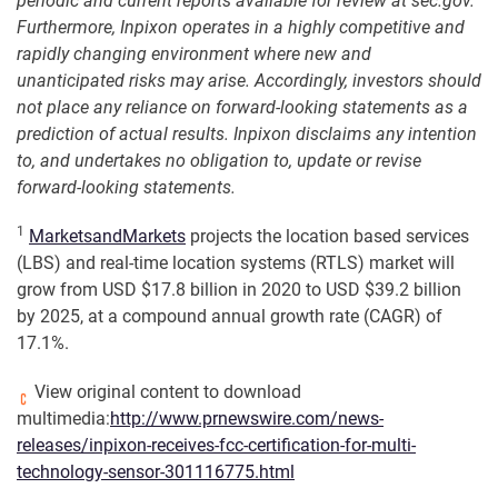
periodic and current reports available for review at sec.gov.
Furthermore, Inpixon operates in a highly competitive and
rapidly changing environment where new and
unanticipated risks may arise. Accordingly, investors should
not place any reliance on forward-looking statements as a
prediction of actual results. Inpixon disclaims any intention
to, and undertakes no obligation to, update or revise
forward-looking statements.
1
MarketsandMarkets
projects the location based services
(LBS) and real-time location systems (RTLS) market will
grow from USD $17.8 billion in 2020 to USD $39.2 billion
by 2025, at a compound annual growth rate (CAGR) of
17.1%.
View original content to download
multimedia:
http://www.prnewswire.com/news-
releases/inpixon-receives-fcc-certification-for-multi-
technology-sensor-301116775.html