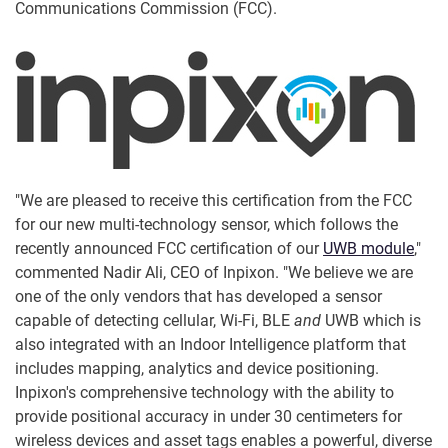
Communications Commission (FCC).
"We are pleased to receive this certification from the FCC
for our new multi-technology sensor, which follows the
recently announced FCC certification of our
UWB module
,"
commented Nadir Ali, CEO of Inpixon. "We believe we are
one of the only vendors that has developed a sensor
capable of detecting cellular, Wi-Fi, BLE
and
UWB which is
also integrated with an Indoor Intelligence platform that
includes mapping, analytics and device positioning.
Inpixon's comprehensive technology with the ability to
provide positional accuracy in under 30 centimeters for
wireless devices and asset tags enables a powerful, diverse