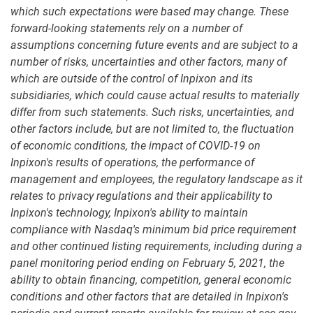
which such expectations were based may change. These
forward-looking statements rely on a number of
assumptions concerning future events and are subject to a
number of risks, uncertainties and other factors, many of
which are outside of the control of Inpixon and its
subsidiaries, which could cause actual results to materially
differ from such statements. Such risks, uncertainties, and
other factors include, but are not limited to, the fluctuation
of economic conditions, the impact of COVID-19 on
Inpixon's results of operations, the performance of
management and employees, the regulatory landscape as it
relates to privacy regulations and their applicability to
Inpixon's technology, Inpixon's ability to maintain
compliance with Nasdaq's minimum bid price requirement
and other continued listing requirements, including during a
panel monitoring period ending on February 5, 2021, the
ability to obtain financing, competition, general economic
conditions and other factors that are detailed in Inpixon's