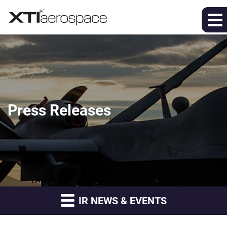
Press Releases
IR NEWS & EVENTS