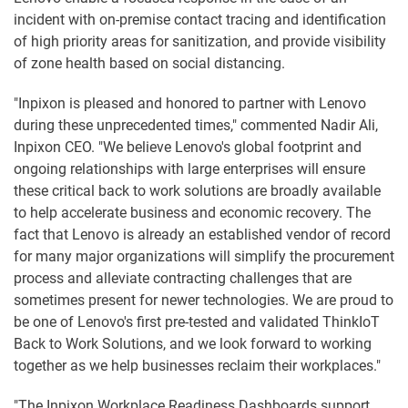
incident with on-premise contact tracing and identification
of high priority areas for sanitization, and provide visibility
of zone health based on social distancing.
"Inpixon is pleased and honored to partner with Lenovo
during these unprecedented times," commented Nadir Ali,
Inpixon CEO. "We believe Lenovo's global footprint and
ongoing relationships with large enterprises will ensure
these critical back to work solutions are broadly available
to help accelerate business and economic recovery. The
fact that Lenovo is already an established vendor of record
for many major organizations will simplify the procurement
process and alleviate contracting challenges that are
sometimes present for newer technologies. We are proud to
be one of Lenovo's first pre-tested and validated ThinkIoT
Back to Work Solutions, and we look forward to working
together as we help businesses reclaim their workplaces."
"The Inpixon Workplace Readiness Dashboards support