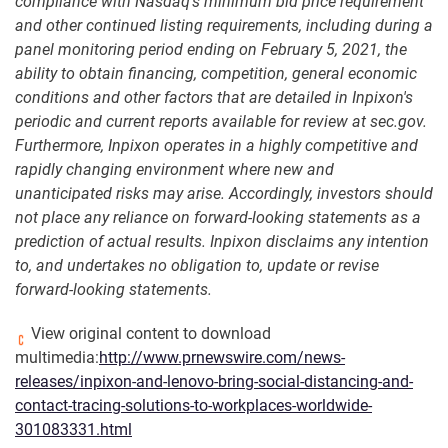
compliance with Nasdaq's minimum bid price requirement
and other continued listing requirements, including during a
panel monitoring period ending on February 5, 2021, the
ability to obtain financing, competition, general economic
conditions and other factors that are detailed in Inpixon's
periodic and current reports available for review at sec.gov.
Furthermore, Inpixon operates in a highly competitive and
rapidly changing environment where new and
unanticipated risks may arise. Accordingly, investors should
not place any reliance on forward-looking statements as a
prediction of actual results. Inpixon disclaims any intention
to, and undertakes no obligation to, update or revise
forward-looking statements.
View original content to download
multimedia:
http://www.prnewswire.com/news-
releases/inpixon-and-lenovo-bring-social-distancing-and-
contact-tracing-solutions-to-workplaces-worldwide-
301083331.html