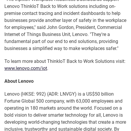
Lenovo ThinkIoT Back to Work solutions including on-
premise contact tracing and incident dashboards to help
businesses provide another layer of safety in the workplace
for employees," said John Gordon, President, Commercial
Internet of Things Business Unit, Lenovo. "They're a
fundamental part of our end to end solutions, providing
businesses a simplified way to make workplaces safer."
To learn more about ThinkIoT Back to Work Solutions visit:
www.lenovo.com/iot
.
About Lenovo
Lenovo (HKSE: 992) (ADR: LNVGY) is a US$50 billion
Fortune Global 500 company, with 63,000 employees and
operating in 180 markets around the world. Focused on a
bold vision to deliver smarter technology for all, Lenovo is
developing world-changing technologies that create a more
inclusive, trustworthy and sustainable digital society. By