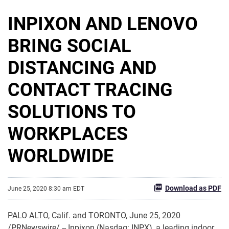
INPIXON AND LENOVO
BRING SOCIAL
DISTANCING AND
CONTACT TRACING
SOLUTIONS TO
WORKPLACES
WORLDWIDE
Download as PDF
June 25, 2020 8:30 am EDT
PALO ALTO, Calif. and TORONTO, June 25, 2020
/PRNewswire/ -- Inpixon (Nasdaq: INPX), a leading indoor