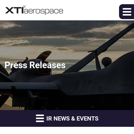
Press Releases
IR NEWS & EVENTS