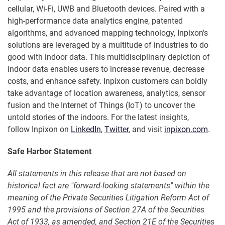
cellular, Wi-Fi, UWB and Bluetooth devices. Paired with a
high-performance data analytics engine, patented
algorithms, and advanced mapping technology, Inpixon's
solutions are leveraged by a multitude of industries to do
good with indoor data. This multidisciplinary depiction of
indoor data enables users to increase revenue, decrease
costs, and enhance safety. Inpixon customers can boldly
take advantage of location awareness, analytics, sensor
fusion and the Internet of Things (IoT) to uncover the
untold stories of the indoors. For the latest insights,
follow Inpixon on
LinkedIn
,
Twitter
, and visit
inpixon.com
.
Safe Harbor Statement
All statements in this release that are not based on
historical fact are "forward-looking statements" within the
meaning of the Private Securities Litigation Reform Act of
1995 and the provisions of Section 27A of the Securities
Act of 1933, as amended, and Section 21E of the Securities