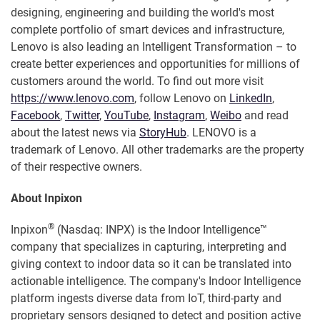
designing, engineering and building the world's most
complete portfolio of smart devices and infrastructure,
Lenovo is also leading an Intelligent Transformation – to
create better experiences and opportunities for millions of
customers around the world. To find out more visit
https://www.lenovo.com
, follow Lenovo on
LinkedIn
,
Facebook
,
Twitter
,
YouTube
,
Instagram
,
Weibo
and read
about the latest news via
StoryHub
. LENOVO is a
trademark of Lenovo. All other trademarks are the property
of their respective owners.
About Inpixon
®
Inpixon
(Nasdaq: INPX) is the Indoor Intelligence™
company that specializes in capturing, interpreting and
giving context to indoor data so it can be translated into
actionable intelligence. The company's Indoor Intelligence
platform ingests diverse data from IoT, third-party and
proprietary sensors designed to detect and position active