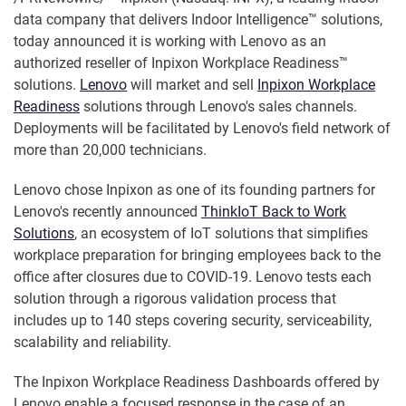
data company that delivers Indoor Intelligence™ solutions,
today announced it is working with Lenovo as an
authorized reseller of Inpixon Workplace Readiness™
solutions.
Lenovo
will market and sell
Inpixon Workplace
Readiness
solutions through Lenovo's sales channels.
Deployments will be facilitated by Lenovo's field network of
more than 20,000 technicians.
Lenovo chose Inpixon as one of its founding partners for
Lenovo's recently announced
ThinkIoT Back to Work
Solutions
, an ecosystem of IoT solutions that simplifies
workplace preparation for bringing employees back to the
office after closures due to COVID-19. Lenovo tests each
solution through a rigorous validation process that
includes up to 140 steps covering security, serviceability,
scalability and reliability.
The Inpixon Workplace Readiness Dashboards offered by
Lenovo enable a focused response in the case of an