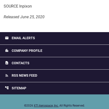
SOURCE Inpixon
Released June 25, 2020
email
EMAIL ALERTS
location_city
COMPANY PROFILE
contact_page
CONTACTS
rss_feed
RSS NEWS FEED
account_tree
SITEMAP
©
2026
XTI Aerospace, Inc.
All Rights Reserved.