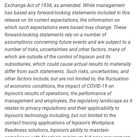
Exchange Act of 1934, as amended. While management
has based any forward-looking statements included in this
release on its current expectations, the information on
which such expectations were based may change. These
forward-looking statements rely on a number of
assumptions concerning future events and are subject to a
number of risks, uncertainties and other factors, many of
which are outside of the control of Inpixon and its
subsidiaries, which could cause actual results to materially
differ from such statements. Such risks, uncertainties, and
other factors include, but are not limited to, the fluctuation
of economic conditions, the impact of COVID-19 on
Inpixon's results of operations, the performance of
management and employees, the regulatory landscape as it
relates to privacy regulations and their applicability to
Inpixon's technology including, but not limited to the
contact tracing applications of Inpixon's Workplace
Readiness solutions, Inpixon's ability to maintain