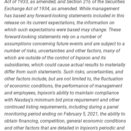
Act of 1933, as amended, and Section 21E of the Securities
Exchange Act of 1934, as amended. While management
has based any forward-looking statements included in this
release on its current expectations, the information on
which such expectations were based may change. These
forward-looking statements rely on a number of
assumptions concerning future events and are subject to a
number of risks, uncertainties and other factors, many of
which are outside of the control of Inpixon and its
subsidiaries, which could cause actual results to materially
differ from such statements. Such risks, uncertainties, and
other factors include, but are not limited to, the fluctuation
of economic conditions, the performance of management
and employees, Inpixon's ability to maintain compliance
with Nasdaq's minimum bid price requirement and other
continued listing requirements, including during a panel
monitoring period ending on February 5, 2021, the ability to
obtain financing, competition, general economic conditions
and other factors that are detailed in Inpixon's periodic and