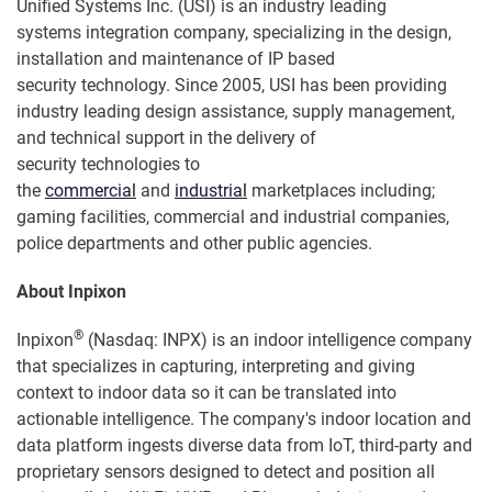
Unified Systems Inc. (USI) is an industry leading
systems integration company, specializing in the design,
installation and maintenance of IP based
security technology. Since 2005, USI has been providing
industry leading design assistance, supply management,
and technical support in the delivery of
security technologies to
the
commercial
and
industrial
marketplaces including;
gaming facilities, commercial and industrial companies,
police departments and other public agencies.
About Inpixon
®
Inpixon
(Nasdaq: INPX) is an indoor intelligence company
that specializes in capturing, interpreting and giving
context to indoor data so it can be translated into
actionable intelligence. The company's indoor location and
data platform ingests diverse data from IoT, third-party and
proprietary sensors designed to detect and position all