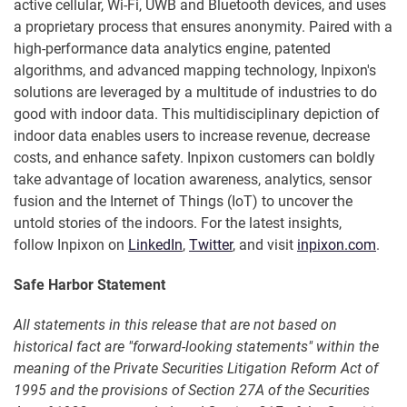
active cellular, Wi-Fi, UWB and Bluetooth devices, and uses
a proprietary process that ensures anonymity. Paired with a
high-performance data analytics engine, patented
algorithms, and advanced mapping technology, Inpixon's
solutions are leveraged by a multitude of industries to do
good with indoor data. This multidisciplinary depiction of
indoor data enables users to increase revenue, decrease
costs, and enhance safety. Inpixon customers can boldly
take advantage of location awareness, analytics, sensor
fusion and the Internet of Things (IoT) to uncover the
untold stories of the indoors. For the latest insights,
follow Inpixon on
LinkedIn
,
Twitter
, and visit
inpixon.com
.
Safe Harbor Statement
All statements in this release that are not based on
historical fact are "forward-looking statements" within the
meaning of the Private Securities Litigation Reform Act of
1995 and the provisions of Section 27A of the Securities