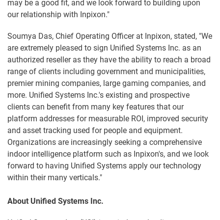
may be a good fit, and we look forward to building upon
our relationship with Inpixon."
Soumya Das, Chief Operating Officer at Inpixon, stated, "We
are extremely pleased to sign Unified Systems Inc. as an
authorized reseller as they have the ability to reach a broad
range of clients including government and municipalities,
premier mining companies, large gaming companies, and
more. Unified Systems Inc.'s existing and prospective
clients can benefit from many key features that our
platform addresses for measurable ROI, improved security
and asset tracking used for people and equipment.
Organizations are increasingly seeking a comprehensive
indoor intelligence platform such as Inpixon's, and we look
forward to having Unified Systems apply our technology
within their many verticals."
About Unified Systems Inc.