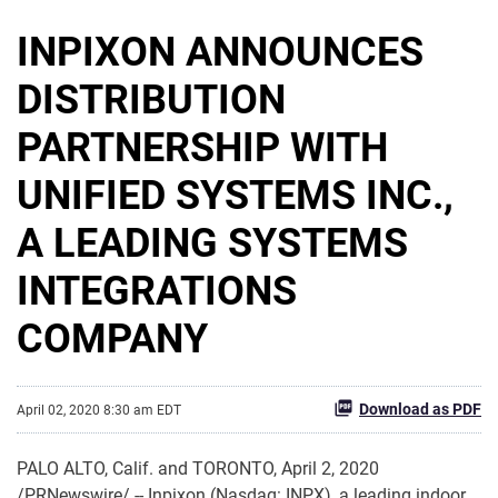
INPIXON ANNOUNCES
DISTRIBUTION
PARTNERSHIP WITH
UNIFIED SYSTEMS INC.,
A LEADING SYSTEMS
INTEGRATIONS
COMPANY
Download as PDF
April 02, 2020 8:30 am EDT
PALO ALTO, Calif. and TORONTO, April 2, 2020
/PRNewswire/ -- Inpixon (Nasdaq: INPX), a leading indoor