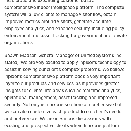
Inc.'s broad and expanding customer base a
comprehensive indoor intelligence platform. The complete
system will allow clients to manage visitor flow, obtain
improved metrics around visitors, generate accurate
employee analytics, and enhance security, including policy
enforcement and asset tracking for government and private
organizations.
Shawn Madsen, General Manager of Unified Systems Inc.,
stated, "We are very excited to apply Inpixon's technology to
assist in solving our client's complex problems. We believe
Inpixon's comprehensive platform adds a very important
layer to our products and services, as it provides greater
insights for clients into areas such as real-time analytics,
operational management, asset tracking and improved
security. Not only is Inpixon's solution comprehensive but
we can also customize each product to our client's needs
and preferences. We are in various discussions with
existing and prospective clients where Inpixon's platform