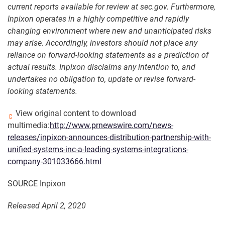
current reports available for review at sec.gov. Furthermore,
Inpixon operates in a highly competitive and rapidly
changing environment where new and unanticipated risks
may arise. Accordingly, investors should not place any
reliance on forward-looking statements as a prediction of
actual results. Inpixon disclaims any intention to, and
undertakes no obligation to, update or revise forward-
looking statements
.
View original content to download
multimedia:
http://www.prnewswire.com/news-
releases/inpixon-announces-distribution-partnership-with-
unified-systems-inc-a-leading-systems-integrations-
company-301033666.html
SOURCE Inpixon
Released April 2, 2020