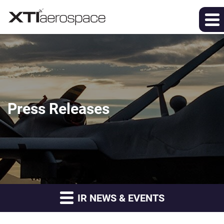
Press Releases
IR NEWS & EVENTS