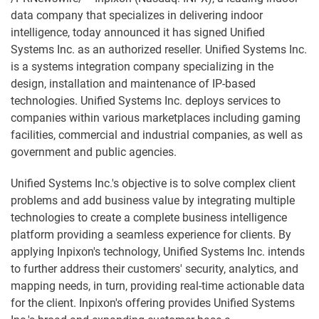
data company that specializes in delivering indoor
intelligence, today announced it has signed Unified
Systems Inc. as an authorized reseller. Unified Systems Inc.
is a systems integration company specializing in the
design, installation and maintenance of IP-based
technologies. Unified Systems Inc. deploys services to
companies within various marketplaces including gaming
facilities, commercial and industrial companies, as well as
government and public agencies.
Unified Systems Inc.'s objective is to solve complex client
problems and add business value by integrating multiple
technologies to create a complete business intelligence
platform providing a seamless experience for clients. By
applying Inpixon's technology, Unified Systems Inc. intends
to further address their customers' security, analytics, and
mapping needs, in turn, providing real-time actionable data
for the client. Inpixon's offering provides Unified Systems