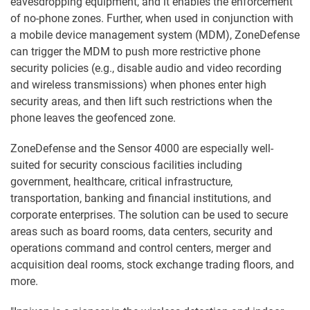
eavesdropping equipment, and it enables the enforcement
of no-phone zones. Further, when used in conjunction with
a mobile device management system (MDM), ZoneDefense
can trigger the MDM to push more restrictive phone
security policies (e.g., disable audio and video recording
and wireless transmissions) when phones enter high
security areas, and then lift such restrictions when the
phone leaves the geofenced zone.
ZoneDefense and the Sensor 4000 are especially well-
suited for security conscious facilities including
government, healthcare, critical infrastructure,
transportation, banking and financial institutions, and
corporate enterprises. The solution can be used to secure
areas such as board rooms, data centers, security and
operations command and control centers, merger and
acquisition deal rooms, stock exchange trading floors, and
more.