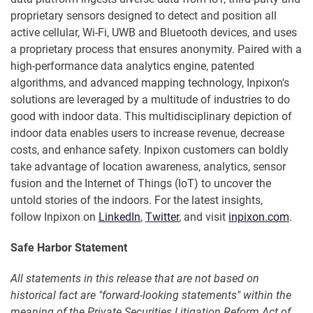
proprietary sensors designed to detect and position all
active cellular, Wi-Fi, UWB and Bluetooth devices, and uses
a proprietary process that ensures anonymity. Paired with a
high-performance data analytics engine, patented
algorithms, and advanced mapping technology, Inpixon's
solutions are leveraged by a multitude of industries to do
good with indoor data. This multidisciplinary depiction of
indoor data enables users to increase revenue, decrease
costs, and enhance safety. Inpixon customers can boldly
take advantage of location awareness, analytics, sensor
fusion and the Internet of Things (IoT) to uncover the
untold stories of the indoors. For the latest insights,
follow Inpixon on
LinkedIn
,
Twitter
, and visit
inpixon.com
.
Safe Harbor Statement
All statements in this release that are not based on
historical fact are "forward-looking statements" within the
meaning of the Private Securities Litigation Reform Act of