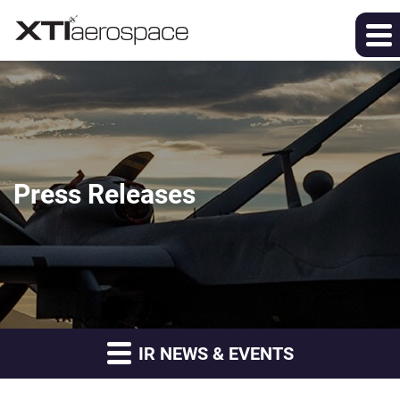
Press Releases
IR NEWS & EVENTS