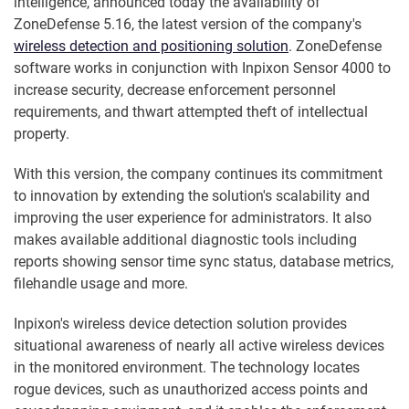
intelligence, announced today the availability of
ZoneDefense 5.16, the latest version of the company's
wireless detection and positioning solution
. ZoneDefense
software works in conjunction with Inpixon Sensor 4000 to
increase security, decrease enforcement personnel
requirements, and thwart attempted theft of intellectual
property.
With this version, the company continues its commitment
to innovation by extending the solution's scalability and
improving the user experience for administrators. It also
makes available additional diagnostic tools including
reports showing sensor time sync status, database metrics,
filehandle usage and more.
Inpixon's wireless device detection solution provides
situational awareness of nearly all active wireless devices
in the monitored environment. The technology locates
rogue devices, such as unauthorized access points and