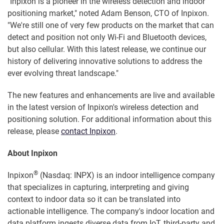
"Inpixon is a pioneer in the wireless detection and indoor
positioning market," noted Adam Benson, CTO of Inpixon.
"We're still one of very few products on the market that can
detect and position not only Wi-Fi and Bluetooth devices,
but also cellular. With this latest release, we continue our
history of delivering innovative solutions to address the
ever evolving threat landscape."
The new features and enhancements are live and available
in the latest version of Inpixon's wireless detection and
positioning solution. For additional information about this
release, please
contact Inpixon
.
About Inpixon
®
Inpixon
(Nasdaq: INPX) is an indoor intelligence company
that specializes in capturing, interpreting and giving
context to indoor data so it can be translated into
actionable intelligence. The company's indoor location and
data platform ingests diverse data from IoT, third-party and