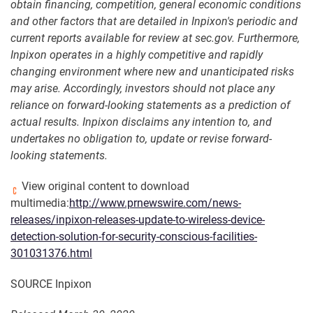
obtain financing, competition, general economic conditions
and other factors that are detailed in Inpixon's periodic and
current reports available for review at sec.gov. Furthermore,
Inpixon operates in a highly competitive and rapidly
changing environment where new and unanticipated risks
may arise. Accordingly, investors should not place any
reliance on forward-looking statements as a prediction of
actual results. Inpixon disclaims any intention to, and
undertakes no obligation to, update or revise forward-
looking statements
.
View original content to download
multimedia:
http://www.prnewswire.com/news-
releases/inpixon-releases-update-to-wireless-device-
detection-solution-for-security-conscious-facilities-
301031376.html
SOURCE Inpixon