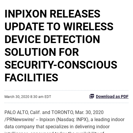
INPIXON RELEASES
UPDATE TO WIRELESS
DEVICE DETECTION
SOLUTION FOR
SECURITY-CONSCIOUS
FACILITIES
Download as PDF
March 30, 2020 8:30 am EDT
PALO ALTO, Calif. and TORONTO, Mar. 30, 2020
/PRNewswire/ -- Inpixon (Nasdaq: INPX), a leading indoor
data company that specializes in delivering indoor