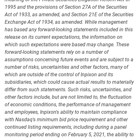
1995 and the provisions of Section 27A of the Securities
Act of 1933, as amended, and Section 21E of the Securities
Exchange Act of 1934, as amended. While management
has based any forward-looking statements included in this
release on its current expectations, the information on
which such expectations were based may change. These
forward-looking statements rely on a number of
assumptions concerning future events and are subject to a
number of risks, uncertainties and other factors, many of
which are outside of the control of Inpixon and its
subsidiaries, which could cause actual results to materially
differ from such statements. Such risks, uncertainties, and
other factors include, but are not limited to, the fluctuation
of economic conditions, the performance of management
and employees, Inpixon's ability to maintain compliance
with Nasdaq's minimum bid price requirement and other
continued listing requirements, including during a panel
monitoring period ending on February 5, 2021, the ability to