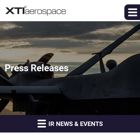
Press Releases
IR NEWS & EVENTS