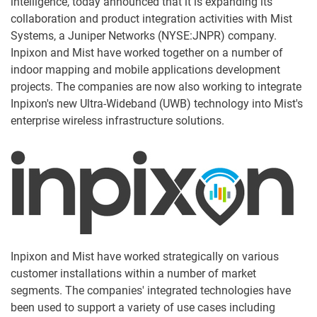
intelligence, today announced that it is expanding its
collaboration and product integration activities with Mist
Systems, a Juniper Networks (NYSE:JNPR) company.
Inpixon and Mist have worked together on a number of
indoor mapping and mobile applications development
projects. The companies are now also working to integrate
Inpixon's new Ultra-Wideband (UWB) technology into Mist's
enterprise wireless infrastructure solutions.
Inpixon and Mist have worked strategically on various
customer installations within a number of market
segments. The companies' integrated technologies have
been used to support a variety of use cases including