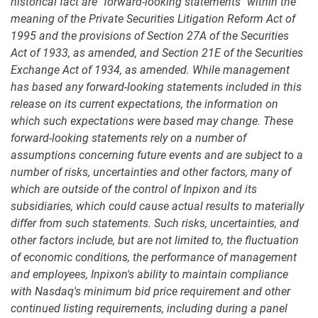
historical fact are "forward-looking statements" within the
meaning of the Private Securities Litigation Reform Act of
1995 and the provisions of Section 27A of the Securities
Act of 1933, as amended, and Section 21E of the Securities
Exchange Act of 1934, as amended. While management
has based any forward-looking statements included in this
release on its current expectations, the information on
which such expectations were based may change. These
forward-looking statements rely on a number of
assumptions concerning future events and are subject to a
number of risks, uncertainties and other factors, many of
which are outside of the control of Inpixon and its
subsidiaries, which could cause actual results to materially
differ from such statements. Such risks, uncertainties, and
other factors include, but are not limited to, the fluctuation
of economic conditions, the performance of management
and employees, Inpixon's ability to maintain compliance
with Nasdaq's minimum bid price requirement and other
continued listing requirements, including during a panel