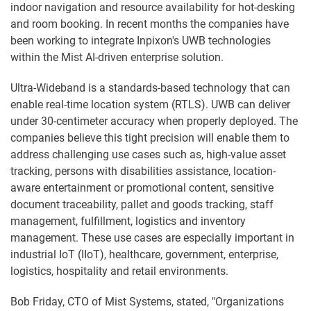
indoor navigation and resource availability for hot-desking
and room booking. In recent months the companies have
been working to integrate Inpixon's UWB technologies
within the Mist AI-driven enterprise solution.
Ultra-Wideband is a standards-based technology that can
enable real-time location system (RTLS). UWB can deliver
under 30-centimeter accuracy when properly deployed. The
companies believe this tight precision will enable them to
address challenging use cases such as, high-value asset
tracking, persons with disabilities assistance, location-
aware entertainment or promotional content, sensitive
document traceability, pallet and goods tracking, staff
management, fulfillment, logistics and inventory
management. These use cases are especially important in
industrial IoT (IIoT), healthcare, government, enterprise,
logistics, hospitality and retail environments.
Bob Friday, CTO of Mist Systems, stated, "Organizations