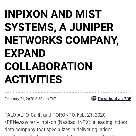
INPIXON AND MIST
SYSTEMS, A JUNIPER
NETWORKS COMPANY,
EXPAND
COLLABORATION
ACTIVITIES
Download as PDF
February 21, 2020 8:30 am EST
PALO ALTO, Calif. and TORONTO, Feb. 21, 2020
/PRNewswire/ -- Inpixon (Nasdaq: INPX), a leading indoor
data company that specializes in delivering indoor