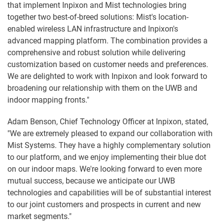
that implement Inpixon and Mist technologies bring
together two best-of-breed solutions: Mist's location-
enabled wireless LAN infrastructure and Inpixon's
advanced mapping platform. The combination provides a
comprehensive and robust solution while delivering
customization based on customer needs and preferences.
We are delighted to work with Inpixon and look forward to
broadening our relationship with them on the UWB and
indoor mapping fronts."
Adam Benson, Chief Technology Officer at Inpixon, stated,
"We are extremely pleased to expand our collaboration with
Mist Systems. They have a highly complementary solution
to our platform, and we enjoy implementing their blue dot
on our indoor maps. We're looking forward to even more
mutual success, because we anticipate our UWB
technologies and capabilities will be of substantial interest
to our joint customers and prospects in current and new
market segments."