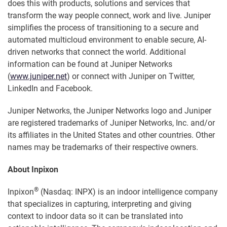
does this with products, solutions and services that
transform the way people connect, work and live. Juniper
simplifies the process of transitioning to a secure and
automated multicloud environment to enable secure, AI-
driven networks that connect the world. Additional
information can be found at Juniper Networks
(
www.juniper.net
) or connect with Juniper on Twitter,
LinkedIn and Facebook.
Juniper Networks, the Juniper Networks logo and Juniper
are registered trademarks of Juniper Networks, Inc. and/or
its affiliates in the United States and other countries. Other
names may be trademarks of their respective owners.
About Inpixon
®
Inpixon
(Nasdaq: INPX) is an indoor intelligence company
that specializes in capturing, interpreting and giving
context to indoor data so it can be translated into