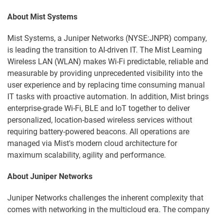
About Mist Systems
Mist Systems, a Juniper Networks (NYSE:JNPR) company,
is leading the transition to AI-driven IT. The Mist Learning
Wireless LAN (WLAN) makes Wi-Fi predictable, reliable and
measurable by providing unprecedented visibility into the
user experience and by replacing time consuming manual
IT tasks with proactive automation. In addition, Mist brings
enterprise-grade Wi-Fi, BLE and IoT together to deliver
personalized, location-based wireless services without
requiring battery-powered beacons. All operations are
managed via Mist's modern cloud architecture for
maximum scalability, agility and performance.
About Juniper Networks
Juniper Networks challenges the inherent complexity that
comes with networking in the multicloud era. The company