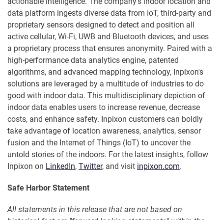
actionable intelligence. The company's indoor location and
data platform ingests diverse data from IoT, third-party and
proprietary sensors designed to detect and position all
active cellular, Wi-Fi, UWB and Bluetooth devices, and uses
a proprietary process that ensures anonymity. Paired with a
high-performance data analytics engine, patented
algorithms, and advanced mapping technology, Inpixon's
solutions are leveraged by a multitude of industries to do
good with indoor data. This multidisciplinary depiction of
indoor data enables users to increase revenue, decrease
costs, and enhance safety. Inpixon customers can boldly
take advantage of location awareness, analytics, sensor
fusion and the Internet of Things (IoT) to uncover the
untold stories of the indoors. For the latest insights, follow
Inpixon on
LinkedIn
,
Twitter
, and visit
inpixon.com
.
Safe Harbor Statement
All statements in this release that are not based on