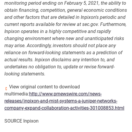
monitoring period ending on February 5, 2021, the ability to
obtain financing, competition, general economic conditions
and other factors that are detailed in Inpixon's periodic and
current reports available for review at sec.gov. Furthermore,
Inpixon operates in a highly competitive and rapidly
changing environment where new and unanticipated risks
may arise. Accordingly, investors should not place any
reliance on forward-looking statements as a prediction of
actual results. Inpixon disclaims any intention to, and
undertakes no obligation to, update or revise forward-
looking statements.
View original content to download
multimedia:
http://www.prnewswire.com/news-
releases/inpixon-and-mist-systems-a-juniper-networks-
company-expand-collaboration-activities-301008853.html
SOURCE Inpixon