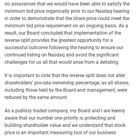
no assurances that we would have been able to satisfy the
minimum bid price organically prior to our Nasdaq hearing
in order to demonstrate that the share price could meet the
minimum bid price requirement on an ongoing basis. As a
result, our Board concluded that implementation of the
reverse split provides the greatest opportunity for a
successful outcome following the hearing to ensure our
continued listing on Nasdaq and avoid the significant
challenges for us all that would arise from a delisting.
It is important to note that the reverse split does not alter
shareholders’ pro-rata ownership percentage, as all shares,
including those held by the Board and management, were
reduced by the same amount.
As a publicly traded company, my Board and I are keenly
aware that our number one priority is protecting and
building shareholder value and we understand that stock
price is an important measuring tool of our business