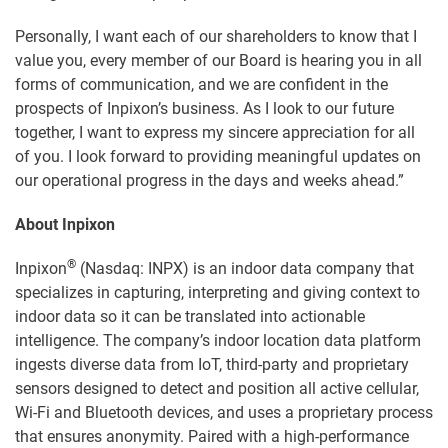
Personally, I want each of our shareholders to know that I
value you, every member of our Board is hearing you in all
forms of communication, and we are confident in the
prospects of Inpixon’s business. As I look to our future
together, I want to express my sincere appreciation for all
of you. I look forward to providing meaningful updates on
our operational progress in the days and weeks ahead.”
About Inpixon
®
Inpixon
(Nasdaq: INPX) is an indoor data company that
specializes in capturing, interpreting and giving context to
indoor data so it can be translated into actionable
intelligence. The company’s indoor location data platform
ingests diverse data from IoT, third-party and proprietary
sensors designed to detect and position all active cellular,
Wi-Fi and Bluetooth devices, and uses a proprietary process
that ensures anonymity. Paired with a high-performance