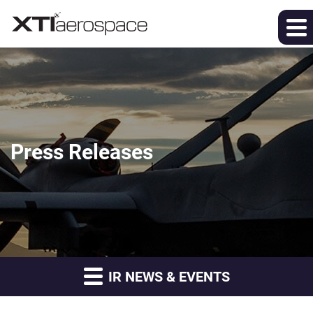
Press Releases
IR NEWS & EVENTS