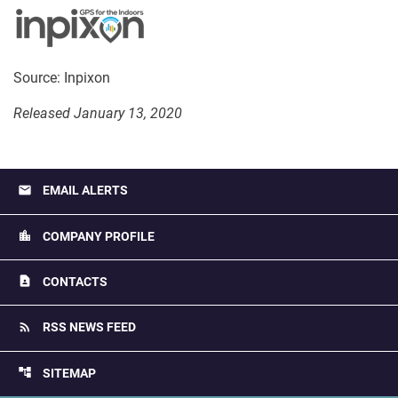
Source: Inpixon
Released January 13, 2020
email
EMAIL ALERTS
location_city
COMPANY PROFILE
contact_page
CONTACTS
rss_feed
RSS NEWS FEED
account_tree
SITEMAP