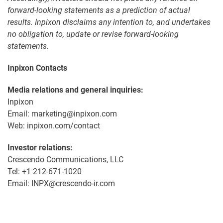
forward-looking statements as a prediction of actual
results. Inpixon disclaims any intention to, and undertakes
no obligation to, update or revise forward-looking
statements.
Inpixon Contacts
Media relations and general inquiries:
Inpixon
Email: marketing@inpixon.com
Web: inpixon.com/contact
Investor relations:
Crescendo Communications, LLC
Tel: +1 212-671-1020
Email: INPX@crescendo-ir.com