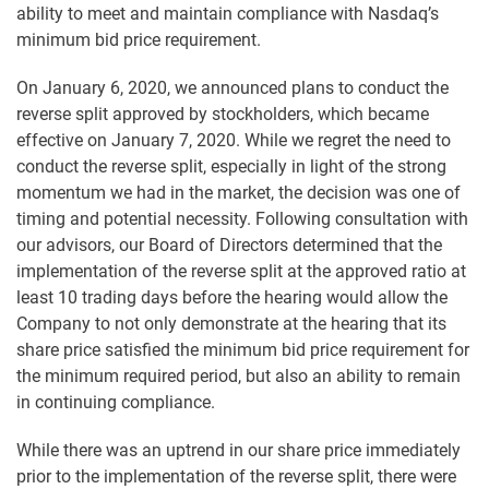
ability to meet and maintain compliance with Nasdaq’s
minimum bid price requirement.
On January 6, 2020, we announced plans to conduct the
reverse split approved by stockholders, which became
effective on January 7, 2020. While we regret the need to
conduct the reverse split, especially in light of the strong
momentum we had in the market, the decision was one of
timing and potential necessity. Following consultation with
our advisors, our Board of Directors determined that the
implementation of the reverse split at the approved ratio at
least 10 trading days before the hearing would allow the
Company to not only demonstrate at the hearing that its
share price satisfied the minimum bid price requirement for
the minimum required period, but also an ability to remain
in continuing compliance.
While there was an uptrend in our share price immediately
prior to the implementation of the reverse split, there were