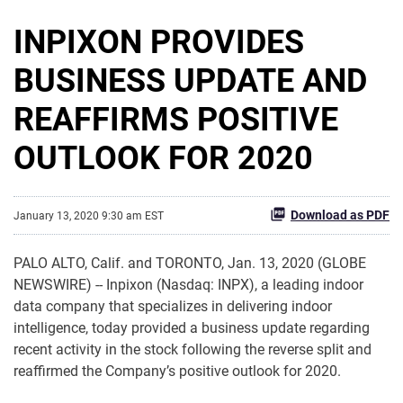
INPIXON PROVIDES
BUSINESS UPDATE AND
REAFFIRMS POSITIVE
OUTLOOK FOR 2020
Download as PDF
January 13, 2020 9:30 am EST
PALO ALTO, Calif. and TORONTO, Jan. 13, 2020 (GLOBE
NEWSWIRE) -- Inpixon (Nasdaq: INPX), a leading indoor
data company that specializes in delivering indoor
intelligence, today provided a business update regarding
recent activity in the stock following the reverse split and
reaffirmed the Company’s positive outlook for 2020.