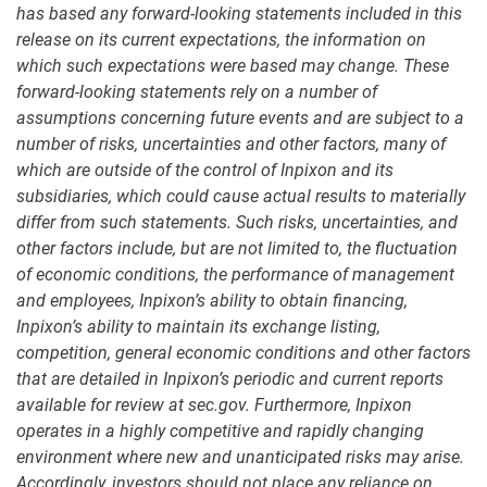
has based any forward-looking statements included in this
release on its current expectations, the information on
which such expectations were based may change. These
forward-looking statements rely on a number of
assumptions concerning future events and are subject to a
number of risks, uncertainties and other factors, many of
which are outside of the control of Inpixon and its
subsidiaries, which could cause actual results to materially
differ from such statements. Such risks, uncertainties, and
other factors include, but are not limited to, the fluctuation
of economic conditions, the performance of management
and employees, Inpixon’s ability to obtain financing,
Inpixon’s ability to maintain its exchange listing,
competition, general economic conditions and other factors
that are detailed in Inpixon’s periodic and current reports
available for review at sec.gov. Furthermore, Inpixon
operates in a highly competitive and rapidly changing
environment where new and unanticipated risks may arise.
Accordingly, investors should not place any reliance on