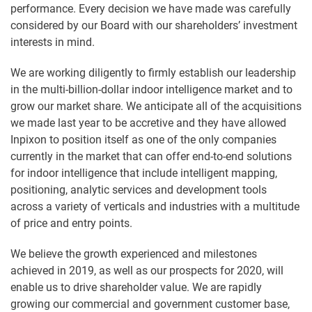
performance. Every decision we have made was carefully
considered by our Board with our shareholders’ investment
interests in mind.
We are working diligently to firmly establish our leadership
in the multi-billion-dollar indoor intelligence market and to
grow our market share. We anticipate all of the acquisitions
we made last year to be accretive and they have allowed
Inpixon to position itself as one of the only companies
currently in the market that can offer end-to-end solutions
for indoor intelligence that include intelligent mapping,
positioning, analytic services and development tools
across a variety of verticals and industries with a multitude
of price and entry points.
We believe the growth experienced and milestones
achieved in 2019, as well as our prospects for 2020, will
enable us to drive shareholder value. We are rapidly
growing our commercial and government customer base,