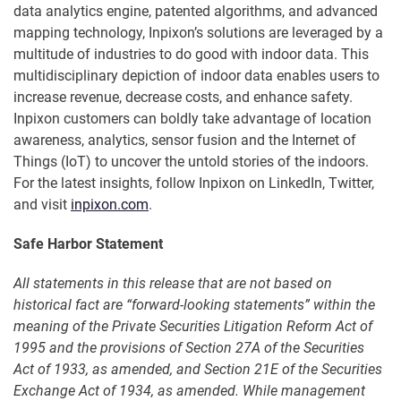
data analytics engine, patented algorithms, and advanced
mapping technology, Inpixon’s solutions are leveraged by a
multitude of industries to do good with indoor data. This
multidisciplinary depiction of indoor data enables users to
increase revenue, decrease costs, and enhance safety.
Inpixon customers can boldly take advantage of location
awareness, analytics, sensor fusion and the Internet of
Things (IoT) to uncover the untold stories of the indoors.
For the latest insights, follow Inpixon on LinkedIn, Twitter,
and visit
inpixon.com
.
Safe Harbor Statement
All statements in this release that are not based on
historical fact are “forward-looking statements” within the
meaning of the Private Securities Litigation Reform Act of
1995 and the provisions of Section 27A of the Securities
Act of 1933, as amended, and Section 21E of the Securities
Exchange Act of 1934, as amended. While management