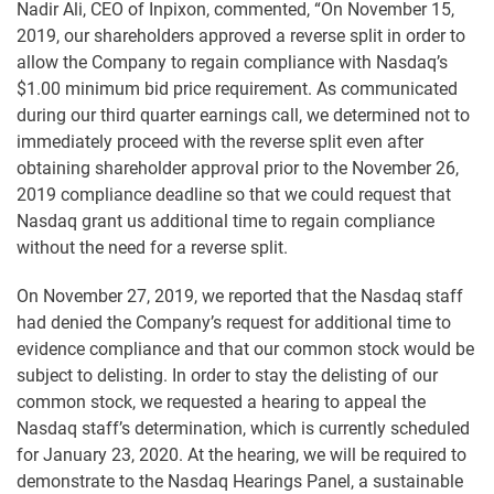
Nadir Ali, CEO of Inpixon, commented, “On November 15,
2019, our shareholders approved a reverse split in order to
allow the Company to regain compliance with Nasdaq’s
$1.00 minimum bid price requirement. As communicated
during our third quarter earnings call, we determined not to
immediately proceed with the reverse split even after
obtaining shareholder approval prior to the November 26,
2019 compliance deadline so that we could request that
Nasdaq grant us additional time to regain compliance
without the need for a reverse split.
On November 27, 2019, we reported that the Nasdaq staff
had denied the Company’s request for additional time to
evidence compliance and that our common stock would be
subject to delisting. In order to stay the delisting of our
common stock, we requested a hearing to appeal the
Nasdaq staff’s determination, which is currently scheduled
for January 23, 2020. At the hearing, we will be required to
demonstrate to the Nasdaq Hearings Panel, a sustainable