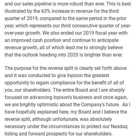
and our sales pipeline is more robust than ever. This is best
illustrated by the 63% increase in revenue for the third
quarter of 2019, compared to the same period in the prior
year, which represents our third consecutive quarter of year-
over-year growth. We also ended our 2019 fiscal year with
an improved cash position and continue to anticipate
revenue growth, all of which lead me to strongly believe
that the outlook heading into 2020 is brighter than ever.
The purpose for the reverse split is clearly set forth above
and it was conducted to give Inpixon the greatest
opportunity to regain compliance for the benefit of all of
you, our shareholders. The entire Board and I are sharply
focused on advancing Inpixon’s business and once again,
we are brightly optimistic about the Company’s future. As I
have hopefully explained here, my Board and I believe the
reverse split, although unfortunate, was absolutely
necessary under the circumstances to protect our Nasdaq
listing and forward prospects for our shareholders.