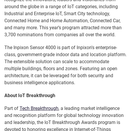
around the globe in a range of IoT categories, including
Industrial and Enterprise IoT, Smart City technology,
Connected Home and Home Automation, Connected Car,
and many more. This year’s program attracted more than
3,700 nominations from companies all over the world.
The Inpixon Sensor 4000 is part of Inpixon's enterprise-
class, government-grade indoor data and location platform.
The extensible solution can scale to accommodate
multiple buildings, floors and zones. Featuring an open
architecture, it can be leveraged for both security and
business intelligence applications.
About IoT Breakthrough
Part of
Tech Breakthrough
, a leading market intelligence
and recognition platform for global technology innovation
and leadership, the IoT Breakthrough Awards program is
devoted to honoring excellence in Internet-of-Things