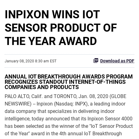
INPIXON WINS IOT
SENSOR PRODUCT OF
THE YEAR AWARD
Download as PDF
January 08, 2020 8:30 am EST
ANNUAL IOT BREAKTHROUGH AWARDS PROGRAM
RECOGNIZES STANDOUT INTERNET-OF-THINGS
COMPANIES AND PRODUCTS
PALO ALTO, Calif. and TORONTO, Jan. 08, 2020 (GLOBE
NEWSWIRE) -- Inpixon (Nasdaq: INPX), a leading indoor
data company that specializes in delivering indoor
intelligence, today announced that its Inpixon Sensor 4000
has been selected as the winner of the "IoT Sensor Product
of the Year" award in the 4th annual IoT Breakthrough