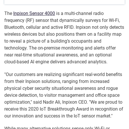
The
Inpixon Sensor 4000
is a multi-channel radio
frequency (RF) sensor that dynamically surveys for Wi-Fi,
Bluetooth, cellular and active RFID. Inpixon not only detects
wireless devices but also positions them on a facility map
to reveal a picture of a building’s occupants and
technology. The on-premise monitoring and alerts offer
near real-time situational awareness, and an optional
cloud-based AI engine delivers advanced analytics.
"Our customers are realizing significant real-world benefits
from their Inpixon solutions, ranging from increased
physical cyber security situational awareness and rogue
device detection, to visitor management and office space
optimization," said Nadir Ali, Inpixon CEO. "We are proud to
receive this 2020 IoT Breakthrough Award in recognition of
our innovation and success in the IoT sensor market."
While many alternative solutions sense only Wi-Fi or