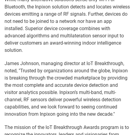
Bluetooth, the Inpixon solution detects and locates wireless
devices emitting a range of RF signals. Further, devices do
not need to be joined to a network nor have an app
installed. Superior device coverage combines with
advanced algorithms and multilateration sensor input to
deliver customers an award-winning indoor intelligence
solution.
James Johnson, managing director at IoT Breakthrough,
noted, "Trusted by organizations around the globe, Inpixon
is breaking through the crowded marketplace by providing
the most complete and accurate device detection and
visitor analytics possible. Inpixon’s multi-band, multi-
channel, RF sensors deliver powerful wireless detection
capabilities, and we look forward to seeing continued
innovation from Inpixon going into the new decade."
The mission of the IoT Breakthrough Awards program is to
recognize the innovators, leaders and visionaries from