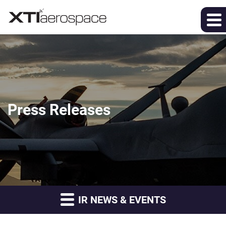
Press Releases
IR NEWS & EVENTS