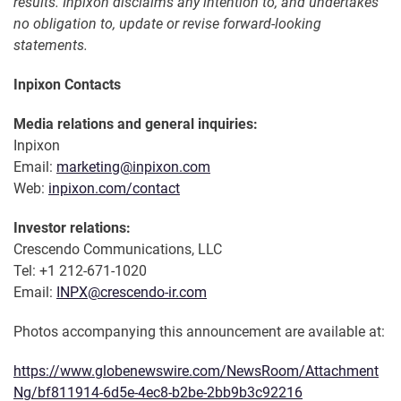
results. Inpixon disclaims any intention to, and undertakes
no obligation to, update or revise forward-looking
statements.
Inpixon Contacts
Media relations and general inquiries:
Inpixon
Email:
marketing@inpixon.com
Web:
inpixon.com/contact
Investor relations:
Crescendo Communications, LLC
Tel: +1 212-671-1020
Email:
INPX@crescendo-ir.com
Photos accompanying this announcement are available at:
https://www.globenewswire.com/NewsRoom/Attachment
Ng/bf811914-6d5e-4ec8-b2be-2bb9b3c92216