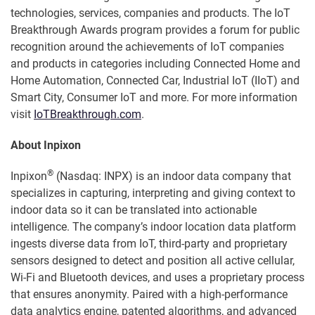
technologies, services, companies and products. The IoT
Breakthrough Awards program provides a forum for public
recognition around the achievements of IoT companies
and products in categories including Connected Home and
Home Automation, Connected Car, Industrial IoT (IIoT) and
Smart City, Consumer IoT and more. For more information
visit
IoTBreakthrough.com
.
About Inpixon
®
Inpixon
(Nasdaq: INPX) is an indoor data company that
specializes in capturing, interpreting and giving context to
indoor data so it can be translated into actionable
intelligence. The company’s indoor location data platform
ingests diverse data from IoT, third-party and proprietary
sensors designed to detect and position all active cellular,
Wi-Fi and Bluetooth devices, and uses a proprietary process
that ensures anonymity. Paired with a high-performance
data analytics engine, patented algorithms, and advanced