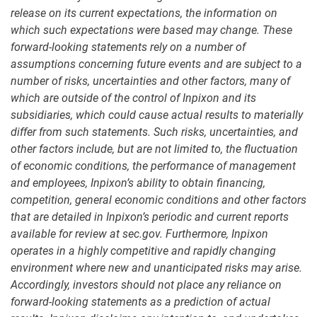
release on its current expectations, the information on
which such expectations were based may change. These
forward-looking statements rely on a number of
assumptions concerning future events and are subject to a
number of risks, uncertainties and other factors, many of
which are outside of the control of Inpixon and its
subsidiaries, which could cause actual results to materially
differ from such statements. Such risks, uncertainties, and
other factors include, but are not limited to, the fluctuation
of economic conditions, the performance of management
and employees, Inpixon’s ability to obtain financing,
competition, general economic conditions and other factors
that are detailed in Inpixon’s periodic and current reports
available for review at sec.gov. Furthermore, Inpixon
operates in a highly competitive and rapidly changing
environment where new and unanticipated risks may arise.
Accordingly, investors should not place any reliance on
forward-looking statements as a prediction of actual