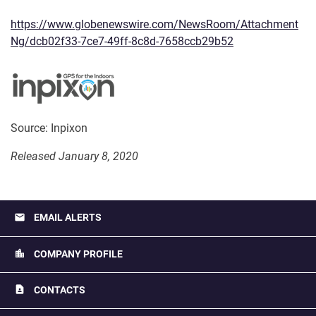
https://www.globenewswire.com/NewsRoom/Attachment
Ng/dcb02f33-7ce7-49ff-8c8d-7658ccb29b52
Source: Inpixon
Released January 8, 2020
email
EMAIL ALERTS
location_city
COMPANY PROFILE
contact_page
CONTACTS