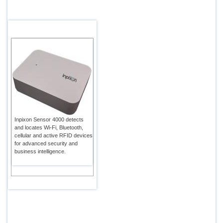
Inpixon Sensor 4000 detects
and locates Wi-Fi, Bluetooth,
cellular and active RFID devices
for advanced security and
business intelligence.