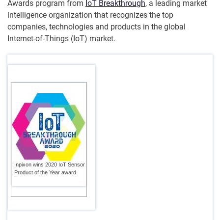
Awards program from
IoT Breakthrough
, a leading market
intelligence organization that recognizes the top
companies, technologies and products in the global
Internet-of-Things (IoT) market.
Inpixon wins 2020 IoT Sensor
Product of the Year award