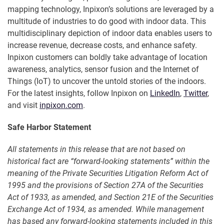
mapping technology, Inpixon’s solutions are leveraged by a
multitude of industries to do good with indoor data. This
multidisciplinary depiction of indoor data enables users to
increase revenue, decrease costs, and enhance safety.
Inpixon customers can boldly take advantage of location
awareness, analytics, sensor fusion and the Internet of
Things (IoT) to uncover the untold stories of the indoors.
For the latest insights, follow Inpixon on
LinkedIn
,
Twitter
,
and visit
inpixon.com
.
Safe Harbor Statement
All statements in this release that are not based on
historical fact are “forward-looking statements” within the
meaning of the Private Securities Litigation Reform Act of
1995 and the provisions of Section 27A of the Securities
Act of 1933, as amended, and Section 21E of the Securities
Exchange Act of 1934, as amended. While management
has based any forward-looking statements included in this