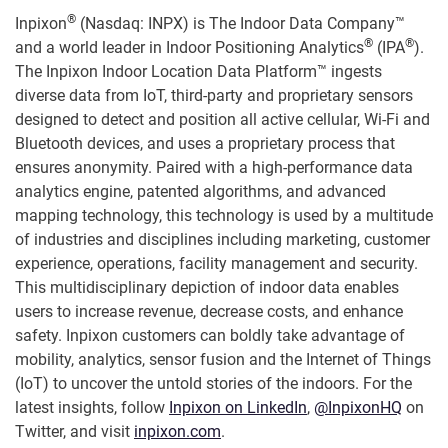
®
Inpixon
(Nasdaq: INPX) is The Indoor Data Company™
®
®
and a world leader in Indoor Positioning Analytics
(IPA
).
The Inpixon Indoor Location Data Platform™ ingests
diverse data from IoT, third-party and proprietary sensors
designed to detect and position all active cellular, Wi-Fi and
Bluetooth devices, and uses a proprietary process that
ensures anonymity. Paired with a high-performance data
analytics engine, patented algorithms, and advanced
mapping technology, this technology is used by a multitude
of industries and disciplines including marketing, customer
experience, operations, facility management and security.
This multidisciplinary depiction of indoor data enables
users to increase revenue, decrease costs, and enhance
safety. Inpixon customers can boldly take advantage of
mobility, analytics, sensor fusion and the Internet of Things
(IoT) to uncover the untold stories of the indoors. For the
latest insights, follow
Inpixon on LinkedIn
,
@InpixonHQ
on
Twitter, and visit
inpixon.com
.