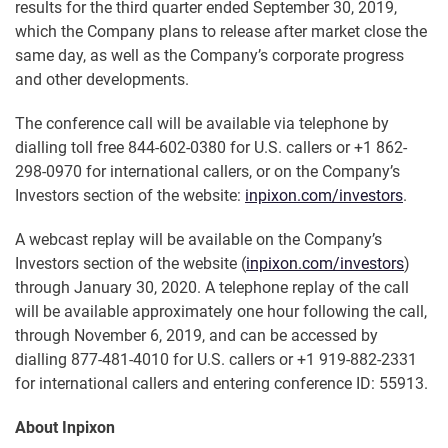
results for the third quarter ended September 30, 2019,
which the Company plans to release after market close the
same day, as well as the Company’s corporate progress
and other developments.
The conference call will be available via telephone by
dialling toll free 844-602-0380 for U.S. callers or +1 862-
298-0970 for international callers, or on the Company’s
Investors section of the website:
inpixon.com/investors
.
A webcast replay will be available on the Company’s
Investors section of the website (
inpixon.com/investors
)
through January 30, 2020. A telephone replay of the call
will be available approximately one hour following the call,
through November 6, 2019, and can be accessed by
dialling 877-481-4010 for U.S. callers or +1 919-882-2331
for international callers and entering conference ID: 55913.
About Inpixon