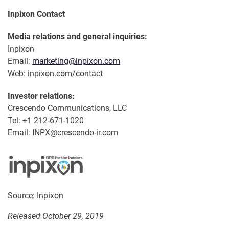
Inpixon Contact
Media relations and general inquiries:
Inpixon
Email:
marketing@inpixon.com
Web: inpixon.com/contact
Investor relations:
Crescendo Communications, LLC
Tel: +1 212-671-1020
Email: INPX@crescendo-ir.com
Source: Inpixon
Released October 29, 2019