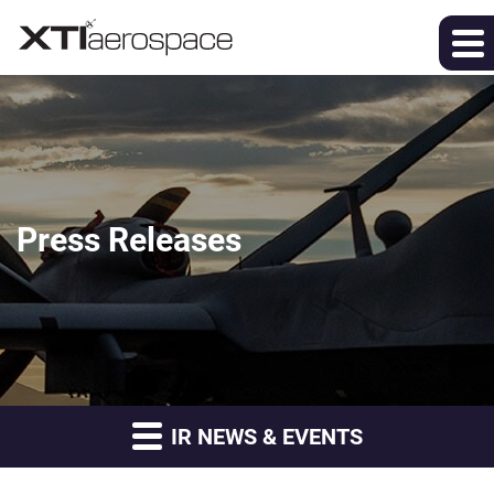
Press Releases
IR NEWS & EVENTS