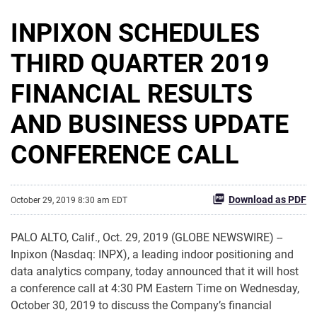
INPIXON SCHEDULES
THIRD QUARTER 2019
FINANCIAL RESULTS
AND BUSINESS UPDATE
CONFERENCE CALL
Download as PDF
October 29, 2019 8:30 am EDT
PALO ALTO, Calif., Oct. 29, 2019 (GLOBE NEWSWIRE) --
Inpixon (Nasdaq: INPX), a leading indoor positioning and
data analytics company, today announced that it will host
a conference call at 4:30 PM Eastern Time on Wednesday,
October 30, 2019 to discuss the Company’s financial