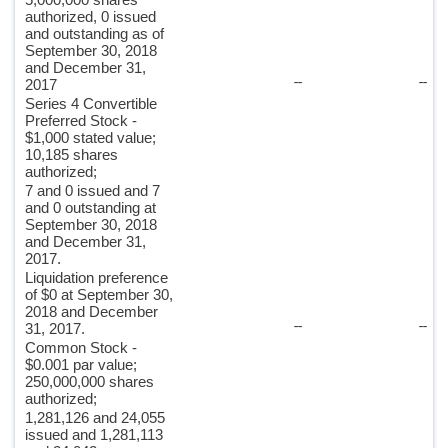
authorized, 0 issued
and outstanding as of
September 30, 2018
and December 31,
--
--
2017
Series 4 Convertible
Preferred Stock -
$1,000 stated value;
10,185 shares
authorized;
7 and 0 issued and 7
and 0 outstanding at
September 30, 2018
and December 31,
2017.
Liquidation preference
of $0 at September 30,
2018 and December
--
--
31, 2017.
Common Stock -
$0.001 par value;
250,000,000 shares
authorized;
1,281,126 and 24,055
issued and 1,281,113