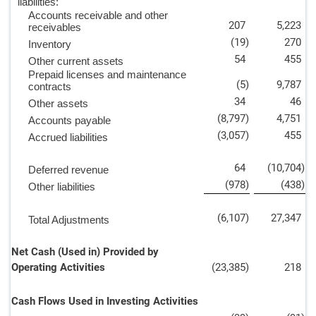
liabilities:
Accounts receivable and other
207
5,223
receivables
(19
)
270
Inventory
54
455
Other current assets
Prepaid licenses and maintenance
(5
)
9,787
contracts
34
46
Other assets
(8,797
)
4,751
Accounts payable
(3,057
)
455
Accrued liabilities
64
(10,704
)
Deferred revenue
(978
)
(438
)
Other liabilities
(6,107
)
27,347
Total Adjustments
Net Cash (Used in) Provided by
Operating Activities
(23,385
)
218
Cash Flows Used in Investing Activities