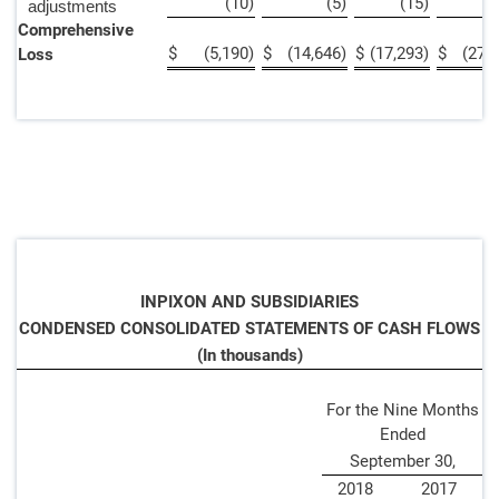
(10
)
(5
)
(15
)
adjustments
Comprehensive
$
(5,190
)
$
(14,646
)
$
(17,293
)
$
(27,
Loss
INPIXON AND SUBSIDIARIES
CONDENSED CONSOLIDATED STATEMENTS OF CASH FLOWS
(In thousands)
For the Nine Months
Ended
September 30,
2018
2017