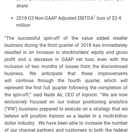
share
1
2018 Q3 Non-GAAP Adjusted EBITDA
loss of $3.4
million
“The successful spin-off of the value added reseller
business during the third quarter of 2018 has immediately
resulted in an increase in stockholders’ equity and gross
profit and a decrease in GAAP net loss, even with the
inclusion of two months of losses from the discontinued
business. We anticipate that these improvements
will continue through the fourth quarter, which will
represent the first full quarter following the completion of
the spin-off,” said Nadir Ali, CEO of Inpixon. “We are now
exclusively focused on our indoor positioning analytics
(“IPA”) business prepared to execute on a strategy that we
believe will position Inpixon as a leader in a multi-billion
dollar industry. We have been able to increase the number
of our channel partners and customers in both the federal