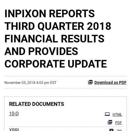
INPIXON REPORTS
THIRD QUARTER 2018
FINANCIAL RESULTS
AND PROVIDES
CORPORATE UPDATE
Download as PDF
November 05, 2018 4:05 pm EST
RELATED DOCUMENTS
10-Q
HTML
PDF
XBRL