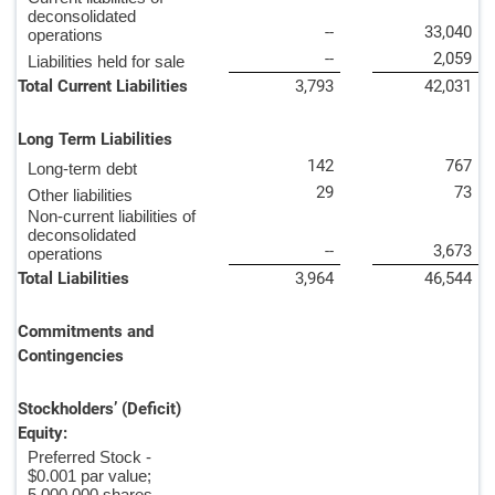
deconsolidated
--
33,040
operations
--
2,059
Liabilities held for sale
Total Current Liabilities
3,793
42,031
Long Term Liabilities
142
767
Long-term debt
29
73
Other liabilities
Non-current liabilities of
deconsolidated
--
3,673
operations
Total Liabilities
3,964
46,544
Commitments and
Contingencies
Stockholders’ (Deficit)
Equity:
Preferred Stock -
$0.001 par value;
5,000,000 shares