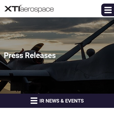
Press Releases
IR NEWS & EVENTS