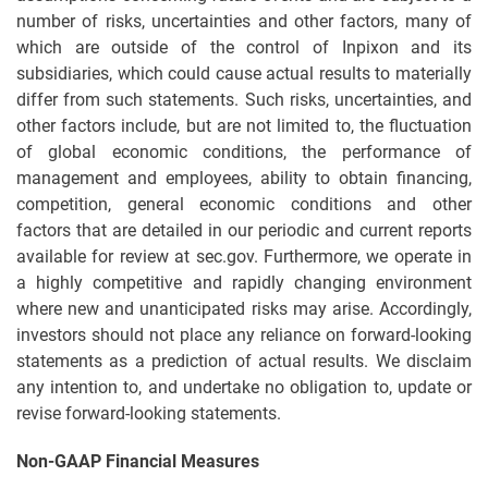
number of risks, uncertainties and other factors, many of
which are outside of the control of Inpixon and its
subsidiaries, which could cause actual results to materially
differ from such statements. Such risks, uncertainties, and
other factors include, but are not limited to, the fluctuation
of global economic conditions, the performance of
management and employees, ability to obtain financing,
competition, general economic conditions and other
factors that are detailed in our periodic and current reports
available for review at sec.gov. Furthermore, we operate in
a highly competitive and rapidly changing environment
where new and unanticipated risks may arise. Accordingly,
investors should not place any reliance on forward-looking
statements as a prediction of actual results. We disclaim
any intention to, and undertake no obligation to, update or
revise forward-looking statements.
Non-GAAP Financial Measures