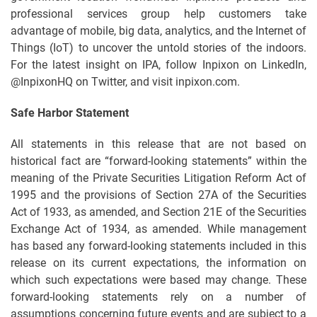
professional services group help customers take
advantage of mobile, big data, analytics, and the Internet of
Things (IoT) to uncover the untold stories of the indoors.
For the latest insight on IPA, follow Inpixon on LinkedIn,
@InpixonHQ on Twitter, and visit inpixon.com.
Safe Harbor Statement
All statements in this release that are not based on
historical fact are “forward-looking statements” within the
meaning of the Private Securities Litigation Reform Act of
1995 and the provisions of Section 27A of the Securities
Act of 1933, as amended, and Section 21E of the Securities
Exchange Act of 1934, as amended. While management
has based any forward-looking statements included in this
release on its current expectations, the information on
which such expectations were based may change. These
forward-looking statements rely on a number of
assumptions concerning future events and are subject to a