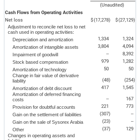
(Unaudited)
Cash Flows from Operating Activities
Net loss
$
(17,278
)
$
(27,129
)
Adjustment to reconcile net loss to net
cash used in operating activities:
1,334
1,324
Depreciation and amortization
3,804
4,094
Amortization of intangible assets
--
8,392
Impairment of goodwill
979
1,282
Stock based compensation
50
50
Amortization of technology
Change in fair value of derivative
(48
)
(254
)
liability
417
1,545
Amortization of debt discount
Amortization of deferred financing
--
167
costs
221
773
Provision for doubtful accounts
(307
)
--
Gain on the settlement of liabilities
(23
)
--
Gain on the sale of Sysorex Arabia
(37
)
129
Other
Changes in operating assets and