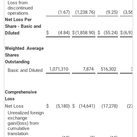
Loss from
discontinued
(1.67
)
(1,238.76
)
(9.25
)
(3,567
operations
Net Loss Per
Share - Basic and
$
(4.84
)
$
(1,858.90
)
$
(55.24
)
$
(6,936
Diluted
Weighted Average
Shares
Outstanding
1,071,310
7,874
516,302
3,
Basic and Diluted
Comprehensive
Loss
Net Loss
$
(5,180
)
$
(14,641
)
(17,278
)
(27,
Unrealized foreign
exchange
gain/(loss) from
cumulative
translation