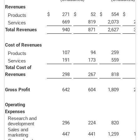
Revenues
$
271
$
52
$
554
$
4
Products
669
819
2,073
2,
Services
Total Revenues
940
871
2,627
3,
Cost of Revenues
107
94
259
4
Products
191
173
559
5
Services
Total Cost of
Revenues
298
267
818
9
Gross Profit
642
604
1,809
2,
Operating
Expenses
Research and
296
224
820
7
development
Sales and
447
441
1,259
1,
marketing