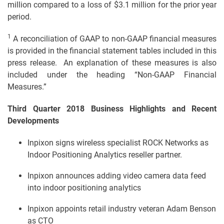
million compared to a loss of $3.1 million for the prior year
period.
1
A reconciliation of GAAP to non-GAAP financial measures
is provided in the financial statement tables included in this
press release. An explanation of these measures is also
included under the heading “Non-GAAP Financial
Measures.”
Third Quarter 2018 Business Highlights and Recent
Developments
Inpixon signs wireless specialist ROCK Networks as
Indoor Positioning Analytics reseller partner.
Inpixon announces adding video camera data feed
into indoor positioning analytics
Inpixon appoints retail industry veteran Adam Benson
as CTO