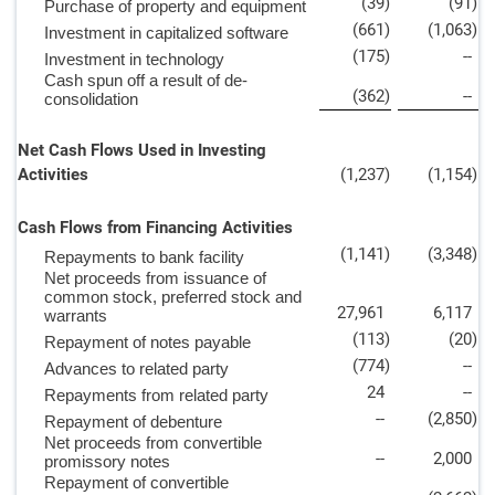
(39
)
(91
)
Purchase of property and equipment
(661
)
(1,063
)
Investment in capitalized software
(175
)
--
Investment in technology
Cash spun off a result of de-
(362
)
--
consolidation
Net Cash Flows Used in Investing
Activities
(1,237
)
(1,154
)
Cash Flows from Financing Activities
(1,141
)
(3,348
)
Repayments to bank facility
Net proceeds from issuance of
common stock, preferred stock and
27,961
6,117
warrants
(113
)
(20
)
Repayment of notes payable
(774
)
--
Advances to related party
24
--
Repayments from related party
--
(2,850
)
Repayment of debenture
Net proceeds from convertible
--
2,000
promissory notes
Repayment of convertible