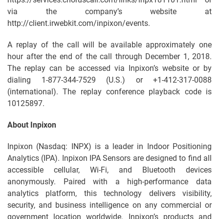
via the company’s website at
http://client.irwebkit.com/inpixon/events.
A replay of the call will be available approximately one
hour after the end of the call through December 1, 2018.
The replay can be accessed via Inpixon’s website or by
dialing 1-877-344-7529 (U.S.) or +1-412-317-0088
(international). The replay conference playback code is
10125897.
About Inpixon
Inpixon (Nasdaq: INPX) is a leader in Indoor Positioning
Analytics (IPA). Inpixon IPA Sensors are designed to find all
accessible cellular, Wi-Fi, and Bluetooth devices
anonymously. Paired with a high-performance data
analytics platform, this technology delivers visibility,
security, and business intelligence on any commercial or
government location worldwide. Inpixon’s products and