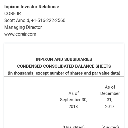
Inpixon Investor Relations:
CORE IR
Scott Arnold, +1-516-222-2560
Managing Director
www.coreir.com
INPIXON AND SUBSIDIARIES
CONDENSED CONSOLIDATED BALANCE SHEETS
(In thousands, except number of shares and par value data)
As of
As of
December
September 30,
31,
2018
2017
(Unaudited)
(Audited)