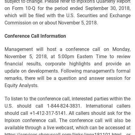
subject to change. Please refer to Inpixon’s Quarterly Report
on Form 10-Q for the period ended September 30, 2018,
which will be filed with the U.S. Securities and Exchange
Commission on or about November 5, 2018.
Conference Call Information
Management will host a conference call on Monday,
November 5, 2018, at 5:00pm Eastern Time to review
financial results, corporate highlights and provide an
update on developments. Following management’s formal
remarks, there will be a question and answer session for
Equity Analysts.
To listen to the conference call, interested parties within the
U.S. should call 1-844-824-3831. International callers
should call +1-412-317-5141. All callers should ask for the
Inpixon conference call. The conference call will also be
available through a live webcast, which can be accessed at
https://services.choruscall.com/links/inpx181101.html or