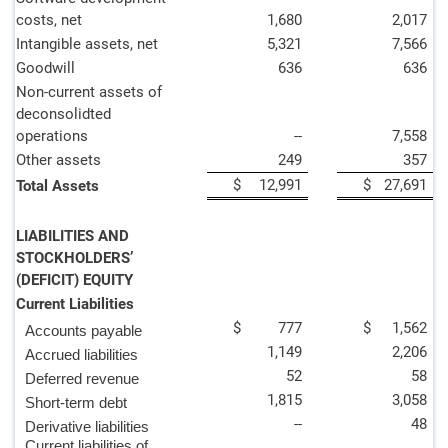
costs, net
1,680
2,017
Intangible assets, net
5,321
7,566
Goodwill
636
636
Non-current assets of
deconsolidted
operations
--
7,558
Other assets
249
357
$
12,991
$
27,691
Total Assets
LIABILITIES AND
STOCKHOLDERS’
(DEFICIT) EQUITY
Current Liabilities
$
777
$
1,562
Accounts payable
1,149
2,206
Accrued liabilities
52
58
Deferred revenue
1,815
3,058
Short-term debt
--
48
Derivative liabilities
Current liabilities of