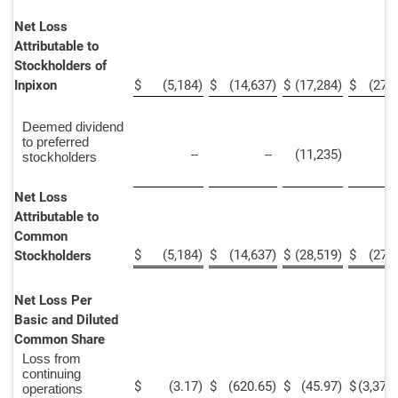
Net Loss
Attributable to
Stockholders of
Inpixon
$
(5,184
)
$
(14,637
)
$
(17,284
)
$
(27,
Deemed dividend
to preferred
--
--
(11,235
)
stockholders
Net Loss
Attributable to
Common
$
(5,184
)
$
(14,637
)
$
(28,519
)
$
(27,
Stockholders
Net Loss Per
Basic and Diluted
Common Share
Loss from
continuing
$
(3.17
)
$
(620.65
)
$
(45.97
)
$
(3,372
operations