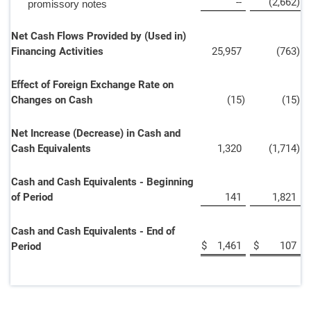
--
(2,662
)
promissory notes
Net Cash Flows Provided by (Used in)
Financing Activities
25,957
(763
)
Effect of Foreign Exchange Rate on
Changes on Cash
(15
)
(15
)
Net Increase (Decrease) in Cash and
Cash Equivalents
1,320
(1,714
)
Cash and Cash Equivalents - Beginning
of Period
141
1,821
Cash and Cash Equivalents - End of
$
1,461
$
107
Period