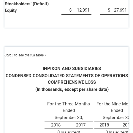
Stockholders’ (Deficit)
$
12,991
$
27,691
Equity
INPIXON AND SUBSIDIARIES
CONDENSED CONSOLIDATED STATEMENTS OF OPERATIONS A
COMPREHENSIVE LOSS
(In thousands, except per share data)
For the Three Months
For the Nine Mont
Ended
Ended
September 30,
September 30,
2018
2017
2018
201
(Unaudited)
(Unaudited)