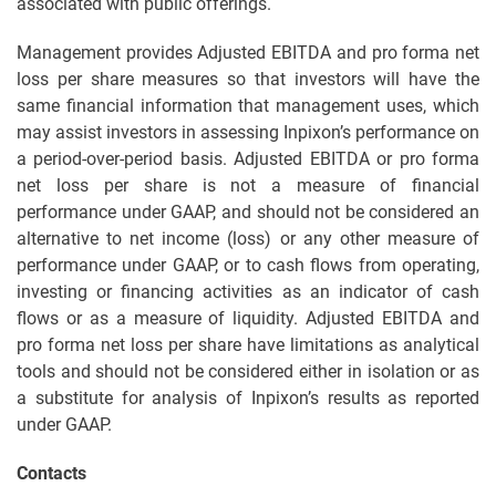
associated with public offerings.
Management provides Adjusted EBITDA and pro forma net
loss per share measures so that investors will have the
same financial information that management uses, which
may assist investors in assessing Inpixon’s performance on
a period-over-period basis. Adjusted EBITDA or pro forma
net loss per share is not a measure of financial
performance under GAAP, and should not be considered an
alternative to net income (loss) or any other measure of
performance under GAAP, or to cash flows from operating,
investing or financing activities as an indicator of cash
flows or as a measure of liquidity. Adjusted EBITDA and
pro forma net loss per share have limitations as analytical
tools and should not be considered either in isolation or as
a substitute for analysis of Inpixon’s results as reported
under GAAP.
Contacts