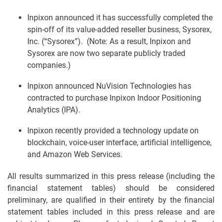
Inpixon announced it has successfully completed the
spin-off of its value-added reseller business, Sysorex,
Inc. (“Sysorex”). (Note: As a result, Inpixon and
Sysorex are now two separate publicly traded
companies.)
Inpixon announced NuVision Technologies has
contracted to purchase Inpixon Indoor Positioning
Analytics (IPA).
Inpixon recently provided a technology update on
blockchain, voice-user interface, artificial intelligence,
and Amazon Web Services.
All results summarized in this press release (including the
financial statement tables) should be considered
preliminary, are qualified in their entirety by the financial
statement tables included in this press release and are