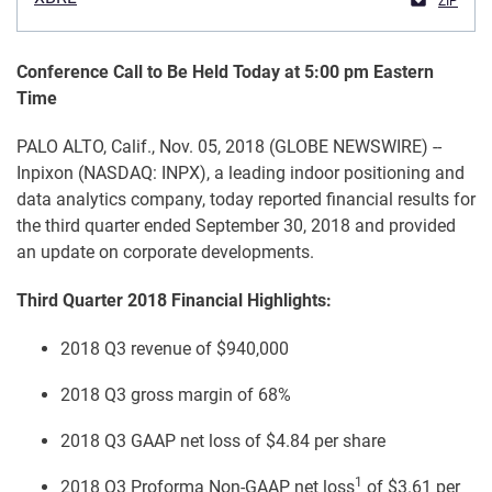
ZIP
Conference Call to Be Held Today at 5:00 pm Eastern
Time
PALO ALTO, Calif., Nov. 05, 2018 (GLOBE NEWSWIRE) --
Inpixon (NASDAQ: INPX), a leading indoor positioning and
data analytics company, today reported financial results for
the third quarter ended September 30, 2018 and provided
an update on corporate developments.
Third Quarter 2018 Financial Highlights:
2018 Q3 revenue of $940,000
2018 Q3 gross margin of 68%
2018 Q3 GAAP net loss of $4.84 per share
1
2018 Q3 Proforma Non-GAAP net loss
of $3.61 per