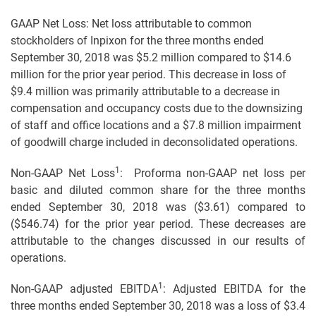
GAAP Net Loss: Net loss attributable to common
stockholders of Inpixon for the three months ended
September 30, 2018 was $5.2 million compared to $14.6
million for the prior year period. This decrease in loss of
$9.4 million was primarily attributable to a decrease in
compensation and occupancy costs due to the downsizing
of staff and office locations and a $7.8 million impairment
of goodwill charge included in deconsolidated operations.
1
Non-GAAP Net Loss
: Proforma non-GAAP net loss per
basic and diluted common share for the three months
ended September 30, 2018 was ($3.61) compared to
($546.74) for the prior year period. These decreases are
attributable to the changes discussed in our results of
operations.
1
Non-GAAP adjusted EBITDA
: Adjusted EBITDA for the
three months ended September 30, 2018 was a loss of $3.4