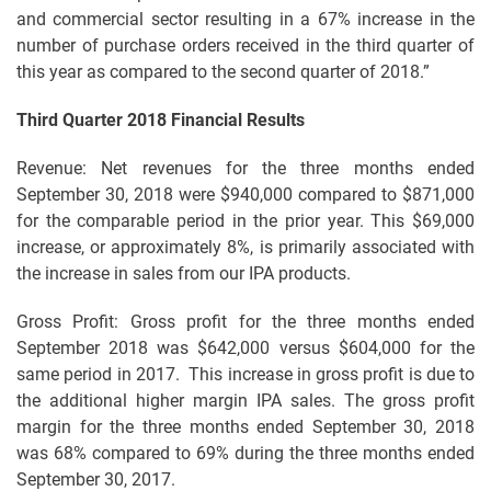
and commercial sector resulting in a 67% increase in the
number of purchase orders received in the third quarter of
this year as compared to the second quarter of 2018.”
Third Quarter 2018 Financial Results
Revenue: Net revenues for the three months ended
September 30, 2018 were $940,000 compared to $871,000
for the comparable period in the prior year. This $69,000
increase, or approximately 8%, is primarily associated with
the increase in sales from our IPA products.
Gross Profit: Gross profit for the three months ended
September 2018 was $642,000 versus $604,000 for the
same period in 2017. This increase in gross profit is due to
the additional higher margin IPA sales. The gross profit
margin for the three months ended September 30, 2018
was 68% compared to 69% during the three months ended
September 30, 2017.