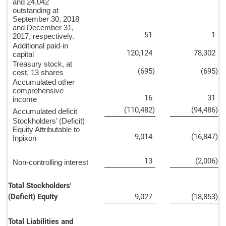
and 24,042
outstanding at
September 30, 2018
and December 31,
51
1
2017, respectively.
Additional paid-in
120,124
78,302
capital
Treasury stock, at
(695
)
(695
)
cost, 13 shares
Accumulated other
comprehensive
16
31
income
(110,482
)
(94,486
)
Accumulated deficit
Stockholders’ (Deficit)
Equity Attributable to
9,014
(16,847
)
Inpixon
13
(2,006
)
Non-controlling interest
Total Stockholders'
(Deficit) Equity
9,027
(18,853
)
Total Liabilities and