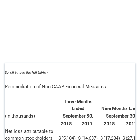
Reconciliation of Non-GAAP Financial Measures:
Three Months
Ended
Nine Months Ende
(In thousands)
September 30,
September 30,
2018
2017
2018
2017
Net loss attributable to
common stockholders
$
(5,184
)
$
(14,637
)
$
(17,284
)
$
(27,11