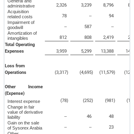
General and
2,326
3,239
8,796
8,
administrative
Acquisition
78
--
94
related costs
Impairment of
--
587
--
5
goodwill
Amortization of
812
808
2,419
2,
intangibles
Total Operating
Expenses
3,959
5,299
13,388
14,
Loss from
Operations
(3,317
)
(4,695
)
(11,579
)
(12,
Other Income
(Expense)
(78
)
(252
)
(981
)
(1,
Interest expense
Change in fair
value of derivative
--
46
48
2
liability
Gain on the sale
--
--
23
of Sysorex Arabia
Other