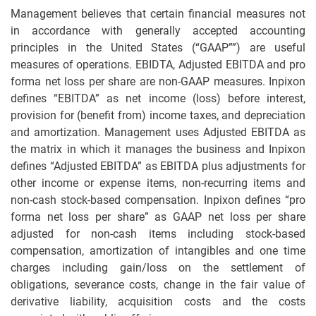
Management believes that certain financial measures not
in accordance with generally accepted accounting
principles in the United States (“GAAP””) are useful
measures of operations. EBIDTA, Adjusted EBITDA and pro
forma net loss per share are non-GAAP measures. Inpixon
defines “EBITDA” as net income (loss) before interest,
provision for (benefit from) income taxes, and depreciation
and amortization. Management uses Adjusted EBITDA as
the matrix in which it manages the business and Inpixon
defines “Adjusted EBITDA” as EBITDA plus adjustments for
other income or expense items, non-recurring items and
non-cash stock-based compensation. Inpixon defines “pro
forma net loss per share” as GAAP net loss per share
adjusted for non-cash items including stock-based
compensation, amortization of intangibles and one time
charges including gain/loss on the settlement of
obligations, severance costs, change in the fair value of
derivative liability, acquisition costs and the costs