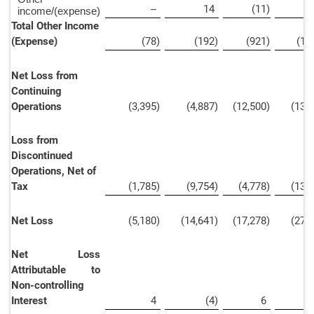
--
14
(11
)
income/(expense)
Total Other Income
(Expense)
(78
)
(192
)
(921
)
(1,
Net Loss from
Continuing
Operations
(3,395
)
(4,887
)
(12,500
)
(13,
Loss from
Discontinued
Operations, Net of
Tax
(1,785
)
(9,754
)
(4,778
)
(13,
Net Loss
(5,180
)
(14,641
)
(17,278
)
(27,
Net Loss
Attributable to
Non-controlling
Interest
4
(4
)
6