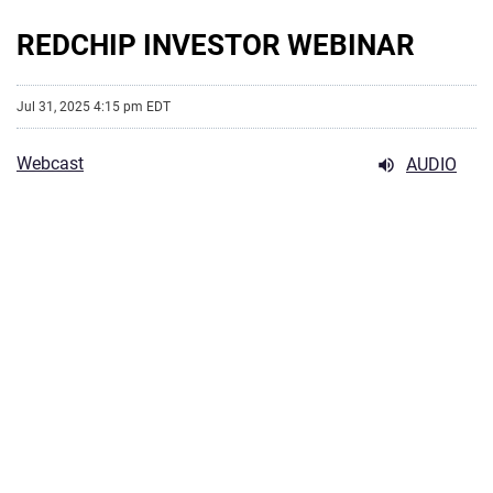
REDCHIP INVESTOR WEBINAR
Jul 31, 2025 4:15 pm EDT
Webcast
AUDIO