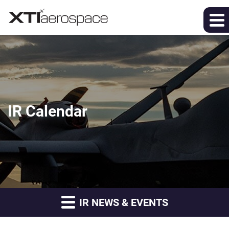
IR Calendar
IR NEWS & EVENTS