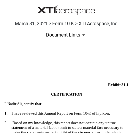
March 31, 2021 > Form 10-K > XTI Aerospace, Inc.
Document Links
EX-31.1
Published on March 31, 2021
Exhibit 31.1
CERTIFICATION
I, Nadir Ali, certify that:
1.
I have reviewed this Annual Report on Form 10-K of Inpixon;
2.
Based on my knowledge, this report does not contain any untrue
statement of a material fact or omit to state a material fact necessary to
make the statements made, in light of the circumstances under which