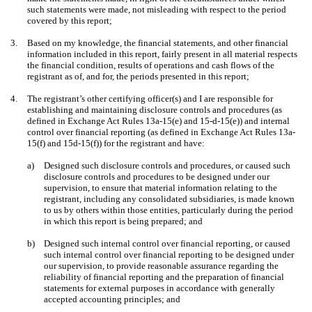
such statements were made, not misleading with respect to the period
covered by this report;
3.
Based on my knowledge, the financial statements, and other financial
information included in this report, fairly present in all material respects
the financial condition, results of operations and cash flows of the
registrant as of, and for, the periods presented in this report;
4.
The registrant’s other certifying officer(s) and I are responsible for
establishing and maintaining disclosure controls and procedures (as
defined in Exchange Act Rules 13a-15(e) and 15-d-15(e)) and internal
control over financial reporting (as defined in Exchange Act Rules 13a-
15(f) and 15d-15(f)) for the registrant and have:
a)
Designed such disclosure controls and procedures, or caused such
disclosure controls and procedures to be designed under our
supervision, to ensure that material information relating to the
registrant, including any consolidated subsidiaries, is made known
to us by others within those entities, particularly during the period
in which this report is being prepared; and
b)
Designed such internal control over financial reporting, or caused
such internal control over financial reporting to be designed under
our supervision, to provide reasonable assurance regarding the
reliability of financial reporting and the preparation of financial
statements for external purposes in accordance with generally
accepted accounting principles; and