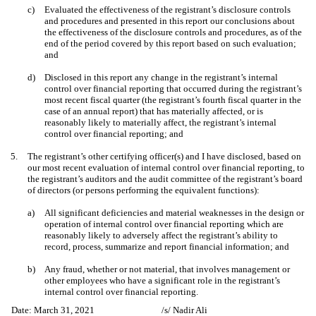
c)
Evaluated the effectiveness of the registrant’s disclosure controls
and procedures and presented in this report our conclusions about
the effectiveness of the disclosure controls and procedures, as of the
end of the period covered by this report based on such evaluation;
and
d)
Disclosed in this report any change in the registrant’s internal
control over financial reporting that occurred during the registrant’s
most recent fiscal quarter (the registrant’s fourth fiscal quarter in the
case of an annual report) that has materially affected, or is
reasonably likely to materially affect, the registrant’s internal
control over financial reporting; and
5.
The registrant’s other certifying officer(s) and I have disclosed, based on
our most recent evaluation of internal control over financial reporting, to
the registrant’s auditors and the audit committee of the registrant’s board
of directors (or persons performing the equivalent functions):
a)
All significant deficiencies and material weaknesses in the design or
operation of internal control over financial reporting which are
reasonably likely to adversely affect the registrant’s ability to
record, process, summarize and report financial information; and
b)
Any fraud, whether or not material, that involves management or
other employees who have a significant role in the registrant’s
internal control over financial reporting.
Date: March 31, 2021
/s/ Nadir Ali