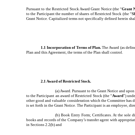
Pursuant to the Restricted Stock Award Grant Notice (the “
Grant N
to the Participant the number of shares of Restricted Stock (the “
S
Grant Notice. Capitalized terms not specifically defined herein sha
1.1 Incorporation of Terms of Plan.
The Award (as define
Plan and this Agreement, the terms of the Plan shall control.
2.1 Award of Restricted Stock.
(a) Award. Pursuant to the Grant Notice and upon 
to the Participant an award of Restricted Stock (the “
Award
”) unde
other good and valuable consideration which the Committee has de
is set forth in the Grant Notice. The Participant is an employee, di
(b) Book Entry Form; Certificates. At the sole di
books and records of the Company’s transfer agent with appropriate
in Sections 2.2(b) and