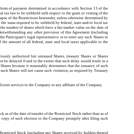
r form of payment determined in accordance with Section 13 of the
l tax law to be withheld with respect to the grant or vesting of the
 lapse of the Restrictions hereunder, unless otherwise determined by
he sums required to be withheld by federal, state and/or local tax
o the number of shares which have a fair market value on the date of
 Notwithstanding any other provision of this Agreement (including
he Participant’s legal representative or to enter any such Shares in
l the amount of all federal, state and local taxes applicable to the
iously authorized but unissued Shares, treasury Shares or Shares
t be delayed if and to the extent that such delay would result in a
 Shares because it reasonably determines that the issuance of such
 such Shares will not cause such violation, as required by Treasury
fficient services to the Company or any affiliate of the Company.
 as of the date of transfer of the Restricted Stock rather than as of
 a copy of such election to the Company promptly after filing such
 Restricted Stock (including any Shares received by holders thereof