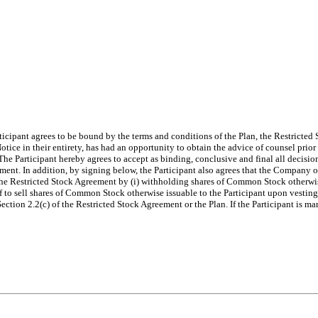
ticipant agrees to be bound by the terms and conditions of the Plan, the Restricted
tice in their entirety, has had an opportunity to obtain the advice of counsel prior
The Participant hereby agrees to accept as binding, conclusive and final all decisi
ent. In addition, by signing below, the Participant also agrees that the Company or 
he Restricted Stock Agreement by (i) withholding shares of Common Stock otherwise 
alf to sell shares of Common Stock otherwise issuable to the Participant upon vesting
ection 2.2(c) of the Restricted Stock Agreement or the Plan. If the Participant is ma