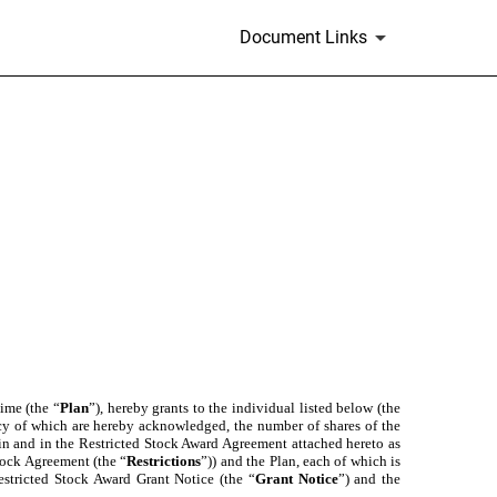
Document Links
ime (the “
Plan
”), hereby grants to the individual listed below (the
ency of which are hereby acknowledged, the number of shares of the
rein and in the Restricted Stock Award Agreement attached hereto as
Stock Agreement (the “
Restrictions
”)) and the Plan, each of which is
estricted Stock Award Grant Notice (the “
Grant Notice
”) and the