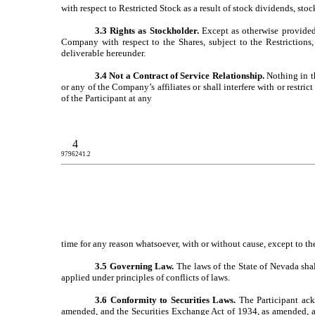
with respect to Restricted Stock as a result of stock dividends, stock
3.3 Rights as Stockholder.
Except as otherwise provided h
Company with respect to the Shares, subject to the Restrictions,
deliverable hereunder.
3.4 Not a Contract of Service Relationship.
Nothing in th
or any of the Company’s affiliates or shall interfere with or restr
of the Participant at any
4
9796241.2
time for any reason whatsoever, with or without cause, except to t
3.5 Governing Law.
The laws of the State of Nevada shal
applied under principles of conflicts of laws.
3.6 Conformity to Securities Laws.
The Participant ack
amended, and the Securities Exchange Act of 1934, as amended, and