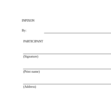
INPIXON
By:
PARTICIPANT
(Signature)
(Print name)
(Address)