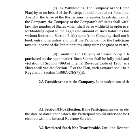
(c) Tax Withholding. The Company or the Company
Plan) by or on behalf of the Participant and/or to deduct from othe
Award or the lapse of the Restrictions hereunder. In satisfaction o
the Company, the Company or the Company’s affiliates shall withho
law. The number of Shares which shall be so withheld in order to sa
withholding equal to the aggregate amount of such liabilities ba
without limitation Section 2.1(b) hereof), the Company shall not be
book entry form unless and until the Participant or the Participant
taxable income of the Participant resulting from the grant or vestin
(d) Conditions to Delivery of Shares. Subject 
purchased on the open market. Such Shares shall be fully paid and 
violation of Section 409A of Internal Revenue Code of 1986, as 
Shares will violate Section 17 of the Plan, such issuance shall be
Regulation Section 1.409A-2(b)(7)(ii).
2.3 Consideration to the Company.
In consideration of th
3.1 Section 83(b) Election.
If the Participant makes an ele
the date or dates upon which the Participant would otherwise be t
election with the Internal Revenue Service.
3.2 Restricted Stock Not Transferable.
Until the Restrict