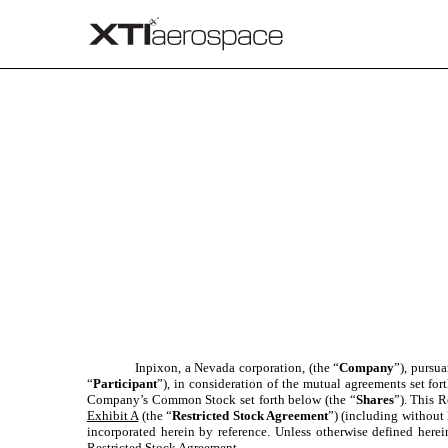
EX-10.6
Published on March 31, 2021
Inpixon, a Nevada corporation, (the “
Company
”), pursu
“
Participant
”), in consideration of the mutual agreements set fo
Company’s Common Stock set forth below (the “
Shares
”). This R
Exhibit A
(the “
Restricted Stock Agreement
”) (including without 
incorporated herein by reference. Unless otherwise defined here
Restricted Stock Agreement.