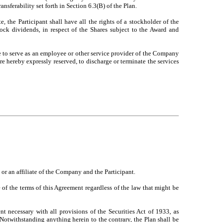
ransferability set forth in Section 6.3(B) of the Plan.
 the Participant shall have all the rights of a stockholder of the
tock dividends, in respect of the Shares subject to the Award and
e to serve as an employee or other service provider of the Company
re hereby expressly reserved, to discharge or terminate the services
or an affiliate of the Company and the Participant.
 of the terms of this Agreement regardless of the law that might be
 necessary with all provisions of the Securities Act of 1933, as
 Notwithstanding anything herein to the contrary, the Plan shall be