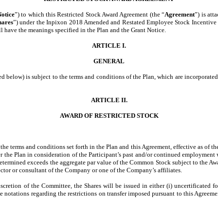
otice
”) to which this Restricted Stock Award Agreement (the “
Agreement
”) is at
hares
”) under the Inpixon 2018 Amended and Restated Employee Stock Incentive P
ll have the meanings specified in the Plan and the Grant Notice.
ARTICLE I.
GENERAL
d below) is subject to the terms and conditions of the Plan, which are incorporated
ARTICLE II.
AWARD OF RESTRICTED STOCK
the terms and conditions set forth in the Plan and this Agreement, effective as of t
r the Plan in consideration of the Participant’s past and/or continued employment 
termined exceeds the aggregate par value of the Common Stock subject to the Awar
rector or consultant of the Company or one of the Company’s affiliates.
scretion of the Committee, the Shares will be issued in either (i) uncertificated f
 notations regarding the restrictions on transfer imposed pursuant to this Agreement