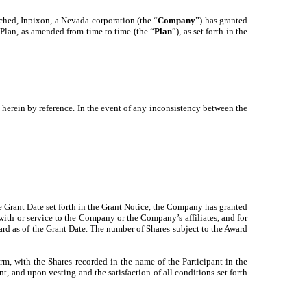
tached, Inpixon, a Nevada corporation (the “
Company
”) has granted
lan, as amended from time to time (the “
Plan
”), as set forth in the
 herein by reference. In the event of any inconsistency between the
he Grant Date set forth in the Grant Notice, the Company has granted
with or service to the Company or the Company’s affiliates, and for
d as of the Grant Date. The number of Shares subject to the Award
orm, with the Shares recorded in the name of the Participant in the
, and upon vesting and the satisfaction of all conditions set forth