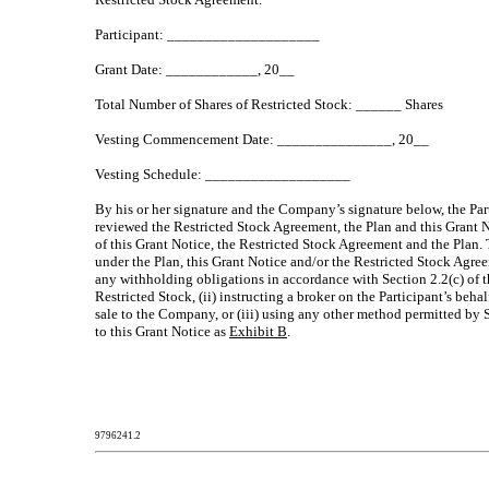
Participant: ____________________
Grant Date: ____________, 20__
Total Number of Shares of Restricted Stock: ______ Shares
Vesting Commencement Date: _______________, 20__
Vesting Schedule: ___________________
By his or her signature and the Company’s signature below, the Par
reviewed the Restricted Stock Agreement, the Plan and this Grant No
of this Grant Notice, the Restricted Stock Agreement and the Plan. 
under the Plan, this Grant Notice and/or the Restricted Stock Agreem
any withholding obligations in accordance with Section 2.2(c) of t
Restricted Stock, (ii) instructing a broker on the Participant’s beh
sale to the Company, or (iii) using any other method permitted by S
to this Grant Notice as
Exhibit B
.
9796241.2