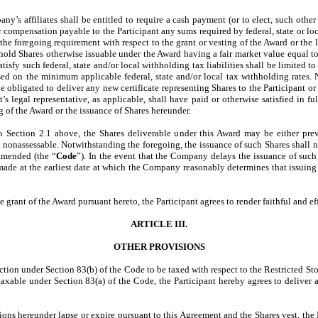
’s affiliates shall be entitled to require a cash payment (or to elect, such othe
r compensation payable to the Participant any sums required by federal, state or loca
f the foregoing requirement with respect to the grant or vesting of the Award or the
ld Shares otherwise issuable under the Award having a fair market value equal to t
tisfy such federal, state and/or local withholding tax liabilities shall be limited t
sed on the minimum applicable federal, state and/or local tax withholding rates.
 obligated to deliver any new certificate representing Shares to the Participant or t
’s legal representative, as applicable, shall have paid or otherwise satisfied in ful
g of the Award or the issuance of Shares hereunder.
to Section 2.1 above, the Shares deliverable under this Award may be either prev
nonassessable. Notwithstanding the foregoing, the issuance of such Shares shall no
amended (the “
Code
”). In the event that the Company delays the issuance of such
 made at the earliest date at which the Company reasonably determines that issuing
e grant of the Award pursuant hereto, the Participant agrees to render faithful and e
ARTICLE III.
OTHER PROVISIONS
ction under Section 83(b) of the Code to be taxed with respect to the Restricted Stock
axable under Section 83(a) of the Code, the Participant hereby agrees to deliver
ions hereunder lapse or expire pursuant to this Agreement and the Shares vest, the