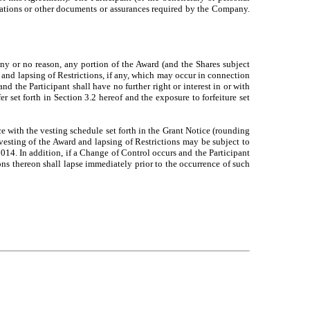
entations or other documents or assurances required by the Company.
ny or no reason, any portion of the Award (and the Shares subject
 and lapsing of Restrictions, if any, which may occur in connection
 the Participant shall have no further right or interest in or with
fer set forth in Section 3.2 hereof and the exposure to forfeiture set
ce with the vesting schedule set forth in the Grant Notice (rounding
vesting of the Award and lapsing of Restrictions may be subject to
014. In addition, if a Change of Control occurs and the Participant
ons thereon shall lapse immediately prior to the occurrence of such