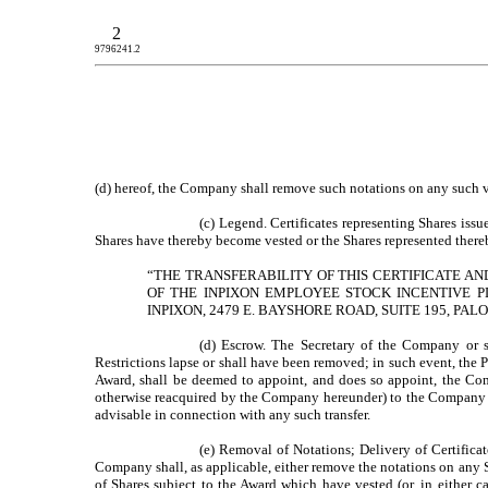
2
9796241.2
(d) hereof, the Company shall remove such notations on any such ves
(c) Legend. Certificates representing Shares iss
Shares have thereby become vested or the Shares represented thereb
“THE TRANSFERABILITY OF THIS CERTIFICATE A
OF THE INPIXON EMPLOYEE STOCK INCENTIVE P
INPIXON, 2479 E. BAYSHORE ROAD, SUITE 195, PALO
(d) Escrow. The Secretary of the Company or s
Restrictions lapse or shall have been removed; in such event, the P
Award, shall be deemed to appoint, and does so appoint, the Compan
otherwise reacquired by the Company hereunder) to the Company a
advisable in connection with any such transfer.
(e) Removal of Notations; Delivery of Certificat
Company shall, as applicable, either remove the notations on any Sh
of Shares subject to the Award which have vested (or, in either c