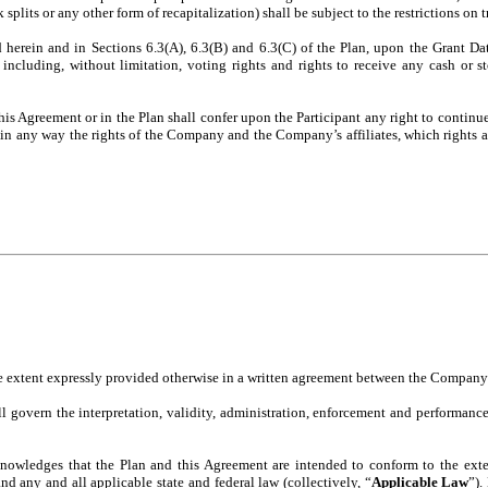
 splits or any other form of recapitalization) shall be subject to the restrictions on t
erein and in Sections 6.3(A), 6.3(B) and 6.3(C) of the Plan, upon the Grant Date,
 including, without limitation, voting rights and rights to receive any cash or s
is Agreement or in the Plan shall confer upon the Participant any right to continu
ict in any way the rights of the Company and the Company’s affiliates, which rights a
he extent expressly provided otherwise in a written agreement between the Company 
l govern the interpretation, validity, administration, enforcement and performance
nowledges that the Plan and this Agreement are intended to conform to the extent
 any and all applicable state and federal law (collectively, “
Applicable Law
”).