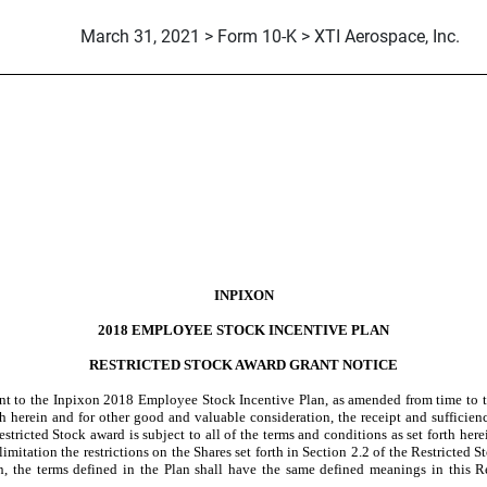
March 31, 2021 > Form 10-K > XTI Aerospace, Inc.
INPIXON
2018 EMPLOYEE STOCK INCENTIVE PLAN
RESTRICTED STOCK AWARD GRANT NOTICE
ant to the Inpixon 2018 Employee Stock Incentive Plan, as amended from time to t
rth herein and for other good and valuable consideration, the receipt and suffici
estricted Stock award is subject to all of the terms and conditions as set forth he
limitation the restrictions on the Shares set forth in Section 2.2 of the Restricted 
in, the terms defined in the Plan shall have the same defined meanings in this R