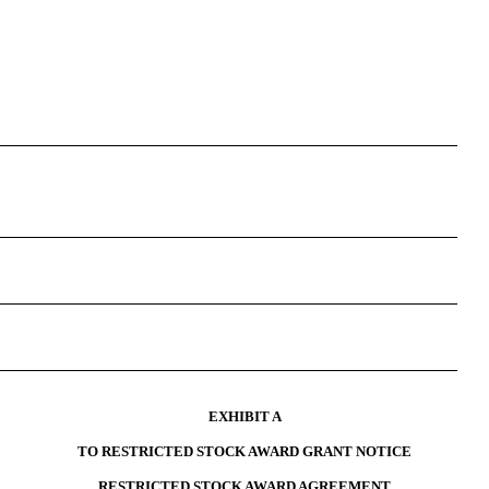
EXHIBIT A
TO RESTRICTED STOCK AWARD GRANT NOTICE
RESTRICTED STOCK AWARD AGREEMENT