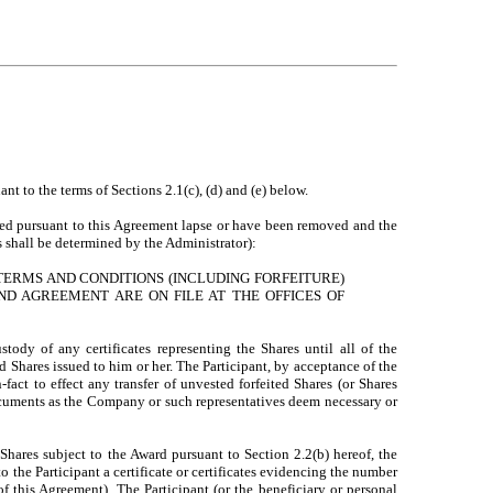
t to the terms of Sections 2.1(c), (d) and (e) below.
posed pursuant to this Agreement lapse or have been removed and the
 shall be determined by the Administrator):
TERMS AND CONDITIONS (INCLUDING FORFEITURE)
ND AGREEMENT ARE ON FILE AT THE OFFICES OF
dy of any certificates representing the Shares until all of the
d Shares issued to him or her. The Participant, by acceptance of the
fact to effect any transfer of unvested forfeited Shares (or Shares
cuments as the Company or such representatives deem necessary or
Shares subject to the Award pursuant to Section 2.2(b) hereof, the
 the Participant a certificate or certificates evidencing the number
f this Agreement). The Participant (or the beneficiary or personal