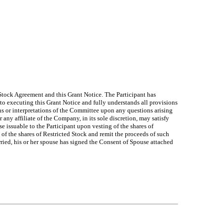
 Stock Agreement and this Grant Notice. The Participant has
 to executing this Grant Notice and fully understands all provisions
ons or interpretations of the Committee upon any questions arising
any affiliate of the Company, in its sole discretion, may satisfy
issuable to the Participant upon vesting of the shares of
 of the shares of Restricted Stock and remit the proceeds of such
rried, his or her spouse has signed the Consent of Spouse attached