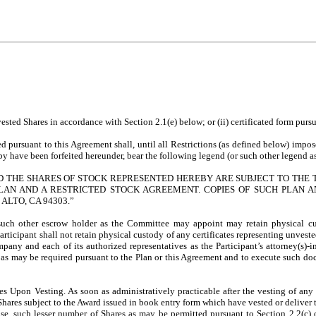
ted Shares in accordance with Section 2.1(e) below; or (ii) certificated form pursuan
ued pursuant to this Agreement shall, until all Restrictions (as defined below) im
y have been forfeited hereunder, bear the following legend (or such other legend as
ND THE SHARES OF STOCK REPRESENTED HEREBY ARE SUBJECT TO THE 
LAN AND A RESTRICTED STOCK AGREEMENT. COPIES OF SUCH PLAN A
 ALTO, CA 94303.”
uch other escrow holder as the Committee may appoint may retain physical custo
articipant shall not retain physical custody of any certificates representing unveste
y and each of its authorized representatives as the Participant’s attorney(s)-in-
s may be required pursuant to the Plan or this Agreement and to execute such do
es Upon Vesting. As soon as administratively practicable after the vesting of any 
ares subject to the Award issued in book entry form which have vested or deliver to
ase, such lesser number of Shares as may be permitted pursuant to Section 2.2(c) o