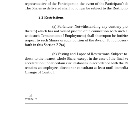
representative of the Participant in the event of the Participant’
The Shares so delivered shall no longer be subject to the Restricti
2.2 Restrictions.
(a) Forfeiture. Notwithstanding any contrary pr
thereto) which has not vested prior to or in connection with such 
with such Termination of Employment) shall thereupon be forfeited 
respect to such Shares or such portion of the Award. For purposes 
forth in this Section 2.2(a).
(b) Vesting and Lapse of Restrictions. Subject to
down to the nearest whole Share, except in the case of the final 
acceleration under certain circumstances in accordance with the Pa
remains an employee, director or consultant at least until immedia
Change of Control.
3
9796241.2