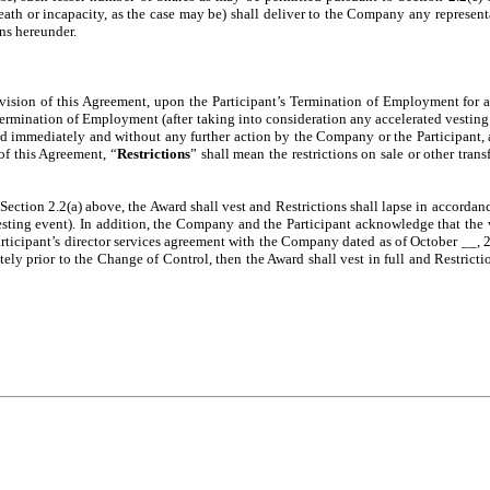
s death or incapacity, as the case may be) shall deliver to the Company any repres
ons hereunder.
ovision of this Agreement, upon the Participant’s Termination of Employment for a
Termination of Employment (after taking into consideration any accelerated vesting
immediately and without any further action by the Company or the Participant, and
of this Agreement, “
Restrictions
” shall mean the restrictions on sale or other trans
 Section 2.2(a) above, the Award shall vest and Restrictions shall lapse in accordan
vesting event). In addition, the Company and the Participant acknowledge that the 
rticipant’s director services agreement with the Company dated as of October __, 2
tely prior to the Change of Control, then the Award shall vest in full and Restricti