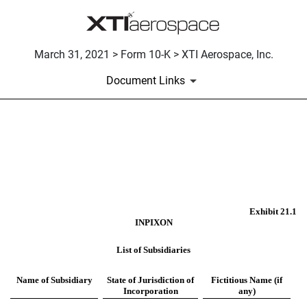
March 31, 2021 > Form 10-K > XTI Aerospace, Inc.
Document Links
EX-21.1
Published on March 31, 2021
Exhibit 21.1
INPIXON
List of Subsidiaries
Name of Subsidiary
State of Jurisdiction of
Fictitious Name (if
Incorporation
any)