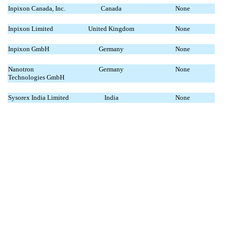
Inpixon Canada, Inc.
Canada
None
Inpixon Limited
United Kingdom
None
Inpixon GmbH
Germany
None
Nanotron
Germany
None
Technologies GmbH
Sysorex India Limited
India
None