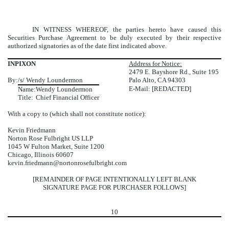
IN WITNESS WHEREOF, the parties hereto have caused this
Securities Purchase Agreement to be duly executed by their respective
authorized signatories as of the date first indicated above.
INPIXON
Address for Notice:
2479 E. Bayshore Rd., Suite 195
By:
/s/ Wendy Loundermon
Palo Alto, CA 94303
E-Mail: [REDACTED]
Name:
Wendy Loundermon
Title:
Chief Financial Officer
With a copy to (which shall not constitute notice):
Kevin Friedmann
Norton Rose Fulbright US LLP
1045 W Fulton Market, Suite 1200
Chicago, Illinois 60607
kevin.friedmann@nortonrosefulbright.com
[REMAINDER OF PAGE INTENTIONALLY LEFT BLANK
SIGNATURE PAGE FOR PURCHASER FOLLOWS]
10