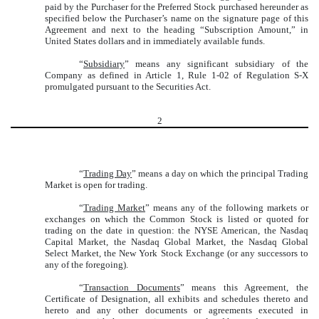
paid by the Purchaser for the Preferred Stock purchased hereunder as
specified below the Purchaser’s name on the signature page of this
Agreement and next to the heading “Subscription Amount,” in
United States dollars and in immediately available funds.
“
Subsidiary
” means any significant subsidiary of the
Company as defined in Article 1, Rule 1-02 of Regulation S-X
promulgated pursuant to the Securities Act.
2
“
Trading Day
” means a day on which the principal Trading
Market is open for trading.
“
Trading Market
” means any of the following markets or
exchanges on which the Common Stock is listed or quoted for
trading on the date in question: the NYSE American, the Nasdaq
Capital Market, the Nasdaq Global Market, the Nasdaq Global
Select Market, the New York Stock Exchange (or any successors to
any of the foregoing).
“
Transaction Documents
” means this Agreement, the
Certificate of Designation, all exhibits and schedules thereto and
hereto and any other documents or agreements executed in