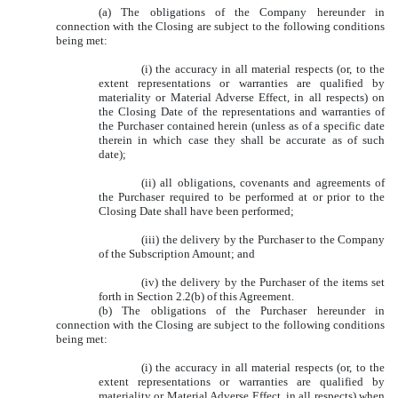
(a) The obligations of the Company hereunder in
connection with the Closing are subject to the following conditions
being met:
(i) the accuracy in all material respects (or, to the
extent representations or warranties are qualified by
materiality or Material Adverse Effect, in all respects) on
the Closing Date of the representations and warranties of
the Purchaser contained herein (unless as of a specific date
therein in which case they shall be accurate as of such
date);
(ii) all obligations, covenants and agreements of
the Purchaser required to be performed at or prior to the
Closing Date shall have been performed;
(iii) the delivery by the Purchaser to the Company
of the Subscription Amount; and
(iv) the delivery by the Purchaser of the items set
forth in Section 2.2(b) of this Agreement.
(b) The obligations of the Purchaser hereunder in
connection with the Closing are subject to the following conditions
being met:
(i) the accuracy in all material respects (or, to the
extent representations or warranties are qualified by
materiality or Material Adverse Effect, in all respects) when