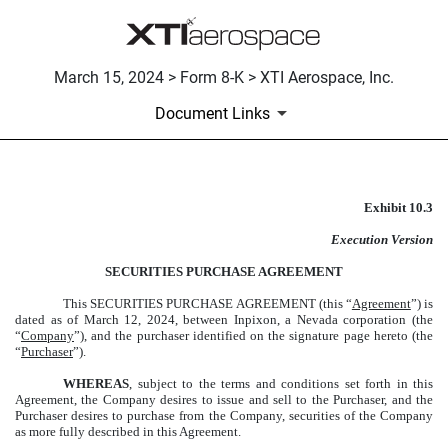
March 15, 2024 > Form 8-K > XTI Aerospace, Inc.
Document Links
Exhibit 10.3
SECURITIES PURCHASE AGR
Execution Version
Published on March 15, 2024
SECURITIES PURCHASE AGREEMENT
This
SECURITIES PURCHASE AGREEMENT
(this “
Agreement
”) is
dated as of March 12, 2024, between Inpixon, a Nevada corporation (the
“
Company
”), and the purchaser identified on the signature page hereto (the
“
Purchaser
”).
WHEREAS
, subject to the terms and conditions set forth in this
Agreement, the Company desires to issue and sell to the Purchaser, and the
Purchaser desires to purchase from the Company, securities of the Company
as more fully described in this Agreement.