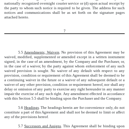
nationally recognized overnight courier service or (d) upon actual receipt by
the party to whom such notice is required to be given. The address for such
notices and communications shall be as set forth on the signature pages
attached hereto.
7
5.5
Amendments; Waivers
. No provision of this Agreement may be
waived, modified, supplemented or amended except in a written instrument
signed, in the case of an amendment, by the Company and the Purchaser, or,
in the case of a waiver, by the party against whom enforcement of any such
waived provision is sought. No waiver of any default with respect to any
provision, condition or requirement of this Agreement shall be deemed to be
a continuing waiver in the future or a waiver of any subsequent default or a
waiver of any other provision, condition or requirement hereof, nor shall any
delay or omission of any party to exercise any right hereunder in any manner
impair the exercise of any such right. Any amendment effected in accordance
with this Section 5.5 shall be binding upon the Purchaser and the Company.
5.6
Headings
. The headings herein are for convenience only, do not
constitute a part of this Agreement and shall not be deemed to limit or affect
any of the provisions hereof.
5.7
Successors and Assigns
. This Agreement shall be binding upon