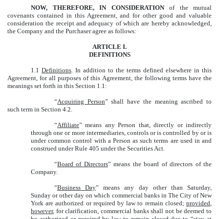
NOW, THEREFORE, IN CONSIDERATION
of the mutual
covenants contained in this Agreement, and for other good and valuable
consideration the receipt and adequacy of which are hereby acknowledged,
the Company and the Purchaser agree as follows:
ARTICLE I.
DEFINITIONS
1.1
Definitions
. In addition to the terms defined elsewhere in this
Agreement, for all purposes of this Agreement, the following terms have the
meanings set forth in this Section 1.1:
“
Acquiring Person
” shall have the meaning ascribed to
such term in Section 4.2.
“
Affiliate
” means any Person that, directly or indirectly
through one or more intermediaries, controls or is controlled by or is
under common control with a Person as such terms are used in and
construed under Rule 405 under the Securities Act.
“
Board of Directors
” means the board of directors of the
Company.
“
Business Day
” means any day other than Saturday,
Sunday or other day on which commercial banks in The City of New
York are authorized or required by law to remain closed;
provided
,
however
, for clarification, commercial banks shall not be deemed to
be authorized or required by law to remain closed due to “stay at