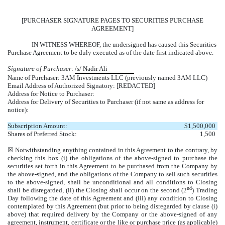
[PURCHASER SIGNATURE PAGES TO SECURITIES PURCHASE
AGREEMENT]
IN WITNESS WHEREOF, the undersigned has caused this Securities
Purchase Agreement to be duly executed as of the date first indicated above.
Signature of Purchaser
:
/s/ Nadir Ali
Name of Purchaser: 3AM Investments LLC (previously named 3AM LLC)
Email Address of Authorized Signatory: [REDACTED]
Address for Notice to Purchaser:
Address for Delivery of Securities to Purchaser (if not same as address for
notice):
Subscription Amount:
$
1,500,000
Shares of Preferred Stock:
1,500
☒ Notwithstanding anything contained in this Agreement to the contrary, by
checking this box (i) the obligations of the above-signed to purchase the
securities set forth in this Agreement to be purchased from the Company by
the above-signed, and the obligations of the Company to sell such securities
to the above-signed, shall be unconditional and all conditions to Closing
nd
shall be disregarded, (ii) the Closing shall occur on the second (2
) Trading
Day following the date of this Agreement and (iii) any condition to Closing
contemplated by this Agreement (but prior to being disregarded by clause (i)
above) that required delivery by the Company or the above-signed of any
agreement, instrument, certificate or the like or purchase price (as applicable)