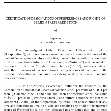
13
CERTIFICATE OF DESIGNATIONS OF PREFERENCES AND RIGHTS OF
SERIES 9 PREFERRED STOCK
of
Inpixon
a Nevada corporation
The undersigned Chief Executive Officer of Inpixon
(“Corporation”), a corporation organized and existing under the laws of the
State of Nevada, does hereby certify that, pursuant to the authority contained
in the Corporation’s Articles of Incorporation (“Articles”) and pursuant to
Section 78.1955 of the Nevada Revised Statutes (“NRS”), and in accordance
with the provisions of the resolution creating a series of the class of the
Corporation’s authorized preferred stock designated as the Series 9 Preferred
Stock as follows:
FIRST: The Articles, as amended, authorize the issuance by the
Corporation of 500,000,000 shares of common stock, par value of $0.001 per
share (“Common Stock”) and 5,000,000 shares of preferred stock, par value
of $0.001 per share (“Preferred Stock”), and further, authorize the Board of
Directors (“Board”) of the Corporation, by resolution or resolutions, at any
time and from time to time, to divide and establish any or all of the unissued
shares of Preferred Stock not then allocated to any series into one or more