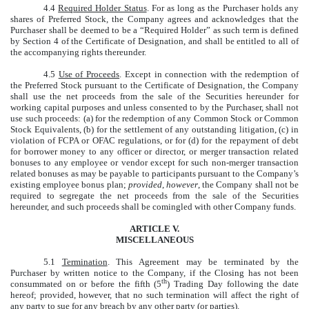
4.4
Required Holder Status
. For as long as the Purchaser holds any
shares of Preferred Stock, the Company agrees and acknowledges that the
Purchaser shall be deemed to be a “Required Holder” as such term is defined
by Section 4 of the Certificate of Designation, and shall be entitled to all of
the accompanying rights thereunder.
4.5
Use of Proceeds
. Except in connection with the redemption of
the Preferred Stock pursuant to the Certificate of Designation, the Company
shall use the net proceeds from the sale of the Securities hereunder for
working capital purposes and unless consented to by the Purchaser, shall not
use such proceeds: (a) for the redemption of any Common Stock or Common
Stock Equivalents, (b) for the settlement of any outstanding litigation, (c) in
violation of FCPA or OFAC regulations, or for (d) for the repayment of debt
for borrower money to any officer or director, or merger transaction related
bonuses to any employee or vendor except for such non-merger transaction
related bonuses as may be payable to participants pursuant to the Company’s
existing employee bonus plan;
provided
,
however
, the Company shall not be
required to segregate the net proceeds from the sale of the Securities
hereunder, and such proceeds shall be comingled with other Company funds.
ARTICLE V.
MISCELLANEOUS
5.1
Termination
. This Agreement may be terminated by the
Purchaser by written notice to the Company, if the Closing has not been
th
consummated on or before the fifth (5
) Trading Day following the date
hereof; provided, however, that no such termination will affect the right of
any party to sue for any breach by any other party (or parties).