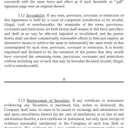
executed) with the same force and effect as if such facsimile or “.pdf”
signature page were an original thereof.
5.12
Severability
. If any term, provision, covenant or restriction of
this Agreement is held by a court of competent jurisdiction to be invalid,
illegal, void or unenforceable, the remainder of the terms, provisions,
covenants and restrictions set forth herein shall remain in full force and effect
and shall in no way be affected, impaired or invalidated, and the parties
hereto shall use their commercially reasonable efforts to find and employ an
alternative means to achieve the same or substantially the same result as that
contemplated by such term, provision, covenant or restriction. It is hereby
stipulated and declared to be the intention of the parties that they would
have executed the remaining terms, provisions, covenants and restrictions
without including any of such that may be hereafter declared invalid, illegal,
void or unenforceable.
8
5.13
Replacement of Securities
. If any certificate or instrument
evidencing any Securities is mutilated, lost, stolen or destroyed, the
Company shall issue or cause to be issued in exchange and substitution for
and upon cancellation thereof (in the case of mutilation), or in lieu of and
substitution therefor, a new certificate or instrument, but only upon receipt of
evidence reasonably satisfactory to the Company of such loss, theft or
destruction. The applicant for a new certificate or instrument under such