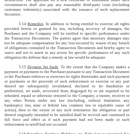
circumstances shall also pay any reasonable third-party costs (including
customary indemnity) associated with the issuance of such replacement
Securities.
5.14
Remedies
. In addition to being entitled to exercise all rights
provided herein or granted by law, including recovery of damages, the
Purchaser and the Company will be entitled to specific performance under
the Transaction Documents. The parties agree that monetary damages may
not be adequate compensation for any loss incurred by reason of any breach
of obligations contained in the Transaction Documents and hereby agree to
waive and not to assert in any action for specific performance of any such
obligation the defense that a remedy at law would be adequate.
5.15
Payment Set Aside
. To the extent that the Company makes a
payment or payments to the Purchaser pursuant to any Transaction Document
or the Purchaser enforces or exercises its rights thereunder, and such payment
or payments or the proceeds of such enforcement or exercise or any part
thereof are subsequently invalidated, declared to be fraudulent or
preferential, set aside, recovered from, disgorged by or are required to be
refunded, repaid or otherwise restored to the Company, a trustee, receiver or
any other Person under any law (including, without limitation, any
bankruptcy law, state or federal law, common law or equitable cause of
action), then to the extent of any such restoration the obligation or part
thereof originally intended to be satisfied shall be revived and continued in
full force and effect as if such payment had not been made or such
enforcement or setoff had not occurred.
5.16
Saturdays, Sundays, Holidays, etc
. If the last or appointed day