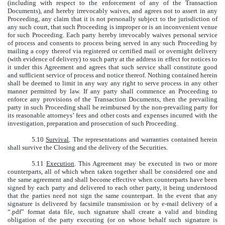
(including with respect to the enforcement of any of the Transaction
Documents), and hereby irrevocably waives, and agrees not to assert in any
Proceeding, any claim that it is not personally subject to the jurisdiction of
any such court, that such Proceeding is improper or is an inconvenient venue
for such Proceeding. Each party hereby irrevocably waives personal service
of process and consents to process being served in any such Proceeding by
mailing a copy thereof via registered or certified mail or overnight delivery
(with evidence of delivery) to such party at the address in effect for notices to
it under this Agreement and agrees that such service shall constitute good
and sufficient service of process and notice thereof. Nothing contained herein
shall be deemed to limit in any way any right to serve process in any other
manner permitted by law. If any party shall commence an Proceeding to
enforce any provisions of the Transaction Documents, then the prevailing
party in such Proceeding shall be reimbursed by the non-prevailing party for
its reasonable attorneys’ fees and other costs and expenses incurred with the
investigation, preparation and prosecution of such Proceeding.
5.10
Survival
. The representations and warranties contained herein
shall survive the Closing and the delivery of the Securities.
5.11
Execution
. This Agreement may be executed in two or more
counterparts, all of which when taken together shall be considered one and
the same agreement and shall become effective when counterparts have been
signed by each party and delivered to each other party, it being understood
that the parties need not sign the same counterpart. In the event that any
signature is delivered by facsimile transmission or by e-mail delivery of a
“.pdf” format data file, such signature shall create a valid and binding
obligation of the party executing (or on whose behalf such signature is