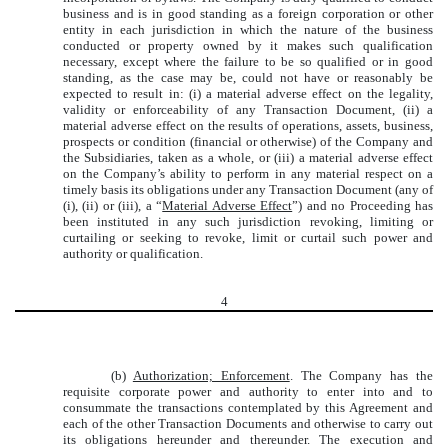
business and is in good standing as a foreign corporation or other
entity in each jurisdiction in which the nature of the business
conducted or property owned by it makes such qualification
necessary, except where the failure to be so qualified or in good
standing, as the case may be, could not have or reasonably be
expected to result in: (i) a material adverse effect on the legality,
validity or enforceability of any Transaction Document, (ii) a
material adverse effect on the results of operations, assets, business,
prospects or condition (financial or otherwise) of the Company and
the Subsidiaries, taken as a whole, or (iii) a material adverse effect
on the Company’s ability to perform in any material respect on a
timely basis its obligations under any Transaction Document (any of
(i), (ii) or (iii), a “
Material Adverse Effect
”) and no Proceeding has
been instituted in any such jurisdiction revoking, limiting or
curtailing or seeking to revoke, limit or curtail such power and
authority or qualification.
4
(b)
Authorization; Enforcement
. The Company has the
requisite corporate power and authority to enter into and to
consummate the transactions contemplated by this Agreement and
each of the other Transaction Documents and otherwise to carry out
its obligations hereunder and thereunder. The execution and