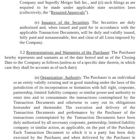
Company and Superfly Merger Sub Inc., and (ii) such filings as are
required to be made under applicable state securities laws
(collectively, the “
Required Approvals
”).
(e)
Issuance of the Securities
. The Securities are duly
authorized and, when issued and paid for in accordance with the
applicable Transaction Documents, will be duly and validly issued,
fully paid and nonassessable, free and clear of all Liens imposed by
the Company.
3.2
Representations and Warranties of the Purchaser
. The Purchaser
hereby represents and warrants as of the date hereof and as of the Closing
Date to the Company as follows (unless as of a specific date therein, in which
case they shall be accurate as of such date):
(a)
Organization; Authority
. The Purchaser is an individual
or an entity validly existing and in good standing under the laws of the
jurisdiction of its incorporation or formation with full right, corporate,
partnership, limited liability company or similar power and authority to
enter into and to consummate the transactions contemplated by the
Transaction Documents and otherwise to carry out its obligations
hereunder and thereunder. The execution and delivery of the
Transaction Documents and performance by the Purchaser of the
transactions contemplated by the Transaction Documents have been
duly authorized by all necessary corporate, partnership, limited liability
company or similar action, as applicable, on the part of the Purchaser.
Each Transaction Document to which it is a party has been duly
executed by the Purchaser, and when delivered by the Purchaser in