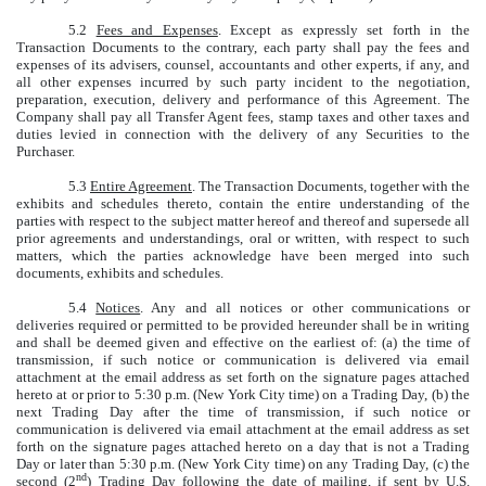
5.2
Fees and Expenses
. Except as expressly set forth in the
Transaction Documents to the contrary, each party shall pay the fees and
expenses of its advisers, counsel, accountants and other experts, if any, and
all other expenses incurred by such party incident to the negotiation,
preparation, execution, delivery and performance of this Agreement. The
Company shall pay all Transfer Agent fees, stamp taxes and other taxes and
duties levied in connection with the delivery of any Securities to the
Purchaser.
5.3
Entire Agreement
. The Transaction Documents, together with the
exhibits and schedules thereto, contain the entire understanding of the
parties with respect to the subject matter hereof and thereof and supersede all
prior agreements and understandings, oral or written, with respect to such
matters, which the parties acknowledge have been merged into such
documents, exhibits and schedules.
5.4
Notices
. Any and all notices or other communications or
deliveries required or permitted to be provided hereunder shall be in writing
and shall be deemed given and effective on the earliest of: (a) the time of
transmission, if such notice or communication is delivered via email
attachment at the email address as set forth on the signature pages attached
hereto at or prior to 5:30 p.m. (New York City time) on a Trading Day, (b) the
next Trading Day after the time of transmission, if such notice or
communication is delivered via email attachment at the email address as set
forth on the signature pages attached hereto on a day that is not a Trading
Day or later than 5:30 p.m. (New York City time) on any Trading Day, (c) the
nd
second (2
) Trading Day following the date of mailing, if sent by U.S.