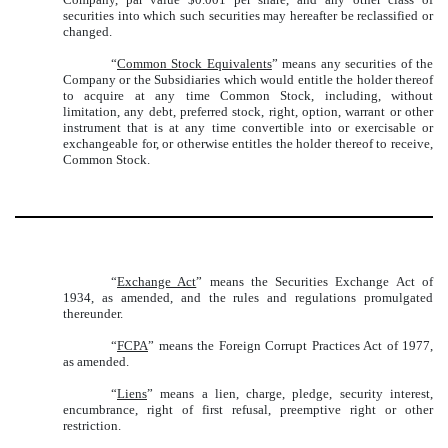
securities into which such securities may hereafter be reclassified or
changed.
“
Common Stock Equivalents
” means any securities of the
Company or the Subsidiaries which would entitle the holder thereof
to acquire at any time Common Stock, including, without
limitation, any debt, preferred stock, right, option, warrant or other
instrument that is at any time convertible into or exercisable or
exchangeable for, or otherwise entitles the holder thereof to receive,
Common Stock.
“
Exchange Act
” means the Securities Exchange Act of
1934, as amended, and the rules and regulations promulgated
thereunder.
“
FCPA
” means the Foreign Corrupt Practices Act of 1977,
as amended.
“
Liens
” means a lien, charge, pledge, security interest,
encumbrance, right of first refusal, preemptive right or other
restriction.