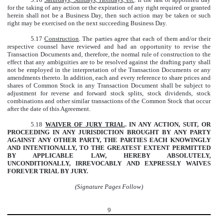
for the taking of any action or the expiration of any right required or granted
herein shall not be a Business Day, then such action may be taken or such
right may be exercised on the next succeeding Business Day.
5.17
Construction
. The parties agree that each of them and/or their
respective counsel have reviewed and had an opportunity to revise the
Transaction Documents and, therefore, the normal rule of construction to the
effect that any ambiguities are to be resolved against the drafting party shall
not be employed in the interpretation of the Transaction Documents or any
amendments thereto. In addition, each and every reference to share prices and
shares of Common Stock in any Transaction Document shall be subject to
adjustment for reverse and forward stock splits, stock dividends, stock
combinations and other similar transactions of the Common Stock that occur
after the date of this Agreement.
5.18
WAIVER OF JURY TRIAL
. IN ANY ACTION, SUIT, OR
PROCEEDING IN ANY JURISDICTION BROUGHT BY ANY PARTY
AGAINST ANY OTHER PARTY, THE PARTIES EACH KNOWINGLY
AND INTENTIONALLY, TO THE GREATEST EXTENT PERMITTED
BY APPLICABLE LAW, HEREBY ABSOLUTELY,
UNCONDITIONALLY, IRREVOCABLY AND EXPRESSLY WAIVES
FOREVER TRIAL BY JURY.
(Signature Pages Follow)
9