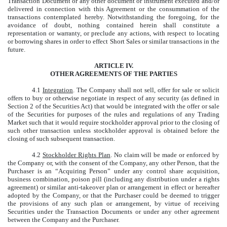
Transaction Document or any other document or instrument executed and/or
delivered in connection with this Agreement or the consummation of the
transactions contemplated hereby. Notwithstanding the foregoing, for the
avoidance of doubt, nothing contained herein shall constitute a
representation or warranty, or preclude any actions, with respect to locating
or borrowing shares in order to effect Short Sales or similar transactions in the
future.
ARTICLE IV.
OTHER AGREEMENTS OF THE PARTIES
4.1
Integration
. The Company shall not sell, offer for sale or solicit
offers to buy or otherwise negotiate in respect of any security (as defined in
Section 2 of the Securities Act) that would be integrated with the offer or sale
of the Securities for purposes of the rules and regulations of any Trading
Market such that it would require stockholder approval prior to the closing of
such other transaction unless stockholder approval is obtained before the
closing of such subsequent transaction.
4.2
Stockholder Rights Plan
. No claim will be made or enforced by
the Company or, with the consent of the Company, any other Person, that the
Purchaser is an “Acquiring Person” under any control share acquisition,
business combination, poison pill (including any distribution under a rights
agreement) or similar anti-takeover plan or arrangement in effect or hereafter
adopted by the Company, or that the Purchaser could be deemed to trigger
the provisions of any such plan or arrangement, by virtue of receiving
Securities under the Transaction Documents or under any other agreement
between the Company and the Purchaser.