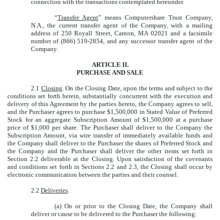
connection with the transactions contemplated hereunder.
“
Transfer Agent
” means Computershare Trust Company,
N.A., the current transfer agent of the Company, with a mailing
address of 250 Royall Street, Canton, MA 02021 and a facsimile
number of (866) 519-2854, and any successor transfer agent of the
Company.
ARTICLE II.
PURCHASE AND SALE
2.1
Closing
. On the Closing Date, upon the terms and subject to the
conditions set forth herein, substantially concurrent with the execution and
delivery of this Agreement by the parties hereto, the Company agrees to sell,
and the Purchaser agrees to purchase $1,500,000 in Stated Value of Preferred
Stock for an aggregate Subscription Amount of $1,500,000 at a purchase
price of $1,000 per share. The Purchaser shall deliver to the Company the
Subscription Amount, via wire transfer of immediately available funds and
the Company shall deliver to the Purchaser the shares of Preferred Stock and
the Company and the Purchaser shall deliver the other items set forth in
Section 2.2 deliverable at the Closing. Upon satisfaction of the covenants
and conditions set forth in Sections 2.2 and 2.3, the Closing shall occur by
electronic communication between the parties and their counsel.
2.2
Deliveries
.
(a) On or prior to the Closing Date, the Company shall
deliver or cause to be delivered to the Purchaser the following: