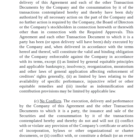
delivery of this Agreement and each of the other Transaction
Documents by the Company and the consummation by it of the
transactions contemplated hereby and thereby have been duly
authorized by all necessary action on the part of the Company and
no further action is required by the Company, the Board of Directors
or the Company’s stockholders in connection herewith or therewith
other than in connection with the Required Approvals. This
Agreement and each other Transaction Document to which it is a
party has been (or upon delivery will have been) duly executed by
the Company and, when delivered in accordance with the terms
hereof and thereof, will constitute the valid and binding obligation
of the Company enforceable against the Company in accordance
with its terms, except (i) as limited by general equitable principles
and applicable bankruptcy, insolvency, reorganization, moratorium
and other laws of general application affecting enforcement of
creditors’ rights generally, (ii) as limited by laws relating to the
availability of specific performance, injunctive relief or other
equitable remedies and (iii) insofar as indemnification and
contribution provisions may be limited by applicable law.
(c)
No Conflicts
. The execution, delivery and performance
by the Company of this Agreement and the other Transaction
Documents to which it is a party, the issuance and sale of the
Securities and the consummation by it of the transactions
contemplated hereby and thereby do not and will not (i) conflict
with or violate any provision of the Company’s certificate or articles
of incorporation, bylaws or other organizational or charter
documents, or (ii) conflict with, or constitute a default (or an event