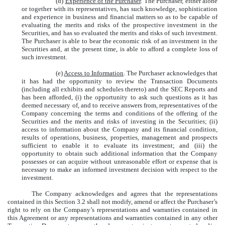
(d)
Experience of the Purchaser
. The Purchaser, either alone
or together with its representatives, has such knowledge, sophistication
and experience in business and financial matters so as to be capable of
evaluating the merits and risks of the prospective investment in the
Securities, and has so evaluated the merits and risks of such investment.
The Purchaser is able to bear the economic risk of an investment in the
Securities and, at the present time, is able to afford a complete loss of
such investment.
(e)
Access to Information
. The Purchaser acknowledges that
it has had the opportunity to review the Transaction Documents
(including all exhibits and schedules thereto) and the SEC Reports and
has been afforded, (i) the opportunity to ask such questions as it has
deemed necessary of, and to receive answers from, representatives of the
Company concerning the terms and conditions of the offering of the
Securities and the merits and risks of investing in the Securities; (ii)
access to information about the Company and its financial condition,
results of operations, business, properties, management and prospects
sufficient to enable it to evaluate its investment; and (iii) the
opportunity to obtain such additional information that the Company
possesses or can acquire without unreasonable effort or expense that is
necessary to make an informed investment decision with respect to the
investment.
The Company acknowledges and agrees that the representations
contained in this Section 3.2 shall not modify, amend or affect the Purchaser’s
right to rely on the Company’s representations and warranties contained in
this Agreement or any representations and warranties contained in any other