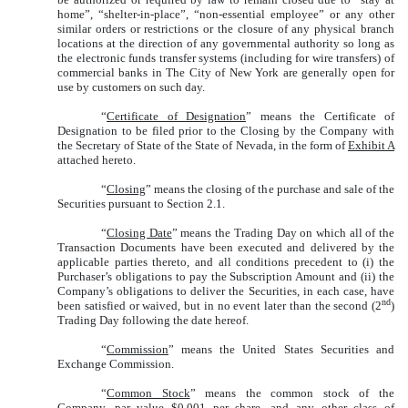
home”, “shelter-in-place”, “non-essential employee” or any other
similar orders or restrictions or the closure of any physical branch
locations at the direction of any governmental authority so long as
the electronic funds transfer systems (including for wire transfers) of
commercial banks in The City of New York
are
generally open for
use by customers on such day.
“
Certificate of Designation
” means the Certificate of
Designation to be filed prior to the Closing by the Company with
the Secretary of State of the State of Nevada, in the form of
Exhibit A
attached hereto.
“
Closing
” means the closing of the purchase and sale of the
Securities pursuant to Section 2.1.
“
Closing Date
” means the Trading Day on which all of the
Transaction Documents have been executed and delivered by the
applicable parties thereto, and all conditions precedent to (i) the
Purchaser’s obligations to pay the Subscription Amount and (ii) the
Company’s obligations to deliver the Securities, in each case, have
nd
been satisfied or waived, but in no event later than the second (2
)
Trading Day following the date hereof.
“
Commission
” means the United States Securities and
Exchange Commission.
“
Common Stock
” means the common stock of the
Company, par value $0.001 per share, and any other class of