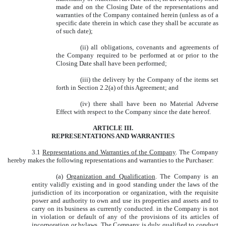
made and on the Closing Date of the representations and
warranties of the Company contained herein (unless as of a
specific date therein in which case they shall be accurate as
of such date);
(ii) all obligations, covenants and agreements of
the Company required to be performed at or prior to the
Closing Date shall have been performed;
(iii) the delivery by the Company of the items set
forth in Section 2.2(a) of this Agreement; and
(iv) there shall have been no Material Adverse
Effect with respect to the Company since the date hereof.
ARTICLE III.
REPRESENTATIONS AND WARRANTIES
3.1
Representations and Warranties of the Company
. The Company
hereby makes the following representations and warranties to the Purchaser:
(a)
Organization and Qualification
. The Company is an
entity validly existing and in good standing under the laws of the
jurisdiction of its incorporation or organization, with the requisite
power and authority to own and use its properties and assets and to
carry on its business as currently conducted. in the Company is not
in violation or default of any of the provisions of its articles of
incorporation or bylaws. The Company is duly qualified to conduct