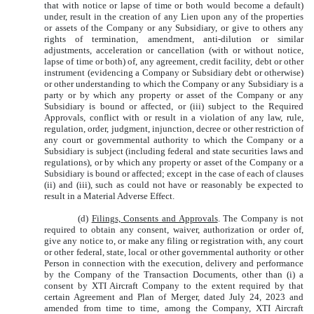
that with notice or lapse of time or both would become a default)
under, result in the creation of any Lien upon any of the properties
or assets of the Company or any Subsidiary, or give to others any
rights of termination, amendment, anti-dilution or similar
adjustments, acceleration or cancellation (with or without notice,
lapse of time or both) of, any agreement, credit facility, debt or other
instrument (evidencing a Company or Subsidiary debt or otherwise)
or other understanding to which the Company or any Subsidiary is a
party or by which any property or asset of the Company or any
Subsidiary is bound or affected, or (iii) subject to the Required
Approvals, conflict with or result in a violation of any law, rule,
regulation, order, judgment, injunction, decree or other restriction of
any court or governmental authority to which the Company or a
Subsidiary is subject (including federal and state securities laws and
regulations), or by which any property or asset of the Company or a
Subsidiary is bound or affected; except in the case of each of clauses
(ii) and (iii), such as could not have or reasonably be expected to
result in a Material Adverse Effect.
(d)
Filings, Consents and Approvals
. The Company is not
required to obtain any consent, waiver, authorization or order of,
give any notice to, or make any filing or registration with, any court
or other federal, state, local or other governmental authority or other
Person in connection with the execution, delivery and performance
by the Company of the Transaction Documents, other than (i) a
consent by XTI Aircraft Company to the extent required by that
certain Agreement and Plan of Merger, dated July 24, 2023 and
amended from time to time, among the Company, XTI Aircraft