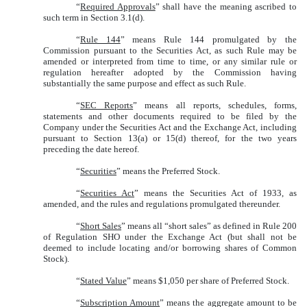
“
Required Approvals
” shall have the meaning ascribed to
such term in Section 3.1(d).
“
Rule 144
” means Rule 144 promulgated by the
Commission pursuant to the Securities Act, as such Rule may be
amended or interpreted from time to time, or any similar rule or
regulation hereafter adopted by the Commission having
substantially the same purpose and effect as such Rule.
“
SEC Reports
” means all reports, schedules, forms,
statements and other documents required to be filed by the
Company under the Securities Act and the Exchange Act, including
pursuant to Section 13(a) or 15(d) thereof, for the two years
preceding the date hereof.
“
Securities
” means the Preferred Stock.
“
Securities Act
” means the Securities Act of 1933, as
amended, and the rules and regulations promulgated thereunder.
“
Short Sales
” means all “short sales” as defined in Rule 200
of Regulation SHO under the Exchange Act (but shall not be
deemed to include locating and/or borrowing shares of Common
Stock).
“
Stated Value
” means $1,050 per share of Preferred Stock.
“
Subscription Amount
” means the aggregate amount to be