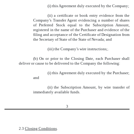
(i) this Agreement duly executed by the Company;
(ii) a certificate or book entry evidence from the
Company’s Transfer Agent evidencing a number of shares
of Preferred Stock equal to the Subscription Amount,
registered in the name of the Purchaser and evidence of the
filing and acceptance of the Certificate of Designation from
the Secretary of State of the State of Nevada; and
(iii) the Company’s wire instructions;.
(b) On or prior to the Closing Date, each Purchaser shall
deliver or cause to be delivered to the Company the following:
(i) this Agreement duly executed by the Purchaser;
and
(ii) the Subscription Amount, by wire transfer of
immediately available funds.
3
2.3
Closing Conditions
.