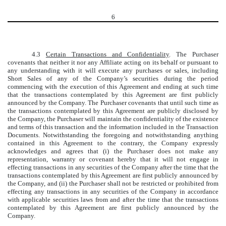
6
4.3
Certain Transactions and Confidentiality
. The Purchaser
covenants that neither it nor any Affiliate acting on its behalf or pursuant to
any understanding with it will execute any purchases or sales, including
Short Sales of any of the Company’s securities during the period
commencing with the execution of this Agreement and ending at such time
that the transactions contemplated by this Agreement are first publicly
announced by the Company. The Purchaser covenants that until such time as
the transactions contemplated by this Agreement are publicly disclosed by
the Company, the Purchaser will maintain the confidentiality of the existence
and terms of this transaction and the information included in the Transaction
Documents. Notwithstanding the foregoing and notwithstanding anything
contained in this Agreement to the contrary, the Company expressly
acknowledges and agrees that (i) the Purchaser does not make any
representation, warranty or covenant hereby that it will not engage in
effecting transactions in any securities of the Company after the time that the
transactions contemplated by this Agreement are first publicly announced by
the Company, and (ii) the Purchaser shall not be restricted or prohibited from
effecting any transactions in any securities of the Company in accordance
with applicable securities laws from and after the time that the transactions
contemplated by this Agreement are first publicly announced by the
Company.