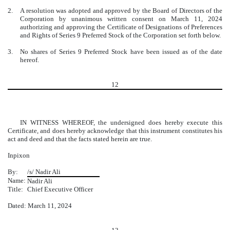
2.
A resolution was adopted and approved by the Board of Directors of the
Corporation by unanimous written consent on March 11, 2024
authorizing and approving the Certificate of Designations of Preferences
and Rights of Series 9 Preferred Stock of the Corporation set forth below.
3.
No shares of Series 9 Preferred Stock have been issued as of the date
hereof.
12
IN WITNESS WHEREOF, the undersigned does hereby execute this
Certificate, and does hereby acknowledge that this instrument constitutes his
act and deed and that the facts stated herein are true.
Inpixon
By:
/s/ Nadir Ali
Name:
Nadir Ali
Title:
Chief Executive Officer
Dated: March 11, 2024