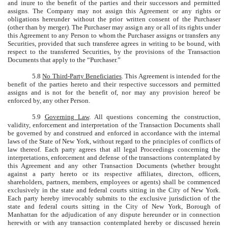
and inure to the benefit of the parties and their successors and permitted
assigns. The Company may not assign this Agreement or any rights or
obligations hereunder without the prior written consent of the Purchaser
(other than by merger). The Purchaser may assign any or all of its rights under
this Agreement to any Person to whom the Purchaser assigns or transfers any
Securities, provided that such transferee agrees in writing to be bound, with
respect to the transferred Securities, by the provisions of the Transaction
Documents that apply to the “Purchaser.”
5.8
No Third-Party Beneficiaries
. This Agreement is intended for the
benefit of the parties hereto and their respective successors and permitted
assigns and is not for the benefit of, nor may any provision hereof be
enforced by, any other Person.
5.9
Governing Law
. All questions concerning the construction,
validity, enforcement and interpretation of the Transaction Documents shall
be governed by and construed and enforced in accordance with the internal
laws of the State of New York, without regard to the principles of conflicts of
law thereof. Each party agrees that all legal Proceedings concerning the
interpretations, enforcement and defense of the transactions contemplated by
this Agreement and any other Transaction Documents (whether brought
against a party hereto or its respective affiliates, directors, officers,
shareholders, partners, members, employees or agents) shall be commenced
exclusively in the state and federal courts sitting in the City of New York.
Each party hereby irrevocably submits to the exclusive jurisdiction of the
state and federal courts sitting in the City of New York, Borough of
Manhattan for the adjudication of any dispute hereunder or in connection
herewith or with any transaction contemplated hereby or discussed herein