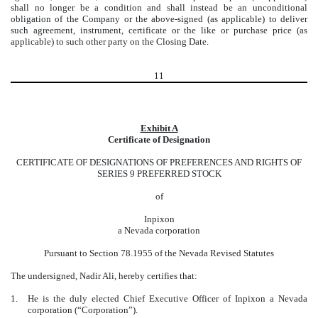
shall no longer be a condition and shall instead be an unconditional
obligation of the Company or the above-signed (as applicable) to deliver
such agreement, instrument, certificate or the like or purchase price (as
applicable) to such other party on the Closing Date.
11
Exhibit A
Certificate of Designation
CERTIFICATE OF DESIGNATIONS OF PREFERENCES AND RIGHTS OF
SERIES 9 PREFERRED STOCK
of
Inpixon
a Nevada corporation
Pursuant to Section 78.1955 of the Nevada Revised Statutes
The undersigned,
Nadir Ali
, hereby certifies that:
1.
He is the duly elected Chief Executive Officer of Inpixon a Nevada
corporation (“Corporation”).