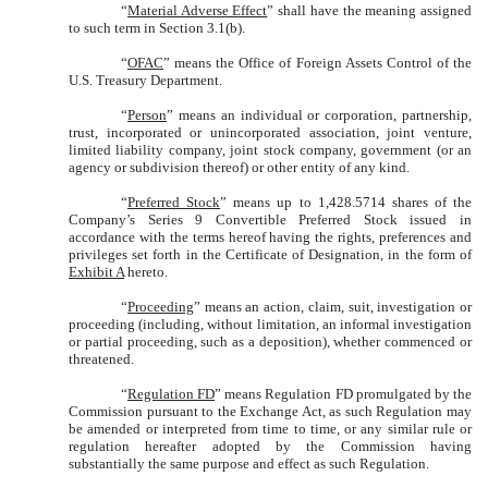
“
Material Adverse Effect
” shall have the meaning assigned
to such term in Section 3.1(b).
“
OFAC
” means the Office of Foreign Assets Control of the
U.S. Treasury Department.
“
Person
” means an individual or corporation, partnership,
trust, incorporated or unincorporated association, joint venture,
limited liability company, joint stock company, government (or an
agency or subdivision thereof) or other entity of any kind.
“
Preferred Stock
” means up to 1,428.5714 shares of the
Company’s Series 9 Convertible Preferred Stock issued in
accordance with the terms hereof having the rights, preferences and
privileges set forth in the Certificate of Designation, in the form of
Exhibit A
hereto.
“
Proceeding
” means an action, claim, suit, investigation or
proceeding (including, without limitation, an informal investigation
or partial proceeding, such as a deposition), whether commenced or
threatened.
“
Regulation FD
” means Regulation FD promulgated by the
Commission pursuant to the Exchange Act, as such Regulation may
be amended or interpreted from time to time, or any similar rule or
regulation hereafter adopted by the Commission having
substantially the same purpose and effect as such Regulation.