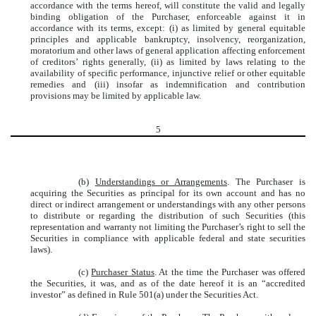
accordance with the terms hereof, will constitute the valid and legally
binding obligation of the Purchaser, enforceable against it in
accordance with its terms, except: (i) as limited by general equitable
principles and applicable bankruptcy, insolvency, reorganization,
moratorium and other laws of general application affecting enforcement
of creditors’ rights generally, (ii) as limited by laws relating to the
availability of specific performance, injunctive relief or other equitable
remedies and (iii) insofar as indemnification and contribution
provisions may be limited by applicable law.
5
(b)
Understandings or Arrangements
. The Purchaser is
acquiring the Securities as principal for its own account and has no
direct or indirect arrangement or understandings with any other persons
to distribute or regarding the distribution of such Securities (this
representation and warranty not limiting the Purchaser’s right to sell the
Securities in compliance with applicable federal and state securities
laws).
(c)
Purchaser Status
. At the time the Purchaser was offered
the Securities, it was, and as of the date hereof it is an “accredited
investor” as defined in Rule 501(a) under the Securities Act.