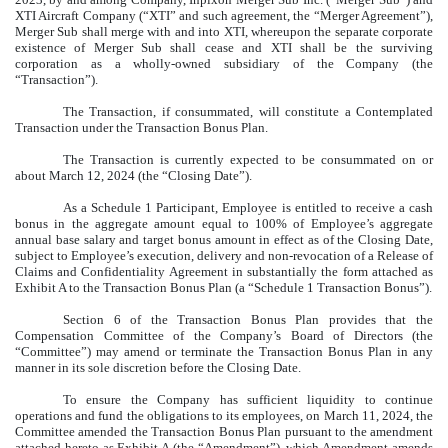
XTI Aircraft Company (“XTI” and such agreement, the “Merger Agreement”),
Merger Sub shall merge with and into XTI, whereupon the separate corporate
existence of Merger Sub shall cease and XTI shall be the surviving
corporation as a wholly-owned subsidiary of the Company (the
“Transaction”).
The Transaction, if consummated, will constitute a Contemplated
Transaction under the Transaction Bonus Plan.
The Transaction is currently expected to be consummated on or
about March 12, 2024 (the “Closing Date”).
As a Schedule 1 Participant, Employee is entitled to receive a cash
bonus in the aggregate amount equal to 100% of Employee’s aggregate
annual base salary and target bonus amount in effect as of the Closing Date,
subject to Employee’s execution, delivery and non-revocation of a Release of
Claims and Confidentiality Agreement in substantially the form attached as
Exhibit A to the Transaction Bonus Plan (a “Schedule 1 Transaction Bonus”).
Section 6 of the Transaction Bonus Plan provides that the
Compensation Committee of the Company’s Board of Directors (the
“Committee”) may amend or terminate the Transaction Bonus Plan in any
manner in its sole discretion before the Closing Date.
To ensure the Company has sufficient liquidity to continue
operations and fund the obligations to its employees, on March 11, 2024, the
Committee amended the Transaction Bonus Plan pursuant to the amendment
attached hereto as
Exhibit A
(the “Amendment”), which Amendment amends