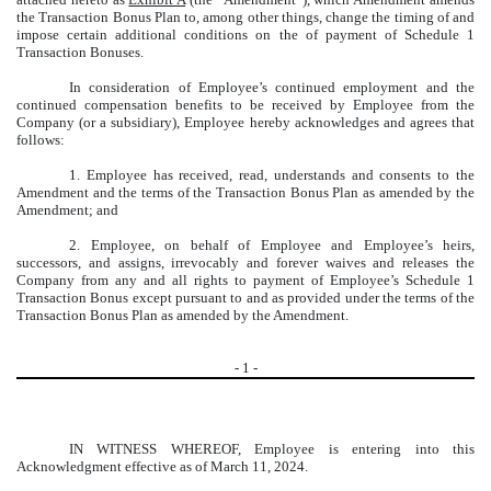
the Transaction Bonus Plan to, among other things, change the timing of and
impose certain additional conditions on the of payment of Schedule 1
Transaction Bonuses.
In consideration of Employee’s continued employment and the
continued compensation benefits to be received by Employee from the
Company (or a subsidiary), Employee hereby acknowledges and agrees that
follows:
1. Employee has received, read, understands and consents to the
Amendment and the terms of the Transaction Bonus Plan as amended by the
Amendment; and
2. Employee, on behalf of Employee and Employee’s heirs,
successors, and assigns, irrevocably and forever waives and releases the
Company from any and all rights to payment of Employee’s Schedule 1
Transaction Bonus except pursuant to and as provided under the terms of the
Transaction Bonus Plan as amended by the Amendment.
-
1
-
IN WITNESS WHEREOF, Employee is entering into this
Acknowledgment effective as of March 11, 2024.