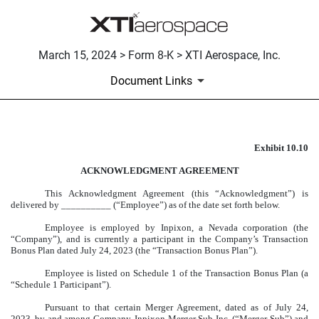
March 15, 2024 > Form 8-K > XTI Aerospace, Inc.
Document Links
Exhibit 10.10
FORM OF ACKNOWLEDGEM
ACKNOWLEDGMENT AGREEMENT
Published on March 15, 2024
This Acknowledgment Agreement (this “Acknowledgment”) is
delivered by __________ (“Employee”) as of the date set forth below.
Employee is employed by Inpixon, a Nevada corporation (the
“Company”), and is currently a participant in the Company’s Transaction
Bonus Plan dated July 24, 2023 (the “Transaction Bonus Plan”).
Employee is listed on Schedule 1 of the Transaction Bonus Plan (a
“Schedule 1 Participant”).
Pursuant to that certain Merger Agreement, dated as of July 24,
2023, by and among Company, Inpixon Merger Sub Inc. (“Merger Sub”) and