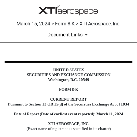
March 15, 2024 > Form 8-K > XTI Aerospace, Inc.
Document Links
8-K: Current report filing
UNITED STATES
SECURITIES AND EXCHANGE COMMISSION
Published on March 15, 2024
Washington, D.C. 20549
FORM
8-K
CURRENT REPORT
Pursuant to Section 13 OR 15(d) of the Securities Exchange Act of 1934
Date of Report (Date of earliest event reported):
March 11, 2024
XTI AEROSPACE, INC.
(Exact name of registrant as specified in its charter)