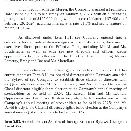
In connection with the Merger, the Company assumed a Promissory
Note issued by XTI to Mr. Brody on January 5, 2023, with an outstanding
principal balance of $125,000 along with an interest balance of $7,406 as of
February 29, 2024, accruing interest at a rate of 5% and set to mature on
March 31, 2024.
As disclosed under Item 1.01, the Company entered into a
customary form of indemnification agreement with its existing directors and
executive officers prior to the Effective Time, including Mr. Ali and Ms.
Loudermon, as well as with the new directors and officers whose
appointments became effective at the Effective Time, including Messrs.
Pomeroy, Brody and Das and Ms. Martellaro.
In connection with the Closing, and as disclosed in Item 5.03 of this
current report on Form 8-K, the board of directors of the Company amended
the Bylaws of the Company to establish three classes of directors with
staggered election terms: Mr. Scott Pomeroy and Mr. Soumya Das are the
Class I directors, eligible for re-election at the Company’s annual meeting of
stockholders to be held in 2024; Mr. Kareem Irfan and Mr. Leonard
Oppenheim are the Class II directors, eligible for re-election at the
Company’s annual meeting of stockholders to be held in 2025; and Mr.
David Brody is the Class III director, eligible for re-election at the Company’s
annual meeting of stockholders to be held in 2026.
Item 5.03. Amendments to Articles of Incorporation or Bylaws; Change in
Fiscal Year