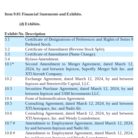
Item 9.01 Financial Statements and Exhibits.
(d) Exhibits.
Exhibit No.
Description
3.1
Certificate of Designations of Preferences and Rights of Series 9
Preferred Stock.
3.2
Certificate of Amendment (Reverse Stock Split).
3.3
Certificate of Amendment (Name Change).
3.4
Bylaws Amendment.
10.1*
Second Amendment to Merger Agreement, dated March 12,
2024, by and between Inpixon, Superfly Merger Sub Inc. and
XTI Aircraft Company.
10.2
Exchange Agreement, dated March 12, 2024, by and between
Inpixon and Streeterville Capital, LLC.
10.3
Securities Purchase Agreement, dated March 12, 2024, by and
between Inpixon and 3AM Investments LLC.
10.4
Form of Indemnification Agreement.
10.5
Consulting Agreement, dated March 12, 2024, by and between
XTI Aerospace, Inc. and Nadir Ali.
10.6
Consulting Agreement, dated March 12, 2024, by and between
XTI Aerospace, Inc. and Wendy Loundermon.
10.7 #
Amendment to Employment Agreement, dated March 12, 2024,
by and between Inpixon and Nadir Ali
.
10.8 #
Amendment to Employment Agreement, dated March 12, 2024,
by and between Inpixon and Wendy Loundermon.