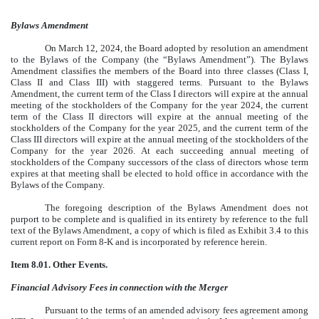
Bylaws Amendment
On March 12, 2024, the Board adopted by resolution an amendment
to the Bylaws of the Company (the “Bylaws Amendment”). The Bylaws
Amendment classifies the members of the Board into three classes (Class I,
Class II and Class III) with staggered terms. Pursuant to the Bylaws
Amendment, the current term of the Class I directors will expire at the annual
meeting of the stockholders of the Company for the year 2024, the current
term of the Class II directors will expire at the annual meeting of the
stockholders of the Company for the year 2025, and the current term of the
Class III directors will expire at the annual meeting of the stockholders of the
Company for the year 2026. At each succeeding annual meeting of
stockholders of the Company successors of the class of directors whose term
expires at that meeting shall be elected to hold office in accordance with the
Bylaws of the Company.
The foregoing description of the Bylaws Amendment does not
purport to be complete and is qualified in its entirety by reference to the full
text of the Bylaws Amendment, a copy of which is filed as Exhibit 3.4 to this
current report on Form 8-K and is incorporated by reference herein.
Item 8.01. Other Events.
Financial Advisory Fees in connection with the Merger
Pursuant to the terms of an amended advisory fees agreement among