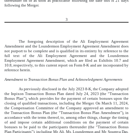
thereunder on or as soon as practicable following the date this is 21 days
following the Merger.
3
The foregoing description of the Ali Employment Agreement
Amendment and the Loundermon Employment Agreement Amendment does
not purport to be complete and is qualified in its entirety by reference to the
full text of the Ali Employment Agreement and the Loundermon
Employment Agreement Amendment, which are filed as Exhibits 10.7 and
10.8, respectively, to this current report on Form 8-K and are incorporated by
reference herein.
Amendment to Transaction Bonus Plan and Acknowledgment Agreements
As previously disclosed in the July 2023 8-K, the Company adopted
the Inpixon Transaction Bonus Plan dated July 24, 2023 (the “Transaction
Bonus Plan”), which provides for the payment of certain bonuses upon the
closing of qualified transactions, including the Merger. On March 11, 2024,
the Compensation Committee of the Company approved an amendment to
the Transaction Bonus Plan (the “Transaction Bonus Plan Amendment”), in
accordance with the terms thereof, to, among other things, change the timing
of and impose certain additional conditions on the payment of certain
bonuses to be paid to the participants thereunder (the “Transaction Bonus
Plan Participants”), including Mr. Ali, Ms. Loundermon and Mr. Soumya Das,