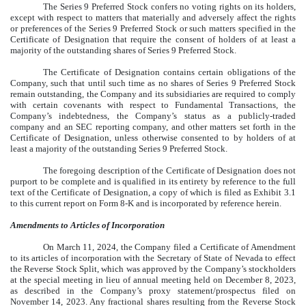
The Series 9 Preferred Stock confers no voting rights on its holders,
except with respect to matters that materially and adversely affect the rights
or preferences of the Series 9 Preferred Stock or such matters specified in the
Certificate of Designation that require the consent of holders of at least a
majority of the outstanding shares of Series 9 Preferred Stock.
The Certificate of Designation contains certain obligations of the
Company, such that until such time as no shares of Series 9 Preferred Stock
remain outstanding, the Company and its subsidiaries are required to comply
with certain covenants with respect to Fundamental Transactions, the
Company’s indebtedness, the Company’s status as a publicly-traded
company and an SEC reporting company, and other matters set forth in the
Certificate of Designation, unless otherwise consented to by holders of at
least a majority of the outstanding Series 9 Preferred Stock.
The foregoing description of the Certificate of Designation does not
purport to be complete and is qualified in its entirety by reference to the full
text of the Certificate of Designation, a copy of which is filed as Exhibit 3.1
to this current report on Form 8-K and is incorporated by reference herein.
Amendments to Articles of Incorporation
On March 11, 2024, the Company filed a Certificate of Amendment
to its articles of incorporation with the Secretary of State of Nevada to effect
the Reverse Stock Split, which was approved by the Company’s stockholders
at the special meeting in lieu of annual meeting held on December 8, 2023,
as described in the Company’s proxy statement/prospectus filed on
November 14, 2023. Any fractional shares resulting from the Reverse Stock