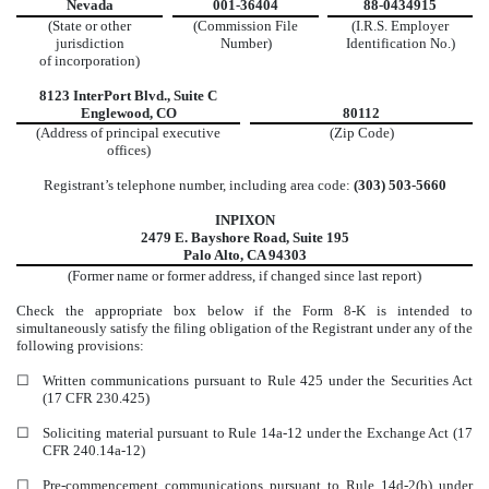
Nevada
001-36404
88-0434915
(State or other
(Commission File
(I.R.S. Employer
jurisdiction
Number)
Identification No.)
of incorporation)
8123 InterPort Blvd.
,
Suite C
Englewood
,
CO
80112
(Address of principal executive
(Zip Code)
offices)
Registrant’s telephone number, including area code:
(
303
)
503-5660
INPIXON
2479 E. Bayshore Road
,
Suite 195
Palo Alto
,
CA
94303
(Former name or former address, if changed since last report)
Check the appropriate box below if the Form 8-K is intended to
simultaneously satisfy the filing obligation of the Registrant under any of the
following provisions:
☐
Written communications pursuant to Rule 425 under the Securities Act
(17 CFR 230.425)
☐
Soliciting material pursuant to Rule 14a-12 under the Exchange Act (17
CFR 240.14a-12)
☐
Pre-commencement communications pursuant to Rule 14d-2(b) under