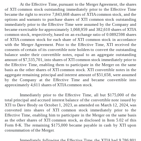
At the Effective Time, pursuant to the Merger Agreement, the shares
of XTI common stock outstanding immediately prior to the Effective Time
became the right to receive 7,843,668 shares of XTIA common stock, and the
options and warrants to purchase shares of XTI common stock outstanding
immediately prior to the Effective Time were assumed by the Company and
became exercisable for approximately 1,068,959 and 382,610 shares of XTIA
common stock, respectively, based on an exchange ratio of 0.0892598 shares
of XTIA common stock for each share of XTI common stock in accordance
with the Merger Agreement. Prior to the Effective Time, XTI received the
consents of certain of its convertible note holders to convert the outstanding
balance under their convertible notes, equal to an aggregate outstanding
amount of $7,535,701, into shares of XTI common stock immediately prior to
the Effective Time, enabling them to participate in the Merger on the same
basis as the other shares of XTI common stock. XTI convertible notes in the
aggregate remaining principal and interest amount of $51,658, were assumed
by the Company at the Effective Time and became convertible into
approximately 4,611 shares of XTIA common stock.
Immediately prior to the Effective Time, all but $175,000 of the
total principal and accrued interest balance of the convertible note issued by
XTI to Dave Brody on October 1, 2023, as amended on March 12, 2024, was
converted into shares of XTI common stock immediately prior to the
Effective Time, enabling him to participate in the Merger on the same basis
as the other shares of XTI common stock, as disclosed in Item 5.02 of this
Form 8-K. The remaining $175,000 became payable in cash by XTI upon
consummation of the Merger.
Immediately following the Effective Time, the XTIA had 9,786,801