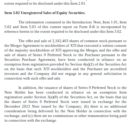
extent required to be disclosed under this Item 2.01.
Item 3.02 Unregistered Sales of Equity Securities.
The information contained in the Introductory Note, Item 1.01, Item
5.02 and Item 5.03 of this current report on Form 8-K is incorporated by
reference herein to the extent required to be disclosed under this Item 3.02.
The offer and sale of 2,182,403 shares of common stock pursuant to
the Merger Agreement to stockholders of XTI that executed a written consent
of the majority stockholders of XTI approving the Merger, and the offer and
sale of shares of Series 9 Preferred Stock to the Purchaser pursuant to the
Securities Purchase Agreement, have been conducted in reliance on an
exemption from registration provided by Section 4(a)(2) of the Securities Act
on the basis that such XTI stockholders and the Purchaser are accredited
investors and the Company did not engage in any general solicitation in
connection with such offer and sale.
In addition, the issuance of shares of Series 9 Preferred Stock to the
Note Holder has been conducted in reliance on an exemption from
registration under Section 3(a)(9) of the Securities Act, on the basis that (a)
the shares of Series 9 Preferred Stock were issued in exchange for the
December 2023 Note issued by the Company; (b) there is no additional
consideration being delivered by the Note Holder in connection with the
exchange; and (c) there are no commissions or other remuneration being paid
in connection with the exchange.