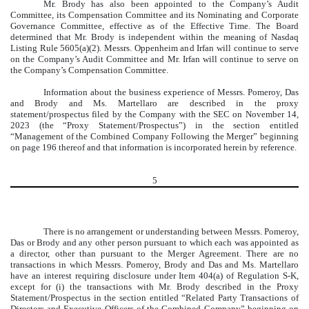
Mr. Brody has also been appointed to the Company’s Audit
Committee, its Compensation Committee and its Nominating and Corporate
Governance Committee, effective as of the Effective Time. The Board
determined that Mr. Brody is independent within the meaning of Nasdaq
Listing Rule 5605(a)(2). Messrs. Oppenheim and Irfan will continue to serve
on the Company’s Audit Committee and Mr. Irfan will continue to serve on
the Company’s Compensation Committee.
Information about the business experience of Messrs. Pomeroy, Das
and Brody and Ms. Martellaro are described in the proxy
statement/prospectus filed by the Company with the SEC on November 14,
2023 (the “Proxy Statement/Prospectus”) in the section entitled
“Management of the Combined Company Following the Merger” beginning
on page 196 thereof and that information is incorporated herein by reference.
5
There is no arrangement or understanding between Messrs. Pomeroy,
Das or Brody and any other person pursuant to which each was appointed as
a director, other than pursuant to the Merger Agreement. There are no
transactions in which Messrs. Pomeroy, Brody and Das and Ms. Martellaro
have an interest requiring disclosure under Item 404(a) of Regulation S-K,
except for (i) the transactions with Mr. Brody described in the Proxy
Statement/Prospectus in the section entitled “Related Party Transactions of
Directors and Executive Officers of the Combined Company” beginning on