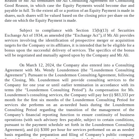
Reason or Mr. Ali terminates the Ali Consulting Agreement for Consulting
Good Reason, in which case the Equity Payments would become due and
payable in full. To the extent all or a portion of an Equity Payment is made in
shares, such shares will be valued based on the closing price per share on the
date on which the Equity Payment is made.
Subject to compliance with Section 15(b)(13) of Securities
Exchange Act of 1934, as amended (the “Exchange Act”), if Mr. Ali provides
services involving the identification of prospective merger or acquisition
targets for the Company or its affiliates, it is intended that he be eligible for a
bonus upon the successful delivery of services. The specifics of the bonus
will be negotiated and mutually agreed upon by the Company and Mr. Ali.
On March 12, 2024, the Company also entered into a Consulting
Agreement with Ms. Wendy Loundermon (the “Loundermon Consulting
Agreement”). Pursuant to the Loundermon Consulting Agreement, following
the Closing, Ms. Loundermon will provide consulting services to the
Company for one year or until earlier termination in accordance with its
terms (the “Loundermon Consulting Period”). As compensation for Ms.
Loundermon’s consulting services, the Company will pay her (i) $83,333 per
month for the first six months of the Loundermon Consulting Period for
services she performs on an as-needed basis during the Loundermon
Consulting Period regarding the transition of the management of the
Company’s financial reporting function to ensure continuity of business
operations (with such advisory fees payable, subject to certain conditions,
pursuant to the payment schedule set forth in the Loundermon Consulting
Agreement), and (ii) $300 per hour for services performed on an as needed
basis regarding the preparation and filing of Company’s public company