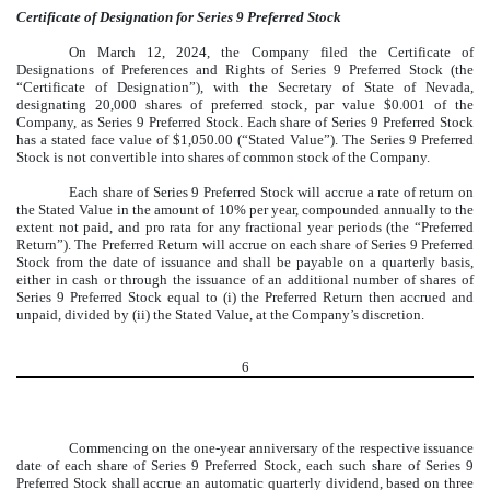
Certificate of Designation for Series 9 Preferred Stock
On March 12, 2024, the Company filed the Certificate of
Designations of Preferences and Rights of Series 9 Preferred Stock (the
“Certificate of Designation”), with the Secretary of State of Nevada,
designating 20,000 shares of preferred stock, par value $0.001 of the
Company, as Series 9 Preferred Stock. Each share of Series 9 Preferred Stock
has a stated face value of $1,050.00 (“Stated Value”). The Series 9 Preferred
Stock is not convertible into shares of common stock of the Company.
Each share of Series 9 Preferred Stock will accrue a rate of return on
the Stated Value in the amount of 10% per year, compounded annually to the
extent not paid, and pro rata for any fractional year periods (the “Preferred
Return”). The Preferred Return will accrue on each share of Series 9 Preferred
Stock from the date of issuance and shall be payable on a quarterly basis,
either in cash or through the issuance of an additional number of shares of
Series 9 Preferred Stock equal to (i) the Preferred Return then accrued and
unpaid, divided by (ii) the Stated Value, at the Company’s discretion.
6
Commencing on the one-year anniversary of the respective issuance
date of each share of Series 9 Preferred Stock, each such share of Series 9
Preferred Stock shall accrue an automatic quarterly dividend, based on three