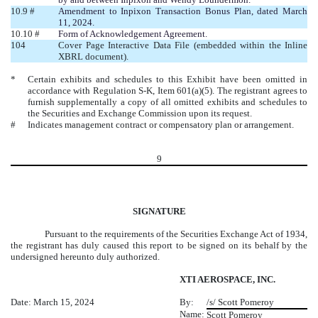
10.9 #
Amendment to Inpixon Transaction Bonus Plan, dated March
11, 2024.
10.10 #
Form of Acknowledgement Agreement.
104
Cover Page Interactive Data File (embedded within the Inline
XBRL document).
*
Certain exhibits and schedules to this Exhibit have been omitted in
accordance with Regulation S-K, Item 601(a)(5). The registrant agrees to
furnish supplementally a copy of all omitted exhibits and schedules to
the Securities and Exchange Commission upon its request.
#
Indicates management contract or compensatory plan or arrangement.
9
SIGNATURE
Pursuant to the requirements of the Securities Exchange Act of 1934,
the registrant has duly caused this report to be signed on its behalf by the
undersigned hereunto duly authorized.
XTI AEROSPACE, INC.
Date: March 15, 2024
By:
/s/ Scott Pomeroy
Name:
Scott Pomeroy