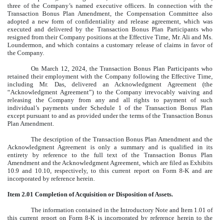
three of the Company’s named executive officers. In connection with the
Transaction Bonus Plan Amendment, the Compensation Committee also
adopted a new form of confidentiality and release agreement, which was
executed and delivered by the Transaction Bonus Plan Participants who
resigned from their Company positions at the Effective Time, Mr. Ali and Ms.
Loundermon, and which contains a customary release of claims in favor of
the Company.
On March 12, 2024, the Transaction Bonus Plan Participants who
retained their employment with the Company following the Effective Time,
including Mr. Das, delivered an Acknowledgment Agreement (the
“Acknowledgment Agreement”) to the Company irrevocably waiving and
releasing the Company from any and all rights to payment of such
individual’s payments under Schedule 1 of the Transaction Bonus Plan
except pursuant to and as provided under the terms of the Transaction Bonus
Plan Amendment.
The description of the Transaction Bonus Plan Amendment and the
Acknowledgment Agreement is only a summary and is qualified in its
entirety by reference to the full text of the Transaction Bonus Plan
Amendment and the Acknowledgment Agreement, which are filed as Exhibits
10.9 and 10.10, respectively, to this current report on Form 8-K and are
incorporated by reference herein.
Item 2.01 Completion of Acquisition or Disposition of Assets.
The information contained in the Introductory Note and Item 1.01 of
this current report on Form 8-K is incorporated by reference herein to the