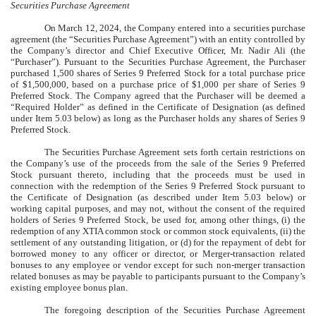
Securities Purchase Agreement
On March 12, 2024, the Company entered into a securities purchase
agreement (the “Securities Purchase Agreement”) with an entity controlled by
the Company’s director and Chief Executive Officer, Mr. Nadir Ali (the
“Purchaser”). Pursuant to the Securities Purchase Agreement, the Purchaser
purchased 1,500 shares of Series 9 Preferred Stock for a total purchase price
of $1,500,000, based on a purchase price of $1,000 per share of Series 9
Preferred Stock. The Company agreed that the Purchaser will be deemed a
“Required Holder” as defined in the Certificate of Designation (as defined
under Item 5.03 below) as long as the Purchaser holds any shares of Series 9
Preferred Stock.
The Securities Purchase Agreement sets forth certain restrictions on
the Company’s use of the proceeds from the sale of the Series 9 Preferred
Stock pursuant thereto, including that the proceeds must be used in
connection with the redemption of the Series 9 Preferred Stock pursuant to
the Certificate of Designation (as described under Item 5.03 below) or
working capital purposes, and may not, without the consent of the required
holders of Series 9 Preferred Stock, be used for, among other things, (i) the
redemption of any XTIA common stock or common stock equivalents, (ii) the
settlement of any outstanding litigation, or (d) for the repayment of debt for
borrowed money to any officer or director, or Merger-transaction related
bonuses to any employee or vendor except for such non-merger transaction
related bonuses as may be payable to participants pursuant to the Company’s
existing employee bonus plan.
The foregoing description of the Securities Purchase Agreement