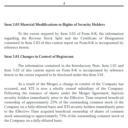
4
Item 3.03 Material Modifications to Rights of Security Holders
To the extent required by Item 3.03 of Form 8-K, the information
regarding the Reverse Stock Split and the Certificate of Designation
contained in Item 5.03 of this current report on Form 8-K is incorporated by
reference herein.
Item 5.01 Changes in Control of Registrant.
The information contained in the Introductory Note, Item 1.01 and
Item 5.02 of this current report on Form 8-K is incorporated by reference
herein to the extent required to be disclosed under this Item 5.01.
As a result of the Merger, a change in control of the Company has
occurred, and XTI is now a wholly owned subsidiary of the Company.
Following the issuance of shares under the Merger Agreement, Inpixon
security holders immediately prior to the Effective Time retained beneficial
ownership of approximately 25% of the outstanding common stock of the
Company on a fully-diluted basis and XTI security holders immediately prior
to the Effective Time acquired beneficial ownership of shares of common
stock amounting to approximately 75% of the outstanding common stock of
the Company on a fully-diluted basis.