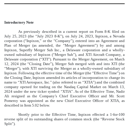
Introductory Note
As previously described in a current report on Form 8-K filed on
July 25, 2023 (the “July 2023 8-K”), on July 24, 2023, Inpixon, a Nevada
corporation (“Inpixon,” or the “Company”), entered into an Agreement and
Plan of Merger (as amended, the “Merger Agreement”) by and among
Inpixon, Superfly Merger Sub Inc., a Delaware corporation and a wholly-
owned subsidiary of Inpixon (“Merger Sub”), and XTI Aircraft Company, a
Delaware corporation (“XTI”). Pursuant to the Merger Agreement, on March
12, 2024 (the “Closing Date”), Merger Sub merged with and into XTI (the
“Merger”), with XTI surviving the Merger as a wholly-owned subsidiary of
Inpixon. Following the effective time of the Merger (the “Effective Time”) on
the Closing Date, Inpixon amended its articles of incorporation to change its
name to “XTI Aerospace, Inc.” (also referred to as “XTIA”) and the combined
company opened for trading on the Nasdaq Capital Market on March 13,
2024 under the new ticker symbol “XTIA”. As of the Effective Time, Nadir
Ali resigned as the Company’s Chief Executive Officer and Mr. Scott
Pomeroy was appointed as the new Chief Executive Officer of XTIA, as
described in Item 5.02 below.
Shortly prior to the Effective Time, Inpixon effected a 1-for-100
reverse split of its outstanding shares of common stock (the “Reverse Stock
Split”).