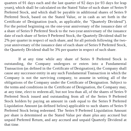
quarters of 91 days each and the last quarter of 92 days (or 93 days for leap
years), which shall be calculated on the Stated Value of such share of Series 9
Preferred Stock, and which shall be payable in additional shares of Series 9
Preferred Stock, based on the Stated Value, or in cash as set forth in the
Certificate of Designation (each, as applicable, the “Quarterly Dividend”).
For the period beginning on the one-year anniversary of the issuance date of
a share of Series 9 Preferred Stock to the two-year anniversary of the issuance
date of each share of Series 9 Preferred Stock, the Quarterly Dividend shall be
2% per quarter in respect of such share, and for all periods following the two-
year anniversary of the issuance date of each share of Series 9 Preferred Stock,
the Quarterly Dividend shall be 3% per quarter in respect of such share.
If at any time while any share of Series 9 Preferred Stock is
outstanding, the Company undergoes or enters into a Fundamental
Transaction (as defined in the Certificate of Designation), the Company shall
cause any successor entity in any such Fundamental Transaction in which the
Company is not the surviving company, to assume in writing all of the
obligations of the Company under the Certificate of Designation. Subject to
the terms and conditions in the Certificate of Designation, the Company may,
at any time, elect to redeem all, but not less than all, of the shares of Series 9
Preferred Stock issued and outstanding from all of the Series 9 Preferred
Stock holders by paying an amount in cash equal to the Series 9 Preferred
Liquidation Amount (as defined below) applicable to such shares of Series 9
Preferred Stock being redeemed. The Series 9 Preferred Liquidation Amount
per share is determined as the Stated Value per share plus any accrued but
unpaid Preferred Return, and any accrued and unpaid Quarterly Dividend at
that time.