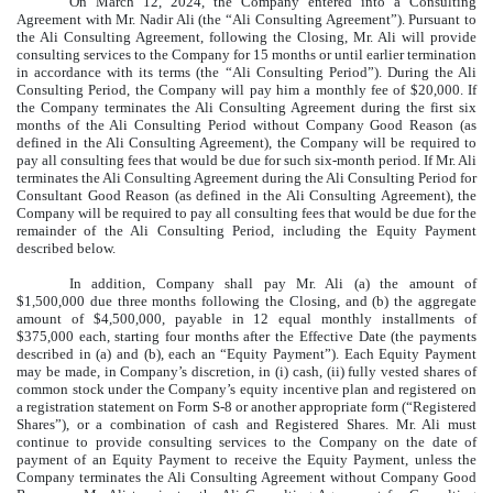
On March 12, 2024, the Company entered into a Consulting
Agreement with Mr. Nadir Ali (the “Ali Consulting Agreement”). Pursuant to
the Ali Consulting Agreement, following the Closing, Mr. Ali will provide
consulting services to the Company for 15 months or until earlier termination
in accordance with its terms (the “Ali Consulting Period”). During the Ali
Consulting Period, the Company will pay him a monthly fee of $20,000. If
the Company terminates the Ali Consulting Agreement during the first six
months of the Ali Consulting Period without Company Good Reason (as
defined in the Ali Consulting Agreement), the Company will be required to
pay all consulting fees that would be due for such six-month period. If Mr. Ali
terminates the Ali Consulting Agreement during the Ali Consulting Period for
Consultant Good Reason (as defined in the Ali Consulting Agreement), the
Company will be required to pay all consulting fees that would be due for the
remainder of the Ali Consulting Period, including the Equity Payment
described below.
In addition, Company shall pay Mr. Ali (a) the amount of
$1,500,000 due three months following the Closing, and (b) the aggregate
amount of $4,500,000, payable in 12 equal monthly installments of
$375,000 each, starting four months after the Effective Date (the payments
described in (a) and (b), each an “Equity Payment”). Each Equity Payment
may be made, in Company’s discretion, in (i) cash, (ii) fully vested shares of
common stock under the Company’s equity incentive plan and registered on
a registration statement on Form S-8 or another appropriate form (“Registered
Shares”), or a combination of cash and Registered Shares. Mr. Ali must
continue to provide consulting services to the Company on the date of
payment of an Equity Payment to receive the Equity Payment, unless the
Company terminates the Ali Consulting Agreement without Company Good