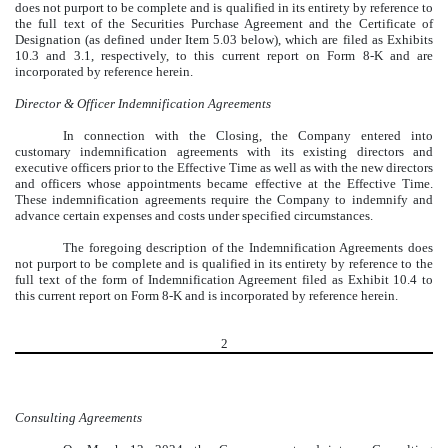
does not purport to be complete and is qualified in its entirety by reference to
the full text of the Securities Purchase Agreement and the Certificate of
Designation (as defined under Item 5.03 below), which are filed as Exhibits
10.3 and 3.1, respectively, to this current report on Form 8-K and are
incorporated by reference herein.
Director & Officer Indemnification Agreements
In connection with the Closing, the Company entered into
customary indemnification agreements with its existing directors and
executive officers prior to the Effective Time as well as with the new directors
and officers whose appointments became effective at the Effective Time.
These indemnification agreements require the Company to indemnify and
advance certain expenses and costs under specified circumstances.
The foregoing description of the Indemnification Agreements does
not purport to be complete and is qualified in its entirety by reference to the
full text of the form of Indemnification Agreement filed as Exhibit 10.4 to
this current report on Form 8-K and is incorporated by reference herein.
2
Consulting Agreements