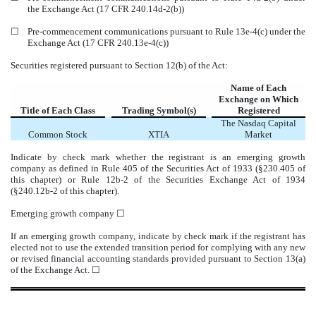
the Exchange Act (17 CFR 240.14d-2(b))
☐
Pre-commencement communications pursuant to Rule 13e-4(c) under the
Exchange Act (17 CFR 240.13e-4(c))
Securities registered pursuant to Section 12(b) of the Act:
Name of Each
Exchange on Which
Title of Each Class
Trading Symbol(s)
Registered
The
Nasdaq
Capital
Common Stock
XTIA
Market
Indicate by check mark whether the registrant is an emerging growth
company as defined in Rule 405 of the Securities Act of 1933 (§230.405 of
this chapter) or Rule 12b-2 of the Securities Exchange Act of 1934
(§240.12b-2 of this chapter).
Emerging growth company
☐
If an emerging growth company, indicate by check mark if the registrant has
elected not to use the extended transition period for complying with any new
or revised financial accounting standards provided pursuant to Section 13(a)
of the Exchange Act. ☐