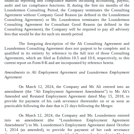
financial reporting and compliance matters including accounting, payroll,
audit and tax compliance functions. If, during the first six months of the
Loundermon Consulting Period, the Company terminates the Consulting
Agreement without Company Good Reason (as defined in the Loundermon
Consulting Agreement) or Ms. Loundermon terminates the Loundermon
Consulting Agreement for Consultant Good Reason (as defined in the
Consulting Agreement), the Company will be required to pay all advisory
fees that would be due for such six month period.
The foregoing description of the Ali Consulting Agreement and
Loundermon Consulting Agreement does not purport to be complete and is
qualified in its entirety by reference to the full text of those Consulting
Agreements, which are filed as Exhibits 10.5 and 10.6, respectively, to this
current report on Form 8-K and are incorporated by reference herein.
Amendments to Ali Employment Agreement and Loundermon Employment
Agreement
On March 12, 2024, the Company and Mr. Ali entered into an
amendment (the “Ali Employment Agreement Amendment”) to Mr. Ali’s
Amended and Restated Employment Agreement dated May 15, 2018, to
provide for payment of his cash severance thereunder on or as soon as
practicable following the date that is 21 days following the Merger.
On March 12, 2024, the Company and Ms. Loundermon entered
into an amendment (the “Loundermon Employment Agreement
Amendment”) to Ms. Loundermon’s Employment Agreement dated October
1, 2014 (as amended), to provide for payment of her cash severance