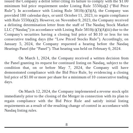
issued the Company a delist letter citing its failure to comply with the $1.00
minimum bid price requirement under Listing Rule 5550(a)(2 (“Bid Price
Rule”). In accordance with Listing Rule 5810(c)(3)(A), the Company was
provided 180 calendar days, or until October 11, 2023, to regain compliance
with Rule 5550(a)(2). However, on November 9, 2023, the Company received
a delisting determination letter from the staff of The Nasdaq Stock Market
LLC (“Nasdaq”) in accordance with Listing Rule 5810(c)(3)(A)(iii) due to the
Company’s securities having a closing bid price of $0.10 or less for ten
consecutive trading days (the “Low Priced Stocks Rule”). Accordingly, on
January 5, 2024, the Company requested a hearing before the Nasdaq
Hearings Panel (the “Panel”). That hearing was held on February 6, 2024.
On March 1, 2024, the Company received a written decision from
the Panel granting its request for continued listing on Nasdaq, subject to the
condition that, on or before May 7, 2024, the Company will have
demonstrated compliance with the Bid Price Rule, by evidencing a closing
bid price of $1.00 or more per share for a minimum of 10 consecutive trading
days.
On March 12, 2024, the Company implemented a reverse stock split
immediately prior to the closing of the Merger in connection with its plan to
regain compliance with the Bid Price Rule and satisfy initial listing
requirements as a result of the resulting change of control in accordance with
Nasdaq listing rules.
8