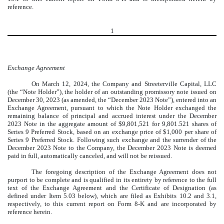
reference.
1
Exchange Agreement
On March 12, 2024, the Company and Streeterville Capital, LLC
(the “Note Holder”), the holder of an outstanding promissory note issued on
December 30, 2023 (as amended, the “December 2023 Note”), entered into an
Exchange Agreement, pursuant to which the Note Holder exchanged the
remaining balance of principal and accrued interest under the December
2023 Note in the aggregate amount of $9,801,521 for 9,801.521 shares of
Series 9 Preferred Stock, based on an exchange price of $1,000 per share of
Series 9 Preferred Stock. Following such exchange and the surrender of the
December 2023 Note to the Company, the December 2023 Note is deemed
paid in full, automatically canceled, and will not be reissued.
The foregoing description of the Exchange Agreement does not
purport to be complete and is qualified in its entirety by reference to the full
text of the Exchange Agreement and the Certificate of Designation (as
defined under Item 5.03 below), which are filed as Exhibits 10.2 and 3.1,
respectively, to this current report on Form 8-K and are incorporated by
reference herein.