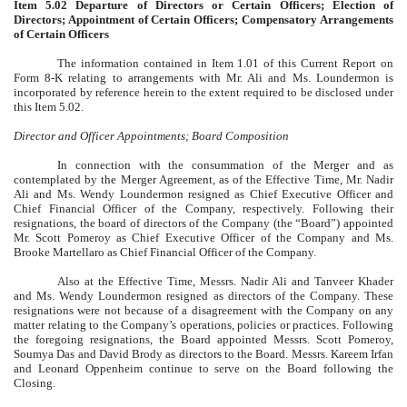
Item 5.02 Departure of Directors or Certain Officers; Election of
Directors; Appointment of Certain Officers; Compensatory Arrangements
of Certain Officers
The information contained in Item 1.01 of this Current Report on
Form 8-K relating to arrangements with Mr. Ali and Ms. Loundermon is
incorporated by reference herein to the extent required to be disclosed under
this Item 5.02.
Director and Officer Appointments; Board Composition
In connection with the consummation of the Merger and as
contemplated by the Merger Agreement, as of the Effective Time, Mr. Nadir
Ali and Ms. Wendy Loundermon resigned as Chief Executive Officer and
Chief Financial Officer of the Company, respectively. Following their
resignations, the board of directors of the Company (the “Board”) appointed
Mr. Scott Pomeroy as Chief Executive Officer of the Company and Ms.
Brooke Martellaro as Chief Financial Officer of the Company.
Also at the Effective Time, Messrs. Nadir Ali and Tanveer Khader
and Ms. Wendy Loundermon resigned as directors of the Company. These
resignations were not because of a disagreement with the Company on any
matter relating to the Company’s operations, policies or practices. Following
the foregoing resignations, the Board appointed Messrs. Scott Pomeroy,
Soumya Das and David Brody as directors to the Board. Messrs. Kareem Irfan
and Leonard Oppenheim continue to serve on the Board following the
Closing.