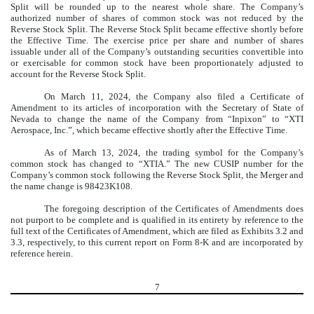
Split will be rounded up to the nearest whole share. The Company’s
authorized number of shares of common stock was not reduced by the
Reverse Stock Split. The Reverse Stock Split became effective shortly before
the Effective Time. The exercise price per share and number of shares
issuable under all of the Company’s outstanding securities convertible into
or exercisable for common stock have been proportionately adjusted to
account for the Reverse Stock Split.
On March 11, 2024, the Company also filed a Certificate of
Amendment to its articles of incorporation with the Secretary of State of
Nevada to change the name of the Company from “Inpixon” to “XTI
Aerospace, Inc.”, which became effective shortly after the Effective Time.
As of March 13, 2024, the trading symbol for the Company’s
common stock has changed to “XTIA.” The new CUSIP number for the
Company’s common stock following the Reverse Stock Split, the Merger and
the name change is 98423K108.
The foregoing description of the Certificates of Amendments does
not purport to be complete and is qualified in its entirety by reference to the
full text of the Certificates of Amendment, which are filed as Exhibits 3.2 and
3.3, respectively, to this current report on Form 8-K and are incorporated by
reference herein.
7