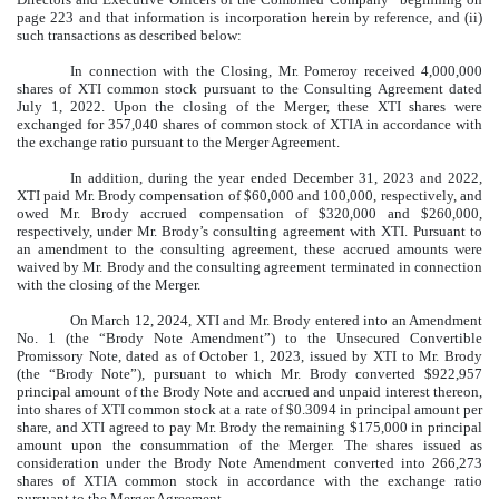
page 223 and that information is incorporation herein by reference, and (ii)
such transactions as described below:
In connection with the Closing, Mr. Pomeroy received 4,000,000
shares of XTI common stock pursuant to the Consulting Agreement dated
July 1, 2022. Upon the closing of the Merger, these XTI shares were
exchanged for 357,040 shares of common stock of XTIA in accordance with
the exchange ratio pursuant to the Merger Agreement.
In addition, during the year ended December 31, 2023 and 2022,
XTI paid Mr. Brody compensation of $60,000 and 100,000, respectively, and
owed Mr. Brody accrued compensation of $320,000 and $260,000,
respectively, under Mr. Brody’s consulting agreement with XTI. Pursuant to
an amendment to the consulting agreement, these accrued amounts were
waived by Mr. Brody and the consulting agreement terminated in connection
with the closing of the Merger.
On March 12, 2024, XTI and Mr. Brody entered into an Amendment
No. 1 (the “Brody Note Amendment”) to the Unsecured Convertible
Promissory Note, dated as of October 1, 2023, issued by XTI to Mr. Brody
(the “Brody Note”), pursuant to which Mr. Brody converted $922,957
principal amount of the Brody Note and accrued and unpaid interest thereon,
into shares of XTI common stock at a rate of $0.3094 in principal amount per
share, and XTI agreed to pay Mr. Brody the remaining $175,000 in principal
amount upon the consummation of the Merger. The shares issued as
consideration under the Brody Note Amendment converted into 266,273
shares of XTIA common stock in accordance with the exchange ratio
pursuant to the Merger Agreement.