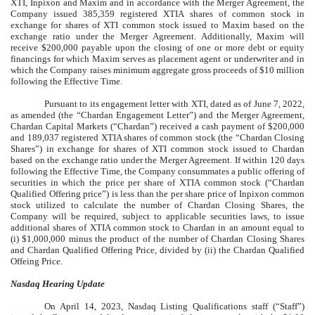
XTI, Inpixon and Maxim and in accordance with the Merger Agreement, the
Company issued 385,359 registered XTIA shares of common stock in
exchange for shares of XTI common stock issued to Maxim based on the
exchange ratio under the Merger Agreement. Additionally, Maxim will
receive $200,000 payable upon the closing of one or more debt or equity
financings for which Maxim serves as placement agent or underwriter and in
which the Company raises minimum aggregate gross proceeds of $10 million
following the Effective Time.
Pursuant to its engagement letter with XTI, dated as of June 7, 2022,
as amended (the “Chardan Engagement Letter”) and the Merger Agreement,
Chardan Capital Markets (“Chardan”) received a cash payment of $200,000
and 189,037 registered XTIA shares of common stock (the “Chardan Closing
Shares”) in exchange for shares of XTI common stock issued to Chardan
based on the exchange ratio under the Merger Agreement. If within 120 days
following the Effective Time, the Company consummates a public offering of
securities in which the price per share of XTIA common stock (“Chardan
Qualified Offering price”) is less than the per share price of Inpixon common
stock utilized to calculate the number of Chardan Closing Shares, the
Company will be required, subject to applicable securities laws, to issue
additional shares of XTIA common stock to Chardan in an amount equal to
(i) $1,000,000 minus the product of the number of Chardan Closing Shares
and Chardan Qualified Offering Price, divided by (ii) the Chardan Qualified
Offeing Price.
Nasdaq Hearing Update
On April 14, 2023, Nasdaq Listing Qualifications staff (“Staff”)