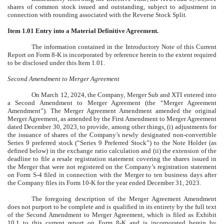
shares of common stock issued and outstanding, subject to adjustment in
connection with rounding associated with the Reverse Stock Split.
Item 1.01 Entry into a Material Definitive Agreement.
The information contained in the Introductory Note of this Current
Report on Form 8-K is incorporated by reference herein to the extent required
to be disclosed under this Item 1.01.
Second Amendment to Merger Agreement
On March 12, 2024, the Company, Merger Sub and XTI entered into
a Second Amendment to Merger Agreement (the “Merger Agreement
Amendment”). The Merger Agreement Amendment amended the original
Merger Agreement, as amended by the First Amendment to Merger Agreement
dated December 30, 2023, to provide, among other things, (i) adjustments for
the issuance of shares of the Company’s newly designated non-convertible
Series 9 preferred stock (“Series 9 Preferred Stock”) to the Note Holder (as
defined below) in the exchange ratio calculation and (ii) the extension of the
deadline to file a resale registration statement covering the shares issued in
the Merger that were not registered on the Company’s registration statement
on Form S-4 filed in connection with the Merger to ten business days after
the Company files its Form 10-K for the year ended December 31, 2023.
The foregoing description of the Merger Agreement Amendment
does not purport to be complete and is qualified in its entirety by the full text
of the Second Amendment to Merger Agreement, which is filed as Exhibit
10.1 to this current report on Form 8-K and is incorporated herein by