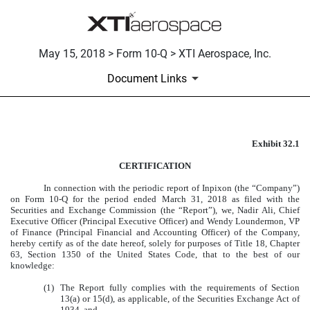
May 15, 2018 > Form 10-Q > XTI Aerospace, Inc.
Document Links
Exhibit 32.1
CERTIFICATION
CERTIFICATION
Published on May 15, 2018
In connection with the periodic report of Inpixon (the “Company”)
on Form 10-Q for the period ended March 31, 2018 as filed with the
Securities and Exchange Commission (the “Report”), we, Nadir Ali, Chief
Executive Officer (Principal Executive Officer) and Wendy Loundermon, VP
of Finance (Principal Financial and Accounting Officer) of the Company,
hereby certify as of the date hereof, solely for purposes of Title 18, Chapter
63, Section 1350 of the United States Code, that to the best of our
knowledge:
(1)
The Report fully complies with the requirements of Section
13(a) or 15(d), as applicable, of the Securities Exchange Act of
1934, and