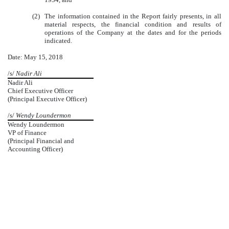
(2)
The information contained in the Report fairly presents, in all
material respects, the financial condition and results of
operations of the Company at the dates and for the periods
indicated.
Date: May 15, 2018
/s/
Nadir Ali
Nadir Ali
Chief Executive Officer
(Principal Executive Officer)
/s/
Wendy Loundermon
Wendy Loundermon
VP of Finance
(Principal Financial and
Accounting Officer)