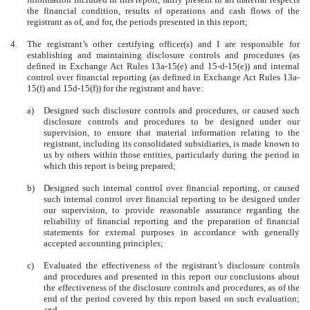
the financial condition, results of operations and cash flows of the
registrant as of, and for, the periods presented in this report;
4.
The registrant’s other certifying officer(s) and I are responsible for
establishing and maintaining disclosure controls and procedures (as
defined in Exchange Act Rules 13a-15(e) and 15-d-15(e)) and internal
control over financial reporting (as defined in Exchange Act Rules 13a-
15(f) and 15d-15(f)) for the registrant and have:
a)
Designed such disclosure controls and procedures, or caused such
disclosure controls and procedures to be designed under our
supervision, to ensure that material information relating to the
registrant, including its consolidated subsidiaries, is made known to
us by others within those entities, particularly during the period in
which this report is being prepared;
b)
Designed such internal control over financial reporting, or caused
such internal control over financial reporting to be designed under
our supervision, to provide reasonable assurance regarding the
reliability of financial reporting and the preparation of financial
statements for external purposes in accordance with generally
accepted accounting principles;
c)
Evaluated the effectiveness of the registrant’s disclosure controls
and procedures and presented in this report our conclusions about
the effectiveness of the disclosure controls and procedures, as of the
end of the period covered by this report based on such evaluation;
and