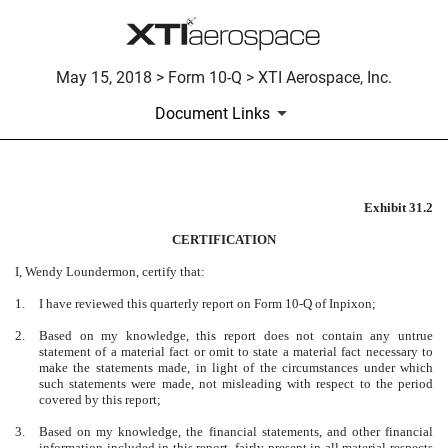
May 15, 2018 > Form 10-Q > XTI Aerospace, Inc.
Document Links
Exhibit 31.2
CERTIFICATION
CERTIFICATION
Published on May 15, 2018
I, Wendy Loundermon, certify that:
1.
I have reviewed this quarterly report on Form 10-Q of Inpixon;
2.
Based on my knowledge, this report does not contain any untrue
statement of a material fact or omit to state a material fact necessary to
make the statements made, in light of the circumstances under which
such statements were made, not misleading with respect to the period
covered by this report;
3.
Based on my knowledge, the financial statements, and other financial
information included in this report, fairly present in all material respects