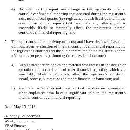
d)
Disclosed in this report any change in the registrant’s internal
control over financial reporting that occurred during the registrant’s
most recent fiscal quarter (the registrant’s fourth fiscal quarter in the
case of an annual report) that has materially affected, or is
reasonably likely to materially affect, the registrant’s internal
control over financial reporting; and
5.
The registrant’s other certifying officer(s) and I have disclosed, based on
our most recent evaluation of internal control over financial reporting, to
the registrant’s auditors and the audit committee of the registrant’s board
of directors (or persons performing the equivalent functions):
a)
All significant deficiencies and material weaknesses in the design or
operation of internal control over financial reporting which are
reasonably likely to adversely affect the registrant’s ability to
record, process, summarize and report financial information; and
b)
Any fraud, whether or not material, that involves management or
other employees who have a significant role in the registrant’s
internal control over financial reporting.
Date: May 15, 2018
/s/ Wendy Loundermon
Wendy Loundermon
VP of Finance