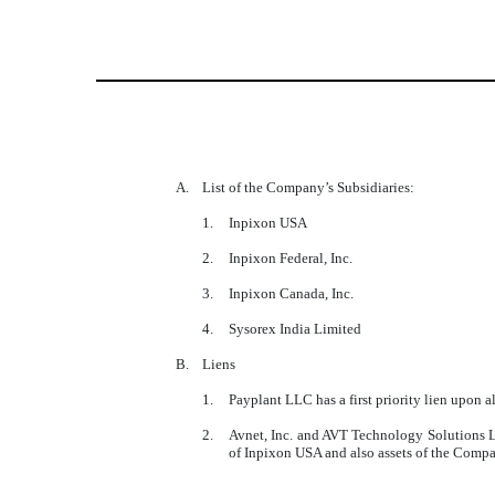
A.
List of the Company’s Subsidiaries:
1.
Inpixon USA
2.
Inpixon Federal, Inc.
3.
Inpixon Canada, Inc.
4.
Sysorex India Limited
B.
Liens
1.
Payplant LLC has a first priority lien upon 
2.
Avnet, Inc. and AVT Technology Solutions LL
of Inpixon USA and also assets of the Comp