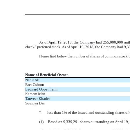
As of April 19, 2018, the Company had 255,000,000 autho
check” preferred stock. As of April 19, 2018, the Company had 9,3
Please find below the number of shares of common stock be
Name of Beneficial Owner
Nadir Ali
Bret Osborn
Leonard Oppenheim
Kareem Irfan
Tanveer Khader
Soumya Das
* less than 1% of the issued and outstanding shares of
(1) Based on 9,339,291 shares outstanding on April 19,