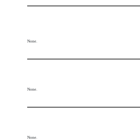
None.
None.
None.