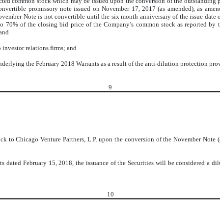
icted common stock which may be issued upon the conversion of the outstanding pr
convertible promissory note issued on November 17, 2017 (as amended), as ame
November Note is not convertible until the six month anniversary of the issue dat
l to 70% of the closing bid price of the Company’s common stock as reported by 
 and
investor relations firms; and
erlying the February 2018 Warrants as a result of the anti-dilution protection prov
9
 to Chicago Venture Partners, L.P. upon the conversion of the November Note (as 
ts dated February 15, 2018, the issuance of the Securities will be considered a di
10