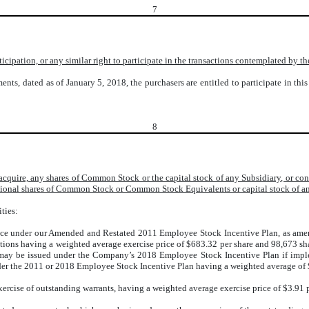
7
participation, or any similar right to participate in the transactions contemplated by
ents, dated as of January 5, 2018, the purchasers are entitled to participate in th
8
r acquire, any shares of Common Stock or the capital stock of any Subsidiary, or 
ional shares of Common Stock or Common Stock Equivalents or capital stock of a
ties:
nce under our Amended and Restated 2011 Employee Stock Incentive Plan, as ame
ions having a weighted average exercise price of $683.32 per share and 98,673 sha
may be issued under the Company’s 2018 Employee Stock Incentive Plan if imple
r the 2011 or 2018 Employee Stock Incentive Plan having a weighted average of $
rcise of outstanding warrants, having a weighted average exercise price of $3.91 p