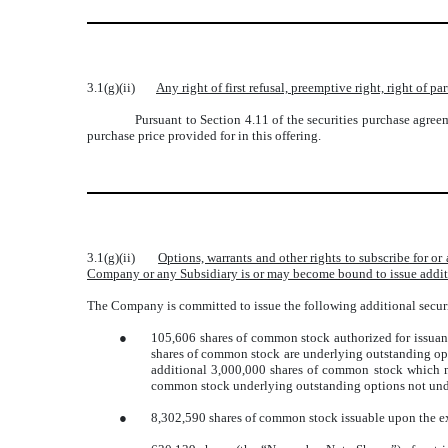
3.1(g)(ii)
Any right of first refusal, preemptive right, right of 
Pursuant to Section 4.11 of the securities purchase agreem
purchase price provided for in this offering.
3.1(g)(ii)
Options, warrants and other rights to subscribe for o
Company or any Subsidiary is or may become bound to issue addit
The Company is committed to issue the following additional securi
●
105,606 shares of common stock authorized for issua
shares of common stock are underlying outstanding opt
additional 3,000,000 shares of common stock which 
common stock underlying outstanding options not unde
●
8,302,590 shares of common stock issuable upon the exe