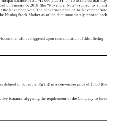
incipal balance of $1,745,000 plus $145,416 in interest that may
nded on January 5, 2018 (the “November Note”) subject to a most
e of the November Note. The conversion price of the November Note
the Nasdaq Stock Market as of the date immediately prior to each
isions that will be triggered upon consummation of this offering.
defined in Schedule 3(g)(ii)) at a conversion price of $3.00 (the
lutive issuance triggering the requirement of the Company to issue