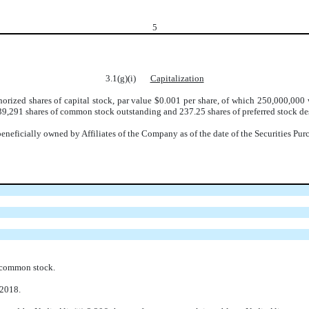
5
3.1(g)(i)
Capitalization
rized shares of capital stock, par value $0.001 per share, of which 250,000,000
39,291 shares of common stock outstanding and 237.25 shares of preferred stock des
neficially owned by Affiliates of the Company as of the date of the Securities Pu
 common stock.
 2018.