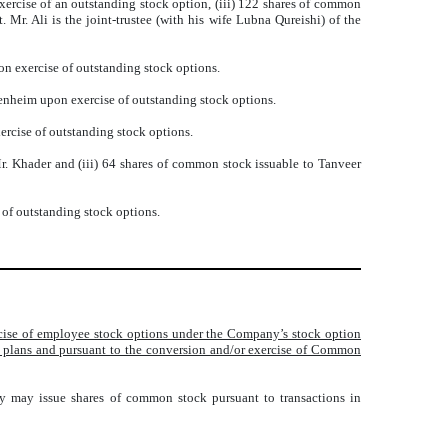
xercise of an outstanding stock option, (iii) 122 shares of common
Mr. Ali is the joint-trustee (with his wife Lubna Qureishi) of the
n exercise of outstanding stock options.
enheim upon exercise of outstanding stock options.
ercise of outstanding stock options.
. Khader and (iii) 64 shares of common stock issuable to Tanveer
 of outstanding stock options.
ercise of employee stock options under the Company’s stock option
e plans and pursuant to the conversion and/or exercise of Common
ny may issue shares of common stock pursuant to transactions in