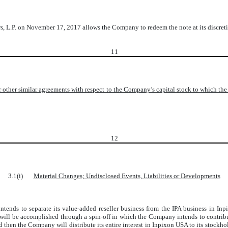
s, L.P. on November 17, 2017 allows the Company to redeem the note at its discret
11
 other similar agreements with respect to the Company’s capital stock to which th
12
3.1(i)
Material Changes; Undisclosed Events, Liabilities or Developments
intends to separate its value-added reseller business from the IPA business in Inp
n will be accomplished through a spin-off in which the Company intends to contrib
 then the Company will distribute its entire interest in Inpixon USA to its stockh