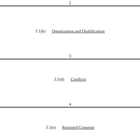
2
3.1(b)
Organization and Qualification
3
3.1(d)
Conflicts
4
3.1(e)
Required Consents