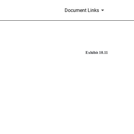
Document Links
Exhibit 10.11
 PURCHASE AGREEMENT