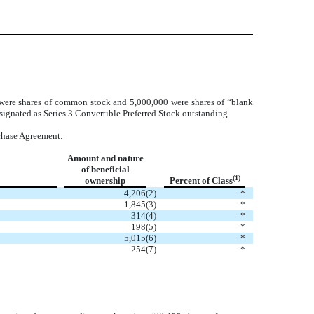
 were shares of common stock and 5,000,000 were shares of “blank
ignated as Series 3 Convertible Preferred Stock outstanding.
rchase Agreement:
Amount and nature
of beneficial
(1)
ownership
Percent of Class
4,206
(2)
*
1,845
(3)
*
314
(4)
*
198
(5)
*
5,015
(6)
*
254
(7)
*