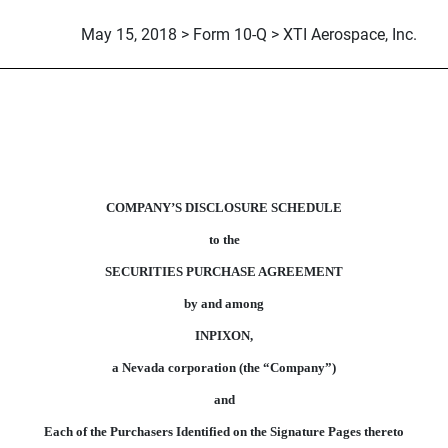
May 15, 2018 > Form 10-Q > XTI Aerospace, Inc.
S TO FORM OF SECURITIES
COMPANY’S DISCLOSURE SCHEDULE
to the
SECURITIES PURCHASE AGREEMENT
by and among
INPIXON,
a Nevada corporation (the “Company”)
and
Each of the Purchasers Identified on the Signature Pages thereto