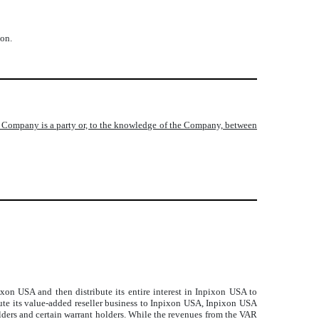
ion.
e Company is a party or, to the knowledge of the Company, between
ixon USA and then distribute its entire interest in Inpixon USA to
ute its value-added reseller business to Inpixon USA, Inpixon USA
olders and certain warrant holders. While the revenues from the VAR