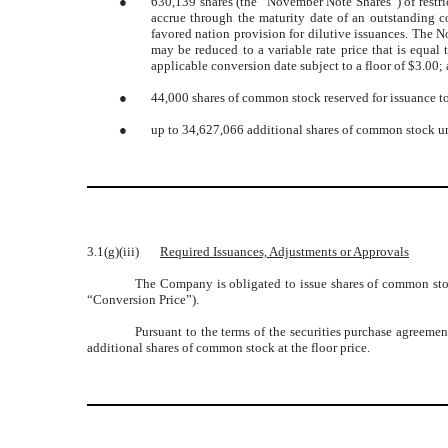
●
630,139 shares (the “November Note Shares”) of restr
accrue through the maturity date of an outstanding 
favored nation provision for dilutive issuances. The 
may be reduced to a variable rate price that is equa
applicable conversion date subject to a floor of $3.00;
●
44,000 shares of common stock reserved for issuance to 
●
up to 34,627,066 additional shares of common stock und
3.1(g)(iii)
Required Issuances, Adjustments or Approvals
The Company is obligated to issue shares of common stock
“Conversion Price”).
Pursuant to the terms of the securities purchase agreemen
additional shares of common stock at the floor price.