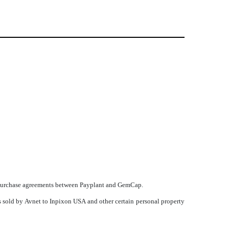
oan purchase agreements between Payplant and GemCap.
s sold by Avnet to Inpixon USA and other certain personal property