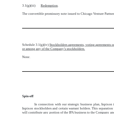
3.1(g)(iii)
Redemption
.
The convertible promissory note issued to Chicago Venture Partner
Schedule 3.1(g)(iv)
Stockholders agreements, voting agreements or
or among any of the Company’s stockholders.
None.
Spin-off
In connection with our strategic business plan, Inpixon 
Inpixon stockholders and certain warrant holders. This separatio
will contribute any portion of the IPA business to the Company and