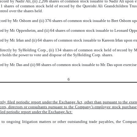
cord by Nadir Ali, (ii) 2,206 shares of common stock issuable to Nadir Ali upon e
11 shares of common stock held of record by the Qureishi Ali Grandchildren Trust. 
trol over the shares held.
cord by Mr. Osborn and (ii) 376 shares of common stock issuable to Bret Osborn upo
ord by Mr. Oppenheim, and (ii) 64 shares of common stock issuable to Leonard Opp
d by Mr. Irfan and (ii) 64 shares of common stock issuable to Kareem Irfan upon ex
rectly by SyHolding Corp., (ii) 134 shares of common stock held of record by Mr
 holds the power to vote and dispose of the SyHolding Corp. shares.
d by Mr. Das and (ii) 98 shares of common stock issuable to Mr. Das upon exercise
6
ntly filed periodic report under the Exchange Act, other than pursuant to the ex
icers, directors or consultants pursuant to the Company’s employee stock purchas
iled periodic report under the Exchange Act:
t to ongoing litigation matters or other outstanding trade payables, the Compa