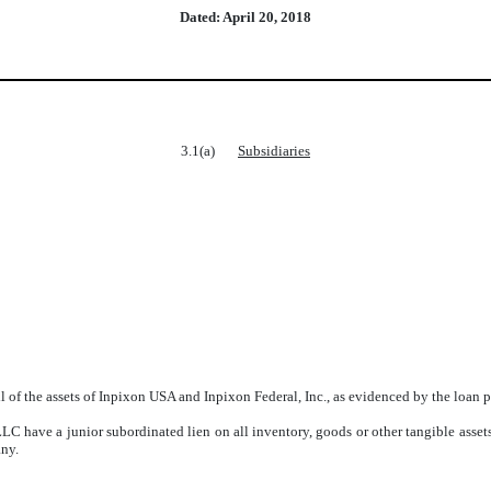
Dated: April 20, 2018
3.1(a)
Subsidiaries
all of the assets of Inpixon USA and Inpixon Federal, Inc., as evidenced by the l
C have a junior subordinated lien on all inventory, goods or other tangible asset
any.