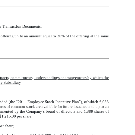
 the Transaction Documents
:
is offering up to an amount equal to 30% of the offering at the same
contracts, commitments, understandings or arrangements by which the
ny Subsidiary
nded (the “2011 Employee Stock Incentive Plan”), of which 6,933
res of common stock are available for future issuance and up to an
mented by the Company’s board of directors and 1,389 shares of
1,215.00 per share;
er share;