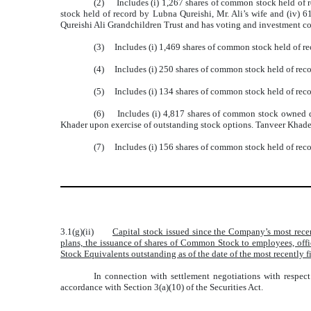
(2) Includes (i) 1,267 shares of common stock held of re
stock held of record by Lubna Qureishi, Mr. Ali’s wife and (iv) 6
Qureishi Ali Grandchildren Trust and has voting and investment con
(3) Includes (i) 1,469 shares of common stock held of re
(4) Includes (i) 250 shares of common stock held of rec
(5) Includes (i) 134 shares of common stock held of recor
(6) Includes (i) 4,817 shares of common stock owned di
Khader upon exercise of outstanding stock options. Tanveer Khader
(7) Includes (i) 156 shares of common stock held of recor
3.1(g)(ii)
Capital stock issued since the Company’s most rece
plans, the issuance of shares of Common Stock to employees, off
Stock Equivalents outstanding as of the date of the most recently f
In connection with settlement negotiations with respec
accordance with Section 3(a)(10) of the Securities Act.