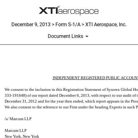
December 9, 2013 > Form S-1/A > XTI Aerospace, Inc.
Document Links
Published on December 9, 2013
INDEPENDENT REGISTERED PUBLIC ACCOUNT
We consent to the inclusion in this Registration Statement of Sysorex Global 
333-191648) of our report dated December 6, 2013, with respect to our audit of t
December 31, 2012 and for the year then ended, which report appears in the Prosp
We also consent to the reference to our Firm under the heading Experts in such 
/s/ Marcum LLP
Marcum LLP
New York, New York