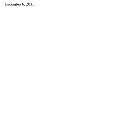
December 6, 2013