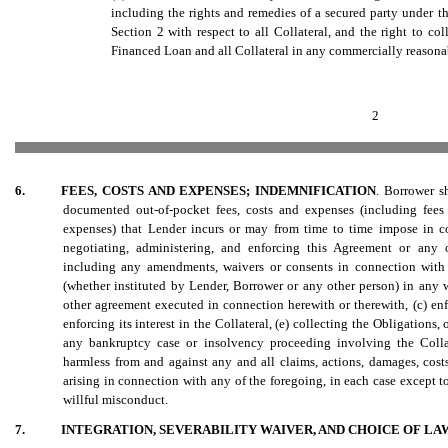
including the rights and remedies of a secured party under th
Section 2 with respect to all Collateral, and the right to coll
Financed Loan and all Collateral in any commercially reasona
2
6.
FEES, COSTS AND EXPENSES; INDEMNIFICATION
. Borrower s
documented out-of-pocket fees, costs and expenses (including fees 
expenses) that Lender incurs or may from time to time impose in co
negotiating, administering, and enforcing this Agreement or any 
including any amendments, waivers or consents in connection with a
(whether instituted by Lender, Borrower or any other person) in any w
other agreement executed in connection herewith or therewith, (c) enf
enforcing its interest in the Collateral, (e) collecting the Obligations,
any bankruptcy case or insolvency proceeding involving the Coll
harmless from and against any and all claims, actions, damages, costs
arising in connection with any of the foregoing, in each case except to
willful misconduct.
7.
INTEGRATION, SEVERABILITY WAIVER, AND CHOICE OF L