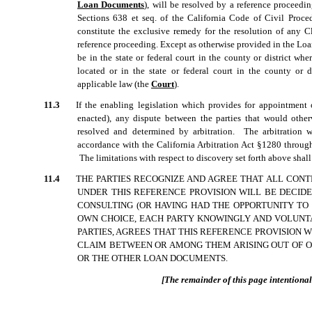
Loan Documents
), will be resolved by a reference proceedi
Sections 638 et seq. of the California Code of Civil Proced
constitute the exclusive remedy for the resolution of any C
reference proceeding. Except as otherwise provided in the Loa
be in the state or federal court in the county or district wher
located or in the state or federal court in the county or 
applicable law (the 
Court
).
11.3
If the enabling legislation which provides for appointment o
enacted), any dispute between the parties that would othe
resolved and determined by arbitration. The arbitration w
accordance with the California Arbitration Act §1280 throu
The limitations with respect to discovery set forth above shal
11.4
THE PARTIES RECOGNIZE AND AGREE THAT ALL CONT
UNDER THIS REFERENCE PROVISION WILL BE DECIDE
CONSULTING (OR HAVING HAD THE OPPORTUNITY TO 
OWN CHOICE, EACH PARTY KNOWINGLY AND VOLUNTA
PARTIES, AGREES THAT THIS REFERENCE PROVISION 
CLAIM BETWEEN OR AMONG THEM ARISING OUT OF O
OR THE OTHER LOAN DOCUMENTS.
[The remainder of this page intentionall