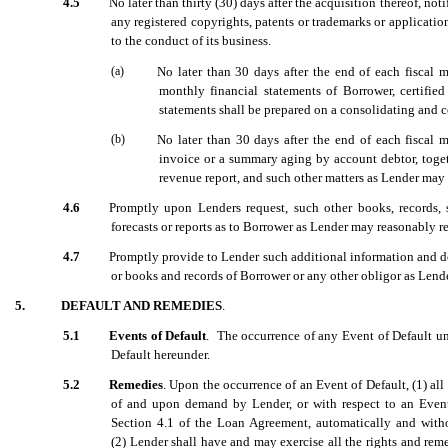
4.5
No later than thirty (30) days after the acquisition thereof, not
any registered copyrights, patents or trademarks or applications
to the conduct of its business.
(a)
No later than 30 days after the end of each fiscal m
monthly financial statements of Borrower, certifie
statements shall be prepared on a consolidating and c
(b)
No later than 30 days after the end of each fiscal 
invoice or a summary aging by account debtor, toget
revenue report, and such other matters as Lender may
4.6
Promptly upon Lenders request, such other books, records, s
forecasts or reports as to Borrower as Lender may reasonably r
4.7
Promptly provide to Lender such additional information and do
or books and records of Borrower or any other obligor as Lend
5.
DEFAULT AND REMEDIES
.
5.1
Events of Default
. The occurrence of any Event of Default u
Default hereunder.
5.2
Remedies
. Upon the occurrence of an Event of Default, (1) all 
of and upon demand by Lender, or with respect to an Event of
Section 4.1
of the Loan Agreement, automatically and with
(2) Lender shall have and may exercise all the rights and rem