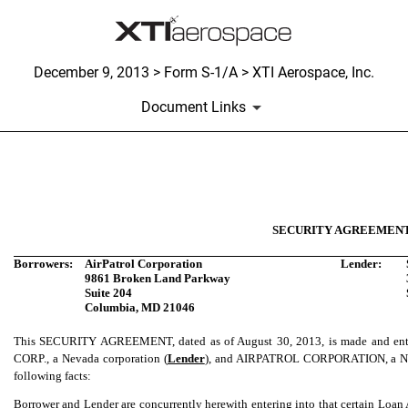
December 9, 2013 > Form S-1/A > XTI Aerospace, Inc.
Document Links
Published on December 9, 2013
SECURITY AGREEMEN
Borrowers:
AirPatrol Corporation
Lender:
9861 Broken Land Parkway
Suite 204
Columbia, MD 21046
This SECURITY AGREEMENT, dated as of August 30, 2013, is made and 
CORP., a Nevada corporation (
Lender
), and AIRPATROL CORPORATION, a Nev
following facts:
Borrower and Lender are concurrently herewith entering into that certain Loa