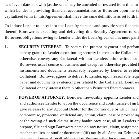
as of even date herewith (as the same may be amended or restated from time to t
which Lender is providing financial accommodations to Borrower upon the ter
capitalized terms in this Agreement shall have the same definitions as set forth 
To induce Lender to enter into the Loan Agreement and provide such financia
thereof, Borrower is executing and delivering this Security Agreement to s
Borrowers obligations owing to Lender under the Loan Agreement, as more partic
1.
SECURITY INTEREST
. To secure the prompt payment and perform
hereby grants to Lender a continuing security interest in the Collateral.
otherwise convey any Collateral without Lenders prior written con
Borrowers usual course of business and except as otherwise provided
instruments and documents reasonably requested by Lender to evidence
Collateral. Borrower agrees to deliver to Lender, upon reasonable reques
paper and documents evidencing or related to the Collateral. Borrower 
Collateral or any interest therein other than Permitted Encumbrances.
2.
POWER OF ATTORNEY
. Borrower irrevocably appoints Lender and i
and authorizes Lender to, upon the occurrence and continuance of an Eve
give releases to any Account Debtor for the monies due or which may
compromise, prosecute, or defend any action, claim, case or proceeding 
or the voting of such claims in any bankruptcy case, all in Lenders
prepare, file and sign Borrowers name on any notice, claim, assignment,
mechanics lien or similar document; (iii) notify all Account Debtors 
receive and open all mail addressed to Borrower for the purpose of co