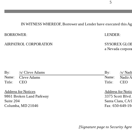
5
IN WITNESS WHEREOF, Borrower and Lender have executed this Agre
BORROWER:
LENDER:
AIRPATROL CORPORATION
SYSOREX GLOB
a Nevada corpora
By:
/s/ Cleve Adams
By:
/s/ Nadi
Name:
Name:
Cleve Adams
Nadir A
Title:
CEO
Title:
CEO
Address for Notices
Address for Noti
9861 Broken Land Parkway
3375 Scott Blvd.
Suite 204
Santa Clara, CA
Columba, MD 21046
Fax: 650-649-19
[Signature page to Security Agr