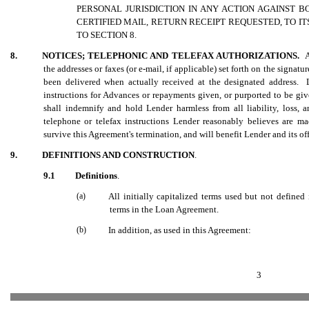
PERSONAL JURISDICTION IN ANY ACTION AGAINST
CERTIFIED MAIL, RETURN RECEIPT REQUESTED, TO I
TO SECTION 8.
8.
NOTICES; TELEPHONIC AND TELEFAX AUTHORIZATIONS.
A
the addresses or faxes (or e-mail, if applicable) set forth on the signa
been delivered when actually received at the designated address. 
instructions for Advances or repayments given, or purported to be gi
shall indemnify and hold Lender harmless from all liability, loss, 
telephone or telefax instructions Lender reasonably believes are 
survive this Agreement's termination, and will benefit Lender and its of
9.
DEFINITIONS AND CONSTRUCTION
.
9.1
Definitions
.
(a)
All initially capitalized terms used but not define
terms in the Loan Agreement.
(b)
In addition, as used in this Agreement:
3