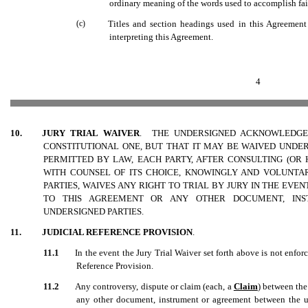
ordinary meaning of the words used to accomplish fairl
(c)
Titles and section headings used in this Agreement
interpreting this Agreement.
4
10.
JURY TRIAL WAIVER
. THE UNDERSIGNED ACKNOWLEDGE 
CONSTITUTIONAL ONE, BUT THAT IT MAY BE WAIVED UNDE
PERMITTED BY LAW, EACH PARTY, AFTER CONSULTING (OR
WITH COUNSEL OF ITS CHOICE, KNOWINGLY AND VOLUNTAR
PARTIES, WAIVES ANY RIGHT TO TRIAL BY JURY IN THE EVEN
TO THIS AGREEMENT
OR ANY OTHER DOCUMENT, IN
UNDERSIGNED PARTIES.
11.
JUDICIAL REFERENCE PROVISION
.
11.1
In the event the Jury Trial Waiver set forth above is not enforc
Reference Provision.
11.2
Any controversy, dispute or claim (each, a 
Claim
) between the
any other document, instrument or agreement between the und