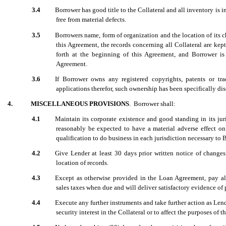
3.4
Borrower has good title to the Collateral and all inventory is i
free from material defects.
3.5
Borrowers name, form of organization and the location of its c
this Agreement, the records concerning all Collateral are kep
forth at the beginning of this Agreement, and Borrower is l
Agreement.
3.6
If Borrower owns any registered copyrights, patents or tr
applications therefor, such ownership has been specifically dis
4.
MISCELLANEOUS PROVISIONS
. Borrower shall:
4.1
Maintain its corporate existence and good standing in its jur
reasonably be expected to have a material adverse effect on 
qualification to do business in each jurisdiction necessary to 
4.2
Give Lender at least 30 days prior written notice of changes 
location of records.
4.3
Except as otherwise provided in the Loan Agreement, pay all
sales taxes when due and will deliver satisfactory evidence of
4.4
Execute any further instruments and take further action as Lend
security interest in the Collateral or to affect the purposes of 