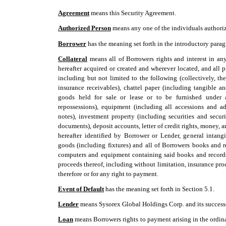
Agreement
 means this Security Agreement.
Authorized Person
 means any one of the individuals authori
Borrower
 has the meaning set forth in the introductory para
Collateral
 means all of Borrowers rights and interest in a
hereafter acquired or created and wherever located, and all 
including but not limited to the following (collectively, the 
insurance receivables), chattel paper (including tangible an
goods held for sale or lease or to be furnished under a
repossessions), equipment (including all accessions and ad
notes), investment property (including securities and secur
documents), deposit accounts, letter of credit rights, money,
hereafter identified by Borrower or Lender, general intang
goods (including fixtures) and all of Borrowers books and r
computers and equipment containing said books and records
proceeds thereof, including without limitation, insurance pro
therefore or for any right to payment.
Event of Default
 has the meaning set forth in Section 5.1.
Lender
 means Sysorex Global Holdings Corp. and its success
Loan
 means Borrowers rights to payment arising in the ordin