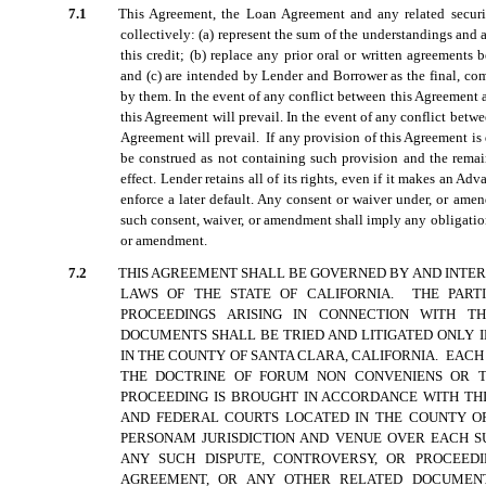
7.1
This Agreement, the Loan Agreement and any related securi
collectively: (a) represent the sum of the understandings a
this credit; (b) replace any prior oral or written agreements
and (c) are intended by Lender and Borrower as the final, com
by them. In the event of any conflict between this Agreement 
this Agreement will prevail. In the event of any conflict bet
Agreement will prevail. If any provision of this Agreement is
be construed as not containing such provision and the remai
effect. Lender retains all of its rights, even if it makes an Adv
enforce a later default. Any consent or waiver under, or ame
such consent, waiver, or amendment shall imply any obligati
or amendment.
7.2
THIS AGREEMENT SHALL BE GOVERNED BY AND INTE
LAWS OF THE STATE OF CALIFORNIA. THE PART
PROCEEDINGS ARISING IN CONNECTION WITH 
DOCUMENTS SHALL BE TRIED AND LITIGATED ONLY 
IN THE COUNTY OF SANTA CLARA, CALIFORNIA. EACH
THE DOCTRINE OF FORUM NON CONVENIENS OR T
PROCEEDING IS BROUGHT IN ACCORDANCE WITH THI
AND FEDERAL COURTS LOCATED IN THE COUNTY OF
PERSONAM JURISDICTION AND VENUE OVER EACH SU
ANY SUCH DISPUTE, CONTROVERSY, OR PROCEEDI
AGREEMENT, OR ANY OTHER RELATED DOCUMENTS