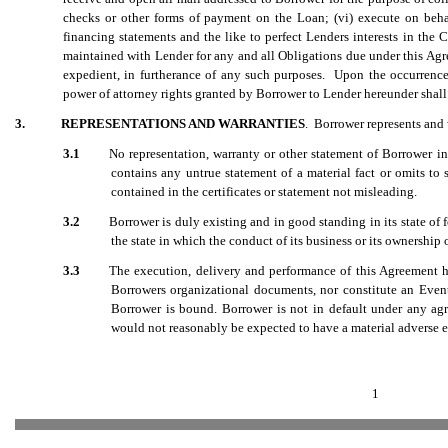
checks or other forms of payment on the Loan; (vi) execute on beha
financing statements and the like to perfect Lenders interests in the C
maintained with Lender for any and all Obligations due under this Agre
expedient, in furtherance of any such purposes. Upon the occurrence 
power of attorney rights granted by Borrower to Lender hereunder shall b
3.
REPRESENTATIONS AND WARRANTIES
. Borrower represents and 
3.1
No representation, warranty or other statement of Borrower in
contains any untrue statement of a material fact or omits to 
contained in the certificates or statement not misleading.
3.2
Borrower is duly existing and in good standing in its state of
the state in which the conduct of its business or its ownership o
3.3
The execution, delivery and performance of this Agreement h
Borrowers organizational documents, nor constitute an Eve
Borrower is bound. Borrower is not in default under any ag
would not reasonably be expected to have a material adverse ef
1