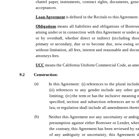
chattel paper, instruments, contract rights, documents, gener
acceptances.
Loan Agreement
 is defined in the Recitals to this Agreement.
Obligations
 means all liabilities and obligations of Borrow
arising under or in connection with this Agreement or under
or by overdraft, whether direct or indirect (including tho
primary or secondary, due or to become due, now owing or h
without limitation, all fees, interest and reasonable and doc
attorneys fees.
UCC
 means the California Uniform Commercial Code, as ame
9.2
Construction:
(a)
In this Agreement: (i) references to the plural includ
(ii) references to any gender include any other gend
limiting; (iv) the term or has the inclusive meaning 
specified, section and subsection references are to t
law, or regulation shall include all amendments theret
(b)
Neither this Agreement nor any uncertainty or ambig
presumption against either Borrower or Lender, whet
the contrary, this Agreement has been reviewed by ea
of any ambiguity or uncertainty, this Agreement s