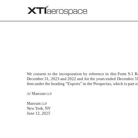
CONSENT OF MARCUM L
Published on June 12, 2025
We consent to the incorporation by reference in this Form S-1 Re
December 31, 2023 and 2022 and for the years ended December 31,
firm under the heading “Experts” in the Prospectus, which is part o
/s/ Marcum
llp
Marcum
llp
New York, NY
June 12, 2025