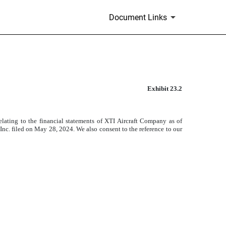
Document Links
Exhibit 23.2
)
elating to the financial statements of XTI Aircraft Company as of
. filed on May 28, 2024. We also consent to the reference to our