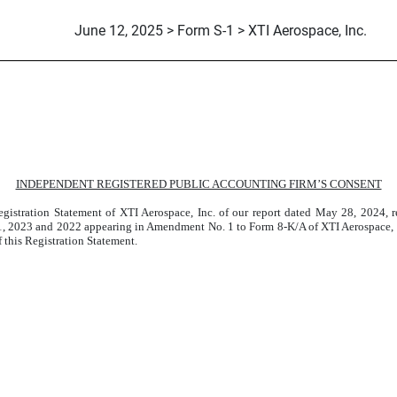
June 12, 2025 > Form S-1 > XTI Aerospace, Inc.
LP (XTI AIRCRAFT COMPANY
INDEPENDENT REGISTERED PUBLIC ACCOUNTING FIRM’S CONSENT
gistration Statement of XTI Aerospace, Inc. of our report dated May 28, 2024, r
 2023 and 2022 appearing in Amendment No. 1 to Form 8-K/A of XTI Aerospace, Inc
f this Registration Statement.