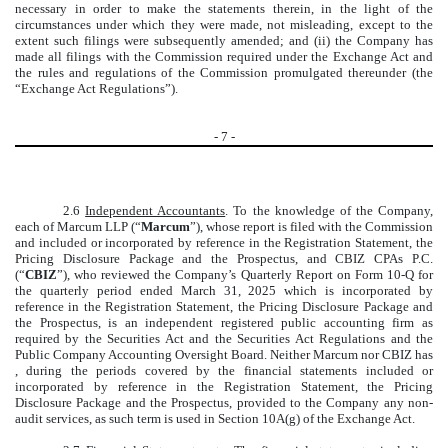
necessary in order to make the statements therein, in the light of the
circumstances under which they were made, not misleading, except to the
extent such filings were subsequently amended; and (ii) the Company has
made all filings with the Commission required under the Exchange Act and
the rules and regulations of the Commission promulgated thereunder (the
“Exchange Act Regulations”).
-
7
-
2.6
Independent Accountants
. To the knowledge of the Company,
each of Marcum LLP (“
Marcum
”), whose report is filed with the Commission
and included or incorporated by reference in the Registration Statement, the
Pricing Disclosure Package and the Prospectus, and CBIZ CPAs P.C.
(“
CBIZ
”), who reviewed the Company’s Quarterly Report on Form 10-Q for
the quarterly period ended March 31, 2025 which is incorporated by
reference in the Registration Statement, the Pricing Disclosure Package and
the Prospectus, is an independent registered public accounting firm as
required by the Securities Act and the Securities Act Regulations and the
Public Company Accounting Oversight Board. Neither Marcum nor CBIZ has
, during the periods covered by the financial statements included or
incorporated by reference in the Registration Statement, the Pricing
Disclosure Package and the Prospectus, provided to the Company any non-
audit services, as such term is used in Section 10A(g) of the Exchange Act.