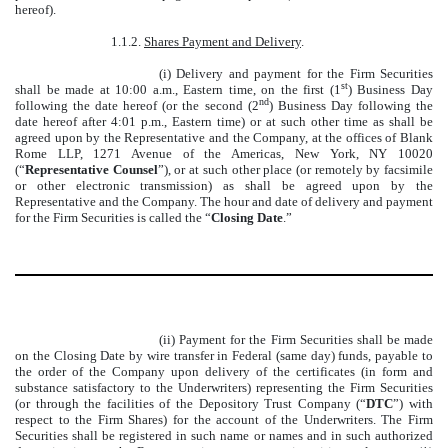
hereof).
1.1.2.
Shares Payment and Delivery
.
(i) Delivery and payment for the Firm Securities
st
shall be made at 10:00 a.m., Eastern time, on the first (1
) Business Day
nd
following the date hereof (or the second (2
) Business Day following the
date hereof after 4:01 p.m., Eastern time) or at such other time as shall be
agreed upon by the Representative and the Company, at the offices of Blank
Rome LLP, 1271 Avenue of the Americas, New York, NY 10020
(“
Representative Counsel
”), or at such other place (or remotely by facsimile
or other electronic transmission) as shall be agreed upon by the
Representative and the Company. The hour and date of delivery and payment
for the Firm Securities is called the “
Closing Date
.”
(ii) Payment for the Firm Securities shall be made
on the Closing Date by wire transfer in Federal (same day) funds, payable to
the order of the Company upon delivery of the certificates (in form and
substance satisfactory to the Underwriters) representing the Firm Securities
(or through the facilities of the Depository Trust Company (“
DTC
”) with
respect to the Firm Shares) for the account of the Underwriters. The Firm
Securities shall be registered in such name or names and in such authorized