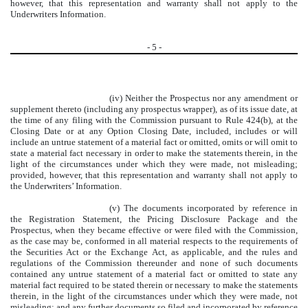
however, that this representation and warranty shall not apply to the
Underwriters Information.
-
5
-
(iv) Neither the Prospectus nor any amendment or
supplement thereto (including any prospectus wrapper), as of its issue date, at
the time of any filing with the Commission pursuant to Rule 424(b), at the
Closing Date or at any Option Closing Date, included, includes or will
include an untrue statement of a material fact or omitted, omits or will omit to
state a material fact necessary in order to make the statements therein, in the
light of the circumstances under which they were made, not misleading;
provided, however, that this representation and warranty shall not apply to
the Underwriters’ Information.
(v) The documents incorporated by reference in
the Registration Statement, the Pricing Disclosure Package and the
Prospectus, when they became effective or were filed with the Commission,
as the case may be, conformed in all material respects to the requirements of
the Securities Act or the Exchange Act, as applicable, and the rules and
regulations of the Commission thereunder and none of such documents
contained any untrue statement of a material fact or omitted to state any
material fact required to be stated therein or necessary to make the statements
therein, in the light of the circumstances under which they were made, not
misleading; and any further documents so filed and incorporated by reference