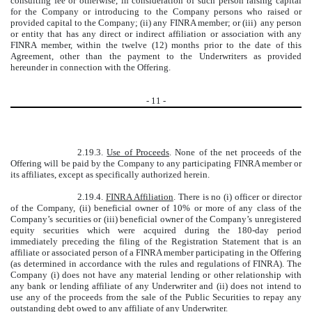
consulting fee or otherwise, in consideration of such person raising capital
for the Company or introducing to the Company persons who raised or
provided capital to the Company; (ii) any FINRA member; or (iii) any person
or entity that has any direct or indirect affiliation or association with any
FINRA member, within the twelve (12) months prior to the date of this
Agreement, other than the payment to the Underwriters as provided
hereunder in connection with the Offering.
-
11
-
2.19.3.
Use of Proceeds
. None of the net proceeds of the
Offering will be paid by the Company to any participating FINRA member or
its affiliates, except as specifically authorized herein.
2.19.4.
FINRA Affiliation
. There is no (i) officer or director
of the Company, (ii) beneficial owner of 10% or more of any class of the
Company’s securities or (iii) beneficial owner of the Company’s unregistered
equity securities which were acquired during the 180-day period
immediately preceding the filing of the Registration Statement that is an
affiliate or associated person of a FINRA member participating in the Offering
(as determined in accordance with the rules and regulations of FINRA). The
Company (i) does not have any material lending or other relationship with
any bank or lending affiliate of any Underwriter and (ii) does not intend to
use any of the proceeds from the sale of the Public Securities to repay any
outstanding debt owed to any affiliate of any Underwriter.