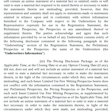
will contain an untrue statement of a material fact or omitted, omits or will
omit to state a material fact required to be stated therein or necessary to make
the statements therein not misleading; provided, however, that this
representation and warranty shall not apply to statements made or statements
omitted in reliance upon and in conformity with written information
furnished to the Company with respect to the Underwriters by the
Representative expressly for use in the Registration Statement, the
Preliminary Prospectus, the Prospectus or any amendment thereof or
supplement thereto. The parties acknowledge and agree that such
information provided by or on behalf of any Underwriter consists solely of
the following disclosure contained in the following paragraph in the
“Underwriting” section of the Registration Statement, the Preliminary
Prospectus or the Prospectus: the name of the Underwriters (the
“
Underwriters Information
”).
(iii) The Pricing Disclosure Package, as of the
Applicable Time, at the Closing Date or at any Option Closing Date (if any),
did not, does not and will not include an untrue statement of a material fact
or omit to state a material fact necessary in order to make the statements
therein, in the light of the circumstances under which they were made, not
misleading; and each Issuer Limited Use Free Writing Prospectus hereto does
not conflict with the information contained in the Registration Statement,
any Preliminary Prospectus, the Pricing Prospectus or the Prospectus, and
each such Issuer Limited Use Free Writing Prospectus, as supplemented by
and taken together with the Pricing Prospectus as of the Applicable Time, did
not include an untrue statement of a material fact or omit to state a material
fact necessary in order to make the statements therein, in light of the
circumstances under which they were made, not misleading; provided,