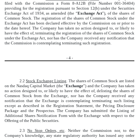
filed with the Commission a Form 8-A12B (File Number 001-36404)
providing for the registration pursuant to Section 12(b) under the Securities
Exchange Act of 1934, as amended (the “
Exchange Act
”), of the shares of
Common Stock. The registration of the shares of Common Stock under the
Exchange Act has been declared effective by the Commission on or prior to
the date hereof. The Company has taken no action designed to, or likely to
have the effect of, terminating the registration of the shares of Common Stock
under the Exchange Act, nor has the Company received any notification that
the Commission is contemplating terminating such registration.
-
4
-
2.2
Stock Exchange Listing
. The shares of Common Stock are listed
on the Nasdaq Capital Market (the “
Exchange
”) and the Company has taken
no action designed to, or likely to have the effect of, delisting the shares of
Common Stock from the Exchange, nor has the Company received any
notification that the Exchange is contemplating terminating such listing
except as described in the Registration Statement, the Pricing Disclosure
Package and the Prospectus. The Company has submitted the Listing of
Additional Shares Notification Form with the Exchange with respect to the
Offering of the Public Securities.
2.3
No Stop Orders, etc
. Neither the Commission nor, to the
Company’s knowledge, any state regulatory authority has issued any order