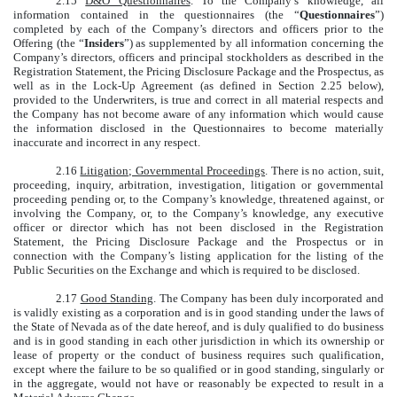
2.15
D&O Questionnaires
. To the Company’s knowledge, all
information contained in the questionnaires (the “
Questionnaires
”)
completed by each of the Company’s directors and officers prior to the
Offering (the “
Insiders
”) as supplemented by all information concerning the
Company’s directors, officers and principal stockholders as described in the
Registration Statement, the Pricing Disclosure Package and the Prospectus, as
well as in the Lock-Up Agreement (as defined in Section 2.25 below),
provided to the Underwriters, is true and correct in all material respects and
the Company has not become aware of any information which would cause
the information disclosed in the Questionnaires to become materially
inaccurate and incorrect in any respect.
2.16
Litigation; Governmental Proceedings
. There is no action, suit,
proceeding, inquiry, arbitration, investigation, litigation or governmental
proceeding pending or, to the Company’s knowledge, threatened against, or
involving the Company, or, to the Company’s knowledge, any executive
officer or director which has not been disclosed in the Registration
Statement, the Pricing Disclosure Package and the Prospectus or in
connection with the Company’s listing application for the listing of the
Public Securities on the Exchange and which is required to be disclosed.
2.17
Good Standing
. The Company has been duly incorporated and
is validly existing as a corporation and is in good standing under the laws of
the State of Nevada as of the date hereof, and is duly qualified to do business
and is in good standing in each other jurisdiction in which its ownership or
lease of property or the conduct of business requires such qualification,
except where the failure to be so qualified or in good standing, singularly or
in the aggregate, would not have or reasonably be expected to result in a