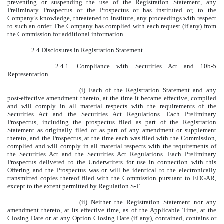
preventing or suspending the use of the Registration Statement, any
Preliminary Prospectus or the Prospectus or has instituted or, to the
Company’s knowledge, threatened to institute, any proceedings with respect
to such an order. The Company has complied with each request (if any) from
the Commission for additional information.
2.4
Disclosures in Registration Statement
.
2.4.1.
Compliance with Securities Act and 10b-5
Representation
.
(i) Each of the Registration Statement and any
post-effective amendment thereto, at the time it became effective, complied
and will comply in all material respects with the requirements of the
Securities Act and the Securities Act Regulations. Each Preliminary
Prospectus, including the prospectus filed as part of the Registration
Statement as originally filed or as part of any amendment or supplement
thereto, and the Prospectus, at the time each was filed with the Commission,
complied and will comply in all material respects with the requirements of
the Securities Act and the Securities Act Regulations. Each Preliminary
Prospectus delivered to the Underwriters for use in connection with this
Offering and the Prospectus was or will be identical to the electronically
transmitted copies thereof filed with the Commission pursuant to EDGAR,
except to the extent permitted by Regulation S-T.
(ii) Neither the Registration Statement nor any
amendment thereto, at its effective time, as of the Applicable Time, at the
Closing Date or at any Option Closing Date (if any), contained, contains or