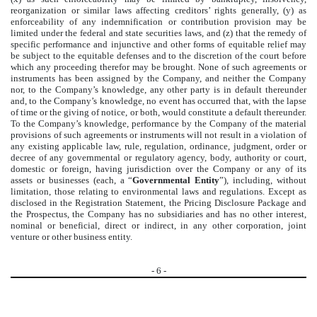
reorganization or similar laws affecting creditors’ rights generally, (y) as
enforceability of any indemnification or contribution provision may be
limited under the federal and state securities laws, and (z) that the remedy of
specific performance and injunctive and other forms of equitable relief may
be subject to the equitable defenses and to the discretion of the court before
which any proceeding therefor may be brought. None of such agreements or
instruments has been assigned by the Company, and neither the Company
nor, to the Company’s knowledge, any other party is in default thereunder
and, to the Company’s knowledge, no event has occurred that, with the lapse
of time or the giving of notice, or both, would constitute a default thereunder.
To the Company’s knowledge, performance by the Company of the material
provisions of such agreements or instruments will not result in a violation of
any existing applicable law, rule, regulation, ordinance, judgment, order or
decree of any governmental or regulatory agency, body, authority or court,
domestic or foreign, having jurisdiction over the Company or any of its
assets or businesses (each, a “
Governmental Entity
”), including, without
limitation, those relating to environmental laws and regulations. Except as
disclosed in the Registration Statement, the Pricing Disclosure Package and
the Prospectus, the Company has no subsidiaries and has no other interest,
nominal or beneficial, direct or indirect, in any other corporation, joint
venture or other business entity.
-
6
-