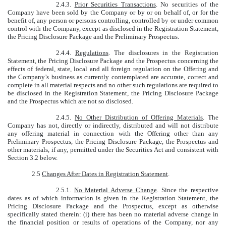
2.4.3.
Prior Securities Transactions
. No securities of the
Company have been sold by the Company or by or on behalf of, or for the
benefit of, any person or persons controlling, controlled by or under common
control with the Company, except as disclosed in the Registration Statement,
the Pricing Disclosure Package and the Preliminary Prospectus.
2.4.4.
Regulations
. The disclosures in the Registration
Statement, the Pricing Disclosure Package and the Prospectus concerning the
effects of federal, state, local and all foreign regulation on the Offering and
the Company’s business as currently contemplated are accurate, correct and
complete in all material respects and no other such regulations are required to
be disclosed in the Registration Statement, the Pricing Disclosure Package
and the Prospectus which are not so disclosed.
2.4.5.
No Other Distribution of Offering Materials
. The
Company has not, directly or indirectly, distributed and will not distribute
any offering material in connection with the Offering other than any
Preliminary Prospectus, the Pricing Disclosure Package, the Prospectus and
other materials, if any, permitted under the Securities Act and consistent with
Section 3.2 below.
2.5
Changes After Dates in Registration Statement
.
2.5.1.
No Material Adverse Change
. Since the respective
dates as of which information is given in the Registration Statement, the
Pricing Disclosure Package and the Prospectus, except as otherwise
specifically stated therein: (i) there has been no material adverse change in
the financial position or results of operations of the Company, nor any