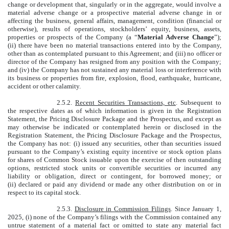
change or development that, singularly or in the aggregate, would involve a
material adverse change or a prospective material adverse change in or
affecting the business, general affairs, management, condition (financial or
otherwise), results of operations, stockholders’ equity, business, assets,
properties or prospects of the Company (a “
Material Adverse Change
”);
(ii) there have been no material transactions entered into by the Company,
other than as contemplated pursuant to this Agreement; and (iii) no officer or
director of the Company has resigned from any position with the Company;
and (iv) the Company has not sustained any material loss or interference with
its business or properties from fire, explosion, flood, earthquake, hurricane,
accident or other calamity.
2.5.2.
Recent Securities Transactions, etc
. Subsequent to
the respective dates as of which information is given in the Registration
Statement, the Pricing Disclosure Package and the Prospectus, and except as
may otherwise be indicated or contemplated herein or disclosed in the
Registration Statement, the Pricing Disclosure Package and the Prospectus,
the Company has not: (i) issued any securities, other than securities issued
pursuant to the Company’s existing equity incentive or stock option plans
for shares of Common Stock issuable upon the exercise of then outstanding
options, restricted stock units or convertible securities or incurred any
liability or obligation, direct or contingent, for borrowed money; or
(ii) declared or paid any dividend or made any other distribution on or in
respect to its capital stock.
2.5.3.
Disclosure in Commission Filings
. Since January 1,
2025, (i) none of the Company’s filings with the Commission contained any
untrue statement of a material fact or omitted to state any material fact