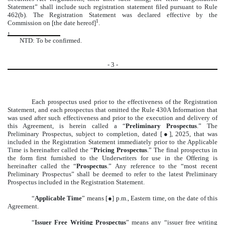
Statement” shall include such registration statement filed pursuant to Rule
462(b). The Registration Statement was declared effective by the
1
Commission on [the date hereof]
.
1
NTD: To be confirmed.
-
3
-
Each prospectus used prior to the effectiveness of the Registration
Statement, and each prospectus that omitted the Rule 430A Information that
was used after such effectiveness and prior to the execution and delivery of
this Agreement, is herein called a “
Preliminary Prospectus
.” The
Preliminary Prospectus, subject to completion, dated [●], 2025, that was
included in the Registration Statement immediately prior to the Applicable
Time is hereinafter called the “
Pricing Prospectus
.” The final prospectus in
the form first furnished to the Underwriters for use in the Offering is
hereinafter called the “
Prospectus
.” Any reference to the “most recent
Preliminary Prospectus” shall be deemed to refer to the latest Preliminary
Prospectus included in the Registration Statement.
“
Applicable Time
” means [●] p.m., Eastern time, on the date of this
Agreement.
“
Issuer Free Writing Prospectus
” means any “issuer free writing