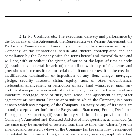
-
9
-
2.12
No Conflicts, etc
. The execution, delivery and performance by
the Company of this Agreement, the Representative’s Warrant Agreement, the
Pre-Funded Warrants and all ancillary documents, the consummation by the
Company of the transactions herein and therein contemplated and the
compliance by the Company with the terms hereof and thereof do not and
will not, with or without the giving of notice or the lapse of time or both:
(i) result in a material breach of, or conflict with any of the terms and
provisions of, or constitute a material default under, or result in the creation,
modification, termination or imposition of any lien, charge, mortgage,
pledge, security interest, claim, equity, trust or other encumbrance,
preferential arrangement or restriction of any kind whatsoever upon any
portion of any property or assets of the Company pursuant to the terms of any
indenture, mortgage, deed of trust, note, lease, loan agreement or any other
agreement or instrument, license or permit to which the Company is a party
or as to which any property of the Company is a party or any of its assets are
bound, except as set forth in the Registration Statement, Pricing Disclosure
Package and Prospectus; (ii) result in any violation of the provisions of the
Company’s Amended and Restated Articles of Incorporation, as amended (as
the same may be amended or restated from time to time, the “Charter”) or the
amended and restated by-laws of the Company (as the same may be amended
or restated from time to time); or (iii) violate any existing applicable law,