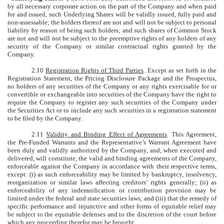
by all necessary corporate action on the part of the Company and when paid
for and issued, such Underlying Shares will be validly issued, fully paid and
non-assessable; the holders thereof are not and will not be subject to personal
liability by reason of being such holders; and such shares of Common Stock
are not and will not be subject to the preemptive rights of any holders of any
security of the Company or similar contractual rights granted by the
Company.
2.10
Registration Rights of Third Parties
. Except as set forth in the
Registration Statement, the Pricing Disclosure Package and the Prospectus,
no holders of any securities of the Company or any rights exercisable for or
convertible or exchangeable into securities of the Company have the right to
require the Company to register any such securities of the Company under
the Securities Act or to include any such securities in a registration statement
to be filed by the Company.
2.11
Validity and Binding Effect of Agreements
. This Agreement,
the Pre-Funded Warrants and the Representative’s Warrant Agreement have
been duly and validly authorized by the Company, and, when executed and
delivered, will constitute, the valid and binding agreements of the Company,
enforceable against the Company in accordance with their respective terms,
except: (i) as such enforceability may be limited by bankruptcy, insolvency,
reorganization or similar laws affecting creditors’ rights generally; (ii) as
enforceability of any indemnification or contribution provision may be
limited under the federal and state securities laws; and (iii) that the remedy of
specific performance and injunctive and other forms of equitable relief may
be subject to the equitable defenses and to the discretion of the court before
which any proceeding therefor may be brought.