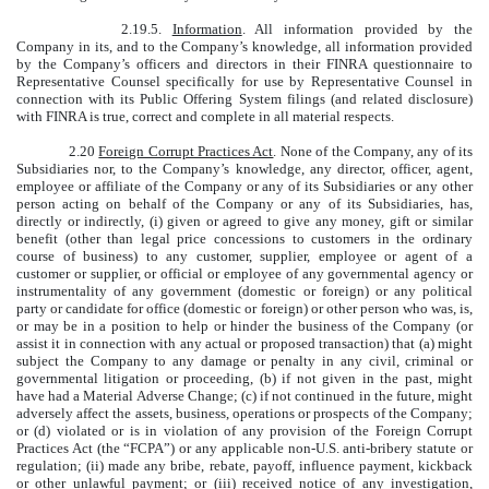
2.19.5.
Information
. All information provided by the
Company in its, and to the Company’s knowledge, all information provided
by the Company’s officers and directors in their FINRA questionnaire to
Representative Counsel specifically for use by Representative Counsel in
connection with its Public Offering System filings (and related disclosure)
with FINRA is true, correct and complete in all material respects.
2.20
Foreign Corrupt Practices Act
. None of the Company, any of its
Subsidiaries nor, to the Company’s knowledge, any director, officer, agent,
employee or affiliate of the Company or any of its Subsidiaries or any other
person acting on behalf of the Company or any of its Subsidiaries, has,
directly or indirectly, (i) given or agreed to give any money, gift or similar
benefit (other than legal price concessions to customers in the ordinary
course of business) to any customer, supplier, employee or agent of a
customer or supplier, or official or employee of any governmental agency or
instrumentality of any government (domestic or foreign) or any political
party or candidate for office (domestic or foreign) or other person who was, is,
or may be in a position to help or hinder the business of the Company (or
assist it in connection with any actual or proposed transaction) that (a) might
subject the Company to any damage or penalty in any civil, criminal or
governmental litigation or proceeding, (b) if not given in the past, might
have had a Material Adverse Change; (c) if not continued in the future, might
adversely affect the assets, business, operations or prospects of the Company;
or (d) violated or is in violation of any provision of the Foreign Corrupt
Practices Act (the “FCPA”) or any applicable non-U.S. anti-bribery statute or
regulation; (ii) made any bribe, rebate, payoff, influence payment, kickback
or other unlawful payment; or (iii) received notice of any investigation,