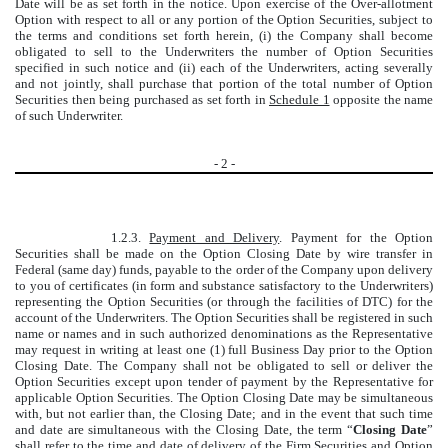
Date will be as set forth in the notice. Upon exercise of the Over-allotment
Option with respect to all or any portion of the Option Securities, subject to
the terms and conditions set forth herein, (i) the Company shall become
obligated to sell to the Underwriters the number of Option Securities
specified in such notice and (ii) each of the Underwriters, acting severally
and not jointly, shall purchase that portion of the total number of Option
Securities then being purchased as set forth in
Schedule 1
opposite the name
of such Underwriter.
-
2
-
1.2.3.
Payment and Delivery
. Payment for the Option
Securities shall be made on the Option Closing Date by wire transfer in
Federal (same day) funds, payable to the order of the Company upon delivery
to you of certificates (in form and substance satisfactory to the Underwriters)
representing the Option Securities (or through the facilities of DTC) for the
account of the Underwriters. The Option Securities shall be registered in such
name or names and in such authorized denominations as the Representative
may request in writing at least one (1) full Business Day prior to the Option
Closing Date. The Company shall not be obligated to sell or deliver the
Option Securities except upon tender of payment by the Representative for
applicable Option Securities. The Option Closing Date may be simultaneous
with, but not earlier than, the Closing Date; and in the event that such time
and date are simultaneous with the Closing Date, the term “
Closing Date
”
shall refer to the time and date of delivery of the Firm Securities and Option