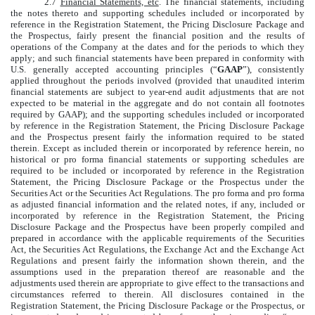
2.7
Financial Statements, etc
. The financial statements, including
the notes thereto and supporting schedules included or incorporated by
reference in the Registration Statement, the Pricing Disclosure Package and
the Prospectus, fairly present the financial position and the results of
operations of the Company at the dates and for the periods to which they
apply; and such financial statements have been prepared in conformity with
U.S. generally accepted accounting principles (“
GAAP
”), consistently
applied throughout the periods involved (provided that unaudited interim
financial statements are subject to year-end audit adjustments that are not
expected to be material in the aggregate and do not contain all footnotes
required by GAAP); and the supporting schedules included or incorporated
by reference in the Registration Statement, the Pricing Disclosure Package
and the Prospectus present fairly the information required to be stated
therein. Except as included therein or incorporated by reference herein, no
historical or pro forma financial statements or supporting schedules are
required to be included or incorporated by reference in the Registration
Statement, the Pricing Disclosure Package or the Prospectus under the
Securities Act or the Securities Act Regulations. The pro forma and pro forma
as adjusted financial information and the related notes, if any, included or
incorporated by reference in the Registration Statement, the Pricing
Disclosure Package and the Prospectus have been properly compiled and
prepared in accordance with the applicable requirements of the Securities
Act, the Securities Act Regulations, the Exchange Act and the Exchange Act
Regulations and present fairly the information shown therein, and the
assumptions used in the preparation thereof are reasonable and the
adjustments used therein are appropriate to give effect to the transactions and
circumstances referred to therein. All disclosures contained in the
Registration Statement, the Pricing Disclosure Package or the Prospectus, or