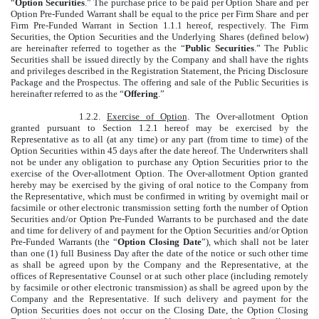
“
Option Securities
.” The purchase price to be paid per Option Share and per
Option Pre-Funded Warrant shall be equal to the price per Firm Share and per
Firm Pre-Funded Warrant in Section 1.1.1 hereof, respectively. The Firm
Securities, the Option Securities and the Underlying Shares (defined below)
are hereinafter referred to together as the “
Public Securities
.” The Public
Securities shall be issued directly by the Company and shall have the rights
and privileges described in the Registration Statement, the Pricing Disclosure
Package and the Prospectus. The offering and sale of the Public Securities is
hereinafter referred to as the “
Offering
.”
1.2.2.
Exercise of Option
. The Over-allotment Option
granted pursuant to Section 1.2.1 hereof may be exercised by the
Representative as to all (at any time) or any part (from time to time) of the
Option Securities within 45 days after the date hereof. The Underwriters shall
not be under any obligation to purchase any Option Securities prior to the
exercise of the Over-allotment Option. The Over-allotment Option granted
hereby may be exercised by the giving of oral notice to the Company from
the Representative, which must be confirmed in writing by overnight mail or
facsimile or other electronic transmission setting forth the number of Option
Securities and/or Option Pre-Funded Warrants to be purchased and the date
and time for delivery of and payment for the Option Securities and/or Option
Pre-Funded Warrants (the “
Option Closing Date
”), which shall not be later
than one (1) full Business Day after the date of the notice or such other time
as shall be agreed upon by the Company and the Representative, at the
offices of Representative Counsel or at such other place (including remotely
by facsimile or other electronic transmission) as shall be agreed upon by the
Company and the Representative. If such delivery and payment for the
Option Securities does not occur on the Closing Date, the Option Closing