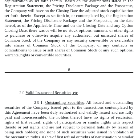
capitalization as set forth therein. Based on the assumptions stated in the
Registration Statement, the Pricing Disclosure Package and the Prospectus,
the Company will have on the Closing Date the adjusted stock capitalization
set forth therein. Except as set forth in, or contemplated by, the Registration
Statement, the Pricing Disclosure Package and the Prospectus, on the date
hereof, as of the Applicable Time and on the Closing Date and any Option
Closing Date, there was or will be no stock options, warrants, or other rights
to purchase or otherwise acquire any authorized, but unissued shares of
Common Stock of the Company or any security convertible or exercisable
into shares of Common Stock of the Company, or any contracts or
commitments to issue or sell shares of Common Stock or any such options,
warrants, rights or convertible securities.
-
8
-
2.9
Valid Issuance of Securities, etc
.
2.9.1.
Outstanding Securities
. All issued and outstanding
securities of the Company issued prior to the transactions contemplated by
this Agreement have been duly authorized and validly issued and are fully
paid and non-assessable; the holders thereof have no rights of rescission,
rights of first refusal, rights of participation or similar rights with respect
thereto or put rights, and are not subject to personal liability by reason of
being such holders; and none of such securities were issued in violation of
the preemptive rights, rights of first refusal or rights of participation or similar