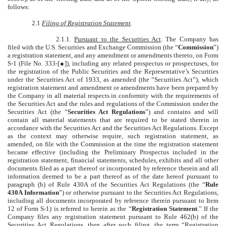
follows:
2.1
Filing of Registration Statement
.
2.1.1.
Pursuant to the Securities Act
. The Company has
filed with the U.S. Securities and Exchange Commission (the “
Commission
”)
a registration statement, and any amendment or amendments thereto, on Form
S-1 (File No. 333-[●]), including any related prospectus or prospectuses, for
the registration of the Public Securities and the Representative’s Securities
under the Securities Act of 1933, as amended (the “Securities Act”), which
registration statement and amendment or amendments have been prepared by
the Company in all material respects in conformity with the requirements of
the Securities Act and the rules and regulations of the Commission under the
Securities Act (the “
Securities Act Regulations
”) and contains and will
contain all material statements that are required to be stated therein in
accordance with the Securities Act and the Securities Act Regulations. Except
as the context may otherwise require, such registration statement, as
amended, on file with the Commission at the time the registration statement
became effective (including the Preliminary Prospectus included in the
registration statement, financial statements, schedules, exhibits and all other
documents filed as a part thereof or incorporated by reference therein and all
information deemed to be a part thereof as of the date hereof pursuant to
paragraph (b) of Rule 430A of the Securities Act Regulations (the “
Rule
430A Information
”) or otherwise pursuant to the Securities Act Regulations,
including all documents incorporated by reference therein pursuant to Item
12 of Form S-1) is referred to herein as the “
Registration Statement
.” If the
Company files any registration statement pursuant to Rule 462(b) of the
Securities Act Regulations, then after such filing, the term “Registration