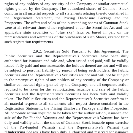
rights of any holders of any security of the Company or similar contractual
rights granted by the Company. The authorized shares of Common Stock
conform in all material respects to all statements relating thereto contained in
the Registration Statement, the Pricing Disclosure Package and the
Prospectus. The offers and sales of the outstanding shares of Common Stock
were at all relevant times either registered under the Securities Act and the
applicable state securities or “blue sky” laws or, based in part on the
representations and warranties of the purchasers of such Shares, exempt from
such registration requirements.
2.9.2.
Securities Sold Pursuant to this Agreement
. The
Public Securities and the Representative’s Securities have been duly
authorized for issuance and sale and, when issued and paid, will be validly
issued, fully paid and non-assessable; the holders thereof are not and will not
be subject to personal liability by reason of being such holders; the Public
Securities and the Representative’s Securities are not and will not be subject
to the preemptive rights of any holders of any security of the Company or
similar contractual rights granted by the Company; and all corporate action
required to be taken for the authorization, issuance and sale of the Public
Securities and the Representative’s Securities has been duly and validly
taken. The Public Securities and the Representative’s Securities conform in
all material respects to all statements with respect thereto contained in the
Registration Statement, the Pricing Disclosure Package and the Prospectus.
All corporate action required to be taken for the authorization, issuance and
sale of the Pre-Funded Warrants and the Representative’s Warrant has been
duly and validly taken; the shares of Common Stock issuable upon exercise
of the Pre-Funded Warrants and the Representative’s Warrant (the
“
Underlying Shares
”) have been duly authorized and reserved for issuance