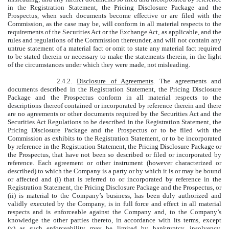
in the Registration Statement, the Pricing Disclosure Package and the
Prospectus, when such documents become effective or are filed with the
Commission, as the case may be, will conform in all material respects to the
requirements of the Securities Act or the Exchange Act, as applicable, and the
rules and regulations of the Commission thereunder, and will not contain any
untrue statement of a material fact or omit to state any material fact required
to be stated therein or necessary to make the statements therein, in the light
of the circumstances under which they were made, not misleading.
2.4.2.
Disclosure of Agreements
. The agreements and
documents described in the Registration Statement, the Pricing Disclosure
Package and the Prospectus conform in all material respects to the
descriptions thereof contained or incorporated by reference therein and there
are no agreements or other documents required by the Securities Act and the
Securities Act Regulations to be described in the Registration Statement, the
Pricing Disclosure Package and the Prospectus or to be filed with the
Commission as exhibits to the Registration Statement, or to be incorporated
by reference in the Registration Statement, the Pricing Disclosure Package or
the Prospectus, that have not been so described or filed or incorporated by
reference. Each agreement or other instrument (however characterized or
described) to which the Company is a party or by which it is or may be bound
or affected and (i) that is referred to or incorporated by reference in the
Registration Statement, the Pricing Disclosure Package and the Prospectus, or
(ii) is material to the Company’s business, has been duly authorized and
validly executed by the Company, is in full force and effect in all material
respects and is enforceable against the Company and, to the Company’s
knowledge the other parties thereto, in accordance with its terms, except
(x) as such enforceability may be limited by bankruptcy, insolvency,