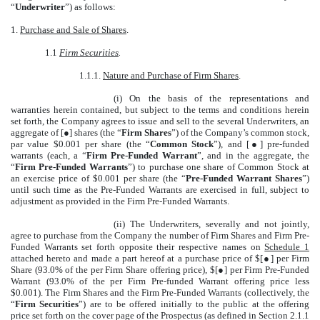
“
Underwriter
”) as follows:
1.
Purchase and Sale of Shares
.
1.1
Firm Securities
.
1.1.1.
Nature and Purchase of Firm Shares
.
(i) On the basis of the representations and
warranties herein contained, but subject to the terms and conditions herein
set forth, the Company agrees to issue and sell to the several Underwriters, an
aggregate of [●] shares (the “
Firm Shares
”) of the Company’s common stock,
par value $0.001 per share (the “
Common Stock
”), and [●] pre-funded
warrants (each, a “
Firm Pre-Funded Warrant
”, and in the aggregate, the
“
Firm Pre-Funded Warrants
”) to purchase one share of Common Stock at
an exercise price of $0.001 per share (the “
Pre-Funded Warrant Shares
”)
until such time as the Pre-Funded Warrants are exercised in full, subject to
adjustment as provided in the Firm Pre-Funded Warrants.
(ii) The Underwriters, severally and not jointly,
agree to purchase from the Company the number of Firm Shares and Firm Pre-
Funded Warrants set forth opposite their respective names on
Schedule 1
attached hereto and made a part hereof at a purchase price of $[●] per Firm
Share (93.0% of the per Firm Share offering price), $
[●]
per Firm Pre-Funded
Warrant (93.0% of the per Firm Pre-funded Warrant offering price less
$0.001). The Firm Shares and the Firm Pre-Funded Warrants (collectively, the
“
Firm Securities
”) are to be offered initially to the public at the offering
price set forth on the cover page of the Prospectus (as defined in Section 2.1.1