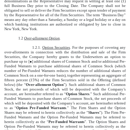
denominations as the Representative may request in writing at least one (1)
full Business Day prior to the Closing Date. The Company shall not be
obligated to sell or deliver the Firm Securities except upon tender of payment
by the Representative for all of the Firm Securities. The term “Business Day”
means any day other than a Saturday, a Sunday or a legal holiday or a day on
which banking institutions are authorized or obligated by law to close in
New York, New York.
1.2
Over-allotment Option
.
1.2.1.
Option Securities
. For the purposes of covering any
over-allotments in connection with the distribution and sale of the Firm
Securities, the Company hereby grants to the Underwriters an option to
purchase up to [●] additional shares of Common Stock and/or additional Pre-
Funded Warrants to purchase additional shares of Common Stock (which
number of Pre-Funded Warrants reduces the number of additional shares of
Common Stock on a one-for-one basis), together representing an aggregate of
fifteen percent (15%) of the Firm Securities sold in the Offering (defined
below) (the “
Over-allotment Option
”). Such additional shares of Common
Stock, the net proceeds of which will be deposited with the Company’s
account, are hereinafter referred to as “
Option Shares
.” Such additional Pre-
Funded Warrants to purchase shares of Common Stock, the net proceeds of
which will be deposited with the Company’s account, are hereinafter referred
to as “
Option Pre-Funded Warrants
.” The Firm Shares and the Option
Shares may be referred to herein collectively as the “
Shares
”). The Firm Pre-
Funded Warrants and the Option Pre-Funded Warrants may be referred to
herein collectively as the “
Pre-Funded Warrants
”. The Option Shares and
Option Pre-Funded Warrants may be referred to herein collectively as the