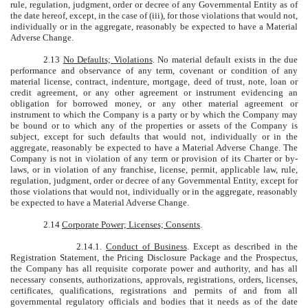
rule, regulation, judgment, order or decree of any Governmental Entity as of
the date hereof, except, in the case of (iii), for those violations that would not,
individually or in the aggregate, reasonably be expected to have a Material
Adverse Change.
2.13
No Defaults; Violations
. No material default exists in the due
performance and observance of any term, covenant or condition of any
material license, contract, indenture, mortgage, deed of trust, note, loan or
credit agreement, or any other agreement or instrument evidencing an
obligation for borrowed money, or any other material agreement or
instrument to which the Company is a party or by which the Company may
be bound or to which any of the properties or assets of the Company is
subject, except for such defaults that would not, individually or in the
aggregate, reasonably be expected to have a Material Adverse Change. The
Company is not in violation of any term or provision of its Charter or by-
laws, or in violation of any franchise, license, permit, applicable law, rule,
regulation, judgment, order or decree of any Governmental Entity, except for
those violations that would not, individually or in the aggregate, reasonably
be expected to have a Material Adverse Change.
2.14
Corporate Power; Licenses; Consents
.
2.14.1.
Conduct of Business
. Except as described in the
Registration Statement, the Pricing Disclosure Package and the Prospectus,
the Company has all requisite corporate power and authority, and has all
necessary consents, authorizations, approvals, registrations, orders, licenses,
certificates, qualifications, registrations and permits of and from all
governmental regulatory officials and bodies that it needs as of the date