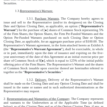
Securities.
1.3
Representative’s Warrant.
1.3.1.
Purchase Warrants
. The Company hereby agrees to
issue and sell to the Representative (and/or its designees) on the Closing
Date and Option Closing Date, as applicable, an option (“
Representative’s
Warrant
”) for the purchase of [●] shares of Common Stock representing 5%
of the Firm Shares, the Option Shares, the Firm Pre-Funded Warrants and the
Option Pre-Funded Warrants purchased on such Closing Date or Option
Closing Date, as applicable, for an aggregate purchase price of $100.00. The
Representative’s Warrant agreement, in the form attached hereto as Exhibit A
(the “
Representative’s Warrant Agreement
”), shall be exercisable, in whole
or in part, immediately upon the date of issuance and expiring on the five-
year anniversary of the date of this Agreement at an initial exercise price per
share of Common Stock of $[●], which is equal to 125% of the initial public
offering price of the Firm Shares. The Representative’s Warrant and the shares
of Common Stock issuable upon exercise thereof are hereinafter referred to
together as the “
Representative’s Securities
.”
1.3.2.
Delivery.
Delivery of the Representative’s Warrant
shall be made on the Closing Date and any Option Closing Date and shall be
issued in the name or names and in such authorized denominations as the
Representative may request.
2.
Representations and Warranties of the Company
. The Company represents
and warrants to the Underwriters as of the Applicable Time (as defined
below), as of the Closing Date and as of the Option Closing Date, if any, as