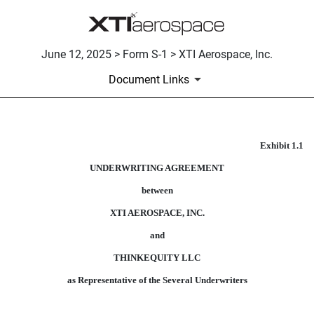
June 12, 2025 > Form S-1 > XTI Aerospace, Inc.
Document Links
Exhibit 1.1
FORM OF UNDERWRITING AG
UNDERWRITING AGREEMENT
Published on June 12, 2025
between
XTI AEROSPACE, INC.
and
THINKEQUITY LLC
as Representative of the Several Underwriters