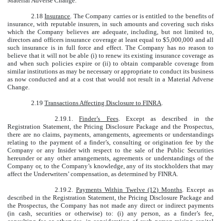
Material Adverse Change.
2.18
Insurance
. The Company carries or is entitled to the benefits of
insurance, with reputable insurers, in such amounts and covering such risks
which the Company believes are adequate, including, but not limited to,
directors and officers insurance coverage at least equal to $5,000,000 and all
such insurance is in full force and effect. The Company has no reason to
believe that it will not be able (i) to renew its existing insurance coverage as
and when such policies expire or (ii) to obtain comparable coverage from
similar institutions as may be necessary or appropriate to conduct its business
as now conducted and at a cost that would not result in a Material Adverse
Change.
2.19
Transactions Affecting Disclosure to FINRA
.
2.19.1.
Finder’s Fees
. Except as described in the
Registration Statement, the Pricing Disclosure Package and the Prospectus,
there are no claims, payments, arrangements, agreements or understandings
relating to the payment of a finder’s, consulting or origination fee by the
Company or any Insider with respect to the sale of the Public Securities
hereunder or any other arrangements, agreements or understandings of the
Company or, to the Company’s knowledge, any of its stockholders that may
affect the Underwriters’ compensation, as determined by FINRA.
2.19.2.
Payments Within Twelve (12) Months
. Except as
described in the Registration Statement, the Pricing Disclosure Package and
the Prospectus, the Company has not made any direct or indirect payments
(in cash, securities or otherwise) to: (i) any person, as a finder’s fee,