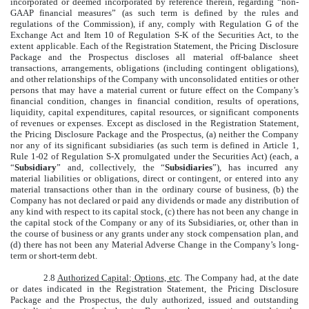
incorporated or deemed incorporated by reference therein, regarding “non-
GAAP financial measures” (as such term is defined by the rules and
regulations of the Commission), if any, comply with Regulation G of the
Exchange Act and Item 10 of Regulation S-K of the Securities Act, to the
extent applicable. Each of the Registration Statement, the Pricing Disclosure
Package and the Prospectus discloses all material off-balance sheet
transactions, arrangements, obligations (including contingent obligations),
and other relationships of the Company with unconsolidated entities or other
persons that may have a material current or future effect on the Company’s
financial condition, changes in financial condition, results of operations,
liquidity, capital expenditures, capital resources, or significant components
of revenues or expenses. Except as disclosed in the Registration Statement,
the Pricing Disclosure Package and the Prospectus, (a) neither the Company
nor any of its significant subsidiaries (as such term is defined in Article 1,
Rule 1-02 of Regulation S-X promulgated under the Securities Act) (each, a
“
Subsidiary
” and, collectively, the “
Subsidiaries
”), has incurred any
material liabilities or obligations, direct or contingent, or entered into any
material transactions other than in the ordinary course of business, (b) the
Company has not declared or paid any dividends or made any distribution of
any kind with respect to its capital stock, (c) there has not been any change in
the capital stock of the Company or any of its Subsidiaries, or, other than in
the course of business or any grants under any stock compensation plan, and
(d) there has not been any Material Adverse Change in the Company’s long-
term or short-term debt.
2.8
Authorized Capital; Options, etc
. The Company had, at the date
or dates indicated in the Registration Statement, the Pricing Disclosure
Package and the Prospectus, the duly authorized, issued and outstanding