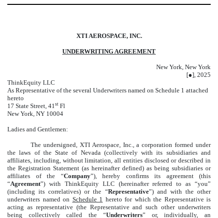
XTI AEROSPACE, INC.
UNDERWRITING AGREEMENT
New York, New York
[●], 2025
ThinkEquity LLC
As Representative of the several Underwriters named on Schedule 1 attached
hereto
st
17 State Street, 41
Fl
New York, NY 10004
Ladies and Gentlemen:
The undersigned, XTI Aerospace, Inc., a corporation formed under
the laws of the State of Nevada (collectively with its subsidiaries and
affiliates, including, without limitation, all entities disclosed or described in
the Registration Statement (as hereinafter defined) as being subsidiaries or
affiliates of the “
Company
”), hereby confirms its agreement (this
“
Agreement
”) with ThinkEquity LLC (hereinafter referred to as “you”
(including its correlatives) or the “
Representative
”) and with the other
underwriters named on
Schedule 1
hereto for which the Representative is
acting as representative (the Representative and such other underwriters
being collectively called the “
Underwriters
” or, individually, an