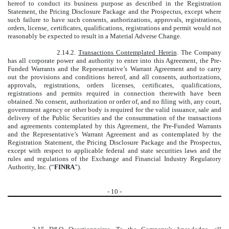
hereof to conduct its business purpose as described in the Registration
Statement, the Pricing Disclosure Package and the Prospectus, except where
such failure to have such consents, authorizations, approvals, registrations,
orders, license, certificates, qualifications, registrations and permit would not
reasonably be expected to result in a Material Adverse Change.
2.14.2.
Transactions Contemplated Herein
. The Company
has all corporate power and authority to enter into this Agreement, the Pre-
Funded Warrants and the Representative’s Warrant Agreement and to carry
out the provisions and conditions hereof, and all consents, authorizations,
approvals, registrations, orders licenses, certificates, qualifications,
registrations and permits required in connection therewith have been
obtained. No consent, authorization or order of, and no filing with, any court,
government agency or other body is required for the valid issuance, sale and
delivery of the Public Securities and the consummation of the transactions
and agreements contemplated by this Agreement, the Pre-Funded Warrants
and the Representative’s Warrant Agreement and as contemplated by the
Registration Statement, the Pricing Disclosure Package and the Prospectus,
except with respect to applicable federal and state securities laws and the
rules and regulations of the Exchange and Financial Industry Regulatory
Authority, Inc. (“
FINRA
”).
-
10
-