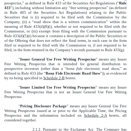
prospectus,” as defined in Rule 433 of the Securities Act Regulations (“
Rule
433
”), including without limitation any “free writing prospectus” (as defined
in Rule 405 of the Securities Act Regulations) relating to the Public
Securities that is (i) required to be filed with the Commission by the
Company, (ii) a “road show that is a written communication” within the
meaning of Rule 433(d)(8)(i), whether or not required to be filed with the
Commission, or (iii) exempt from filing with the Commission pursuant to
Rule 433(d)(5)(i) because it contains a description of the Public Securities or
of the Offering that does not reflect the final terms, in each case in the form
filed or required to be filed with the Commission or, if not required to be
filed, in the form retained in the Company’s records pursuant to Rule 433(g).
“
Issuer General Use Free Writing Prospectus
” means any Issuer
Free Writing Prospectus that is intended for general distribution to
prospective investors (other than a “
bona fide
electronic road show,” as
defined in Rule 433 (the “
Bona Fide Electronic Road Show
”)), as evidenced
by its being specified in
Schedule 2-B
hereto.
“
Issuer Limited Use Free Writing Prospectus
” means any Issuer
Free Writing Prospectus that is not an Issuer General Use Free Writing
Prospectus.
“
Pricing Disclosure Package
” means any Issuer General Use Free
Writing Prospectus issued at or prior to the Applicable Time, the Pricing
Prospectus and the information included on
Schedule 2-A
hereto, all
considered together.
2.1.2.
Pursuant to the Exchange Act
. The Company has