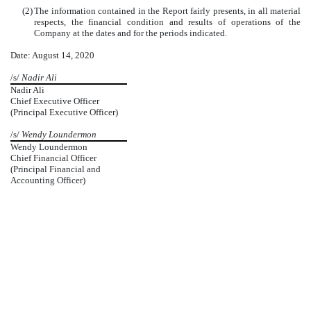
(2)
The information contained in the Report fairly presents, in all material
respects, the financial condition and results of operations of the
Company at the dates and for the periods indicated.
Date: August 14, 2020
/s/
Nadir Ali
Nadir Ali
Chief Executive Officer
(Principal Executive Officer)
/s/
Wendy Loundermon
Wendy Loundermon
Chief Financial Officer
(Principal Financial and
Accounting Officer)