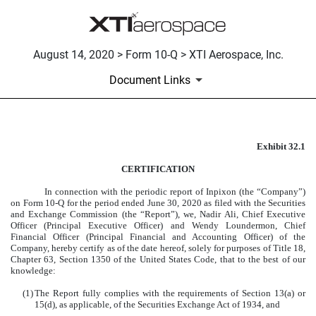
August 14, 2020 > Form 10-Q > XTI Aerospace, Inc.
Document Links
Exhibit 32.1
CERTIFICATION
CERTIFICATION
Published on August 14, 2020
In connection with the periodic report of Inpixon (the “Company”)
on Form 10-Q for the period ended June 30, 2020 as filed with the Securities
and Exchange Commission (the “Report”), we, Nadir Ali, Chief Executive
Officer (Principal Executive Officer) and Wendy Loundermon, Chief
Financial Officer (Principal Financial and Accounting Officer) of the
Company, hereby certify as of the date hereof, solely for purposes of Title 18,
Chapter 63, Section 1350 of the United States Code, that to the best of our
knowledge:
(1)
The Report fully complies with the requirements of Section 13(a) or
15(d), as applicable, of the Securities Exchange Act of 1934, and