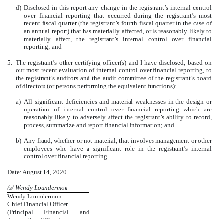
d)
Disclosed in this report any change in the registrant’s internal control
over financial reporting that occurred during the registrant’s most
recent fiscal quarter (the registrant’s fourth fiscal quarter in the case of
an annual report) that has materially affected, or is reasonably likely to
materially affect, the registrant’s internal control over financial
reporting; and
5.
The registrant’s other certifying officer(s) and I have disclosed, based on
our most recent evaluation of internal control over financial reporting, to
the registrant’s auditors and the audit committee of the registrant’s board
of directors (or persons performing the equivalent functions):
a)
All significant deficiencies and material weaknesses in the design or
operation of internal control over financial reporting which are
reasonably likely to adversely affect the registrant’s ability to record,
process, summarize and report financial information; and
b)
Any fraud, whether or not material, that involves management or other
employees who have a significant role in the registrant’s internal
control over financial reporting.
Date: August 14, 2020
/s/ Wendy Loundermon
Wendy Loundermon
Chief Financial Officer
(Principal Financial and