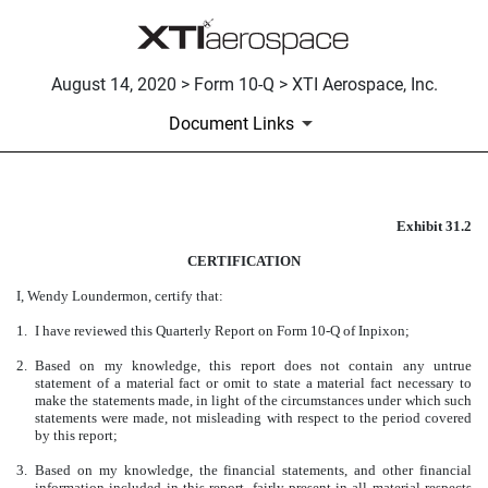
August 14, 2020 > Form 10-Q > XTI Aerospace, Inc.
Document Links
Exhibit 31.2
CERTIFICATION
CERTIFICATION
Published on August 14, 2020
I, Wendy Loundermon, certify that:
1.
I have reviewed this Quarterly Report on Form 10-Q of Inpixon;
2.
Based on my knowledge, this report does not contain any untrue
statement of a material fact or omit to state a material fact necessary to
make the statements made, in light of the circumstances under which such
statements were made, not misleading with respect to the period covered
by this report;
3.
Based on my knowledge, the financial statements, and other financial
information included in this report, fairly present in all material respects