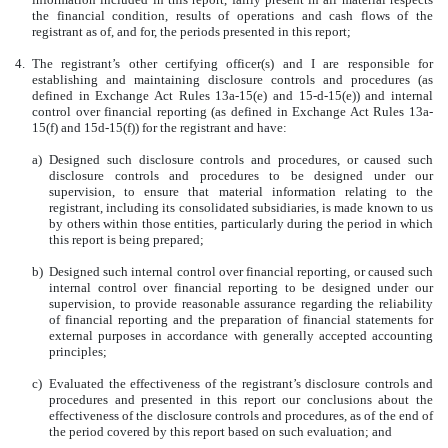
the financial condition, results of operations and cash flows of the
registrant as of, and for, the periods presented in this report;
4.
The registrant’s other certifying officer(s) and I are responsible for
establishing and maintaining disclosure controls and procedures (as
defined in Exchange Act Rules 13a-15(e) and 15-d-15(e)) and internal
control over financial reporting (as defined in Exchange Act Rules 13a-
15(f) and 15d-15(f)) for the registrant and have:
a)
Designed such disclosure controls and procedures, or caused such
disclosure controls and procedures to be designed under our
supervision, to ensure that material information relating to the
registrant, including its consolidated subsidiaries, is made known to us
by others within those entities, particularly during the period in which
this report is being prepared;
b)
Designed such internal control over financial reporting, or caused such
internal control over financial reporting to be designed under our
supervision, to provide reasonable assurance regarding the reliability
of financial reporting and the preparation of financial statements for
external purposes in accordance with generally accepted accounting
principles;
c)
Evaluated the effectiveness of the registrant’s disclosure controls and
procedures and presented in this report our conclusions about the
effectiveness of the disclosure controls and procedures, as of the end of
the period covered by this report based on such evaluation; and