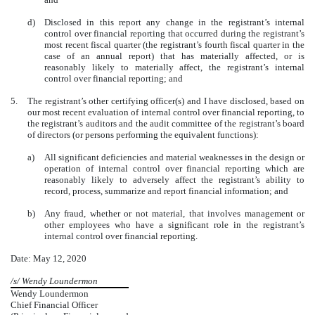
d)
Disclosed in this report any change in the registrant’s internal
control over financial reporting that occurred during the registrant’s
most recent fiscal quarter (the registrant’s fourth fiscal quarter in the
case of an annual report) that has materially affected, or is
reasonably likely to materially affect, the registrant’s internal
control over financial reporting; and
5.
The registrant’s other certifying officer(s) and I have disclosed, based on
our most recent evaluation of internal control over financial reporting, to
the registrant’s auditors and the audit committee of the registrant’s board
of directors (or persons performing the equivalent functions):
a)
All significant deficiencies and material weaknesses in the design or
operation of internal control over financial reporting which are
reasonably likely to adversely affect the registrant’s ability to
record, process, summarize and report financial information; and
b)
Any fraud, whether or not material, that involves management or
other employees who have a significant role in the registrant’s
internal control over financial reporting.
Date: May 12, 2020
/s/ Wendy Loundermon
Wendy Loundermon
Chief Financial Officer