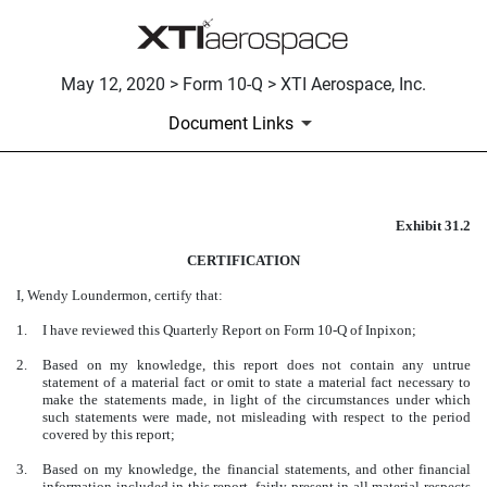
May 12, 2020 > Form 10-Q > XTI Aerospace, Inc.
Document Links
Exhibit 31.2
CERTIFICATION OF THE COM
CERTIFICATION
Published on May 12, 2020
I, Wendy Loundermon, certify that:
1.
I have reviewed this Quarterly Report on Form 10-Q of Inpixon;
2.
Based on my knowledge, this report does not contain any untrue
statement of a material fact or omit to state a material fact necessary to
make the statements made, in light of the circumstances under which
such statements were made, not misleading with respect to the period
covered by this report;
3.
Based on my knowledge, the financial statements, and other financial
information included in this report, fairly present in all material respects