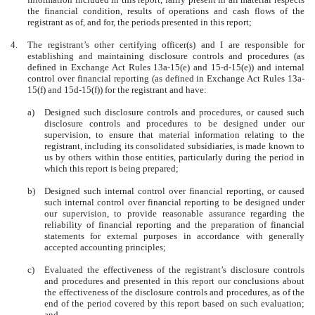
the financial condition, results of operations and cash flows of the
registrant as of, and for, the periods presented in this report;
4.
The registrant’s other certifying officer(s) and I are responsible for
establishing and maintaining disclosure controls and procedures (as
defined in Exchange Act Rules 13a-15(e) and 15-d-15(e)) and internal
control over financial reporting (as defined in Exchange Act Rules 13a-
15(f) and 15d-15(f)) for the registrant and have:
a)
Designed such disclosure controls and procedures, or caused such
disclosure controls and procedures to be designed under our
supervision, to ensure that material information relating to the
registrant, including its consolidated subsidiaries, is made known to
us by others within those entities, particularly during the period in
which this report is being prepared;
b)
Designed such internal control over financial reporting, or caused
such internal control over financial reporting to be designed under
our supervision, to provide reasonable assurance regarding the
reliability of financial reporting and the preparation of financial
statements for external purposes in accordance with generally
accepted accounting principles;
c)
Evaluated the effectiveness of the registrant’s disclosure controls
and procedures and presented in this report our conclusions about
the effectiveness of the disclosure controls and procedures, as of the
end of the period covered by this report based on such evaluation;
and