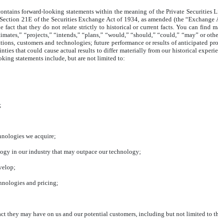
ntains forward-looking statements within the meaning of the Private Securities L
d Section 21E of the Securities Exchange Act of 1934, as amended (the “Exchange 
e fact that they do not relate strictly to historical or current facts. You can find
imates,” “projects,” “intends,” “plans,” “would,” “should,” “could,” “may” or other
ations, customers and technologies; future performance or results of anticipated pr
nties that could cause actual results to differ materially from our historical exper
ooking statements include, but are not limited to:
;
chnologies we acquire;
ogy in our industry that may outpace our technology;
velop;
chnologies and pricing;
ct they may have on us and our potential customers, including but not limited to 