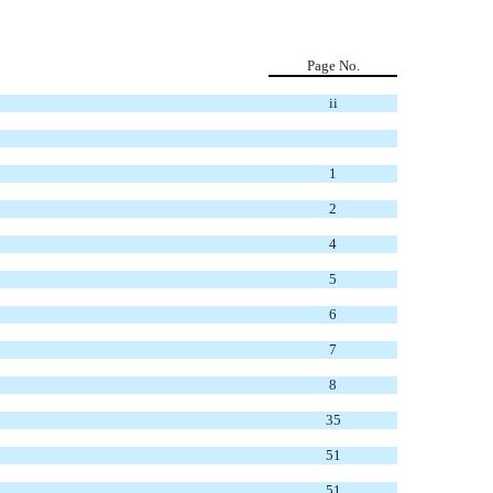
Page No.
ii
1
2
4
5
6
7
8
35
51
51