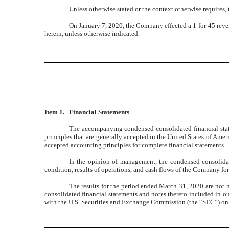
Unless otherwise stated or the context otherwise requires,
On January 7, 2020, the Company effected a 1-for-45 rever
herein, unless otherwise indicated.
Item 1.
Financial Statements
The accompanying condensed consolidated financial state
principles that are generally accepted in the United States of Ame
accepted accounting principles for complete financial statements.
In the opinion of management, the condensed consolidated
condition, results of operations, and cash flows of the Company for
The results for the period ended March 31, 2020 are not ne
consolidated financial statements and notes thereto included in o
with the U.S. Securities and Exchange Commission (the “SEC”) on