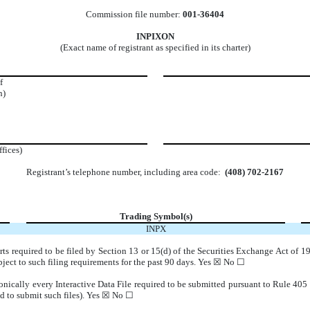
Commission file number:
001-36404
INPIXON
(Exact name of registrant as specified in its charter)
f
n)
ffices)
Registrant’s telephone number, including area code:
(408) 702-2167
Trading Symbol(s)
INPX
orts required to be filed by Section 13 or 15(d) of the Securities Exchange Act of 
subject to such filing requirements for the past 90 days. Yes ☒ No ☐
onically every Interactive Data File required to be submitted pursuant to Rule 405
d to submit such files).
Yes ☒ No ☐