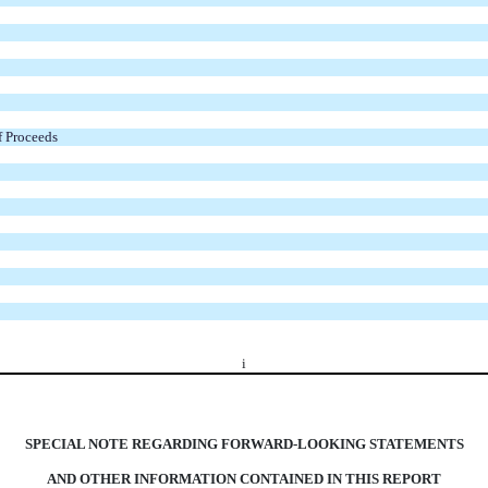
f Proceeds
i
SPECIAL NOTE REGARDING FORWARD-LOOKING STATEMENTS
AND OTHER INFORMATION CONTAINED IN THIS REPORT