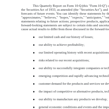
This Quarterly Report on Form 10-Q (this “Form 10-Q”) co
the Securities Act of 1933, as amended (the “Securities Act”), an
forecasts of future events. You can identify these statements by th
“approximates,” “believes,” “hopes,” “expects,” “anticipates,” “est
statements relating to future actions; prospective products, applic
forward-looking statements are subject to certain risks and uncertai
cause actual results to differ from those discussed in the forward-l
●
our limited cash and our history of losses;
●
our ability to achieve profitability;
●
our limited operating history with recent acquisitions
●
risks related to our recent acquisitions;
●
our ability to successfully integrate companies or te
●
emerging competition and rapidly advancing technol
●
customer demand for the products and services we de
●
the impact of competitive or alternative products, te
●
our ability to manufacture any products we develop;
●
general economic conditions and events and the impa