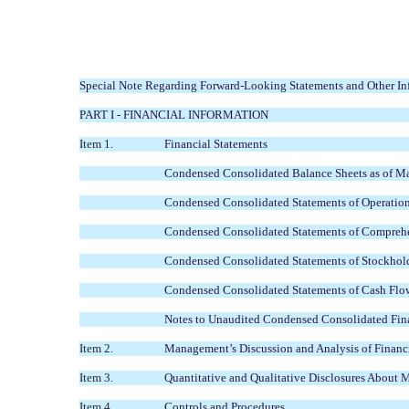
Special Note Regarding Forward-Looking Statements and Other Inf
PART I - FINANCIAL INFORMATION
Item 1.
Financial Statements
Condensed Consolidated Balance Sheets as of M
Condensed Consolidated Statements of Operation
Condensed Consolidated Statements of Comprehe
Condensed Consolidated Statements of Stockhold
Condensed Consolidated Statements of Cash Flow
Notes to Unaudited Condensed Consolidated Fina
Item 2.
Management’s Discussion and Analysis of Financi
Item 3.
Quantitative and Qualitative Disclosures About 
Item 4.
Controls and Procedures