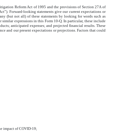
itigation Reform Act of 1995 and the provisions of Section 27A of
Act”). Forward-looking statements give our current expectations or
 many (but not all) of these statements by looking for words such as
 similar expressions in this Form 10-Q. In particular, these include
oducts; anticipated expenses; and projected financial results. These
ience and our present expectations or projections. Factors that could
the impact of COVID-19;