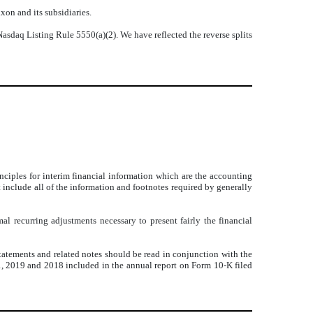
xon and its subsidiaries.
asdaq Listing Rule 5550(a)(2). We have reflected the reverse splits
iples for interim financial information which are the accounting
 include all of the information and footnotes required by generally
l recurring adjustments necessary to present fairly the financial
 statements and related notes should be read in conjunction with the
31, 2019 and 2018 included in the annual report on Form 10-K filed