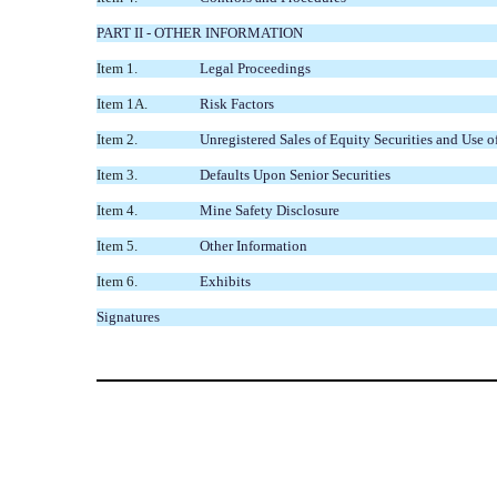
PART II - OTHER INFORMATION
Item 1.
Legal Proceedings
Item 1A.
Risk Factors
Item 2.
Unregistered Sales of Equity Securities and Use o
Item 3.
Defaults Upon Senior Securities
Item 4.
Mine Safety Disclosure
Item 5.
Other Information
Item 6.
Exhibits
Signatures