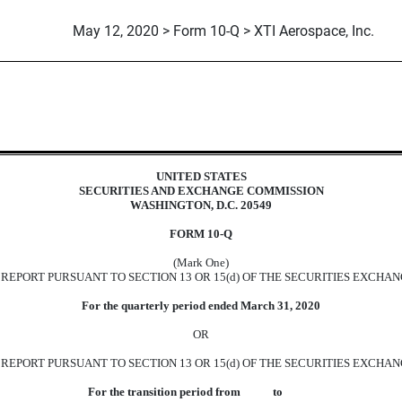
May 12, 2020 > Form 10-Q > XTI Aerospace, Inc.
uant to Section 13 or 15(d)
UNITED STATES
SECURITIES AND EXCHANGE COMMISSION
WASHINGTON, D.C. 20549
FORM 10-Q
(Mark One)
EPORT PURSUANT TO SECTION 13 OR 15(d) OF THE SECURITIES EXCHAN
For the quarterly period ended March 31, 2020
OR
REPORT PURSUANT TO SECTION 13 OR 15(d) OF THE SECURITIES EXCHAN
For the transition period from to