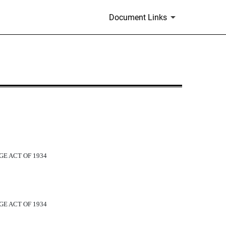
Document Links
GE ACT OF 1934
GE ACT OF 1934