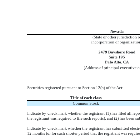
Nevada
(State or other jurisdiction o
incorporation or organizatio
2479 Bayshore Road
Suite 195
Palo Alto, CA
(Address of principal executive o
Securities registered pursuant to Section 12(b) of the Act:
Title of each class
Common Stock
Indicate by check mark whether the registrant (1) has filed all rep
the registrant was required to file such reports), and (2) has been 
Indicate by check mark whether the registrant has submitted electr
12 months (or for such shorter period that the registrant was require