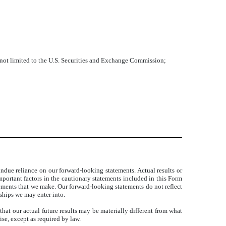
ut not limited to the U.S. Securities and Exchange Commission;
ndue reliance on our forward-looking statements. Actual results or
portant factors in the cautionary statements included in this Form
atements that we make. Our forward-looking statements do not reflect
rships we may enter into.
at our actual future results may be materially different from what
se, except as required by law.