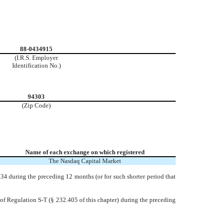
88-0434915
(I.R.S. Employer
Identification No.)
94303
(Zip Code)
Name of each exchange on which registered
The Nasdaq Capital Market
1934 during the preceding 12 months (or for such shorter period that
 of Regulation S-T (§ 232.405 of this chapter) during the preceding