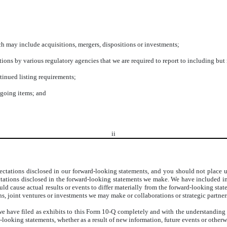
ch may include acquisitions, mergers, dispositions or investments;
gations by various regulatory agencies that we are required to report to including b
tinued listing requirements;
egoing items; and
ii
ectations disclosed in our forward-looking statements, and you should not place u
ectations disclosed in the forward-looking statements we make. We have included im
ould cause actual results or events to differ materially from the forward-looking st
ons, joint ventures or investments we may make or collaborations or strategic partne
 have filed as exhibits to this Form 10-Q completely and with the understanding th
ooking statements, whether as a result of new information, future events or otherwi