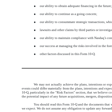
●
our ability to obtain adequate financing in the future;
●
our ability to continue as a going concern;
●
our ability to consummate strategic transactions, whi
●
lawsuits and other claims by third parties or investi
●
our ability to maintain compliance with Nasdaq’s con
●
our success at managing the risks involved in the for
●
other factors discussed in this Form 10-Q.
We may not actually achieve the plans, intentions or exp
events could differ materially from the plans, intentions and exp
10-Q, particularly in the “Risk Factors” section, that we believe c
the potential impact of any future acquisitions, mergers, dispositi
You should read this Form 10-Q and the documents that we
we expect. We do not assume any obligation to update any forward-l