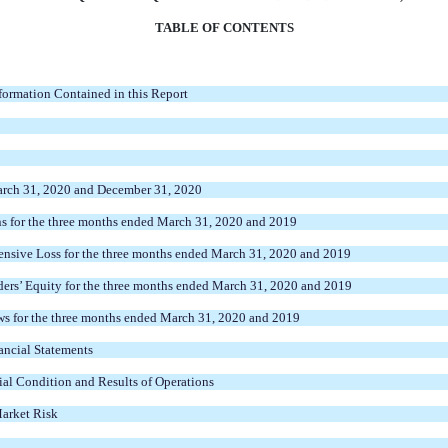
TABLE OF CONTENTS
ormation Contained in this Report
arch 31, 2020 and December 31, 2020
s for the three months ended March 31, 2020 and 2019
nsive Loss for the three months ended March 31, 2020 and 2019
ers’ Equity for the three months ended March 31, 2020 and 2019
s for the three months ended March 31, 2020 and 2019
ncial Statements
al Condition and Results of Operations
Market Risk