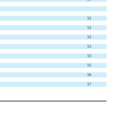
52
52
55
55
55
55
56
57