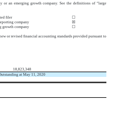
mpany or an emerging growth company. See the definitions of “large
ed filer
☐
reporting company
☒
g growth company
☐
 new or revised financial accounting standards provided pursuant to
18,823,348
Outstanding at May 11, 2020