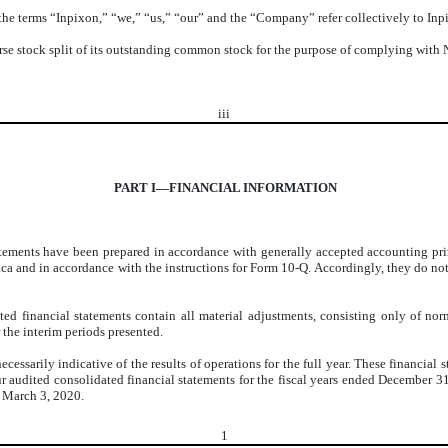
 the terms “Inpixon,” “we,” “us,” “our” and the “Company” refer collectively to Inpi
se stock split of its outstanding common stock for the purpose of complying with N
iii
PART I—FINANCIAL INFORMATION
ments have been prepared in accordance with generally accepted accounting princ
rica and in accordance with the instructions for Form 10-Q. Accordingly, they do not
 financial statements contain all material adjustments, consisting only of norma
 the interim periods presented.
cessarily indicative of the results of operations for the full year. These financial
ur audited consolidated financial statements for the fiscal years ended December 
 March 3, 2020.
1