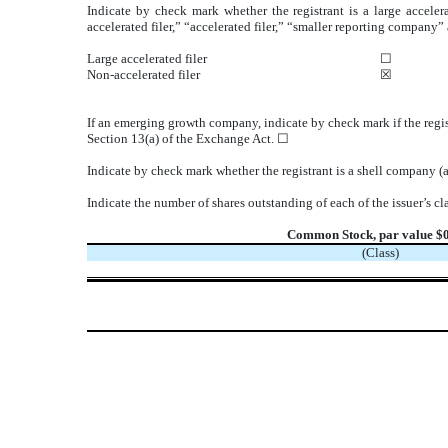
Indicate by check mark whether the registrant is a large accelera
accelerated filer,” “accelerated filer,” “smaller reporting compa
Large accelerated filer
☐
Non-accelerated filer
☒
If an emerging growth company, indicate by check mark if the regis
Section 13(a) of the Exchange Act. ☐
Indicate by check mark whether the registrant is a shell company 
Indicate the number of shares outstanding of each of the issuer’s cl
Common Stock, par value $
(Class)