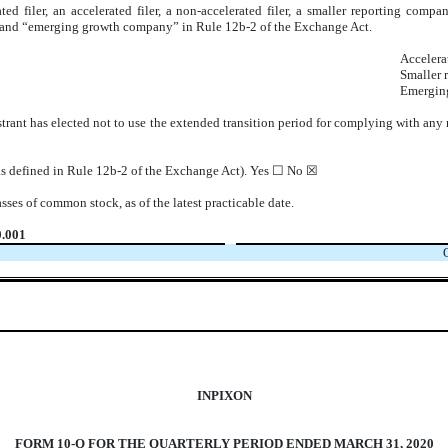
ted filer, an accelerated filer, a non-accelerated filer, a smaller reporting co
ny” and “emerging growth company” in Rule 12b-2 of the Exchange Act.
Accelerat
Smaller 
Emergin
trant has elected not to use the extended transition period for complying with any
(as defined in Rule 12b-2 of the Exchange Act). Yes ☐ No ☒
asses of common stock, as of the latest practicable date.
0.001
INPIXON
FORM 10-Q FOR THE QUARTERLY PERIOD ENDED MARCH 31, 2020