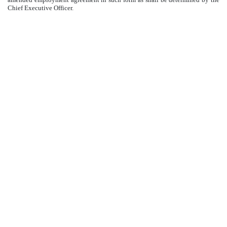
Chief Executive Officer.