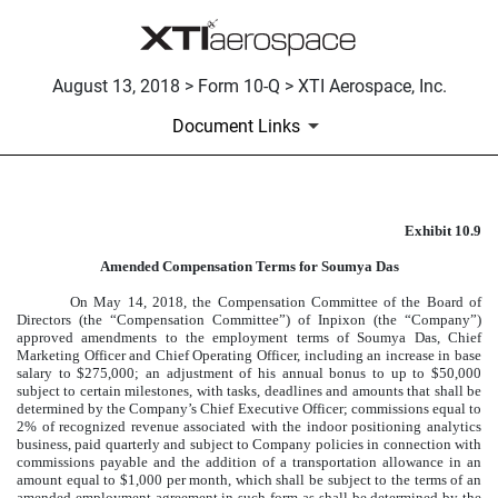
August 13, 2018 > Form 10-Q > XTI Aerospace, Inc.
Document Links
Exhibit 10.9
AMENDED COMPENSATION T
Amended Compensation Terms for Soumya Das
Published on August 13, 2018
On May 14, 2018, the Compensation Committee of the Board of
Directors (the “Compensation Committee”) of Inpixon (the “Company”)
approved amendments to the employment terms of Soumya Das, Chief
Marketing Officer and Chief Operating Officer, including an increase in base
salary to $275,000; an adjustment of his annual bonus to up to $50,000
subject to certain milestones, with tasks, deadlines and amounts that shall be
determined by the Company’s Chief Executive Officer; commissions equal to
2% of recognized revenue associated with the indoor positioning analytics
business, paid quarterly and subject to Company policies in connection with
commissions payable and the addition of a transportation allowance in an
amount equal to $1,000 per month, which shall be subject to the terms of an
amended employment agreement in such form as shall be determined by the