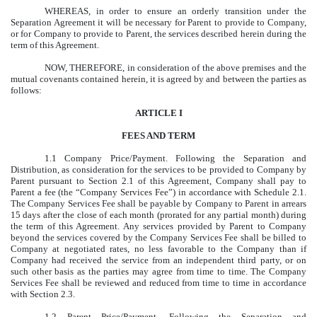
WHEREAS, in order to ensure an orderly transition under the
Separation Agreement it will be necessary for Parent to provide to Company,
or for Company to provide to Parent, the services described herein during the
term of this Agreement.
NOW, THEREFORE, in consideration of the above premises and the
mutual covenants contained herein, it is agreed by and between the parties as
follows:
ARTICLE I
FEES AND TERM
1.1 Company Price/Payment. Following the Separation and
Distribution, as consideration for the services to be provided to Company by
Parent pursuant to Section 2.1 of this Agreement, Company shall pay to
Parent a fee (the “Company Services Fee”) in accordance with Schedule 2.1.
The Company Services Fee shall be payable by Company to Parent in arrears
15 days after the close of each month (prorated for any partial month) during
the term of this Agreement. Any services provided by Parent to Company
beyond the services covered by the Company Services Fee shall be billed to
Company at negotiated rates, no less favorable to the Company than if
Company had received the service from an independent third party, or on
such other basis as the parties may agree from time to time. The Company
Services Fee shall be reviewed and reduced from time to time in accordance
with Section 2.3.
1.2 Parent Price/Payment. Following the Separation and