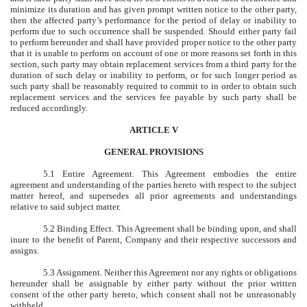
minimize its duration and has given prompt written notice to the other party,
then the affected party’s performance for the period of delay or inability to
perform due to such occurrence shall be suspended. Should either party fail
to perform hereunder and shall have provided proper notice to the other party
that it is unable to perform on account of one or more reasons set forth in this
section, such party may obtain replacement services from a third party for the
duration of such delay or inability to perform, or for such longer period as
such party shall be reasonably required to commit to in order to obtain such
replacement services and the services fee payable by such party shall be
reduced accordingly.
ARTICLE V
GENERAL PROVISIONS
5.1 Entire Agreement. This Agreement embodies the entire
agreement and understanding of the parties hereto with respect to the subject
matter hereof, and supersedes all prior agreements and understandings
relative to said subject matter.
5.2 Binding Effect. This Agreement shall be binding upon, and shall
inure to the benefit of Parent, Company and their respective successors and
assigns.
5.3 Assignment. Neither this Agreement nor any rights or obligations
hereunder shall be assignable by either party without the prior written
consent of the other party hereto, which consent shall not be unreasonably
withheld.