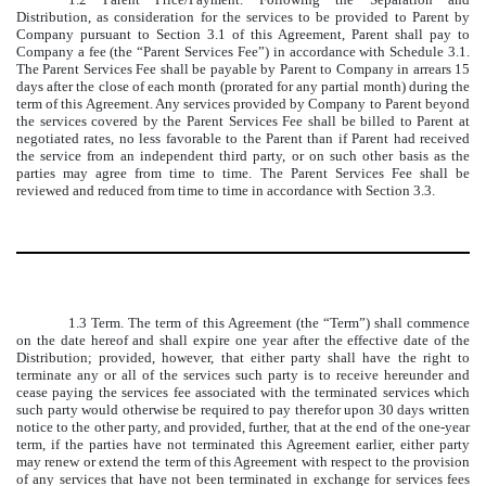
Distribution, as consideration for the services to be provided to Parent by
Company pursuant to Section 3.1 of this Agreement, Parent shall pay to
Company a fee (the “Parent Services Fee”) in accordance with Schedule 3.1.
The Parent Services Fee shall be payable by Parent to Company in arrears 15
days after the close of each month (prorated for any partial month) during the
term of this Agreement. Any services provided by Company to Parent beyond
the services covered by the Parent Services Fee shall be billed to Parent at
negotiated rates, no less favorable to the Parent than if Parent had received
the service from an independent third party, or on such other basis as the
parties may agree from time to time. The Parent Services Fee shall be
reviewed and reduced from time to time in accordance with Section 3.3.
1.3 Term. The term of this Agreement (the “Term”) shall commence
on the date hereof and shall expire one year after the effective date of the
Distribution; provided, however, that either party shall have the right to
terminate any or all of the services such party is to receive hereunder and
cease paying the services fee associated with the terminated services which
such party would otherwise be required to pay therefor upon 30 days written
notice to the other party, and provided, further, that at the end of the one-year
term, if the parties have not terminated this Agreement earlier, either party
may renew or extend the term of this Agreement with respect to the provision
of any services that have not been terminated in exchange for services fees