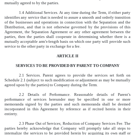
mutually agreed to by the parties.
1.4 Additional Services. At any time during the Term, if either party
identifies any service that is needed to assure a smooth and orderly transition
of the businesses and operations in connection with the Separation and the
Distribution, and that is not otherwise governed by the provisions of this
Agreement, the Separation Agreement or any other agreement between the
parties, then the parties shall cooperate in determining whether there is a
mutually acceptable arm’s-length basis on which one party will provide such
service to the other party in exchange for a fee.
ARTICLE II
SERVICES TO BE PROVIDED BY PARENT TO COMPANY
2.1 Services. Parent agrees to provide the services set forth on
Schedule 2.1 (subject to such modification or adjustment as may be mutually
agreed upon by the parties) to Company during the Term.
2.2 Details of Performance. Reasonable details of Parent’s
performance of services hereunder may be specified in one or more
memoranda signed by the parties and such memoranda shall be deemed
incorporated in this Agreement by reference as if recited herein in their
entirety.
2.3 Phase Out of Services; Reduction of Company Services Fee. The
parties hereby acknowledge that Company will promptly take all steps to
internalize the services to be provided herein by acquiring its own staff or