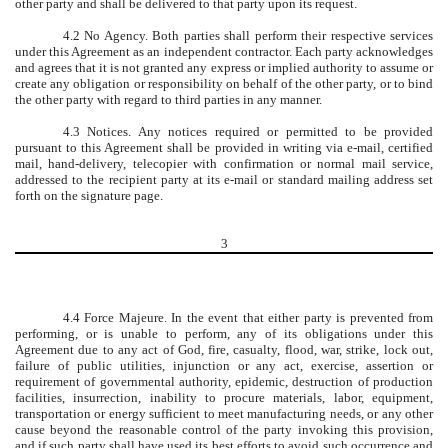
other party and shall be delivered to that party upon its request.
4.2 No Agency. Both parties shall perform their respective services
under this Agreement as an independent contractor. Each party acknowledges
and agrees that it is not granted any express or implied authority to assume or
create any obligation or responsibility on behalf of the other party, or to bind
the other party with regard to third parties in any manner.
4.3 Notices. Any notices required or permitted to be provided
pursuant to this Agreement shall be provided in writing via e-mail, certified
mail, hand-delivery, telecopier with confirmation or normal mail service,
addressed to the recipient party at its e-mail or standard mailing address set
forth on the signature page.
3
4.4 Force Majeure. In the event that either party is prevented from
performing, or is unable to perform, any of its obligations under this
Agreement due to any act of God, fire, casualty, flood, war, strike, lock out,
failure of public utilities, injunction or any act, exercise, assertion or
requirement of governmental authority, epidemic, destruction of production
facilities, insurrection, inability to procure materials, labor, equipment,
transportation or energy sufficient to meet manufacturing needs, or any other
cause beyond the reasonable control of the party invoking this provision,
and if such party shall have used its best efforts to avoid such occurrence and