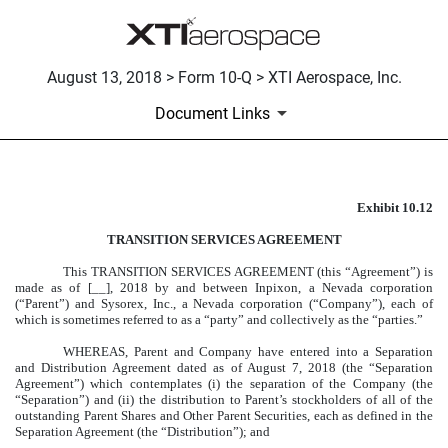
August 13, 2018 > Form 10-Q > XTI Aerospace, Inc.
Document Links
Exhibit 10.12
FORM OF TRANSITION SERV
TRANSITION SERVICES AGREEMENT
Published on August 13, 2018
This TRANSITION SERVICES AGREEMENT (this “Agreement”) is
made as of [__], 2018 by and between Inpixon, a Nevada corporation
(“Parent”) and Sysorex, Inc., a Nevada corporation (“Company”), each of
which is sometimes referred to as a “party” and collectively as the “parties.”
WHEREAS, Parent and Company have entered into a Separation
and Distribution Agreement dated as of August 7, 2018 (the “Separation
Agreement”) which contemplates (i) the separation of the Company (the
“Separation”) and (ii) the distribution to Parent’s stockholders of all of the
outstanding Parent Shares and Other Parent Securities, each as defined in the
Separation Agreement (the “Distribution”); and