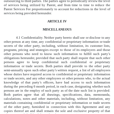
outsourcing to third parties. The parties agree to periodically review the level
of services being utilized by Parent, and from time to time to reduce the
Parent Services Fee proportionately to account for reductions in the level of
services being provided hereunder.
ARTICLE IV
MISCELLANEOUS
4.1 Confidentiality. Neither party hereto shall use or disclose to any
other person at any time, any confidential or proprietary information or trade
secrets of the other party, including, without limitation, its customer lists,
programs, pricing and strategies except to those of its employees and those
other persons who need to know such information to fulfill such party’s
obligations hereunder, provided that such party shall require that such other
persons agree to keep confidential such confidential or proprietary
information or trade secrets. Both parties shall provide to the other party
semi-annually upon such other party’s written request, a list of all employees
whose duties have required access to confidential or proprietary information
or trade secrets, and any other employees or other persons who, to the actual
knowledge of that party’s officers, have had access to such information
during the preceding 6 month period, in each case, designating whether such
persons are in the employ of such party as of the date such list is provided.
Both parties agree that all drawings, specifications, data, memoranda,
calculations, notes and other materials, including, without limitation, any
materials containing confidential or proprietary information or trade secrets
of the other party, furnished in connection with this Agreement and any
copies thereof are and shall remain the sole and exclusive property of that