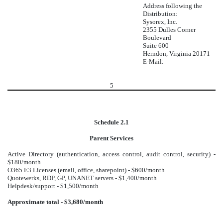
Address following the
Distribution:
Sysorex, Inc.
2355 Dulles Corner
Boulevard
Suite 600
Herndon, Virginia 20171
E-Mail:
5
Schedule 2.1
Parent Services
Active Directory (authentication, access control, audit control, security) -
$180/month
O365 E3 Licenses (email, office, sharepoint) - $600/month
Quotewerks, RDP, GP, UNANET servers - $1,400/month
Helpdesk/support - $1,500/month
Approximate total - $3,680/month