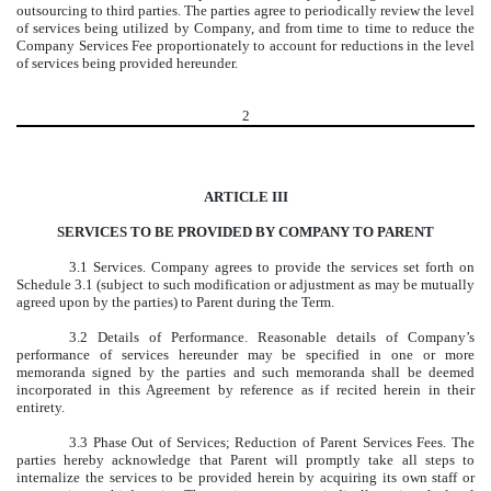
outsourcing to third parties. The parties agree to periodically review the level
of services being utilized by Company, and from time to time to reduce the
Company Services Fee proportionately to account for reductions in the level
of services being provided hereunder.
2
ARTICLE III
SERVICES TO BE PROVIDED BY COMPANY TO PARENT
3.1 Services. Company agrees to provide the services set forth on
Schedule 3.1 (subject to such modification or adjustment as may be mutually
agreed upon by the parties) to Parent during the Term.
3.2 Details of Performance. Reasonable details of Company’s
performance of services hereunder may be specified in one or more
memoranda signed by the parties and such memoranda shall be deemed
incorporated in this Agreement by reference as if recited herein in their
entirety.
3.3 Phase Out of Services; Reduction of Parent Services Fees. The
parties hereby acknowledge that Parent will promptly take all steps to
internalize the services to be provided herein by acquiring its own staff or