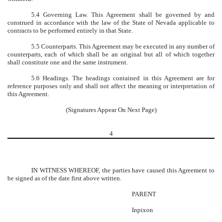
5.4 Governing Law. This Agreement shall be governed by and
construed in accordance with the law of the State of Nevada applicable to
contracts to be performed entirely in that State.
5.5 Counterparts. This Agreement may be executed in any number of
counterparts, each of which shall be an original but all of which together
shall constitute one and the same instrument.
5.6 Headings. The headings contained in this Agreement are for
reference purposes only and shall not affect the meaning or interpretation of
this Agreement.
(Signatures Appear On Next Page)
4
IN WITNESS WHEREOF, the parties have caused this Agreement to
be signed as of the date first above written.
PARENT
Inpixon