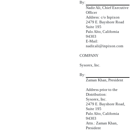
By:
Nadir Ali, Chief Executive
Officer
Address: c/o Inpixon
2479 E. Bayshore Road
Suite 195
Palo Alto, California
94303
E-Mail:
nadir.ali@inpixon.com
COMPANY
Sysorex, Inc.
By:
Zaman Khan, President
Address prior to the
Distribution:
Sysorex, Inc.
2479 E. Bayshore Road,
Suite 195
Palo Alto, California
94303
Attn.: Zaman Khan,
President